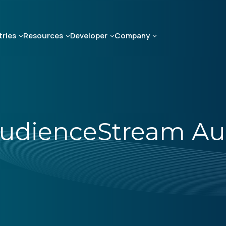
tries
Resources
Developer
Company
udienceStream Au