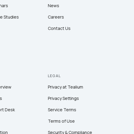
nars
News
e Studies
Careers
Contact Us
LEGAL
erview
Privacy at Tealium
s
Privacy Settings
rt Desk
Service Terms
Terms of Use
tion
Security & Compliance