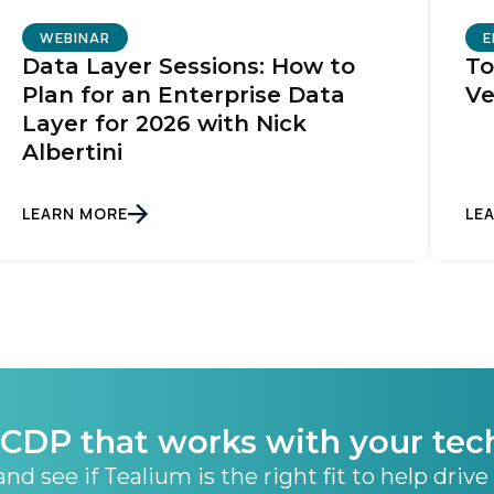
ubmitting this form, you agree to Tealium's
Terms of Use
and
Privacy Po
WEBINAR
E
Data Layer Sessions: How to
To
Plan for an Enterprise Data
Ve
SUBMIT
Layer for 2026 with Nick
Albertini
LEARN MORE
LE
CDP that works with your tec
nd see if Tealium is the right fit to help drive