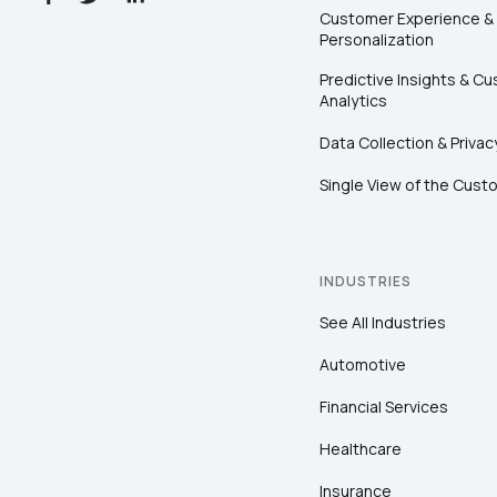
Customer Experience &
Personalization
Predictive Insights & C
Analytics
Data Collection & Privac
Single View of the Cust
INDUSTRIES
See All Industries
Automotive
Financial Services
Healthcare
Insurance