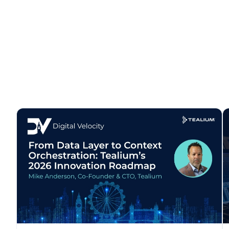
F
W
C
Co
C