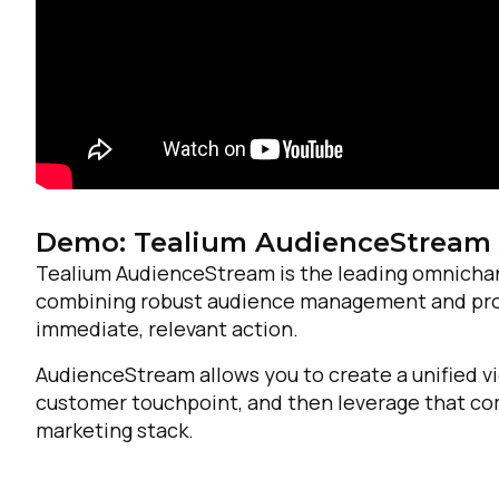
Demo: Tealium AudienceStream
Tealium AudienceStream is the leading omnicha
combining robust audience management and profil
immediate, relevant action.
AudienceStream allows you to create a unified vi
customer touchpoint, and then leverage that com
marketing stack.