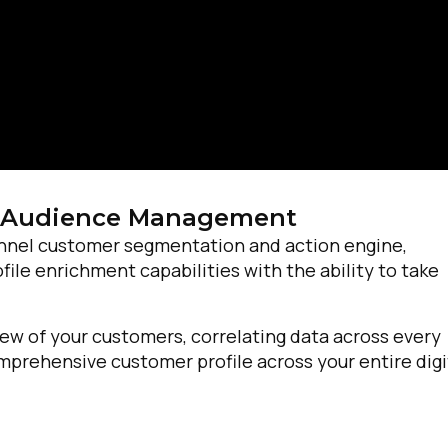
 Audience Management
nnel customer segmentation and action engine,
e enrichment capabilities with the ability to take
ew of your customers, correlating data across every
prehensive customer profile across your entire digi