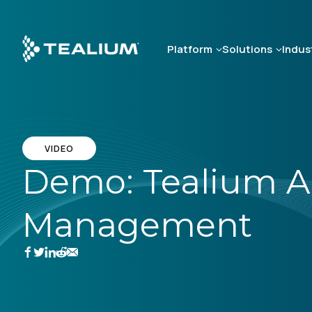
Skip
to
main
Platform
Solutions
Indus
content
VIDEO
Demo: Tealium A
Management