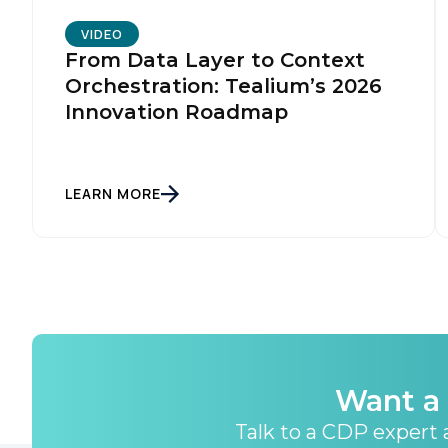
By s
VIDEO
From Data Layer to Context
Orchestration: Tealium’s 2026
Innovation Roadmap
LEARN MORE
Want a 
Talk to a CDP expert a