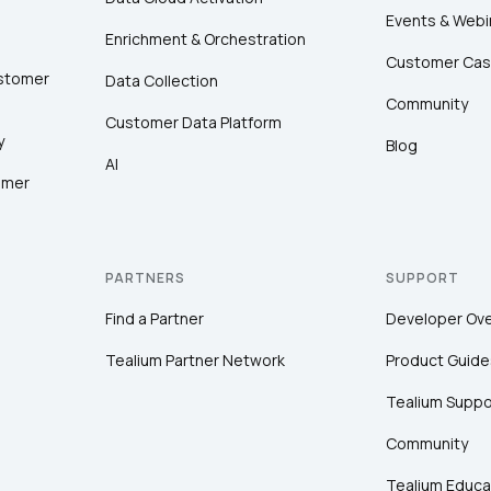
Events & Webi
Enrichment & Orchestration
Customer Cas
ustomer
Data Collection
Community
Customer Data Platform
y
Blog
AI
omer
PARTNERS
SUPPORT
Find a Partner
Developer Ov
Tealium Partner Network
Product Guide
Tealium Suppo
Community
Tealium Educa