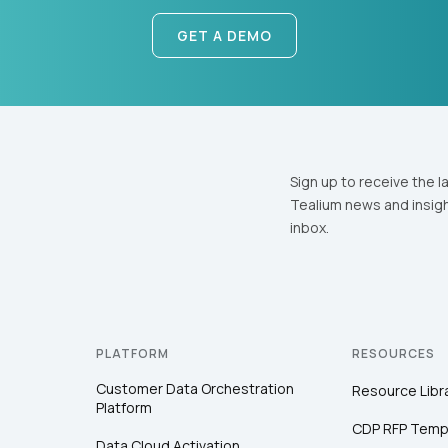
GET A DEMO
Sign up to receive the l
Tealium news and insigh
inbox.
PLATFORM
RESOURCES
Customer Data Orchestration
Resource Libr
Platform
CDP RFP Temp
Data Cloud Activation