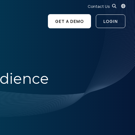
Contact Us
GET A DEMO
LOGIN
dience