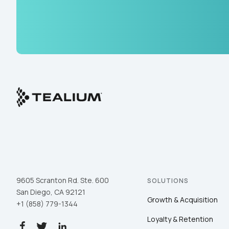
9605 Scranton Rd. Ste. 600
SOLUTIONS
San Diego, CA 92121
Growth & Acquisition
+1 (858) 779-1344
Loyalty & Retention