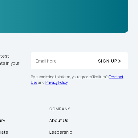
atest
SIGN UP
ts in your
By submitting this form, you agree to Tealium's
Terms of
Use
and
Privacy Policy
.
COMPANY
ary
About Us
late
Leadership