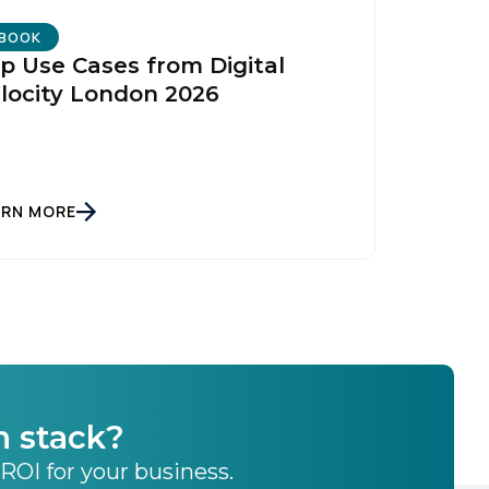
licy
.
BOOK
p Use Cases from Digital
locity London 2026
ARN MORE
h stack?
 ROI for your business.