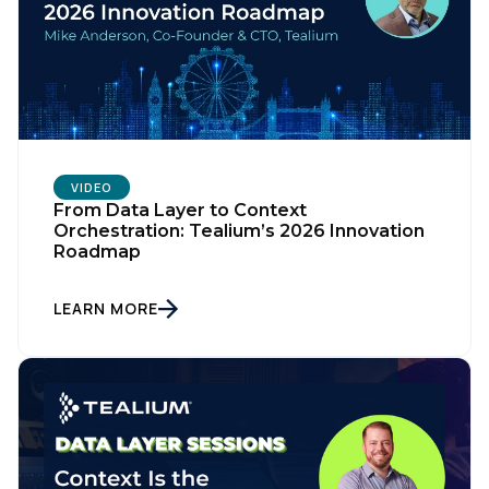
VIDEO
From Data Layer to Context
Orchestration: Tealium’s 2026 Innovation
Roadmap
LEARN MORE