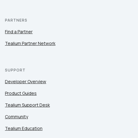
PARTNERS
Find a Partner
Tealium Partner Network
SUPPORT
Developer Overview
Product Guides
Tealium Support Desk
Community
Tealium Education