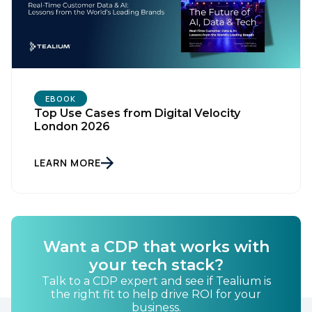
EBOOK
Top Use Cases from Digital Velocity
London 2026
LEARN MORE
Want a CDP that works with
your tech stack?
Talk to a CDP expert and see if Tealium is
the right fit to help drive ROI for your
business.