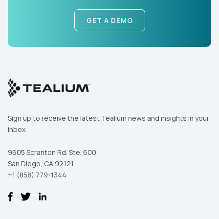
GET A DEMO
First Name:
Work Email:
Sign up to receive the latest Tealium news and insights in your
inbox.
Company:
9605 Scranton Rd. Ste. 600
San Diego, CA 92121
Country:
+1 (858) 779-1344
Comments: