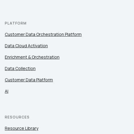
PLATFORM
Customer Data Orchestration Platform
Data Cloud Activation
Enrichment & Orchestration
Data Collection
Customer Data Platform
AI
RESOURCES
Resource Library