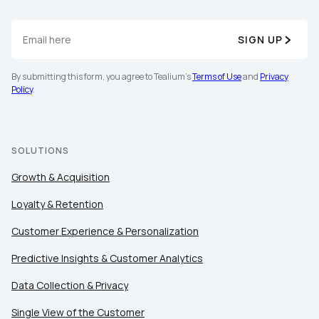
SIGN UP
By submitting this form, you agree to Tealium's
Terms
of Use
and
Privacy Policy
.
By submitting this form, you agree to Tealium's
Terms of Use
and
Privacy
Policy
.
SUBMIT
SOLUTIONS
Growth & Acquisition
Loyalty & Retention
Customer Experience & Personalization
Predictive Insights & Customer Analytics
Data Collection & Privacy
Single View of the Customer