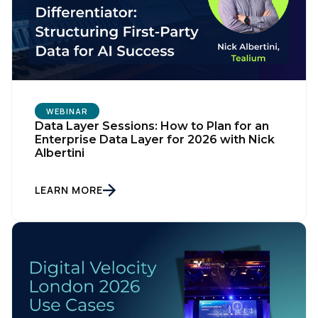
WEBINAR
Data Layer Sessions: How to Plan for an
Enterprise Data Layer for 2026 with Nick
Albertini
LEARN MORE