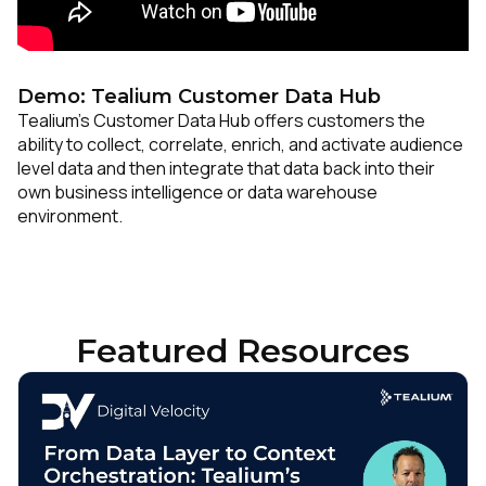
Demo: Tealium Customer Data Hub
Tealium’s Customer Data Hub offers customers the
ability to collect, correlate, enrich, and activate audience
level data and then integrate that data back into their
own business intelligence or data warehouse
environment.
Featured Resources