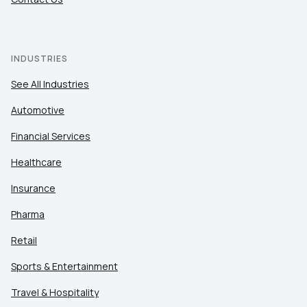
INDUSTRIES
See All Industries
Automotive
Financial Services
Healthcare
Insurance
Pharma
Retail
Sports & Entertainment
Travel & Hospitality