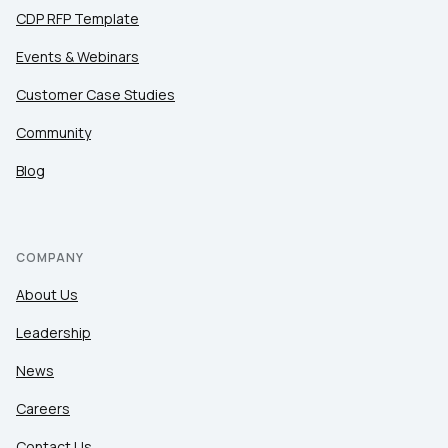
CDP RFP Template
Events & Webinars
Customer Case Studies
Community
Blog
COMPANY
About Us
Leadership
News
Careers
Contact Us