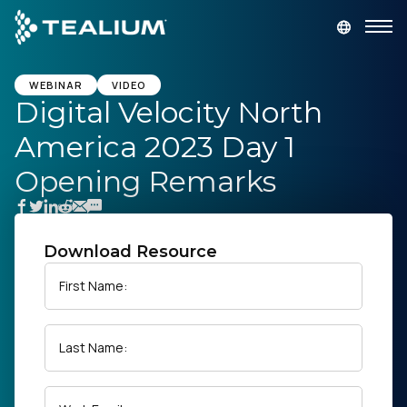
main
content
GET A DEMO
LOGIN
WEBINAR
VIDEO
Digital Velocity North
America 2023 Day 1
Platform
Opening Remarks
Solutions
Industries
Download Resource
First Name:
Resources
Last Name:
Developer
Company