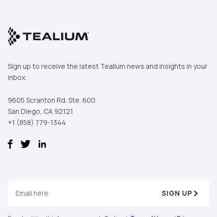
Comments:
By submitting this form, you agree to Tealium's
Terms
of Use
and
Privacy Policy
.
Sign up to receive the latest Tealium news and insights in your
inbox.
SUBMIT
9605 Scranton Rd. Ste. 600
San Diego, CA 92121
+1 (858) 779-1344
SIGN UP