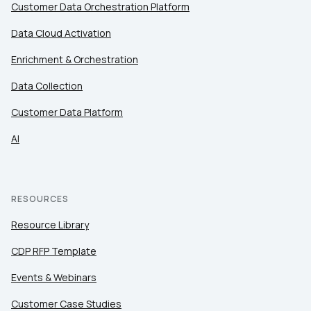
Customer Data Orchestration Platform
Data Cloud Activation
Enrichment & Orchestration
Data Collection
Customer Data Platform
AI
RESOURCES
Resource Library
CDP RFP Template
Events & Webinars
Customer Case Studies