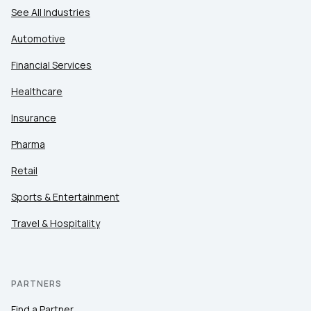
See All Industries
Automotive
Financial Services
Healthcare
Insurance
Pharma
Retail
Sports & Entertainment
Travel & Hospitality
PARTNERS
Find a Partner