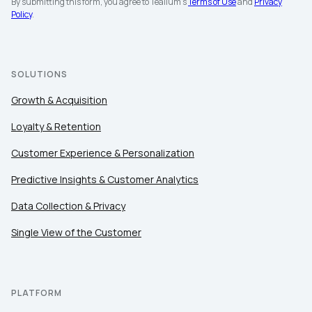
By submitting this form, you agree to Tealium's
Terms of Use
and
Privacy
Policy
.
SOLUTIONS
Growth & Acquisition
Loyalty & Retention
Customer Experience & Personalization
Predictive Insights & Customer Analytics
Data Collection & Privacy
Single View of the Customer
PLATFORM