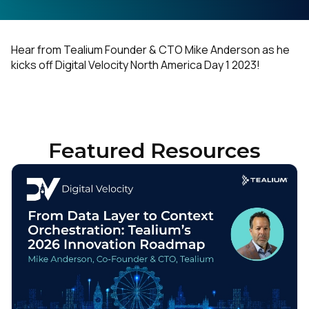
Hear from Tealium Founder & CTO Mike Anderson as he
kicks off Digital Velocity North America Day 1 2023!
Featured Resources