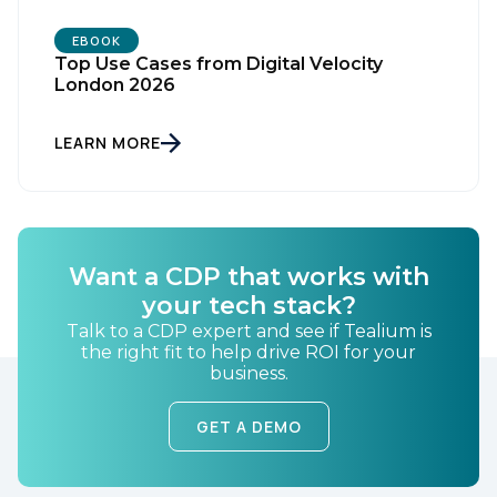
EBOOK
Top Use Cases from Digital Velocity
London 2026
LEARN MORE
First Name:
Want a CDP that works with
Work Email:
your tech stack?
Talk to a CDP expert and see if Tealium is
the right fit to help drive ROI for your
Company:
business.
GET A DEMO
Country: