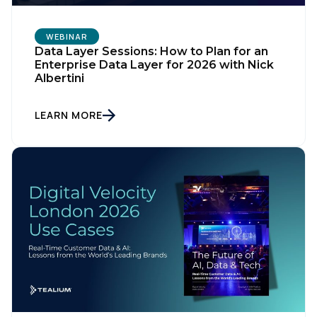
WEBINAR
Data Layer Sessions: How to Plan for an
Enterprise Data Layer for 2026 with Nick
Albertini
LEARN MORE