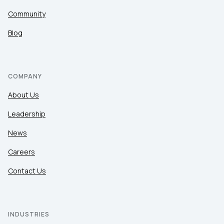
Community
Blog
COMPANY
About Us
Leadership
News
Careers
Contact Us
INDUSTRIES