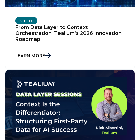
VIDEO
From Data Layer to Context
Orchestration: Tealium’s 2026 Innovation
Roadmap
LEARN MORE