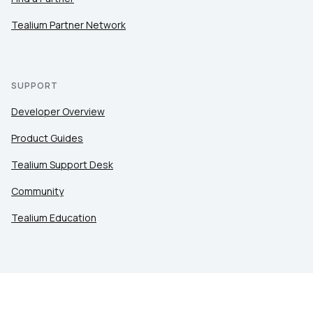
Tealium Partner Network
SUPPORT
Developer Overview
Product Guides
Tealium Support Desk
Community
Tealium Education
LEGAL
Privacy at Tealium