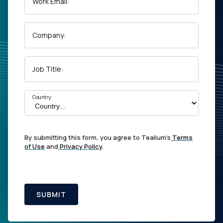
Work Email:
Company:
Job Title:
Country:
By submitting this form, you agree to Tealium's
Terms
of Use
and
Privacy Policy
.
SUBMIT