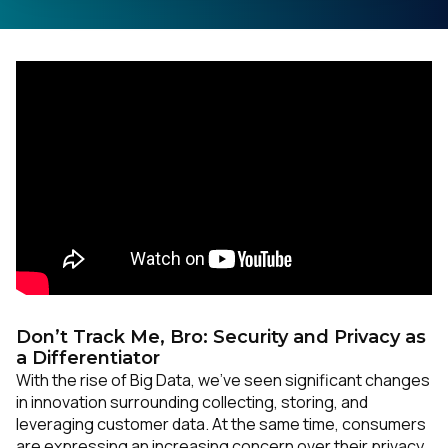
Don’t Track Me, Bro: Security and Privacy as
a Differentiator
With the rise of Big Data, we’ve seen significant changes
in innovation surrounding collecting, storing, and
leveraging customer data. At the same time, consumers
are expressing an increasing concern over their privacy