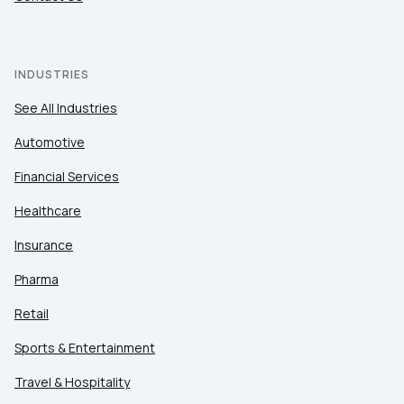
INDUSTRIES
See All Industries
Automotive
Financial Services
Healthcare
Insurance
Pharma
Retail
Sports & Entertainment
Travel & Hospitality