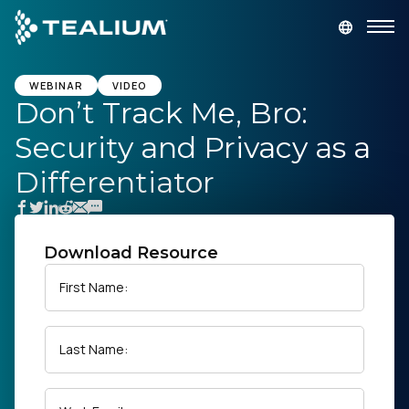
main
content
GET A DEMO
LOGIN
WEBINAR
VIDEO
Don’t Track Me, Bro:
Security and Privacy as a
Platform
Differentiator
Solutions
Industries
Download Resource
First Name:
Resources
Last Name:
Developer
Company