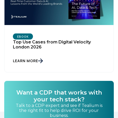
EBOOK
First Name:
Top Use Cases from Digital Velocity
London 2026
Work Email:
LEARN MORE
Company:
Country:
Want a CDP that works with
your tech stack?
Talk to a CDP expert and see if Tealium is
Comments:
the right fit to help drive ROI for your
business.