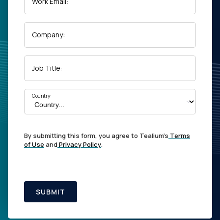
Work Email:
Company:
Job Title:
Country:
By submitting this form, you agree to Tealium's
Terms
of Use
and
Privacy Policy
.
SUBMIT