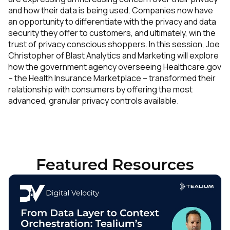
and how their data is being used. Companies now have
an opportunity to differentiate with the privacy and data
security they offer to customers, and ultimately, win the
trust of privacy conscious shoppers. In this session, Joe
Christopher of Blast Analytics and Marketing will explore
how the government agency overseeing Healthcare.gov
– the Health Insurance Marketplace – transformed their
relationship with consumers by offering the most
advanced, granular privacy controls available.
Featured Resources