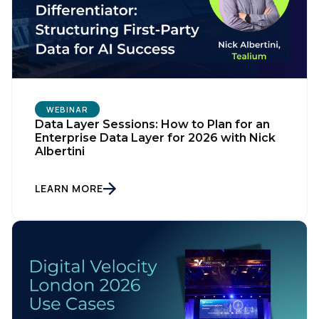
WEBINAR
Data Layer Sessions: How to Plan for an
Enterprise Data Layer for 2026 with Nick
Albertini
LEARN MORE