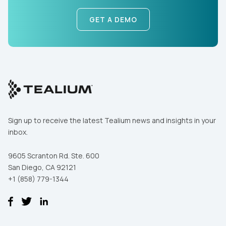
GET A DEMO
By submitting this form, you agree to Tealium's
Terms
of Use
and
Privacy Policy
.
SUBMIT
Sign up to receive the latest Tealium news and insights in your
inbox.
9605 Scranton Rd. Ste. 600
San Diego, CA 92121
+1 (858) 779-1344