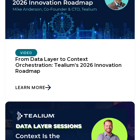
VIDEO
From Data Layer to Context
Orchestration: Tealium’s 2026 Innovation
Roadmap
LEARN MORE