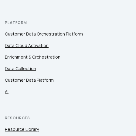
PLATFORM
Customer Data Orchestration Platform
Data Cloud Activation
Enrichment & Orchestration
Data Collection
Customer Data Platform
AI
RESOURCES
Resource Library