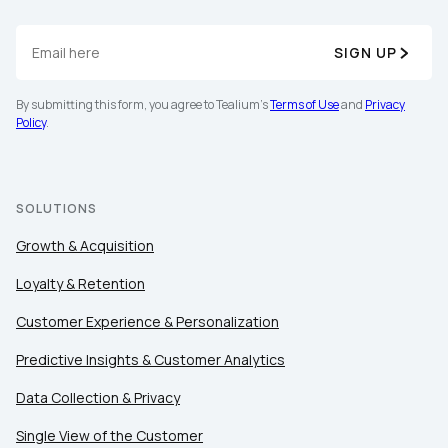
SIGN UP
By submitting this form, you agree to Tealium's
Terms of Use
and
Privacy
Policy
.
SOLUTIONS
Growth & Acquisition
Loyalty & Retention
Customer Experience & Personalization
Predictive Insights & Customer Analytics
Data Collection & Privacy
Single View of the Customer