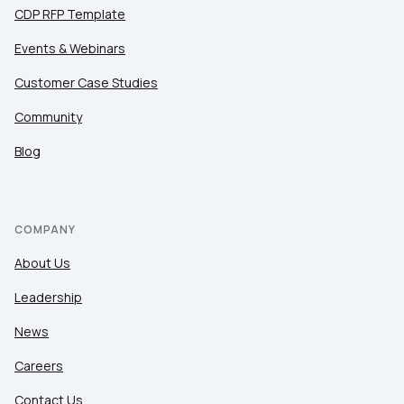
CDP RFP Template
Events & Webinars
Customer Case Studies
Community
Blog
COMPANY
About Us
Leadership
News
Careers
Contact Us