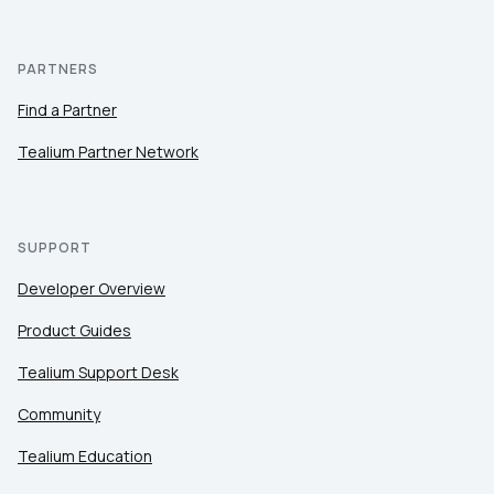
PARTNERS
Find a Partner
Tealium Partner Network
SUPPORT
Developer Overview
Product Guides
Tealium Support Desk
Community
Tealium Education