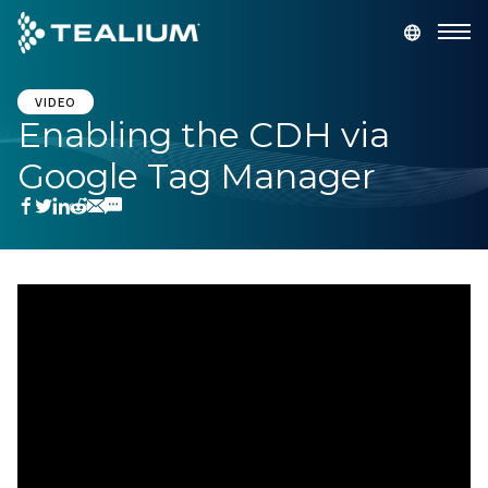
main
content
GET A DEMO
LOGIN
VIDEO
Enabling the CDH via
Google Tag Manager
Platform
Solutions
Industries
Resources
Developer
Company