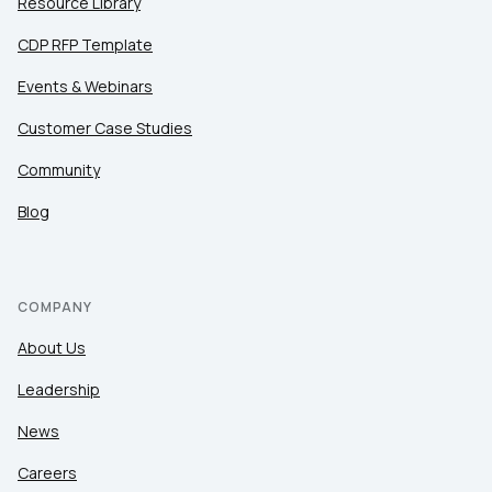
Resource Library
CDP RFP Template
Events & Webinars
Customer Case Studies
Community
Blog
COMPANY
About Us
Leadership
News
Careers