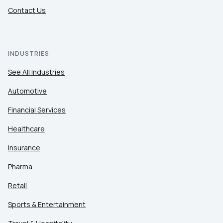
Contact Us
INDUSTRIES
See All Industries
Automotive
Financial Services
Healthcare
Insurance
Pharma
Retail
Sports & Entertainment