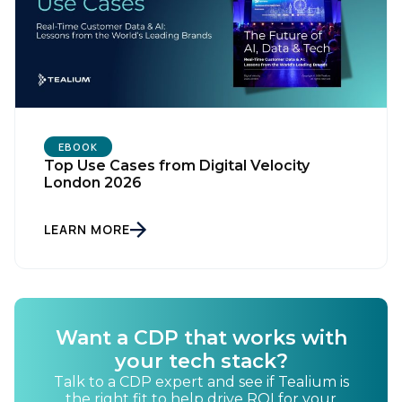
EBOOK
Top Use Cases from Digital Velocity
London 2026
LEARN MORE
Want a CDP that works with
your tech stack?
Talk to a CDP expert and see if Tealium is
the right fit to help drive ROI for your