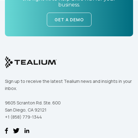
business.
GET A DEMO
First Name:
Work Email:
Sign up to receive the latest Tealium news and insights in your
inbox.
Company:
9605 Scranton Rd. Ste. 600
Country:
San Diego, CA 92121
+1 (858) 779-1344
Comments: