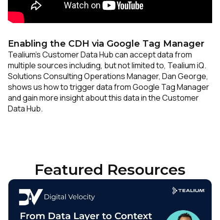
Enabling the CDH via Google Tag Manager
Tealium’s Customer Data Hub can accept data from
multiple sources including, but not limited to, Tealium iQ.
Solutions Consulting Operations Manager, Dan George,
shows us how to trigger data from Google Tag Manager
and gain more insight about this data in the Customer
Data Hub.
Featured Resources