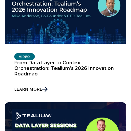
VIDEO
From Data Layer to Context
Orchestration: Tealium’s 2026 Innovation
Roadmap
LEARN MORE