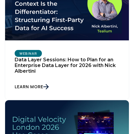
WEBINAR
Data Layer Sessions: How to Plan for an
Enterprise Data Layer for 2026 with Nick
Albertini
LEARN MORE