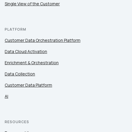
Single View of the Customer
PLATFORM
Customer Data Orchestration Platform
Data Cloud Activation
Enrichment & Orchestration
Data Collection
Customer Data Platform
AI
RESOURCES