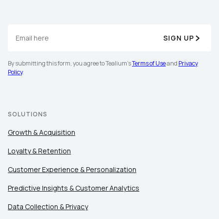
By submitting this form, you agree to Tealium's
Terms
SIGN UP
of Use
and
Privacy Policy
.
By submitting this form, you agree to Tealium's
Terms of Use
and
Privacy
Policy
.
SUBMIT
SOLUTIONS
Growth & Acquisition
Loyalty & Retention
Customer Experience & Personalization
Predictive Insights & Customer Analytics
Data Collection & Privacy