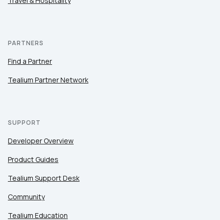
Travel & Hospitality
PARTNERS
Find a Partner
Tealium Partner Network
SUPPORT
Developer Overview
Product Guides
Tealium Support Desk
Community
Tealium Education