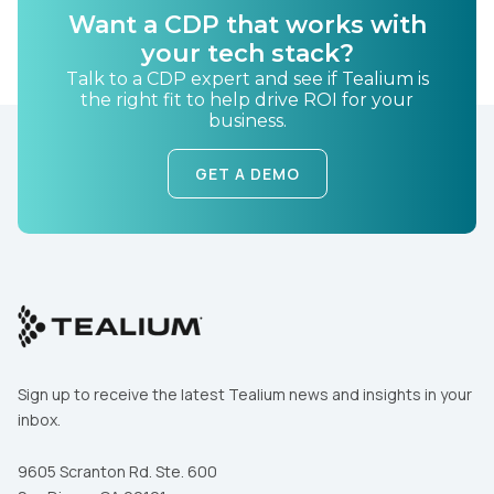
Want a CDP that works with
your tech stack?
Country:
Talk to a CDP expert and see if Tealium is
the right fit to help drive ROI for your
business.
Comments:
GET A DEMO
By submitting this form, you agree to Tealium's
Terms
of Use
and
Privacy Policy
.
SUBMIT
Sign up to receive the latest Tealium news and insights in your
inbox.
9605 Scranton Rd. Ste. 600