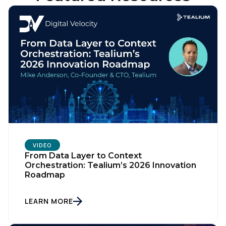
VIDEO
From Data Layer to Context
Orchestration: Tealium’s 2026 Innovation
Roadmap
LEARN MORE