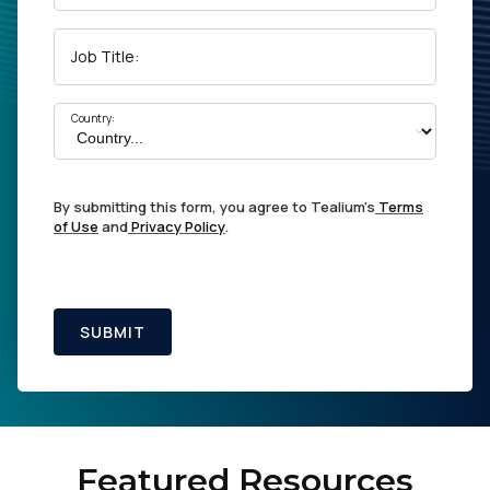
Job Title:
Country:
By submitting this form, you agree to Tealium's
Terms
of Use
and
Privacy Policy
.
SUBMIT
Featured Resources