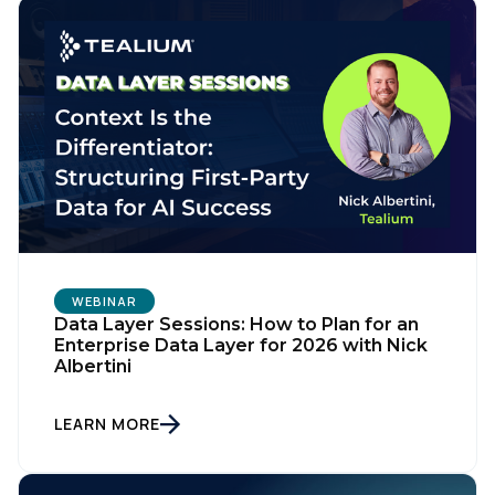
WEBINAR
Data Layer Sessions: How to Plan for an
Enterprise Data Layer for 2026 with Nick
Albertini
LEARN MORE