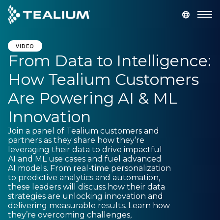
main
content
GET A DEMO
LOGIN
VIDEO
From Data to Intelligence:
How Tealium Customers
Platform
Are Powering AI & ML
Solutions
Innovation
Join a panel of Tealium customers and
Industries
partners as they share how they’re
leveraging their data to drive impactful
AI and ML use cases and fuel advanced
Resources
AI models. From real-time personalization
to predictive analytics and automation,
these leaders will discuss how their data
Developer
strategies are unlocking innovation and
delivering measurable results. Learn how
they’re overcoming challenges,
Company