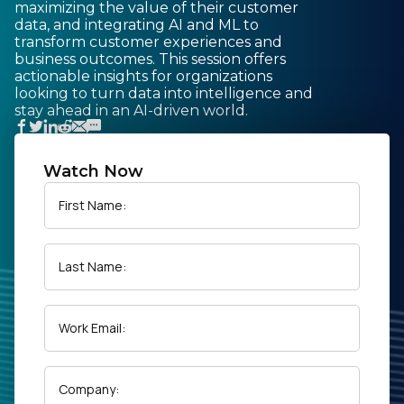
maximizing the value of their customer
data, and integrating AI and ML to
transform customer experiences and
business outcomes. This session offers
actionable insights for organizations
looking to turn data into intelligence and
stay ahead in an AI-driven world.
Watch Now
First Name:
Last Name:
Work Email:
Company: