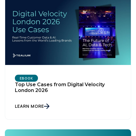
EBOOK
Top Use Cases from Digital Velocity
London 2026
First Name:
LEARN MORE
Work Email:
Company: