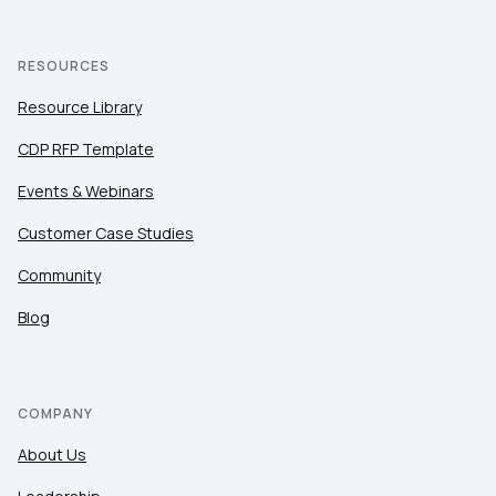
RESOURCES
Resource Library
CDP RFP Template
Events & Webinars
Customer Case Studies
Community
Blog
COMPANY
About Us