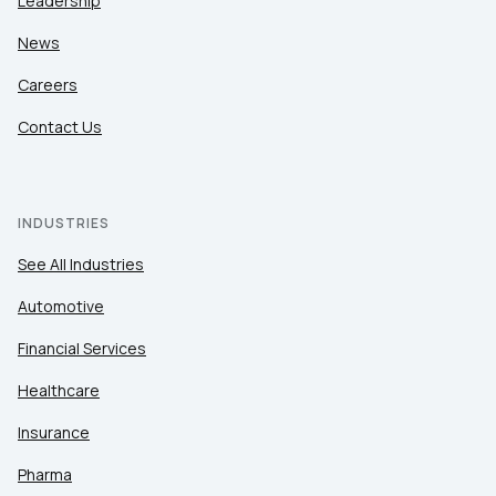
Leadership
News
Careers
Contact Us
INDUSTRIES
See All Industries
Automotive
Financial Services
Healthcare
Insurance
Pharma