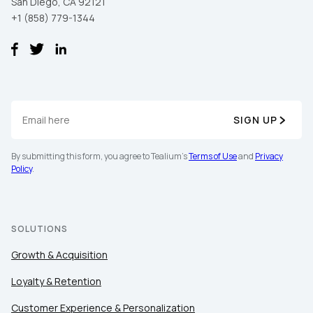
San Diego, CA 92121
+1 (858) 779-1344
SIGN UP
By submitting this form, you agree to Tealium's
Terms of Use
and
Privacy
Policy
.
SOLUTIONS
Growth & Acquisition
Loyalty & Retention
Customer Experience & Personalization