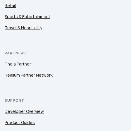
Retail
Sports & Entertainment
Travel & Hospitality
PARTNERS
Find a Partner
Tealium Partner Network
SUPPORT
Developer Overview
Product Guides