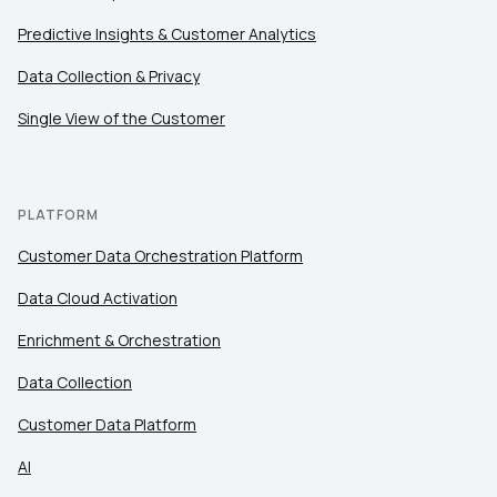
Predictive Insights & Customer Analytics
Data Collection & Privacy
Single View of the Customer
PLATFORM
Customer Data Orchestration Platform
Data Cloud Activation
Enrichment & Orchestration
Data Collection
Customer Data Platform
AI