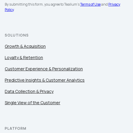
By submitting this form, you agree to Tealium's
Terms of Use
and
Privacy
Policy
.
SOLUTIONS
Growth & Acquisition
Loyalty & Retention
Customer Experience & Personalization
Predictive Insights & Customer Analytics
Data Collection & Privacy
Single View of the Customer
PLATFORM