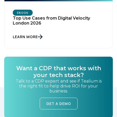
EBOOK
Top Use Cases from Digital Velocity
London 2026
LEARN MORE
First Name:
Want a CDP that works with
Work Email:
your tech stack?
Talk to a CDP expert and see if Tealium is
the right fit to help drive ROI for your
Company:
business.
Country:
GET A DEMO