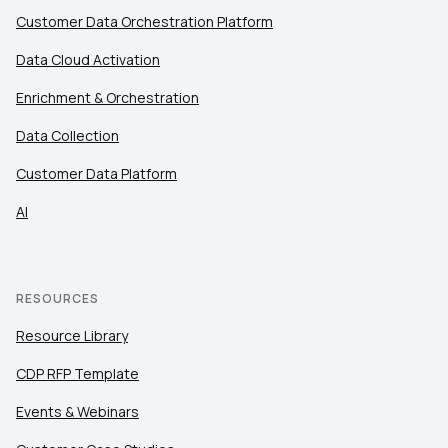
Customer Data Orchestration Platform
Data Cloud Activation
Enrichment & Orchestration
Data Collection
Customer Data Platform
AI
RESOURCES
Resource Library
CDP RFP Template
Events & Webinars