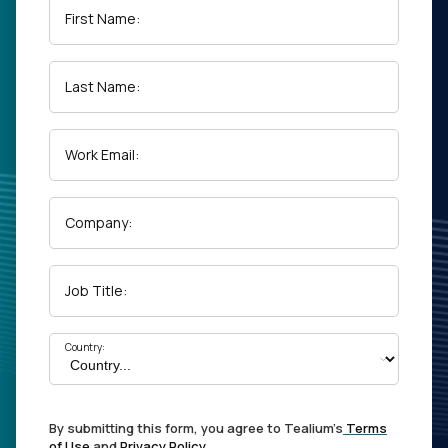
First Name:
Last Name:
Work Email:
Company:
Job Title:
Country:
By submitting this form, you agree to Tealium's
Terms
of Use
and
Privacy Policy
.