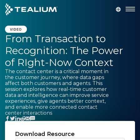
main
content
GET A DEMO
LOGIN
VIDEO
From Transaction to
Recognition: The Power
Platform
of RIght-Now Context
Solutions
The contact center is a critical moment in
the customer journey, where data gaps
affect both customers and agents. This
Industries
session explores how real-time customer
data and intelligence can improve service
experiences, give agents better context,
Resources
and enable more connected contact
center interactions
Developer
Download Resource
Company