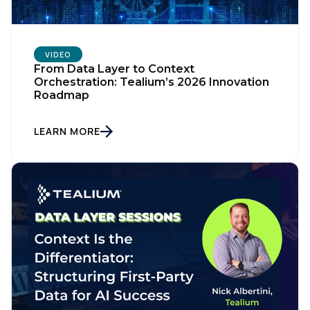
VIDEO
From Data Layer to Context
Orchestration: Tealium’s 2026 Innovation
Roadmap
LEARN MORE