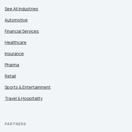
See All Industries
Automotive
Financial Services
Healthcare
Insurance
Pharma
Retail
Sports & Entertainment
Travel & Hospitality
PARTNERS