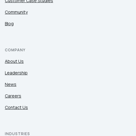
Customer Case Studies
Community
Blog
COMPANY
About Us
Leadership
News
Careers
Contact Us
INDUSTRIES