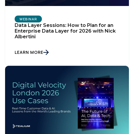
WEBINAR
Data Layer Sessions: How to Plan for an
Enterprise Data Layer for 2026 with Nick
Albertini
LEARN MORE