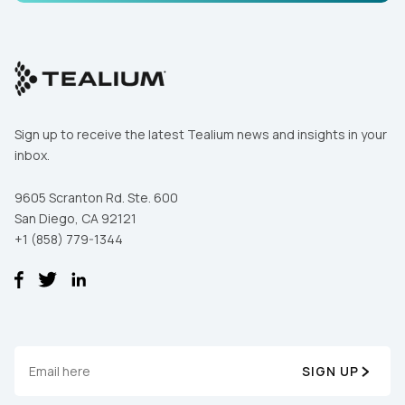
Comments:
By submitting this form, you agree to Tealium's
Terms
of Use
and
Privacy Policy
.
Sign up to receive the latest Tealium news and insights in your
inbox.
SUBMIT
9605 Scranton Rd. Ste. 600
San Diego, CA 92121
+1 (858) 779-1344
SIGN UP