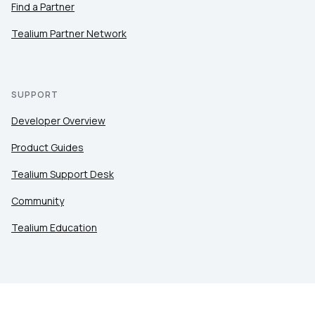
Find a Partner
Tealium Partner Network
SUPPORT
Developer Overview
Product Guides
Tealium Support Desk
Community
Tealium Education
LEGAL
Privacy at Tealium