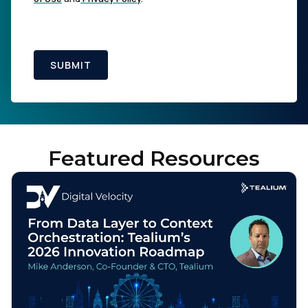
SUBMIT
Featured Resources