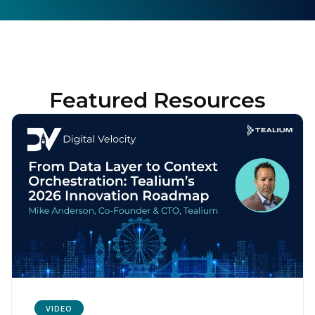
Featured Resources
VIDEO