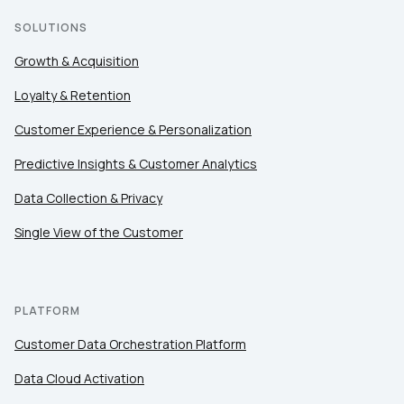
SOLUTIONS
Growth & Acquisition
Loyalty & Retention
Customer Experience & Personalization
Predictive Insights & Customer Analytics
Data Collection & Privacy
Single View of the Customer
PLATFORM
Customer Data Orchestration Platform
Data Cloud Activation