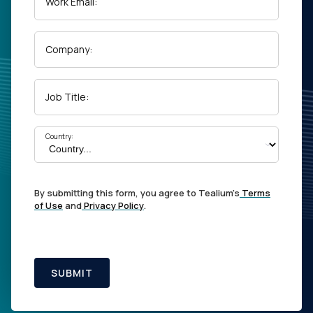
Work Email:
Company:
Job Title:
Country:
By submitting this form, you agree to Tealium's
Terms
of Use
and
Privacy Policy
.
SUBMIT