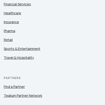
Financial Services
Healthcare
Insurance
Pharma
Retail
Sports & Entertainment
Travel & Hospitality
PARTNERS
Find a Partner
Tealium Partner Network