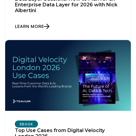
Enterprise Data Layer for 2026 with Nick
Albertini
LEARN MORE
EBOOK
Top Use Cases from Digital Velocity