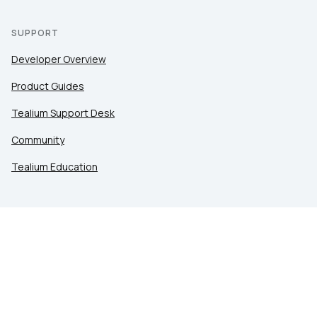
SUPPORT
Developer Overview
Product Guides
Tealium Support Desk
Community
Tealium Education
LEGAL
Privacy at Tealium
Privacy Settings
Service Terms