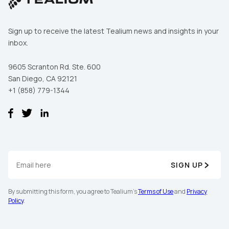
By submitting this form, you agree to Tealium's
Terms
Sign up to receive the latest Tealium news and insights in your
of Use
and
Privacy Policy
.
inbox.
9605 Scranton Rd. Ste. 600
San Diego, CA 92121
SUBMIT
+1 (858) 779-1344
SIGN UP
By submitting this form, you agree to Tealium's
Terms of Use
and
Privacy
Policy
.