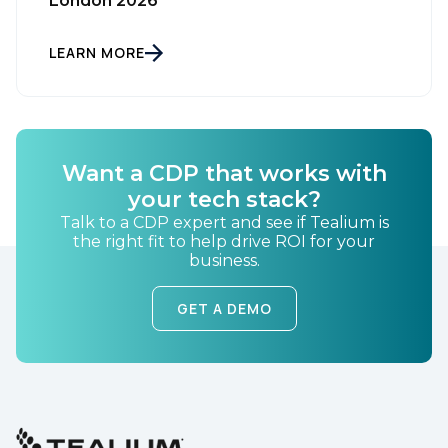
London 2026
LEARN MORE
First Name:
Want a CDP that works with
your tech stack?
Work Email:
Talk to a CDP expert and see if Tealium is
the right fit to help drive ROI for your
business.
Company:
GET A DEMO
Country:
Comments: