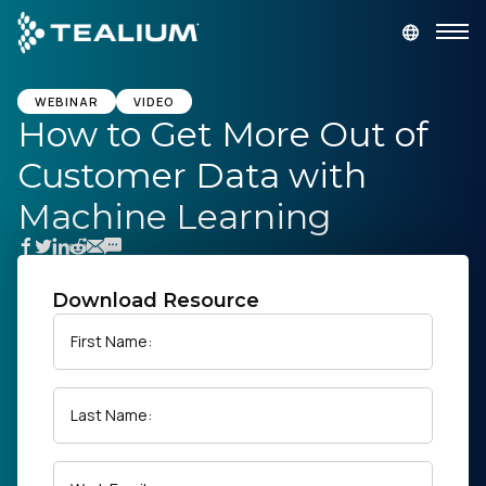
main
content
GET A DEMO
LOGIN
WEBINAR
VIDEO
How to Get More Out of
Customer Data with
Platform
Machine Learning
Solutions
Industries
Download Resource
First Name:
Resources
Last Name:
Developer
Company