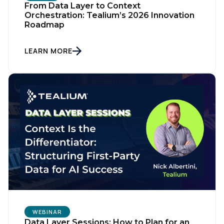
From Data Layer to Context
Orchestration: Tealium’s 2026 Innovation
Roadmap
LEARN MORE
WEBINAR
Data Layer Sessions: How to Plan for an