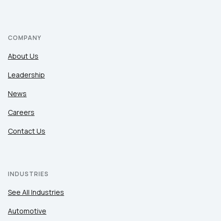
COMPANY
About Us
Leadership
News
Careers
Contact Us
INDUSTRIES
See All Industries
Automotive