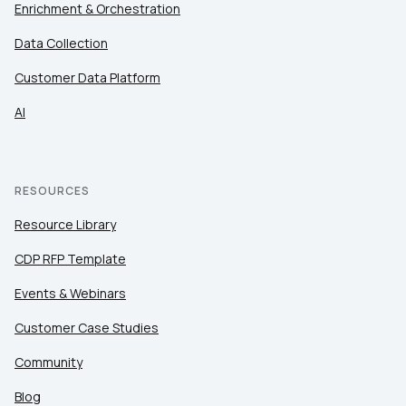
Enrichment & Orchestration
Data Collection
Customer Data Platform
AI
RESOURCES
Resource Library
CDP RFP Template
Events & Webinars
Customer Case Studies
Community
Blog