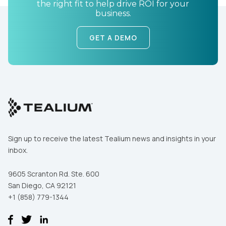
the right fit to help drive ROI for your
business.
GET A DEMO
First Name:
Work Email:
Sign up to receive the latest Tealium news and insights in your
inbox.
Company:
9605 Scranton Rd. Ste. 600
Country:
San Diego, CA 92121
+1 (858) 779-1344
Comments: