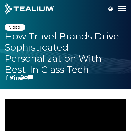
main
content
GET A DEMO
LOGIN
VIDEO
How Travel Brands Drive
Sophisticated
Platform
Personalization With
Solutions
Best-In Class Tech
Industries
Resources
Developer
Company