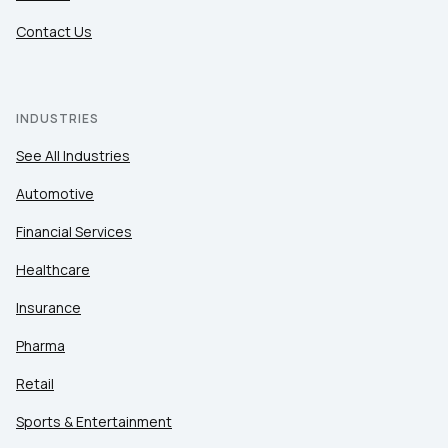
Contact Us
INDUSTRIES
See All Industries
Automotive
Financial Services
Healthcare
Insurance
Pharma
Retail
Sports & Entertainment