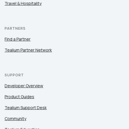
Travel & Hospitality
PARTNERS
Find a Partner
Tealium Partner Network
SUPPORT
Developer Overview
Product Guides
Tealium Support Desk
Community