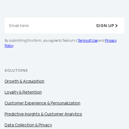
By submitting this form, you agree to Tealium's
Terms
SIGN UP
of Use
and
Privacy Policy
.
By submitting this form, you agree to Tealium's
Terms of Use
and
Privacy
Policy
.
SUBMIT
SOLUTIONS
Growth & Acquisition
Loyalty & Retention
Customer Experience & Personalization
Predictive Insights & Customer Analytics
Data Collection & Privacy