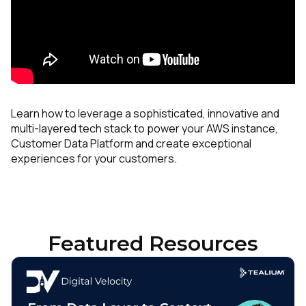
Learn how to leverage a sophisticated, innovative and
multi-layered tech stack to power your AWS instance,
Customer Data Platform and create exceptional
experiences for your customers.
Featured Resources