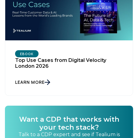
EBOOK
Top Use Cases from Digital Velocity
London 2026
LEARN MORE
Want a CDP that works with
your tech stack?
Talk to a CDP expert and see if Tealium is