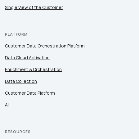
Single View of the Customer
PLATFORM
Customer Data Orchestration Platform
Data Cloud Activation
Enrichment & Orchestration
Data Collection
Customer Data Platform
AI
RESOURCES