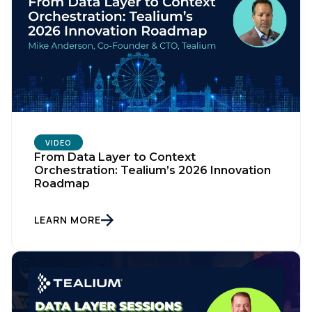
VIDEO
From Data Layer to Context
Orchestration: Tealium’s 2026 Innovation
Roadmap
LEARN MORE