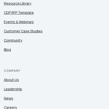
Resource Library
CDP RFP Template
Events & Webinars
Customer Case Studies
Community
Blog
COMPANY
About Us
Leadership
News
Careers