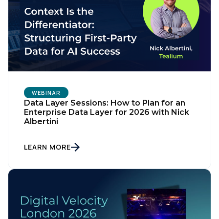
WEBINAR
Data Layer Sessions: How to Plan for an
Enterprise Data Layer for 2026 with Nick
Albertini
LEARN MORE