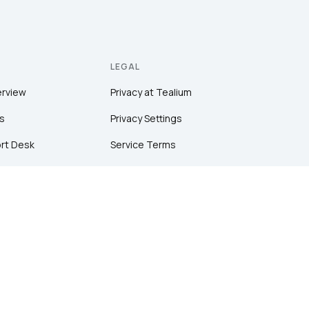
LEGAL
erview
Privacy at Tealium
s
Privacy Settings
rt Desk
Service Terms
Terms of Use
tion
Security & Compliance