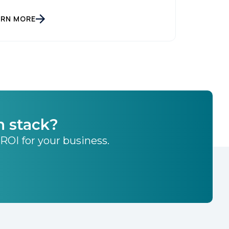
ARN MORE
h stack?
 ROI for your business.