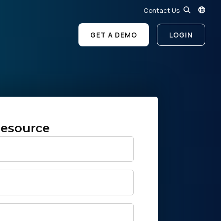
Contact Us
GET A DEMO
LOGIN
esource