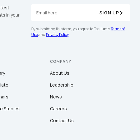
atest
SIGN UP
ts in your
By submitting this form, you agree to Tealium's
Terms of
Use
and
Privacy Policy
.
COMPANY
ary
About Us
late
Leadership
nars
News
e Studies
Careers
Contact Us