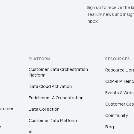
Sign up to receive the l
Tealium news and insigh
inbox.
PLATFORM
RESOURCES
Customer Data Orchestration
Resource Libr
Platform
CDP RFP Temp
Data Cloud Activation
Events & Webi
Enrichment & Orchestration
Customer Cas
ustomer
Data Collection
Community
Customer Data Platform
y
Blog
AI