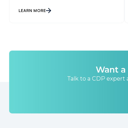
LEARN MORE
Want a 
Talk to a CDP expert a