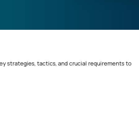
 strategies, tactics, and crucial requirements to
irst Name:
ork Email: