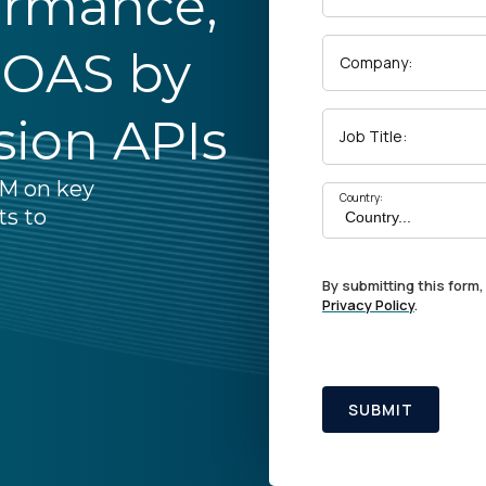
ormance,
ROAS by
Company:
sion APIs
Job Title:
pM on key
Country:
ts to
By submitting this form,
Privacy Policy
.
SUBMIT