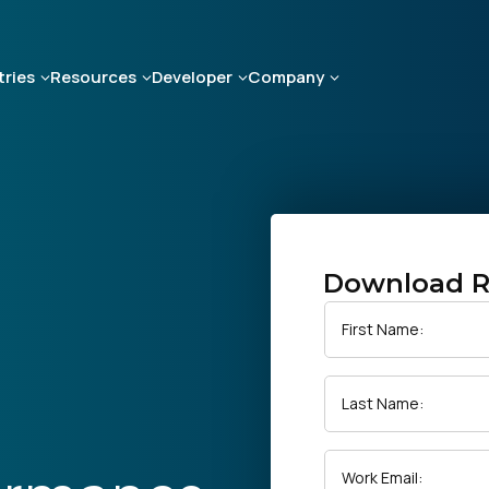
tries
Resources
Developer
Company
Download R
First Name:
Last Name:
Work Email: