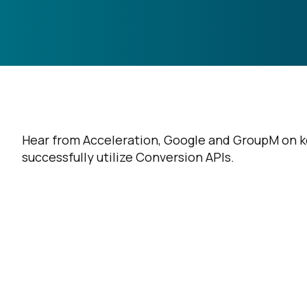
Hear from Acceleration, Google and GroupM on key
successfully utilize Conversion APIs.
F
W