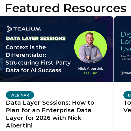
Featured Resources
ompany:
untry:
omments:
ubmitting this form, you agree to Tealium's
Terms of Use
and
Privacy Po
WEBINAR
E
SUBMIT
Data Layer Sessions: How to
To
Plan for an Enterprise Data
Ve
Layer for 2026 with Nick
Albertini