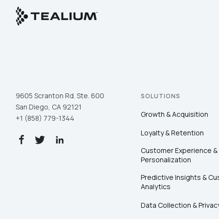
9605 Scranton Rd. Ste. 600
SOLUTIONS
San Diego, CA 92121
Growth & Acquisition
+1 (858) 779-1344
Loyalty & Retention
Customer Experience &
Personalization
Predictive Insights & C
Analytics
Data Collection & Privac