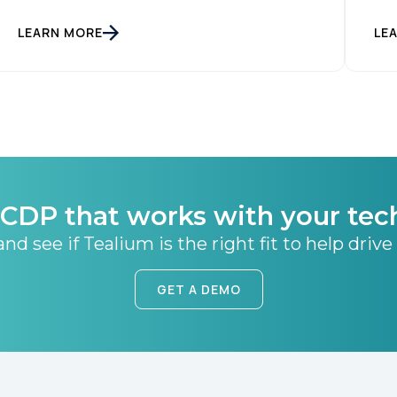
LEARN MORE
LE
CDP that works with your tec
nd see if Tealium is the right fit to help drive
GET A DEMO