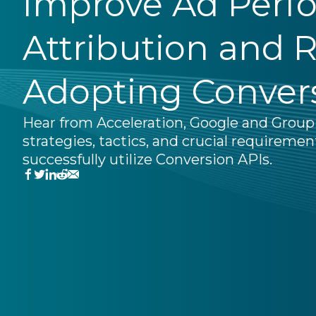
Improve Ad Perf
Attribution and 
Adopting Conver
Hear from Acceleration, Google and Grou
strategies, tactics, and crucial requiremen
successfully utilize Conversion APIs.