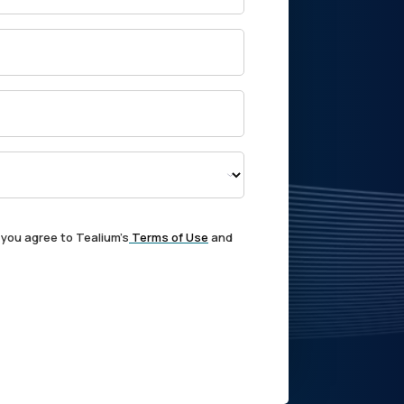
 you agree to Tealium's
Terms of Use
and