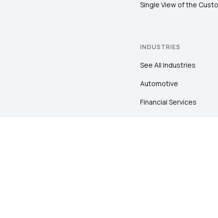
Single View of the Cust
INDUSTRIES
See All Industries
Automotive
Financial Services
Healthcare
Insurance
Pharma
Retail
Sports & Entertainment
Travel & Hospitality