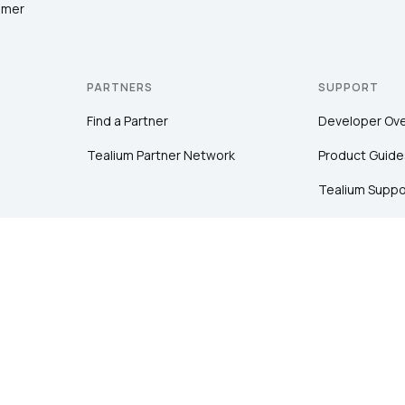
omer
PARTNERS
SUPPORT
Find a Partner
Developer Ov
Tealium Partner Network
Product Guide
Tealium Suppo
Community
Tealium Educa