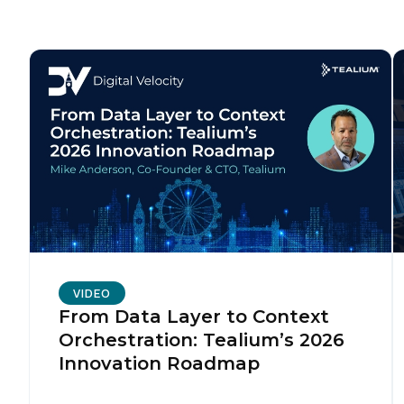
C
Co
C
By s
VIDEO
From Data Layer to Context
Orchestration: Tealium’s 2026
Innovation Roadmap