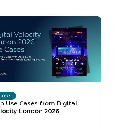
licy
.
BOOK
p Use Cases from Digital
locity London 2026