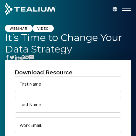
main
content
GET A DEMO
LOGIN
WEBINAR
VIDEO
It’s Time to Change Your
Data Strategy
Platform
Solutions
Download Resource
Industries
First Name:
Resources
Last Name:
Developer
Work Email:
Company