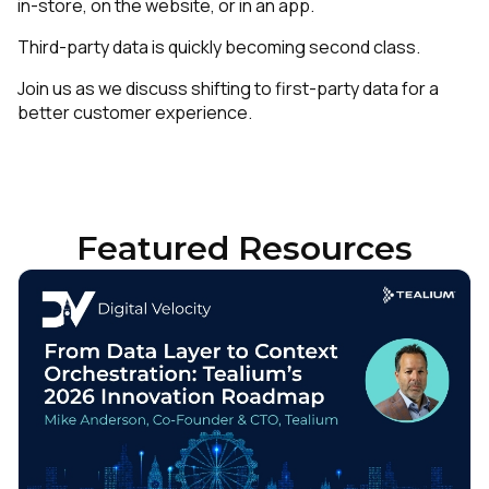
in-store, on the website, or in an app.
Third-party data is quickly becoming second class.
Join us as we discuss shifting to first-party data for a
better customer experience.
Featured Resources