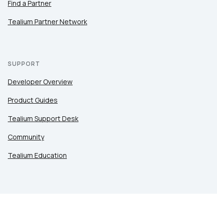
Find a Partner
Tealium Partner Network
SUPPORT
Developer Overview
Product Guides
Tealium Support Desk
Community
Tealium Education
LEGAL
Privacy at Tealium