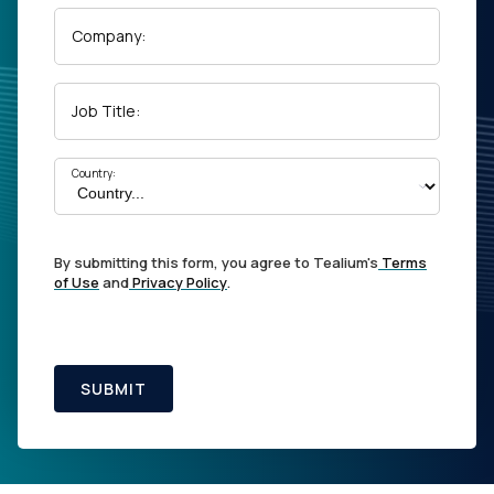
Company:
Job Title:
Country:
By submitting this form, you agree to Tealium's
Terms
of Use
and
Privacy Policy
.
SUBMIT