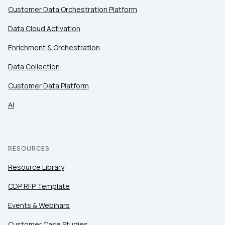
Customer Data Orchestration Platform
Data Cloud Activation
Enrichment & Orchestration
Data Collection
Customer Data Platform
AI
RESOURCES
Resource Library
CDP RFP Template
Events & Webinars
Customer Case Studies