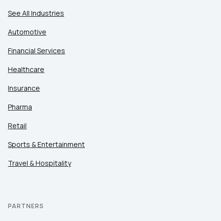
See All Industries
Automotive
Financial Services
Healthcare
Insurance
Pharma
Retail
Sports & Entertainment
Travel & Hospitality
PARTNERS