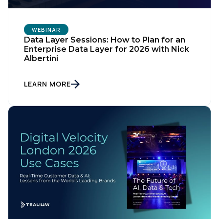
WEBINAR
Data Layer Sessions: How to Plan for an
Enterprise Data Layer for 2026 with Nick
Albertini
LEARN MORE
First Name: