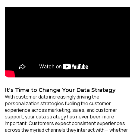
It’s Time to Change Your Data Strategy
With customer data increasingly driving the
personalization strategies fueling the customer
experience across marketing, sales, and customer
support, your data strategy has never been more
important. Customers expect consistent experiences
across the myriad channels they interact with— whether