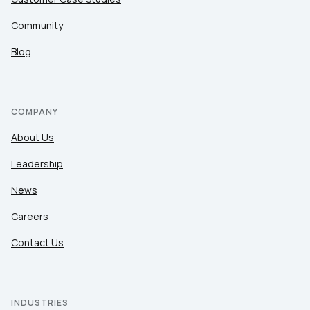
Community
Blog
COMPANY
About Us
Leadership
News
Careers
Contact Us
INDUSTRIES