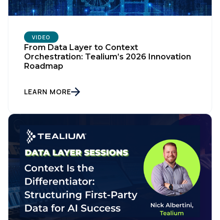
VIDEO
From Data Layer to Context
Orchestration: Tealium’s 2026 Innovation
Roadmap
LEARN MORE