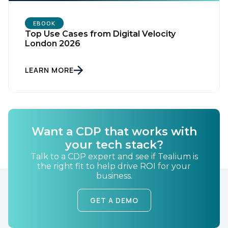
Work Email:
EBOOK
Top Use Cases from Digital Velocity
London 2026
Company:
LEARN MORE
Country:
Comments:
Want a CDP that works with
your tech stack?
Talk to a CDP expert and see if Tealium is
the right fit to help drive ROI for your
By submitting this form, you agree to Tealium's
Terms
business.
of Use
and
Privacy Policy
.
GET A DEMO
SUBMIT