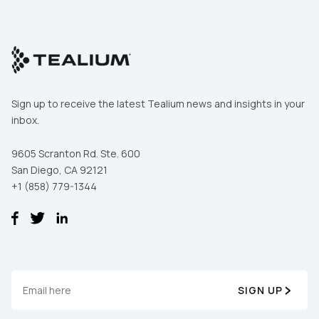
Sign up to receive the latest Tealium news and insights in your
inbox.
9605 Scranton Rd. Ste. 600
San Diego, CA 92121
+1 (858) 779-1344
SIGN UP