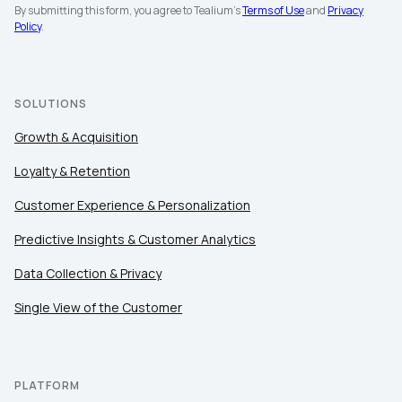
By submitting this form, you agree to Tealium's
Terms of Use
and
Privacy
Policy
.
SOLUTIONS
Growth & Acquisition
Loyalty & Retention
Customer Experience & Personalization
Predictive Insights & Customer Analytics
Data Collection & Privacy
Single View of the Customer
PLATFORM