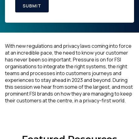
SUBMIT
With new regulations and privacy laws coming into force
at an incredible pace, the need to know your customer
has never been so important. Pressure is on for FSI
organisations to integrate the right systems, the right
teams and processes into customers journeys and
experiences to stay ahead in 2023 and beyond. During
this session we hear from some of the largest, and most
prominent FSI brands on how they are managing to keep
their customers at the centre, in a privacy-first world.