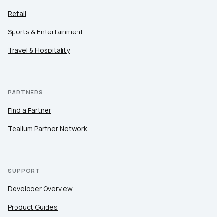
Retail
Sports & Entertainment
Travel & Hospitality
PARTNERS
Find a Partner
Tealium Partner Network
SUPPORT
Developer Overview
Product Guides