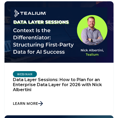
WEBINAR
Data Layer Sessions: How to Plan for an
Enterprise Data Layer for 2026 with Nick
Albertini
LEARN MORE