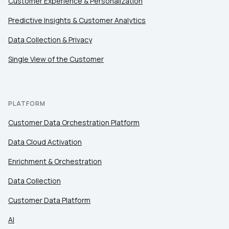
Customer Experience & Personalization
Predictive Insights & Customer Analytics
Data Collection & Privacy
Single View of the Customer
PLATFORM
Customer Data Orchestration Platform
Data Cloud Activation
Enrichment & Orchestration
Data Collection
Customer Data Platform
AI