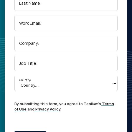
Last Name:
Work Email:
Company:
Job Title:
Country:
By submitting this form, you agree to Tealium's
Terms
of Use
and
Privacy Policy
.