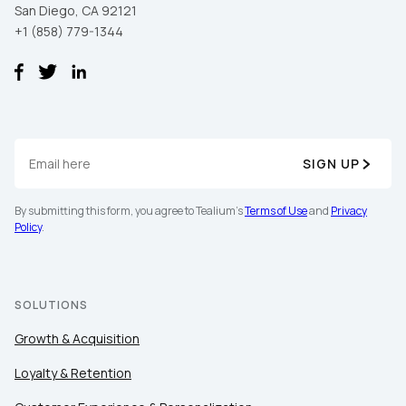
San Diego, CA 92121
+1 (858) 779-1344
SIGN UP
By submitting this form, you agree to Tealium's
Terms of Use
and
Privacy
Policy
.
SOLUTIONS
Growth & Acquisition
Loyalty & Retention