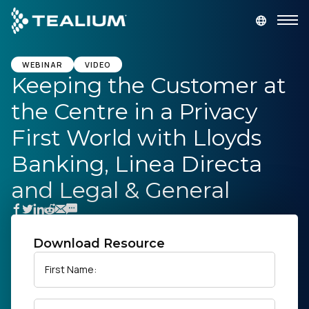
main
content
GET A DEMO
LOGIN
WEBINAR
VIDEO
Keeping the Customer at
the Centre in a Privacy
Platform
First World with Lloyds
Solutions
Banking, Linea Directa
and Legal & General
Industries
Resources
Download Resource
Developer
First Name:
Company