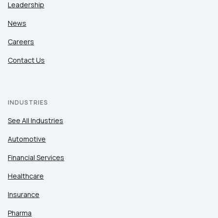
Leadership
News
Careers
Contact Us
INDUSTRIES
See All Industries
Automotive
Financial Services
Healthcare
Insurance
Pharma