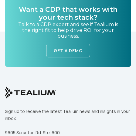
Want a CDP that works with
Country:
your tech stack?
Talk to a CDP expert and see if Tealium is
the right fit to help drive ROI for your
business.
Comments:
GET A DEMO
By submitting this form, you agree to Tealium's
Terms
of Use
and
Privacy Policy
.
SUBMIT
Sign up to receive the latest Tealium news and insights in your
inbox.
9605 Scranton Rd. Ste. 600