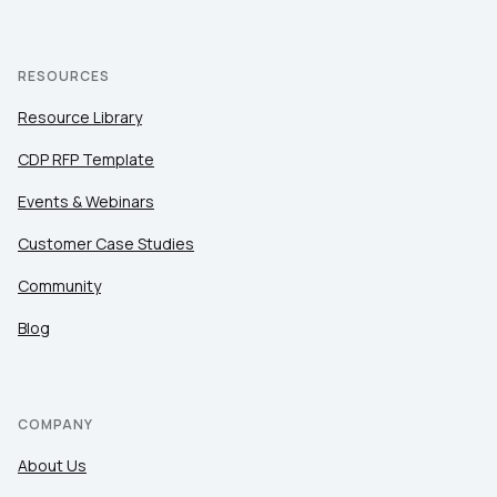
RESOURCES
Resource Library
CDP RFP Template
Events & Webinars
Customer Case Studies
Community
Blog
COMPANY
About Us