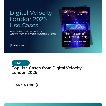
EBOOK
Top Use Cases from Digital Velocity
First Name:
London 2026
LEARN MORE
Work Email:
Company: