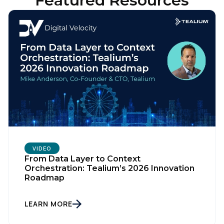
Featured Resources
VIDEO
From Data Layer to Context
Orchestration: Tealium’s 2026 Innovation
Roadmap
LEARN MORE