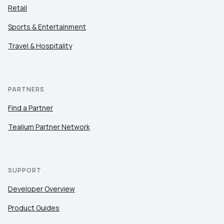
Retail
Sports & Entertainment
Travel & Hospitality
PARTNERS
Find a Partner
Tealium Partner Network
SUPPORT
Developer Overview
Product Guides