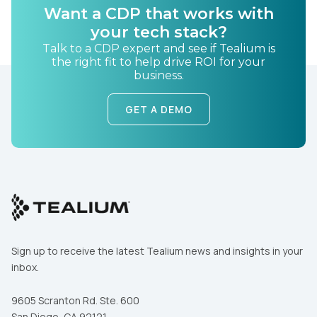
Want a CDP that works with
Country:
your tech stack?
Talk to a CDP expert and see if Tealium is
the right fit to help drive ROI for your
business.
Comments:
GET A DEMO
By submitting this form, you agree to Tealium's
Terms
of Use
and
Privacy Policy
.
SUBMIT
Sign up to receive the latest Tealium news and insights in your
inbox.
9605 Scranton Rd. Ste. 600
San Diego, CA 92121