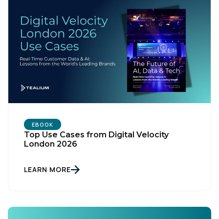
EBOOK
Top Use Cases from Digital Velocity
First Name:
London 2026
LEARN MORE
Work Email:
Company: