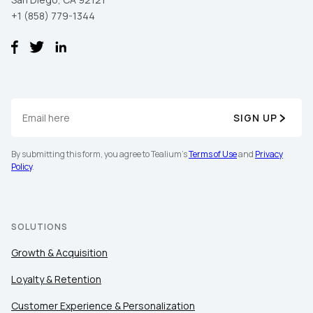
+1 (858) 779-1344
SIGN UP
By submitting this form, you agree to Tealium's
Terms of Use
and
Privacy
Policy
.
SOLUTIONS
Growth & Acquisition
Loyalty & Retention
Customer Experience & Personalization