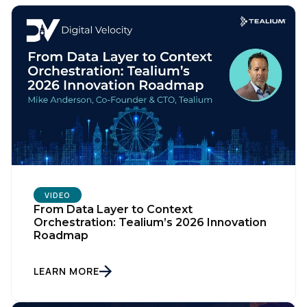
VIDEO
From Data Layer to Context
Orchestration: Tealium’s 2026 Innovation
Roadmap
LEARN MORE