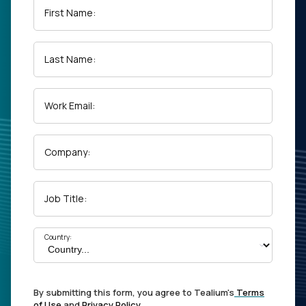
First Name:
Last Name:
Work Email:
Company:
Job Title:
Country:
By submitting this form, you agree to Tealium's
Terms
of Use
and
Privacy Policy
.