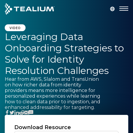
main
content
GET A DEMO
LOGIN
VIDEO
Leveraging Data
Onboarding Strategies to
Platform
Solve for Identity
Solutions
Resolution Challenges
Hear from AWS, Slalom and TransUnion
Industries
on how richer data from identity
providers means more intelligence for
personalized experiences while learning
Resources
how to clean data prior to ingestion, and
enhanced addressability for targeting.
Developer
Download Resource
Company