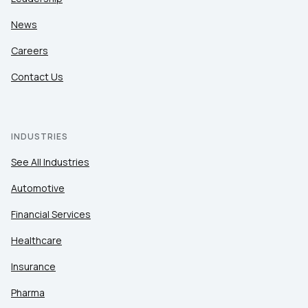
News
Careers
Contact Us
INDUSTRIES
See All Industries
Automotive
Financial Services
Healthcare
Insurance
Pharma