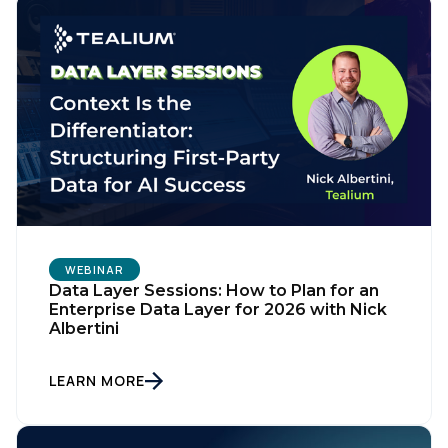
WEBINAR
Data Layer Sessions: How to Plan for an
Enterprise Data Layer for 2026 with Nick
Albertini
LEARN MORE