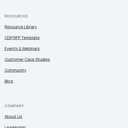
RESOURCES
Resource Library
CDP RFP Template
Events & Webinars
Customer Case Studies
Community
Blog
COMPANY
About Us
Leadership