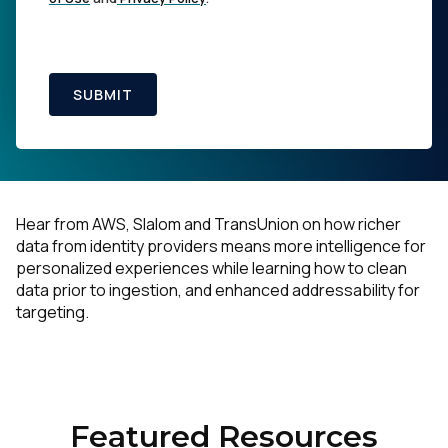
SUBMIT
Hear from AWS, Slalom and TransUnion on how richer
data from identity providers means more intelligence for
personalized experiences while learning how to clean
data prior to ingestion, and enhanced addressability for
targeting.
Featured Resources