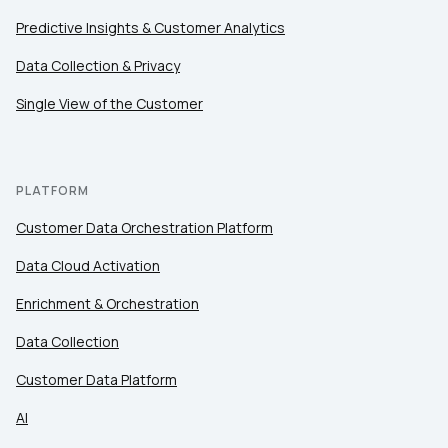
Predictive Insights & Customer Analytics
Data Collection & Privacy
Single View of the Customer
PLATFORM
Customer Data Orchestration Platform
Data Cloud Activation
Enrichment & Orchestration
Data Collection
Customer Data Platform
AI