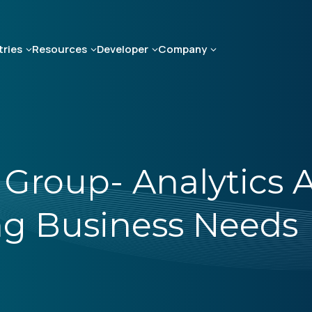
tries
Resources
Developer
Company
 Group- Analytics A
g Business Needs