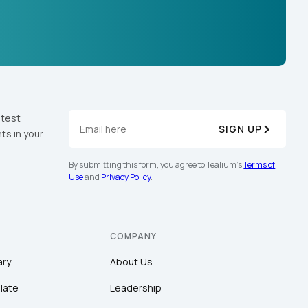
atest
SIGN UP
ts in your
By submitting this form, you agree to Tealium's
Terms of
Use
and
Privacy Policy
.
COMPANY
ary
About Us
late
Leadership