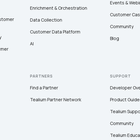
Events & Webi
Enrichment & Orchestration
Customer Cas
ustomer
Data Collection
Community
Customer Data Platform
y
Blog
AI
omer
PARTNERS
SUPPORT
Find a Partner
Developer Ov
Tealium Partner Network
Product Guide
Tealium Suppo
Community
Tealium Educa