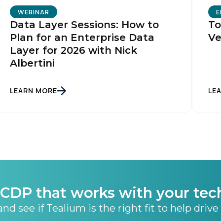
ubmitting this form, you agree to Tealium's
Terms of Use
and
Privacy Po
WEBINAR
E
Data Layer Sessions: How to
To
Plan for an Enterprise Data
Ve
Layer for 2026 with Nick
SUBMIT
Albertini
LEARN MORE
LE
CDP that works with your tec
nd see if Tealium is the right fit to help drive