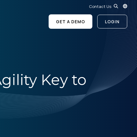
Contact Us
GET A DEMO
LOGIN
gility Key to