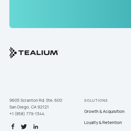
9605 Scranton Rd. Ste. 600
SOLUTIONS
San Diego, CA 92121
Growth & Acquisition
+1 (858) 779-1344
Loyalty & Retention