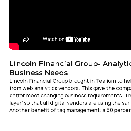
Lincoln Financial Group- Analyti
Business Needs
Lincoln Financial Group brought in Tealium to h
from web analytics vendors. This gave the compa
better meet changing business requirements. Thr
layer’ so that all digital vendors are using the 
Another benefit of tag management: a 50 percen