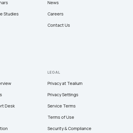
nars
News
e Studies
Careers
Contact Us
LEGAL
erview
Privacy at Tealium
s
Privacy Settings
rt Desk
Service Terms
Terms of Use
tion
Security & Compliance