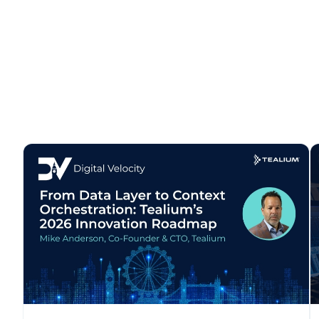
F
W
C
Co
C