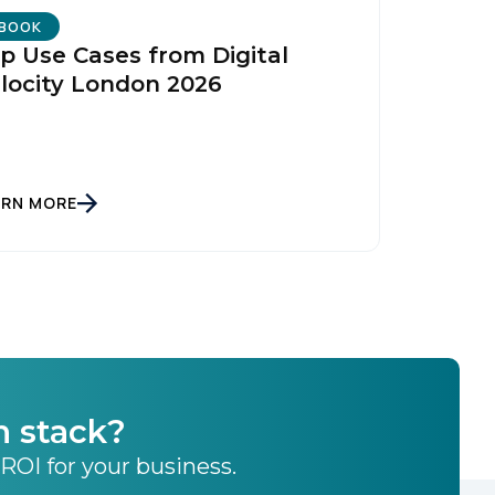
licy
.
BOOK
p Use Cases from Digital
locity London 2026
ARN MORE
h stack?
 ROI for your business.