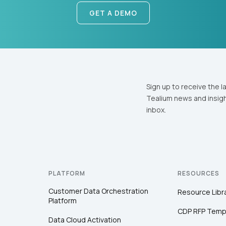
GET A DEMO
Sign up to receive the l
Tealium news and insigh
inbox.
PLATFORM
RESOURCES
Customer Data Orchestration
Resource Libr
Platform
CDP RFP Temp
Data Cloud Activation