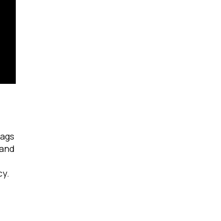
tags
 and
cy.