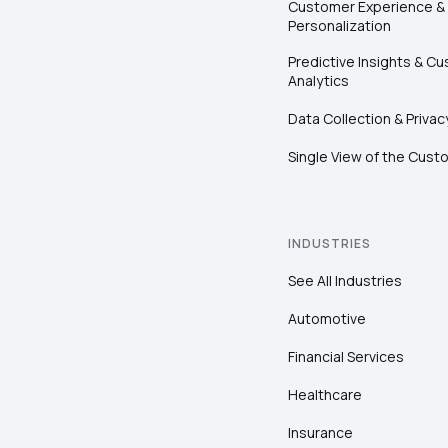
Customer Experience &
Personalization
Predictive Insights & C
Analytics
Data Collection & Privac
Single View of the Cust
INDUSTRIES
See All Industries
Automotive
Financial Services
Healthcare
Insurance