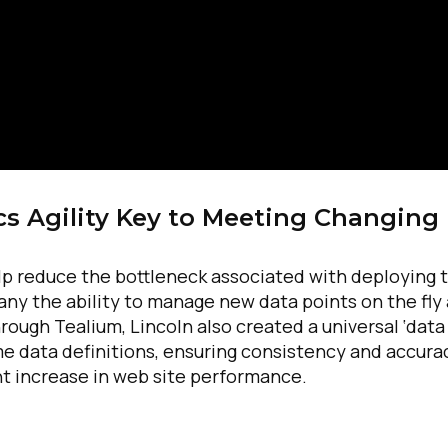
cs Agility Key to Meeting Changing
elp reduce the bottleneck associated with deploying 
ny the ability to manage new data points on the fly
ough Tealium, Lincoln also created a universal ‘data
same data definitions, ensuring consistency and accura
t increase in web site performance.