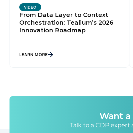
By s
VIDEO
From Data Layer to Context
Orchestration: Tealium’s 2026
Innovation Roadmap
LEARN MORE
Want a 
Talk to a CDP expert a