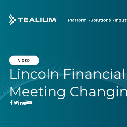
Skip
to
main
Platform
Solutions
Indus
content
VIDEO
Lincoln Financial
Meeting Changin