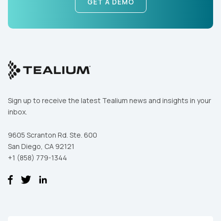
GET A DEMO
First Name:
Work Email:
Sign up to receive the latest Tealium news and insights in your
inbox.
Company:
9605 Scranton Rd. Ste. 600
San Diego, CA 92121
+1 (858) 779-1344
Country:
Comments: