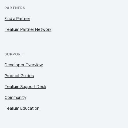
PARTNERS
Find a Partner
Tealium Partner Network
SUPPORT
Developer Overview
Product Guides
Tealium Support Desk
Community
Tealium Education