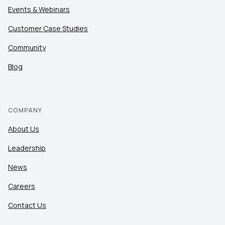
Events & Webinars
Customer Case Studies
Community
Blog
COMPANY
About Us
Leadership
News
Careers
Contact Us