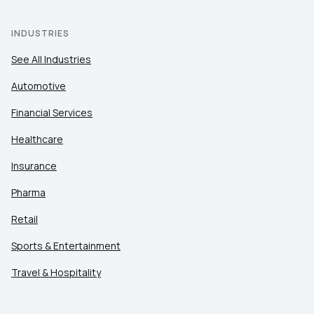
INDUSTRIES
See All Industries
Automotive
Financial Services
Healthcare
Insurance
Pharma
Retail
Sports & Entertainment
Travel & Hospitality