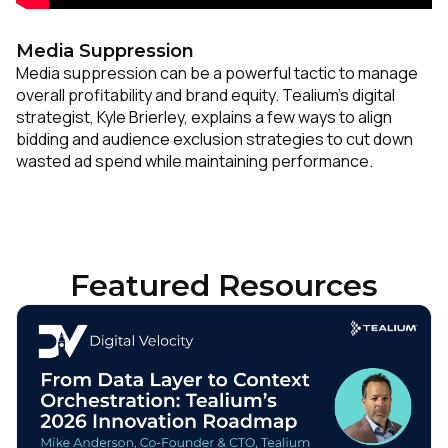
Media Suppression
Media suppression can be a powerful tactic to manage
overall profitability and brand equity. Tealium’s digital
strategist, Kyle Brierley, explains a few ways to align
bidding and audience exclusion strategies to cut down
wasted ad spend while maintaining performance.
Featured Resources