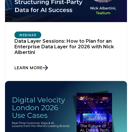
WEBINAR
Data Layer Sessions: How to Plan for an
Enterprise Data Layer for 2026 with Nick
Albertini
LEARN MORE