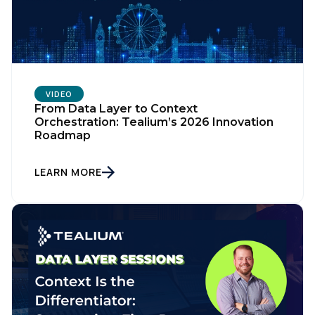
VIDEO
From Data Layer to Context
Orchestration: Tealium’s 2026 Innovation
Roadmap
LEARN MORE