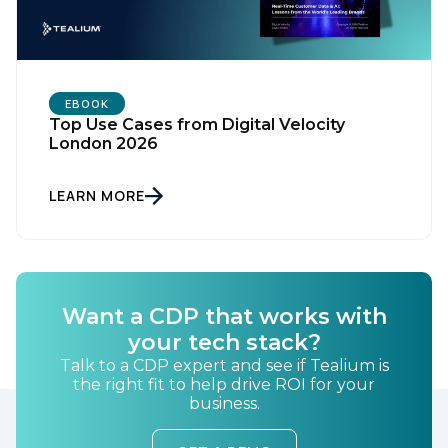
EBOOK
Top Use Cases from Digital Velocity
London 2026
LEARN MORE
Want a CDP that works with
your tech stack?
Talk to a CDP expert and see if Tealium is
the right fit to help drive ROI for your
business.