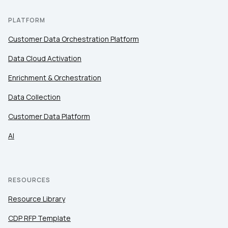
PLATFORM
Customer Data Orchestration Platform
Data Cloud Activation
Enrichment & Orchestration
Data Collection
Customer Data Platform
AI
RESOURCES
Resource Library
CDP RFP Template