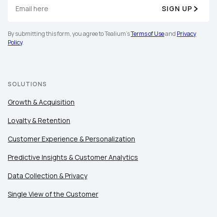
SIGN UP
By submitting this form, you agree to Tealium's
Terms
of Use
and
Privacy Policy
.
By submitting this form, you agree to Tealium's
Terms of Use
and
Privacy
Policy
.
SUBMIT
SOLUTIONS
Growth & Acquisition
Loyalty & Retention
Customer Experience & Personalization
Predictive Insights & Customer Analytics
Data Collection & Privacy
Single View of the Customer