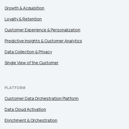
Growth & Acquisition
Loyalty & Retention
Customer Experience & Personalization
Predictive Insights & Customer Analytics
Data Collection & Privacy
Single View of the Customer
PLATFORM
Customer Data Orchestration Platform
Data Cloud Activation
Enrichment & Orchestration