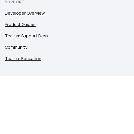
SUPPORT
Developer Overview
Product Guides
Tealium Support Desk
Community
Tealium Education
LEGAL
Privacy at Tealium
Privacy Settings
Service Terms
Terms of Use