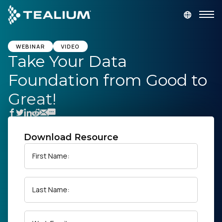
main
content
GET A DEMO
LOGIN
WEBINAR
VIDEO
Take Your Data
Foundation from Good to
Platform
Great!
Solutions
Industries
Download Resource
First Name:
Resources
Last Name:
Developer
Company