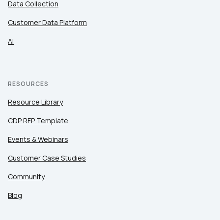
Data Collection
Customer Data Platform
AI
RESOURCES
Resource Library
CDP RFP Template
Events & Webinars
Customer Case Studies
Community
Blog