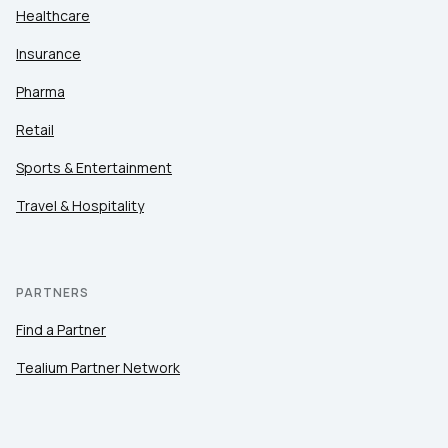
Healthcare
Insurance
Pharma
Retail
Sports & Entertainment
Travel & Hospitality
PARTNERS
Find a Partner
Tealium Partner Network