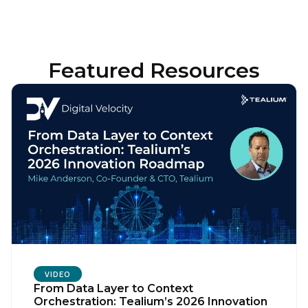
Featured Resources
VIDEO
From Data Layer to Context
Orchestration: Tealium’s 2026 Innovation