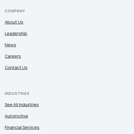
COMPANY
About Us
Leadership
News
Careers
Contact Us
INDUSTRIES
See All Industries
Automotive
Financial Services