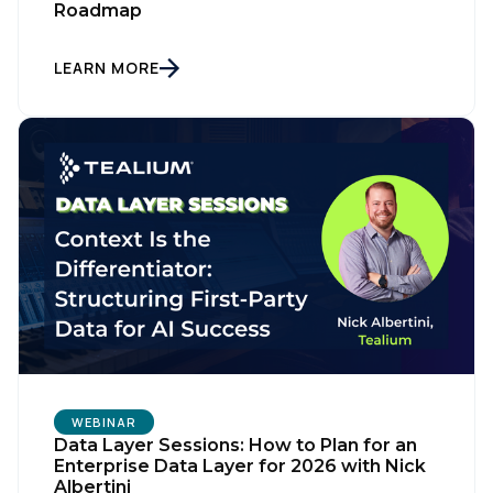
Roadmap
LEARN MORE
WEBINAR
Data Layer Sessions: How to Plan for an
Enterprise Data Layer for 2026 with Nick
Albertini