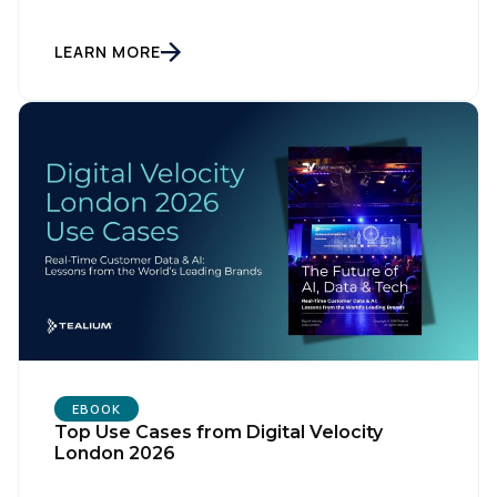
LEARN MORE
First Name:
EBOOK
Top Use Cases from Digital Velocity
London 2026
Work Email: