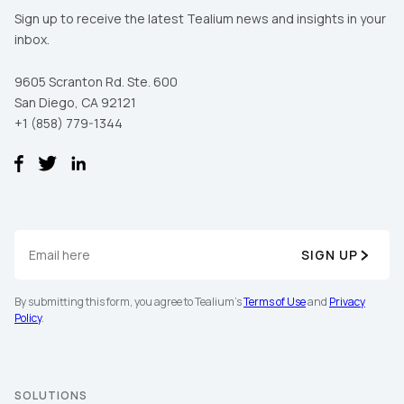
Sign up to receive the latest Tealium news and insights in your
inbox.
9605 Scranton Rd. Ste. 600
San Diego, CA 92121
+1 (858) 779-1344
SIGN UP
By submitting this form, you agree to Tealium's
Terms of Use
and
Privacy
Policy
.
SOLUTIONS