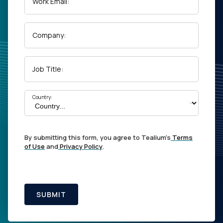
Work Email:
Company:
Job Title:
Country:
By submitting this form, you agree to Tealium's
Terms
of Use
and
Privacy Policy
.
SUBMIT