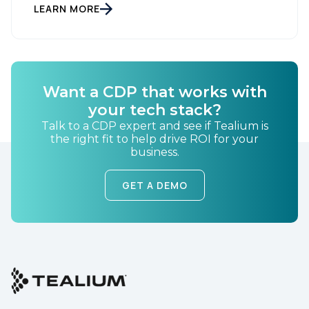
LEARN MORE
Company:
Country:
Want a CDP that works with
your tech stack?
Comments:
Talk to a CDP expert and see if Tealium is
the right fit to help drive ROI for your
business.
By submitting this form, you agree to Tealium's
Terms
GET A DEMO
of Use
and
Privacy Policy
.
SUBMIT