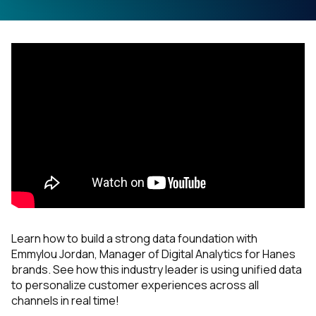
Learn how to build a strong data foundation with
Emmylou Jordan, Manager of Digital Analytics for Hanes
brands. See how this industry leader is using unified data
to personalize customer experiences across all
channels in real time!