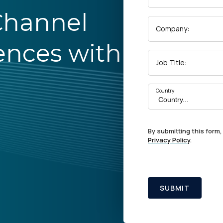
Channel
Company:
ences with
Job Title:
Country:
By submitting this form,
Privacy Policy
.
SUBMIT