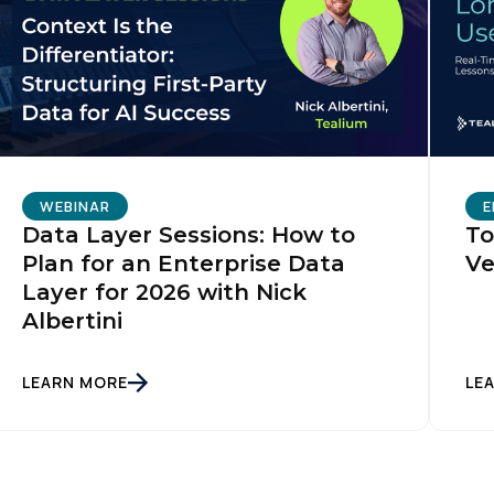
WEBINAR
E
Data Layer Sessions: How to
To
Plan for an Enterprise Data
Ve
Layer for 2026 with Nick
Albertini
LEARN MORE
LE