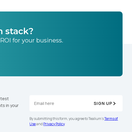
h stack?
 ROI for your business.
atest
SIGN UP
ts in your
By submitting this form, you agree to Tealium's
Terms of
Use
and
Privacy Policy
.