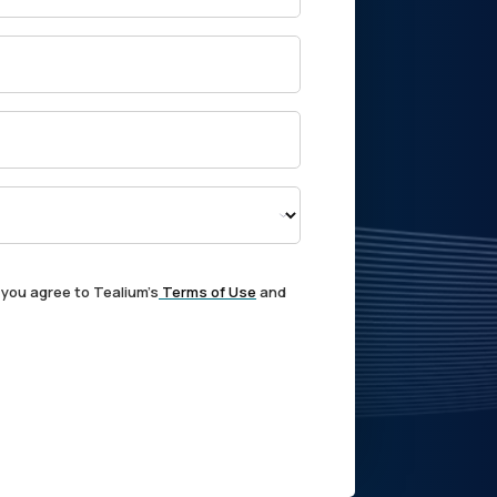
 you agree to Tealium's
Terms of Use
and