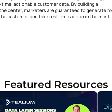
l-time, actionable customer data. By building a
untry:
 the center, marketers are guaranteed to generate m
 the customer, and take real-time action in the most
omments:
ubmitting this form, you agree to Tealium's
Terms of Use
and
Privacy Po
SUBMIT
Featured Resources