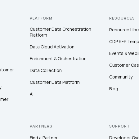
PLATFORM
RESOURCES
Customer Data Orchestration
Resource Libr
Platform
CDP RFP Temp
Data Cloud Activation
Events & Webi
Enrichment & Orchestration
Customer Cas
ustomer
Data Collection
Community
Customer Data Platform
y
Blog
AI
omer
PARTNERS
SUPPORT
Find a Partner
Developer Ov