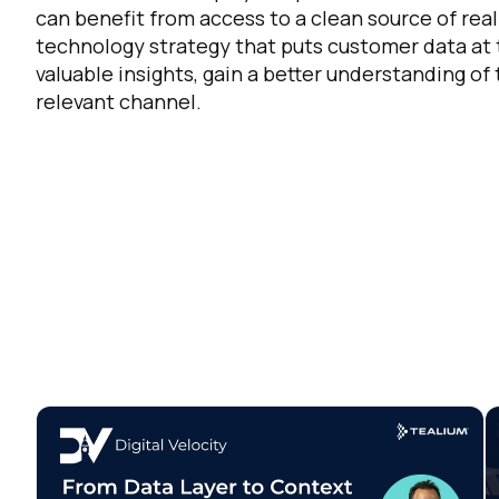
can benefit from access to a clean source of rea
Co
technology strategy that puts customer data at
valuable insights, gain a better understanding of
relevant channel.
C
By s