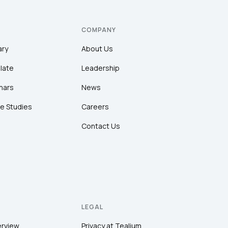
COMPANY
ary
About Us
late
Leadership
nars
News
e Studies
Careers
Contact Us
LEGAL
erview
Privacy at Tealium