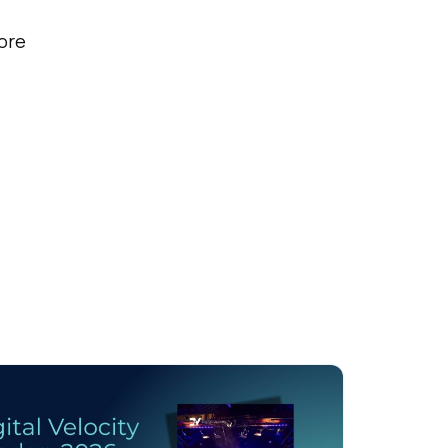
ore
licy
.