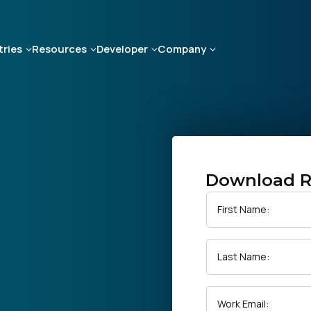
tries
Resources
Developer
Company
Download R
First Name:
Last Name:
Work Email: