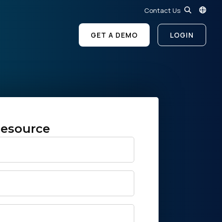
Contact Us
GET A DEMO
LOGIN
esource