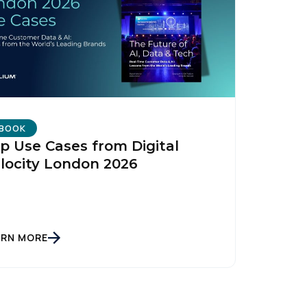
BOOK
p Use Cases from Digital
locity London 2026
ARN MORE