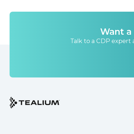
Want a 
Talk to a CDP expert a