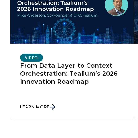
VIDEO
From Data Layer to Context
Orchestration: Tealium’s 2026
Innovation Roadmap
LEARN MORE