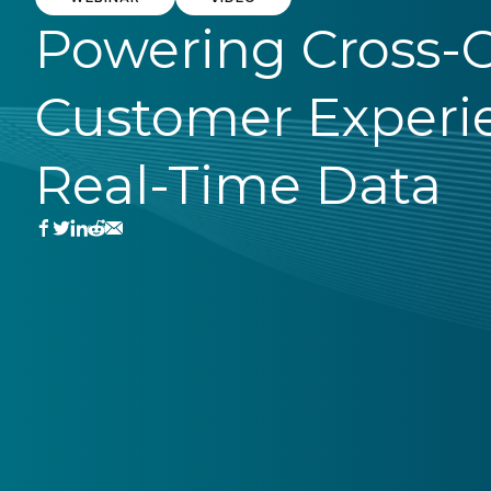
Powering Cross-
Customer Experi
Real-Time Data