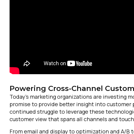
F
Powering Cross-Channel Custome
Today’s marketing organizations are investing m
promise to provide better insight into customer 
W
continued struggle to leverage these technologie
customer view that spans all channels and touch
C
From email and display to optimization and A/B 