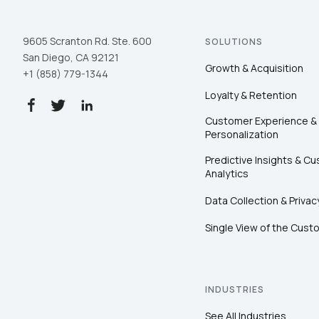
9605 Scranton Rd. Ste. 600
SOLUTIONS
San Diego, CA 92121
Growth & Acquisition
+1 (858) 779-1344
Loyalty & Retention
Customer Experience &
Personalization
Predictive Insights & C
Analytics
Data Collection & Privac
Single View of the Cust
INDUSTRIES
See All Industries