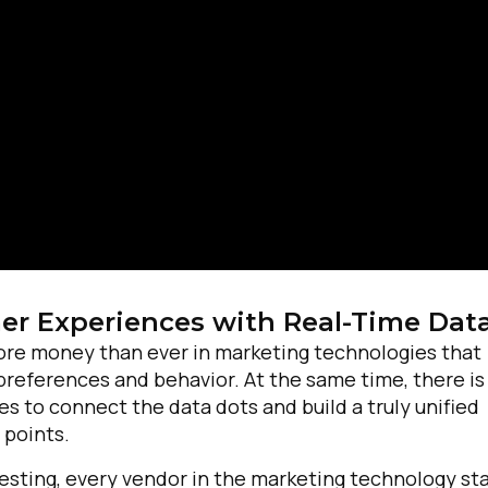
irst Name:
r Experiences with Real-Time Dat
ore money than ever in marketing technologies that
preferences and behavior. At the same time, there is
ork Email:
s to connect the data dots and build a truly unified
 points.
ompany:
testing, every vendor in the marketing technology st