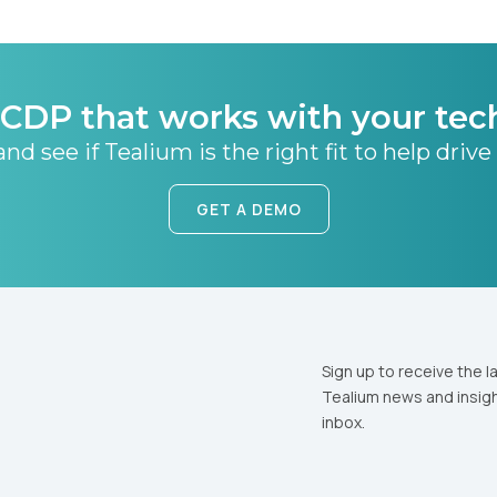
CDP that works with your tec
nd see if Tealium is the right fit to help drive
GET A DEMO
Sign up to receive the l
Tealium news and insigh
inbox.