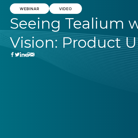
WEBINAR
VIDEO
Seeing Tealium w
Vision: Product 