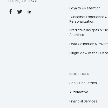
+1 (858) 779-1344
Loyalty & Retention
Customer Experience &
Personalization
Predictive Insights & C
Analytics
Data Collection & Privac
Single View of the Cust
INDUSTRIES
See All Industries
Automotive
Financial Services