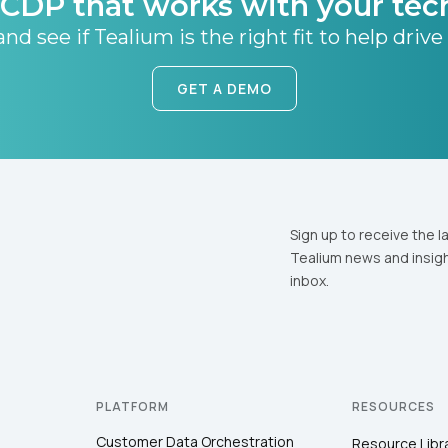
CDP that works with your tec
nd see if Tealium is the right fit to help drive
GET A DEMO
Sign up to receive the l
Tealium news and insigh
inbox.
PLATFORM
RESOURCES
Customer Data Orchestration
Resource Libr