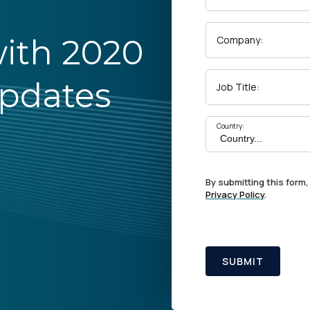
ith 2020
Company:
Updates
Job Title:
Country:
By submitting this form,
Privacy Policy
.
SUBMIT