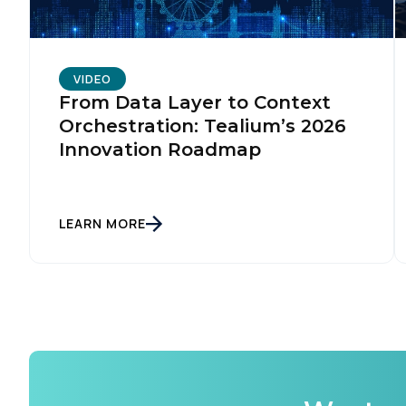
VIDEO
From Data Layer to Context
Orchestration: Tealium’s 2026
Innovation Roadmap
LEARN MORE