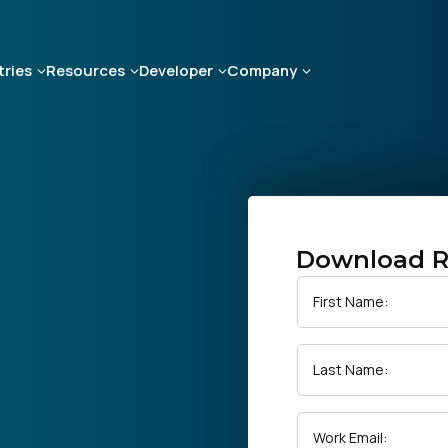
tries
Resources
Developer
Company
Download R
First Name:
Last Name:
Work Email: