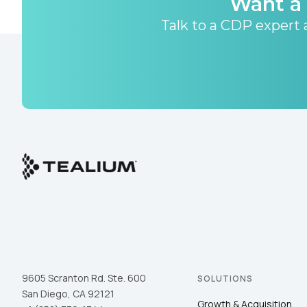
Want a 
Talk to a CDP expert a
9605 Scranton Rd. Ste. 600
SOLUTIONS
San Diego, CA 92121
Growth & Acquisition