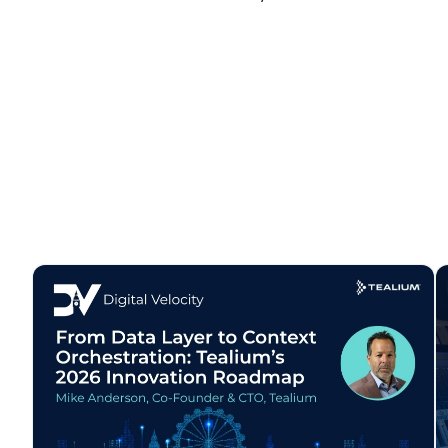
C
By s