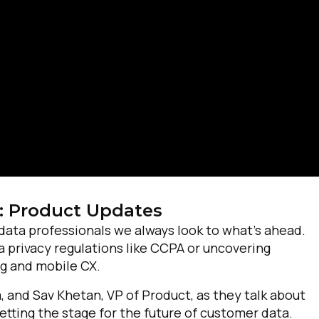
irst Name:
: Product Updates
ork Email:
data professionals we always look to what’s ahead.
privacy regulations like CCPA or uncovering
ompany:
ng and mobile CX.
 and Sav Khetan, VP of Product, as they talk about
untry:
etting the stage for the future of customer data.