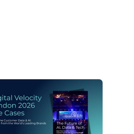
licy
.