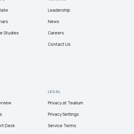
late
Leadership
nars
News
e Studies
Careers
Contact Us
LEGAL
erview
Privacy at Tealium
s
Privacy Settings
rt Desk
Service Terms