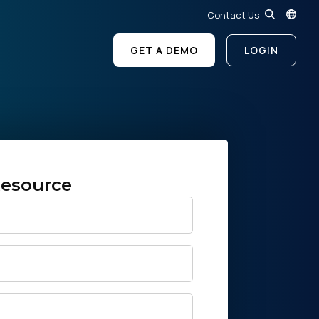
Contact Us
GET A DEMO
LOGIN
esource