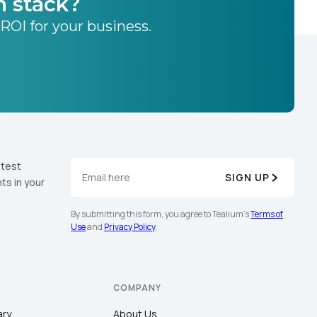
h stack?
 ROI for your business.
atest
SIGN UP
ts in your
By submitting this form, you agree to Tealium's
Terms of
Use
and
Privacy Policy
.
COMPANY
ary
About Us