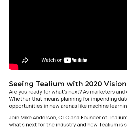
F
Seeing Tealium with 2020 Vision
W
Are you ready for what’s next? As marketers and 
Whether that means planning for impending data 
C
opportunities in new arenas like machine learni
Join Mike Anderson, CTO and Founder of Tealium,
Co
what’s next for the industry and how Tealium is s