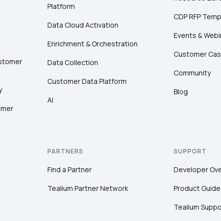
Platform
CDP RFP Temp
Data Cloud Activation
Events & Webi
Enrichment & Orchestration
Customer Cas
ustomer
Data Collection
Community
Customer Data Platform
y
Blog
AI
omer
PARTNERS
SUPPORT
Find a Partner
Developer Ov
Tealium Partner Network
Product Guide
Tealium Suppo