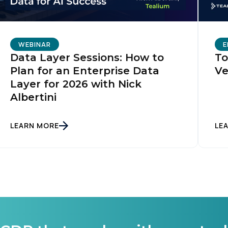
WEBINAR
E
Data Layer Sessions: How to
To
Plan for an Enterprise Data
Ve
Layer for 2026 with Nick
Albertini
LEARN MORE
LE