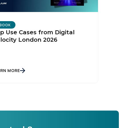
BOOK
p Use Cases from Digital
locity London 2026
ARN MORE