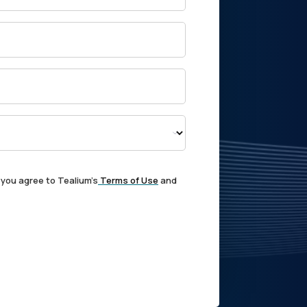
 you agree to Tealium's
Terms of Use
and