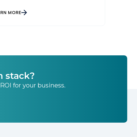
ARN MORE
h stack?
 ROI for your business.