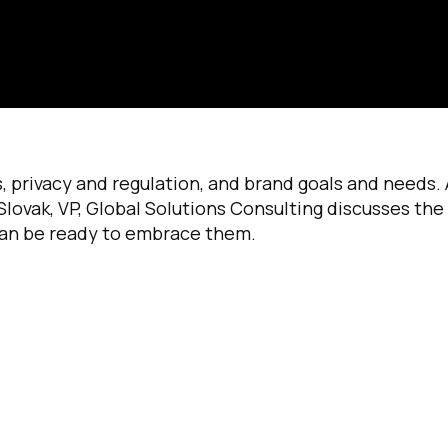
, privacy and regulation, and brand goals and needs.
s Slovak, VP, Global Solutions Consulting discusses the
can be ready to embrace them.