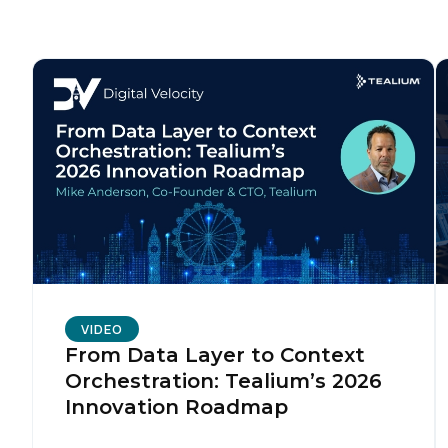
F
W
C
Co
C
VIDEO
From Data Layer to Context
Orchestration: Tealium’s 2026
By s
Innovation Roadmap