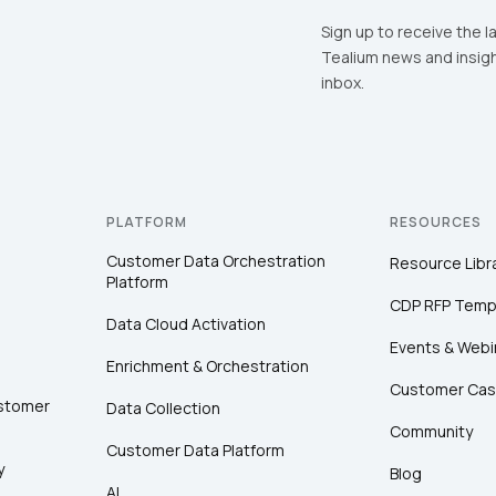
Sign up to receive the l
Tealium news and insigh
inbox.
PLATFORM
RESOURCES
Customer Data Orchestration
Resource Libr
Platform
CDP RFP Temp
Data Cloud Activation
Events & Webi
Enrichment & Orchestration
Customer Cas
ustomer
Data Collection
Community
Customer Data Platform
y
Blog
AI