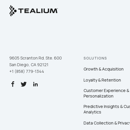
9605 Scranton Rd. Ste. 600
SOLUTIONS
San Diego, CA 92121
Growth & Acquisition
+1 (858) 779-1344
Loyalty & Retention
Customer Experience &
Personalization
Predictive Insights & C
Analytics
Data Collection & Privac