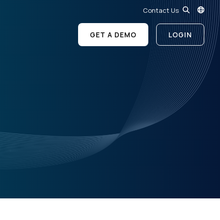
Contact Us
GET A DEMO
LOGIN