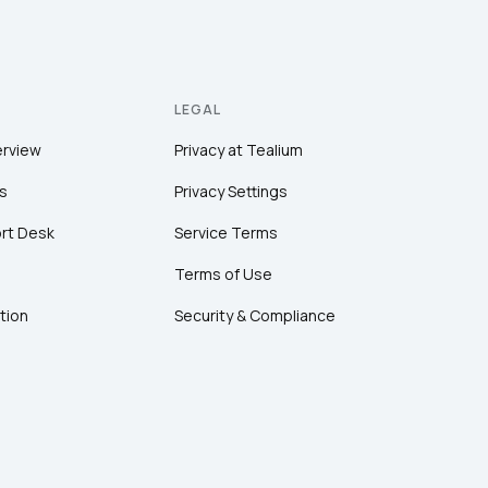
LEGAL
erview
Privacy at Tealium
s
Privacy Settings
rt Desk
Service Terms
Terms of Use
tion
Security & Compliance