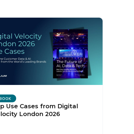
BOOK
p Use Cases from Digital
locity London 2026
licy
.