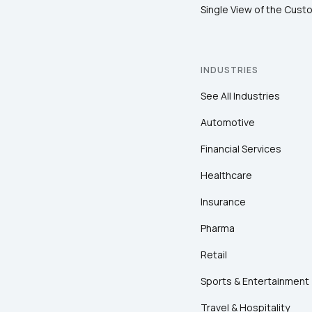
Single View of the Cust
INDUSTRIES
See All Industries
Automotive
Financial Services
Healthcare
Insurance
Pharma
Retail
Sports & Entertainment
Travel & Hospitality