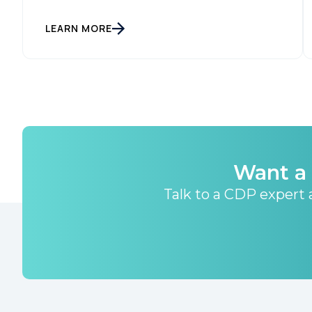
LEARN MORE
Want a 
Talk to a CDP expert a