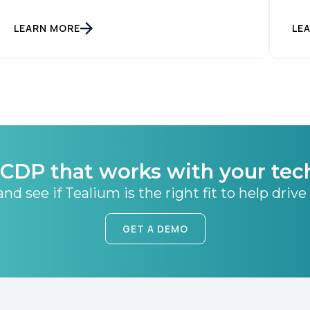
SUBMIT
LEARN MORE
LE
CDP that works with your tec
nd see if Tealium is the right fit to help drive
GET A DEMO