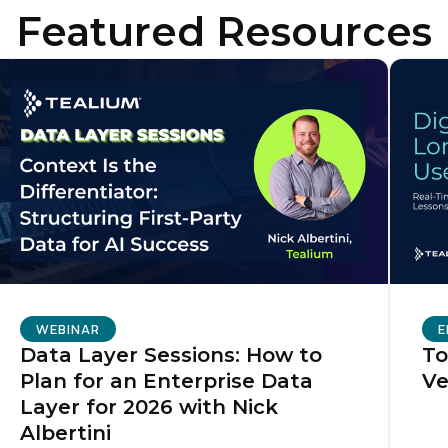
Featured Resources
irst Name:
ork Email:
ompany:
untry:
omments:
WEBINAR
E
Data Layer Sessions: How to
To
Plan for an Enterprise Data
Ve
ubmitting this form, you agree to Tealium's
Terms of Use
and
Privacy Po
Layer for 2026 with Nick
Albertini