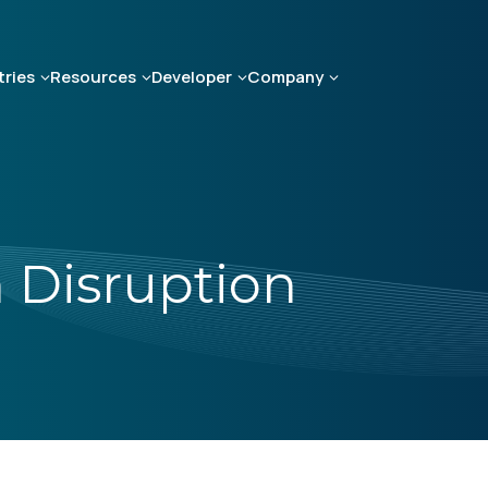
tries
Resources
Developer
Company
 Disruption