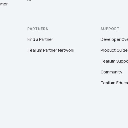
omer
PARTNERS
SUPPORT
Find a Partner
Developer Ov
Tealium Partner Network
Product Guide
Tealium Suppo
Community
Tealium Educa