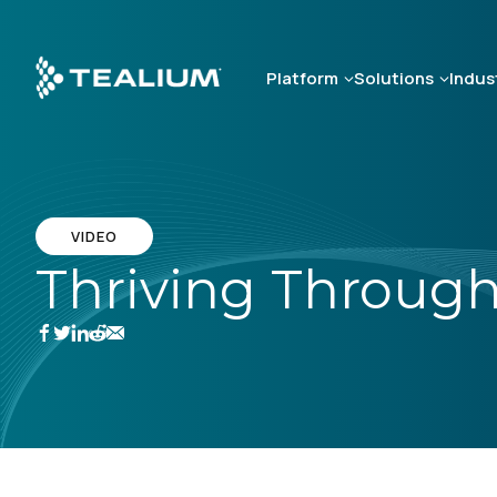
Skip
to
main
Platform
Solutions
Indus
content
VIDEO
Thriving Through