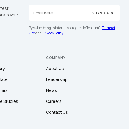
atest
SIGN UP
ts in your
By submitting this form, you agree to Tealium's
Terms of
Use
and
Privacy Policy
.
COMPANY
ary
About Us
late
Leadership
nars
News
e Studies
Careers
Contact Us