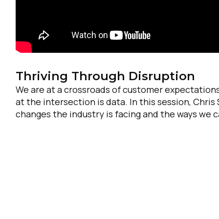
Thriving Through Disruption
We are at a crossroads of customer expectations
at the intersection is data. In this session, Chri
changes the industry is facing and the ways we 