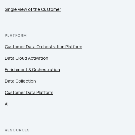
Single View of the Customer
PLATFORM
Customer Data Orchestration Platform
Data Cloud Activation
Enrichment & Orchestration
Data Collection
Customer Data Platform
AI
RESOURCES