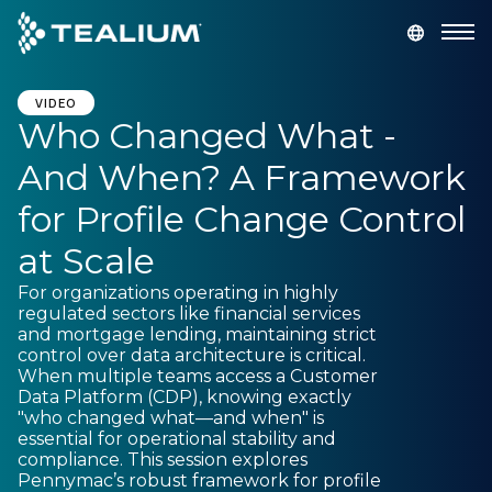
main
content
GET A DEMO
LOGIN
VIDEO
Who Changed What -
And When? A Framework
Platform
for Profile Change Control
Solutions
at Scale
For organizations operating in highly
Industries
regulated sectors like financial services
and mortgage lending, maintaining strict
control over data architecture is critical.
Resources
When multiple teams access a Customer
Data Platform (CDP), knowing exactly
"who changed what—and when" is
Developer
essential for operational stability and
compliance. This session explores
Pennymac’s robust framework for profile
Company