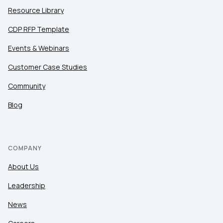
Resource Library
CDP RFP Template
Events & Webinars
Customer Case Studies
Community
Blog
COMPANY
About Us
Leadership
News