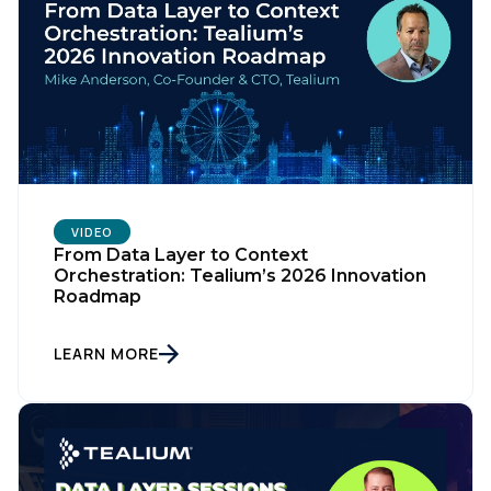
VIDEO
From Data Layer to Context
Orchestration: Tealium’s 2026 Innovation
Roadmap
LEARN MORE