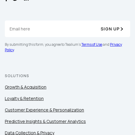
SIGN UP
By submitting this form, you agree to Tealium's
Terms of Use
and
Privacy
Policy
.
SOLUTIONS
Growth & Acquisition
Loyalty & Retention
Customer Experience & Personalization
Predictive Insights & Customer Analytics
Data Collection & Privacy