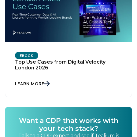
EBOOK
Top Use Cases from Digital Velocity
London 2026
First Name:
LEARN MORE
Work Email:
Want a CDP that works with
Company:
your tech stack?
Talk to a CDP expert and see if Tealium is