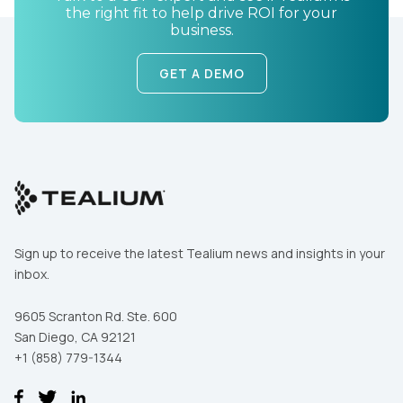
Country:
the right fit to help drive ROI for your
business.
GET A DEMO
Comments:
By submitting this form, you agree to Tealium's
Terms
of Use
and
Privacy Policy
.
SUBMIT
Sign up to receive the latest Tealium news and insights in your
inbox.
9605 Scranton Rd. Ste. 600
San Diego, CA 92121
+1 (858) 779-1344