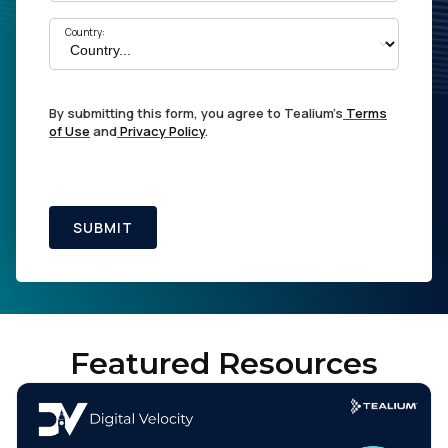
Country:
By submitting this form, you agree to Tealium's
Terms
of Use
and
Privacy Policy
.
SUBMIT
Featured Resources