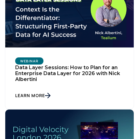
WEBINAR
Data Layer Sessions: How to Plan for an
Enterprise Data Layer for 2026 with Nick
Albertini
LEARN MORE