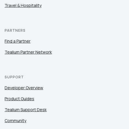
Travel & Hospitality
PARTNERS
Find a Partner
Tealium Partner Network
SUPPORT
Developer Overview
Product Guides
Tealium Support Desk
Community