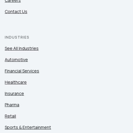
Careers
Contact Us
INDUSTRIES
See All Industries
Automotive
Financial Services
Healthcare
Insurance
Pharma
Retail
Sports & Entertainment