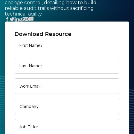
change control, detailing how to build
reliable audit trails without sacrificing
technical agility.
Download Resource
First Name:
Last Name:
Work Email:
Company:
Job Title: