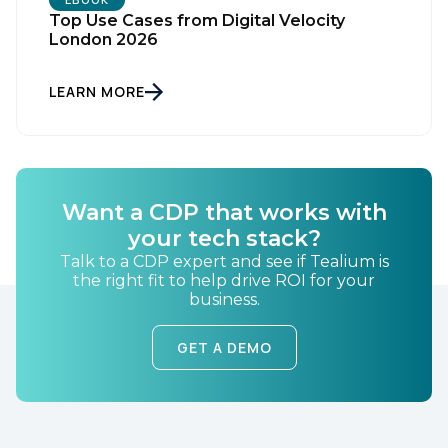
Top Use Cases from Digital Velocity
London 2026
First Name:
LEARN MORE
Work Email:
Want a CDP that works with
Company:
your tech stack?
Talk to a CDP expert and see if Tealium is
Country:
the right fit to help drive ROI for your
business.
GET A DEMO
Comments:
By submitting this form, you agree to Tealium's
Terms