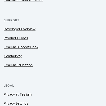
SUPPORT
Developer Overview
Product Guides
Tealium Support Desk
Community
Tealium Education
LEGAL
Privacy at Tealium
Privacy Settings