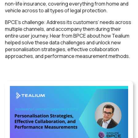
non-life insurance, covering everything from home and
vehicle across to all types of legal protection.
BPCE’s challenge: Address its customers’ needs across
multiple channels, and accompany them during their
entire user journey. Hear from BPCE about how Tealium
helped solve these data challenges and unlock new
personalisation strategies, effective collaboration
approaches, and performance measurement methods.