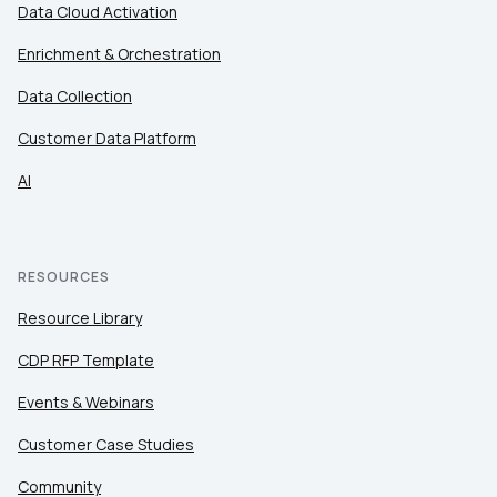
Data Cloud Activation
Enrichment & Orchestration
Data Collection
Customer Data Platform
AI
RESOURCES
Resource Library
CDP RFP Template
Events & Webinars
Customer Case Studies
Community