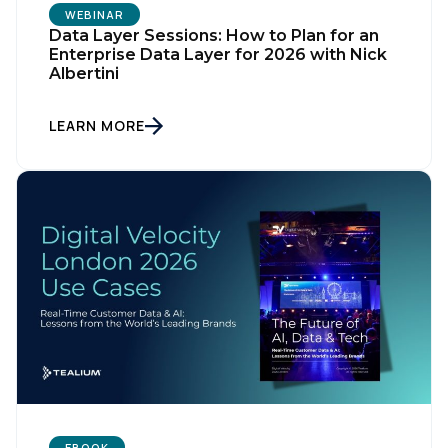
WEBINAR
Data Layer Sessions: How to Plan for an
Enterprise Data Layer for 2026 with Nick
Albertini
LEARN MORE
EBOOK