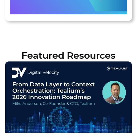
Featured Resources