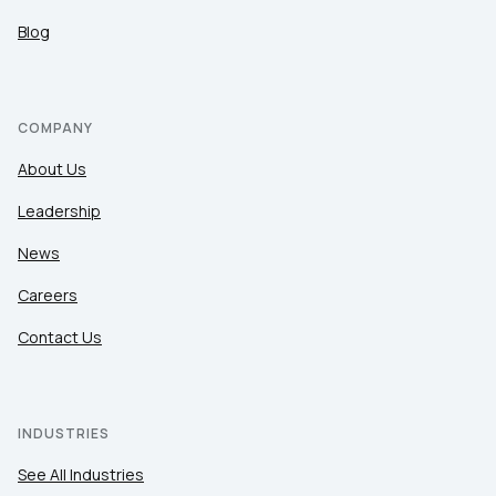
Blog
COMPANY
About Us
Leadership
News
Careers
Contact Us
INDUSTRIES
See All Industries