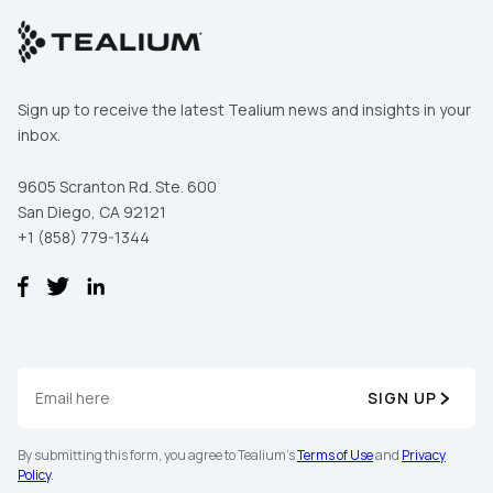
of Use
and
Privacy Policy
.
SUBMIT
Sign up to receive the latest Tealium news and insights in your
inbox.
9605 Scranton Rd. Ste. 600
San Diego, CA 92121
+1 (858) 779-1344
SIGN UP
By submitting this form, you agree to Tealium's
Terms of Use
and
Privacy
Policy
.