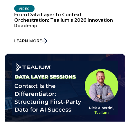
VIDEO
From Data Layer to Context
Orchestration: Tealium’s 2026 Innovation
Roadmap
LEARN MORE