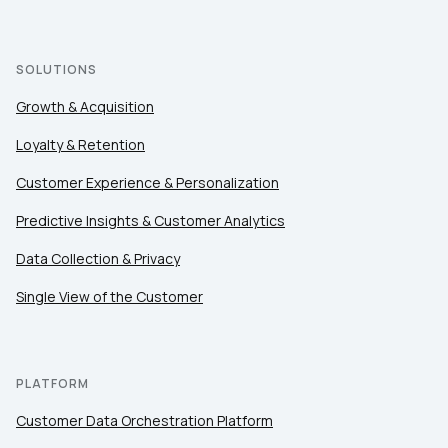
SOLUTIONS
Growth & Acquisition
Loyalty & Retention
Customer Experience & Personalization
Predictive Insights & Customer Analytics
Data Collection & Privacy
Single View of the Customer
PLATFORM
Customer Data Orchestration Platform