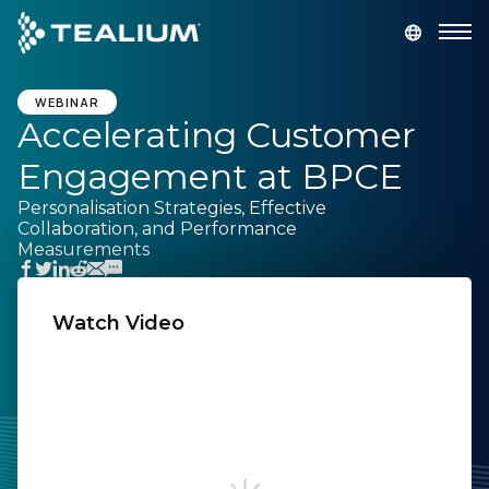
main
content
GET A DEMO
LOGIN
WEBINAR
Accelerating Customer
Engagement at BPCE
Platform
Personalisation Strategies, Effective
Collaboration, and Performance
Solutions
Measurements
Industries
Watch Video
Resources
First Name:
Developer
Last Name:
Company