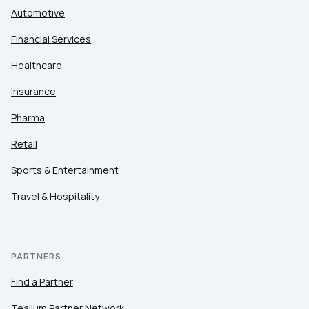
Automotive
Financial Services
Healthcare
Insurance
Pharma
Retail
Sports & Entertainment
Travel & Hospitality
PARTNERS
Find a Partner
Tealium Partner Network