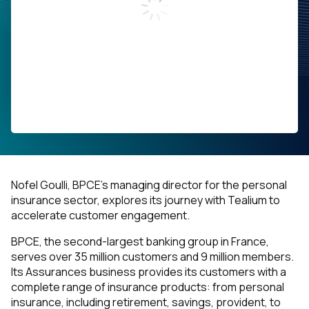
Work Email:
Company:
Job Title:
Country:
Nofel Goulli, BPCE’s managing director for the personal
insurance sector, explores its journey with Tealium to
By submitting this form, you agree to Tealium's
Terms
accelerate customer engagement.
of Use
and
Privacy Policy
.
BPCE, the second-largest banking group in France,
serves over 35 million customers and 9 million members.
Its
Assurances
business provides its customers with a
SUBMIT
complete range of insurance products: from personal
insurance, including retirement, savings, provident, to