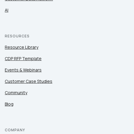
AI
RESOURCES
Resource Library
CDP RFP Template
Events & Webinars
Customer Case Studies
Community
Blog
COMPANY