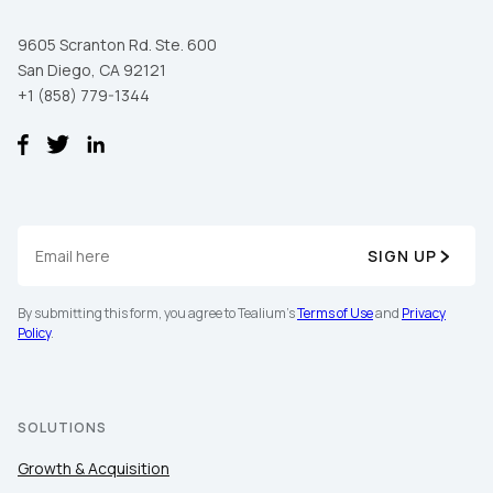
9605 Scranton Rd. Ste. 600
San Diego, CA 92121
+1 (858) 779-1344
SIGN UP
By submitting this form, you agree to Tealium's
Terms of Use
and
Privacy
Policy
.
SOLUTIONS
Growth & Acquisition