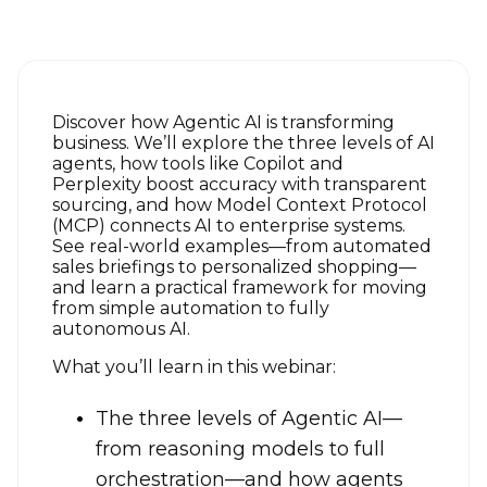
Discover how Agentic AI is transforming
business. We’ll explore the three levels of AI
agents, how tools like Copilot and
Perplexity boost accuracy with transparent
sourcing, and how Model Context Protocol
(MCP) connects AI to enterprise systems.
See real-world examples—from automated
sales briefings to personalized shopping—
and learn a practical framework for moving
from simple automation to fully
autonomous AI.
What you’ll learn in this webinar:
The three levels of Agentic AI—
from reasoning models to full
orchestration—and how agents