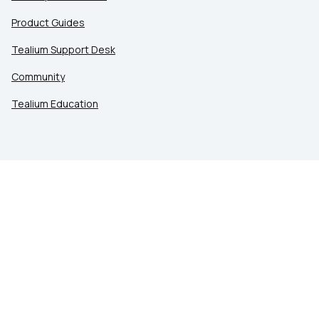
Product Guides
Tealium Support Desk
Community
Tealium Education
LEGAL
Privacy at Tealium
Privacy Settings
Service Terms
Terms of Use
Security & Compliance