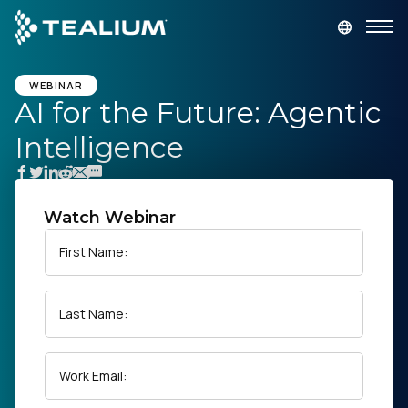
main
content
GET A DEMO
LOGIN
WEBINAR
AI for the Future: Agentic
Intelligence
Platform
Solutions
Watch Webinar
Industries
First Name:
Resources
Last Name:
Developer
Work Email:
Company