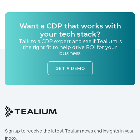
Want a CDP that works with
your tech stack?
Talk to a CDP expert and see if Tealium is
the right fit to help drive ROI for your
business.
GET A DEMO
Sign up to receive the latest Tealium news and insights in your
inbox.