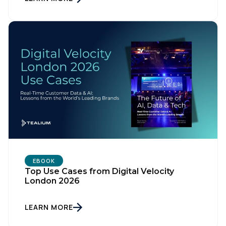
Company:
Country:
Comments:
By submitting this form, you agree to Tealium's
Terms
of Use
and
Privacy Policy
.
EBOOK
Top Use Cases from Digital Velocity
SUBMIT
London 2026
LEARN MORE