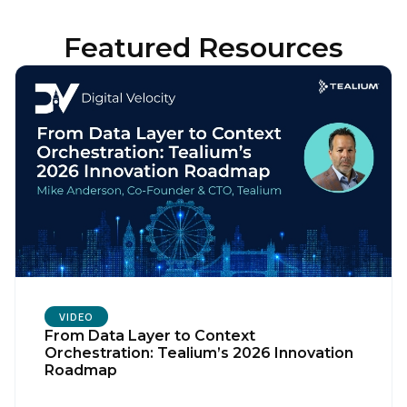
Featured Resources
VIDEO
From Data Layer to Context
Orchestration: Tealium’s 2026 Innovation
Roadmap