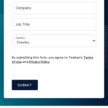
Company:
Job Title:
Country:
By submitting this form, you agree to Tealium's
Terms
of Use
and
Privacy Policy
.
SUBMIT