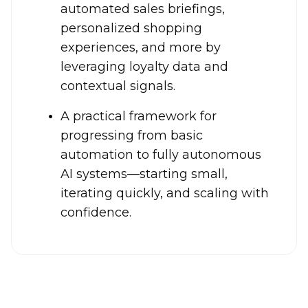
automated sales briefings,
personalized shopping
experiences, and more by
leveraging loyalty data and
contextual signals.
A practical framework for
progressing from basic
automation to fully autonomous
AI systems—starting small,
iterating quickly, and scaling with
confidence.