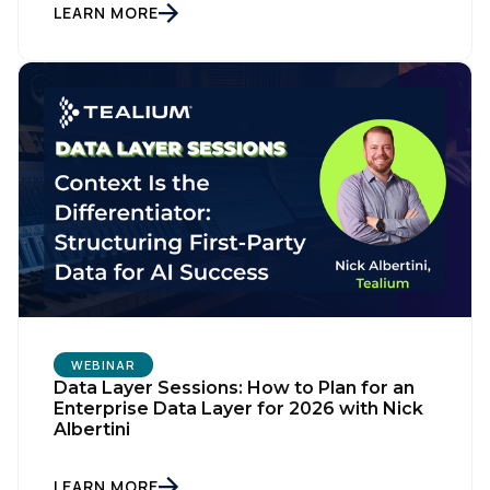
LEARN MORE
First Name:
WEBINAR
Data Layer Sessions: How to Plan for an
Enterprise Data Layer for 2026 with Nick
Albertini
Work Email:
LEARN MORE