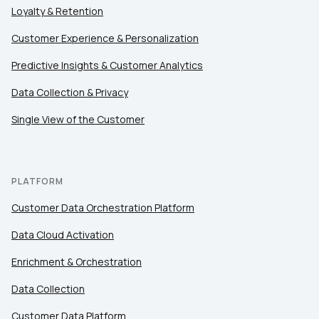
Loyalty & Retention
Customer Experience & Personalization
Predictive Insights & Customer Analytics
Data Collection & Privacy
Single View of the Customer
PLATFORM
Customer Data Orchestration Platform
Data Cloud Activation
Enrichment & Orchestration
Data Collection
Customer Data Platform