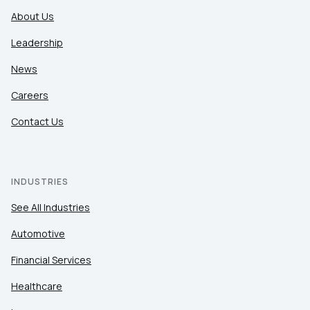
About Us
Leadership
News
Careers
Contact Us
INDUSTRIES
See All Industries
Automotive
Financial Services
Healthcare