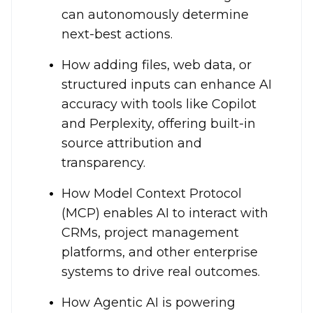
can autonomously determine
next-best actions.
How adding files, web data, or
structured inputs can enhance AI
accuracy with tools like Copilot
and Perplexity, offering built-in
source attribution and
transparency.
How Model Context Protocol
(MCP) enables AI to interact with
CRMs, project management
platforms, and other enterprise
systems to drive real outcomes.
How Agentic AI is powering