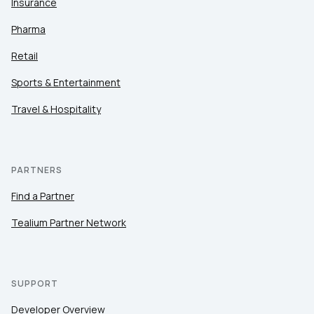
Insurance
Pharma
Retail
Sports & Entertainment
Travel & Hospitality
PARTNERS
Find a Partner
Tealium Partner Network
SUPPORT
Developer Overview