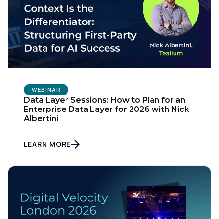
WEBINAR
Data Layer Sessions: How to Plan for an
Enterprise Data Layer for 2026 with Nick
Albertini
LEARN MORE