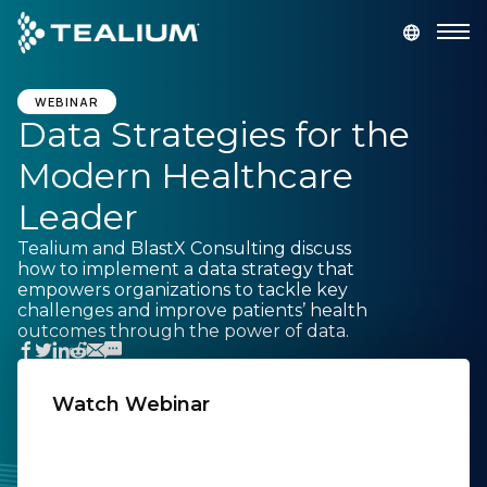
main
content
GET A DEMO
LOGIN
WEBINAR
Data Strategies for the
Modern Healthcare
Platform
Leader
Solutions
Tealium and BlastX Consulting discuss
how to implement a data strategy that
empowers organizations to tackle key
Industries
challenges and improve patients’ health
outcomes through the power of data.
Resources
Watch Webinar
Developer
First Name:
Company