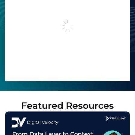
Last Name:
Work Email:
Company:
Job Title:
Country:
Featured Resources
By submitting this form, you agree to Tealium's
Terms
of Use
and
Privacy Policy
.