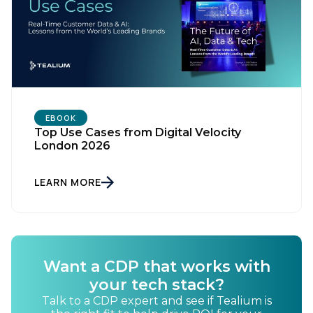
EBOOK
Top Use Cases from Digital Velocity
London 2026
LEARN MORE
Want a CDP that works with
your tech stack?
Talk to a CDP expert and see if Tealium is