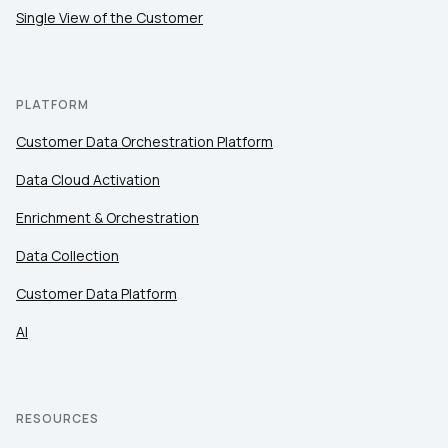
Single View of the Customer
PLATFORM
Customer Data Orchestration Platform
Data Cloud Activation
Enrichment & Orchestration
Data Collection
Customer Data Platform
AI
RESOURCES