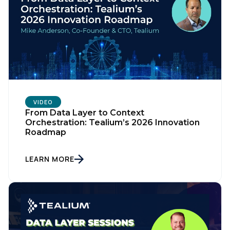
SUBMIT
VIDEO
From Data Layer to Context
Orchestration: Tealium’s 2026 Innovation
Roadmap
LEARN MORE