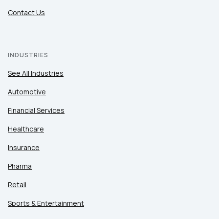
Contact Us
INDUSTRIES
See All Industries
Automotive
Financial Services
Healthcare
Insurance
Pharma
Retail
Sports & Entertainment