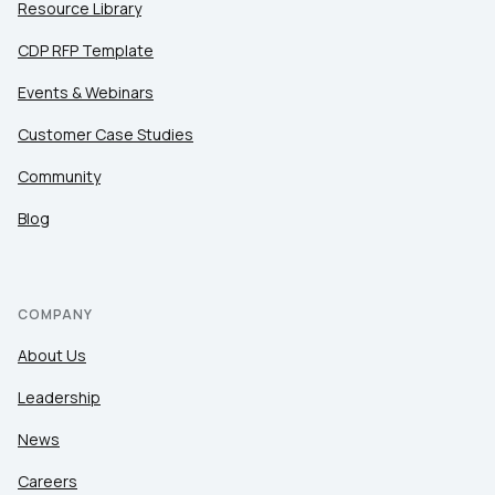
Resource Library
CDP RFP Template
Events & Webinars
Customer Case Studies
Community
Blog
COMPANY
About Us
Leadership
News
Careers