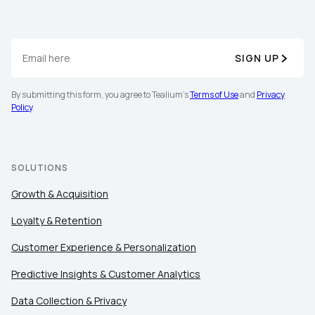
SIGN UP
By submitting this form, you agree to Tealium's
Terms
of Use
and
Privacy Policy
.
By submitting this form, you agree to Tealium's
Terms of Use
and
Privacy
Policy
.
SUBMIT
SOLUTIONS
Growth & Acquisition
Loyalty & Retention
Customer Experience & Personalization
Predictive Insights & Customer Analytics
Data Collection & Privacy