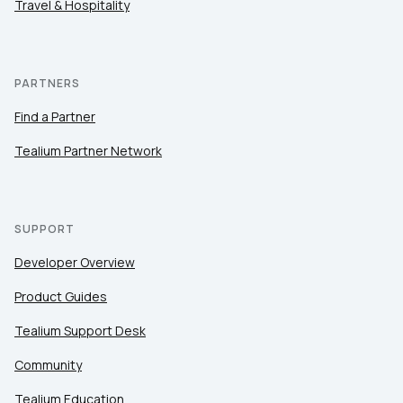
Travel & Hospitality
PARTNERS
Find a Partner
Tealium Partner Network
SUPPORT
Developer Overview
Product Guides
Tealium Support Desk
Community
Tealium Education