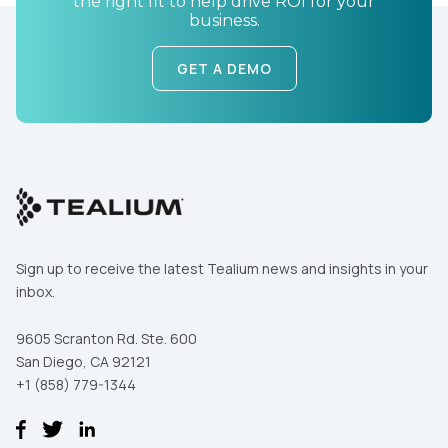
the right fit to help drive ROI for your
business.
GET A DEMO
First Name:
Work Email:
Sign up to receive the latest Tealium news and insights in your
inbox.
Company:
9605 Scranton Rd. Ste. 600
San Diego, CA 92121
Country:
+1 (858) 779-1344
Comments: