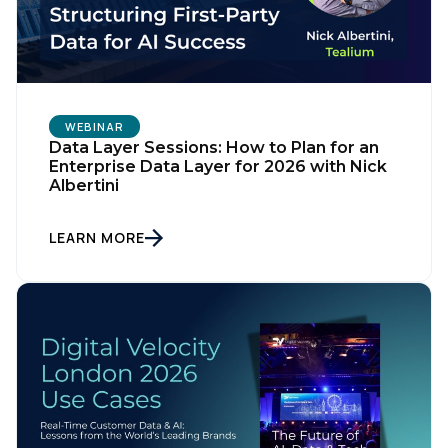
WEBINAR
Data Layer Sessions: How to Plan for an
Enterprise Data Layer for 2026 with Nick
Albertini
LEARN MORE