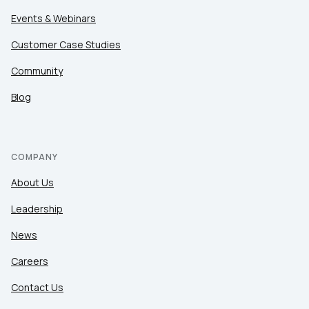
Events & Webinars
Customer Case Studies
Community
Blog
COMPANY
About Us
Leadership
News
Careers
Contact Us