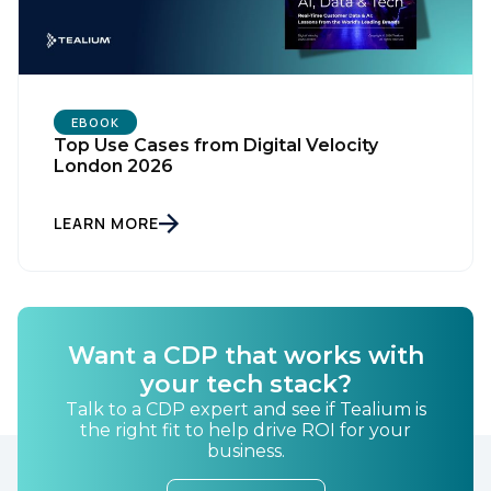
EBOOK
Top Use Cases from Digital Velocity
London 2026
LEARN MORE
Want a CDP that works with
your tech stack?
Talk to a CDP expert and see if Tealium is
the right fit to help drive ROI for your
business.