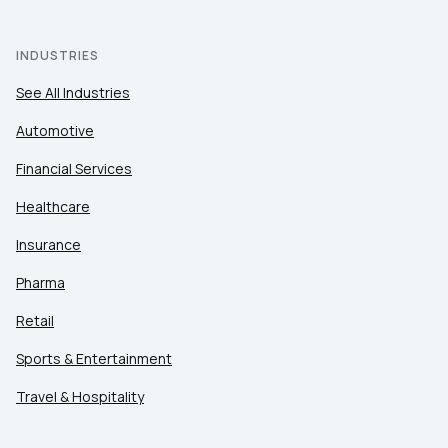
INDUSTRIES
See All Industries
Automotive
Financial Services
Healthcare
Insurance
Pharma
Retail
Sports & Entertainment
Travel & Hospitality