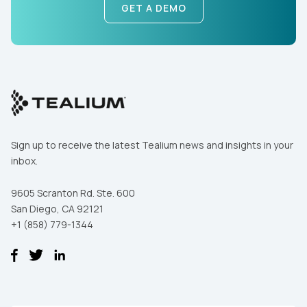
GET A DEMO
First Name:
Work Email:
Sign up to receive the latest Tealium news and insights in your
inbox.
Company:
9605 Scranton Rd. Ste. 600
San Diego, CA 92121
+1 (858) 779-1344
Country:
Comments: