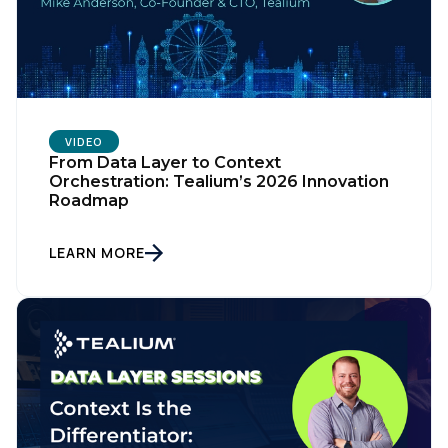
VIDEO
From Data Layer to Context
Orchestration: Tealium’s 2026 Innovation
Roadmap
LEARN MORE