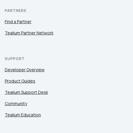
PARTNERS
Find a Partner
Tealium Partner Network
SUPPORT
Developer Overview
Product Guides
Tealium Support Desk
Community
Tealium Education