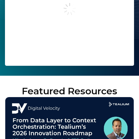
Work Email:
Company:
Job Title:
Country:
Featured Resources
By submitting this form, you agree to Tealium's
Terms
of Use
and
Privacy Policy
.
SUBMIT