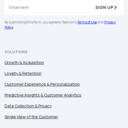
SIGN UP
By submitting this form, you agree to Tealium's
Terms
of Use
and
Privacy Policy
.
By submitting this form, you agree to Tealium's
Terms of Use
and
Privacy
Policy
.
SUBMIT
SOLUTIONS
Growth & Acquisition
Loyalty & Retention
Customer Experience & Personalization
Predictive Insights & Customer Analytics
Data Collection & Privacy
Single View of the Customer