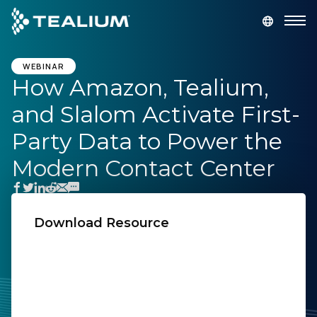
main
content
GET A DEMO
LOGIN
WEBINAR
How Amazon, Tealium,
and Slalom Activate First-
Platform
Party Data to Power the
Solutions
Modern Contact Center
Industries
Download Resource
Resources
First Name:
Developer
Last Name:
Company