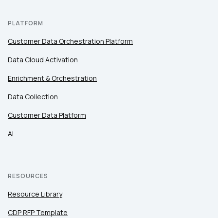
PLATFORM
Customer Data Orchestration Platform
Data Cloud Activation
Enrichment & Orchestration
Data Collection
Customer Data Platform
AI
RESOURCES
Resource Library
CDP RFP Template