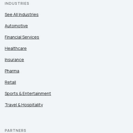
INDUSTRIES
See All Industries
Automotive
Financial Services
Healthcare
Insurance
Pharma
Retail
Sports & Entertainment
Travel & Hospitality
PARTNERS