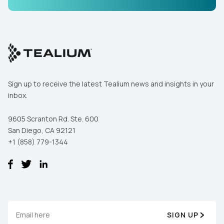
Comments:
By submitting this form, you agree to Tealium's
Terms
of Use
and
Privacy Policy
.
Sign up to receive the latest Tealium news and insights in your
inbox.
SUBMIT
9605 Scranton Rd. Ste. 600
San Diego, CA 92121
+1 (858) 779-1344
SIGN UP