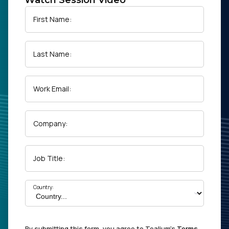
Watch Session Video
First Name:
Last Name:
Work Email:
Company:
Job Title:
Country:
By submitting this form, you agree to Tealium's
Terms