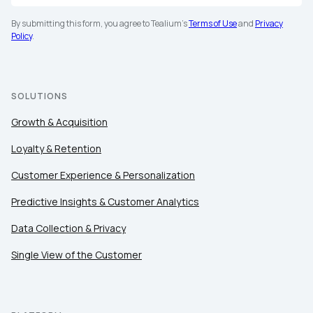
By submitting this form, you agree to Tealium's
Terms of Use
and
Privacy
Policy
.
SOLUTIONS
Growth & Acquisition
Loyalty & Retention
Customer Experience & Personalization
Predictive Insights & Customer Analytics
Data Collection & Privacy
Single View of the Customer