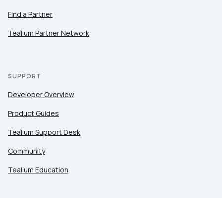
Find a Partner
Tealium Partner Network
SUPPORT
Developer Overview
Product Guides
Tealium Support Desk
Community
Tealium Education
LEGAL