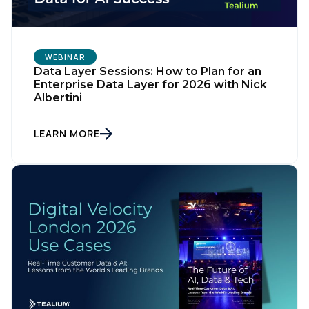
WEBINAR
Data Layer Sessions: How to Plan for an
Enterprise Data Layer for 2026 with Nick
Albertini
LEARN MORE