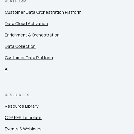
PLATFORM
Customer Data Orchestration Platform
Data Cloud Activation
Enrichment & Orchestration
Data Collection
Customer Data Platform
AI
RESOURCES
Resource Library
CDP RFP Template
Events & Webinars