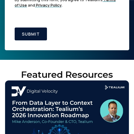
of Use
and
Privacy Policy
.
SUBMIT
Featured Resources