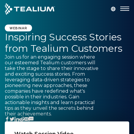
main
content
GET A DEMO
LOGIN
WEBINAR
Inspiring Success Stories
from Tealium Customers
Platform
Join us for an engaging session where
our esteemed Tealium customers will
Solutions
take the stage to share their innovative
and exciting success stories. From
leveraging data-driven strategies to
Industries
pioneering new approaches, these
companies have redefined what's
possible in their industries. Gain
Resources
actionable insights and learn practical
tips as they unveil the secrets behind
their achievements.
Developer
Company