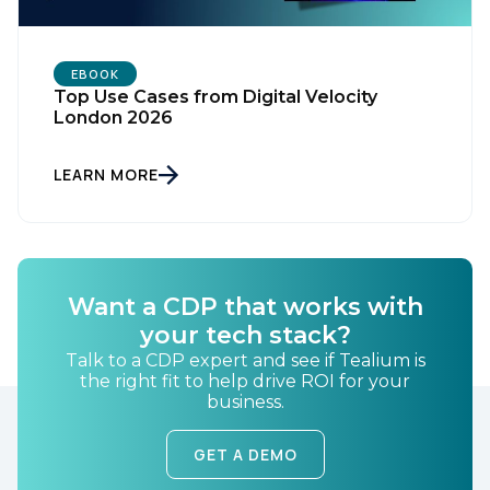
EBOOK
Top Use Cases from Digital Velocity
London 2026
LEARN MORE
First Name:
Work Email:
Want a CDP that works with
your tech stack?
Talk to a CDP expert and see if Tealium is
Company:
the right fit to help drive ROI for your
business.
Country:
GET A DEMO