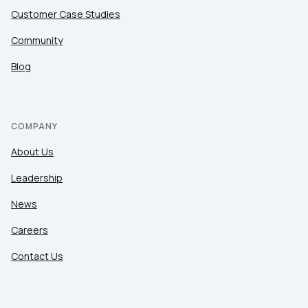
Customer Case Studies
Community
Blog
COMPANY
About Us
Leadership
News
Careers
Contact Us