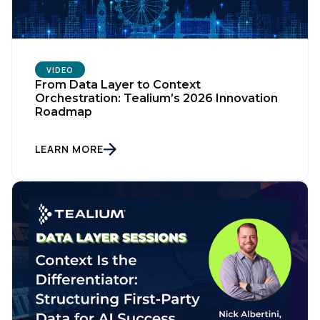
VIDEO
From Data Layer to Context
Orchestration: Tealium’s 2026 Innovation
Roadmap
LEARN MORE