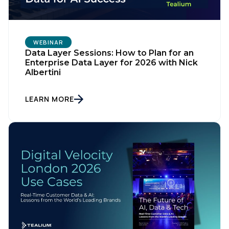
WEBINAR
Data Layer Sessions: How to Plan for an
Enterprise Data Layer for 2026 with Nick
Albertini
LEARN MORE