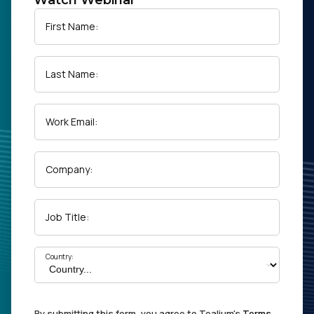
Watch Webinar
First Name:
Last Name:
Work Email:
Company:
Job Title:
Country:
By submitting this form, you agree to Tealium's
Terms