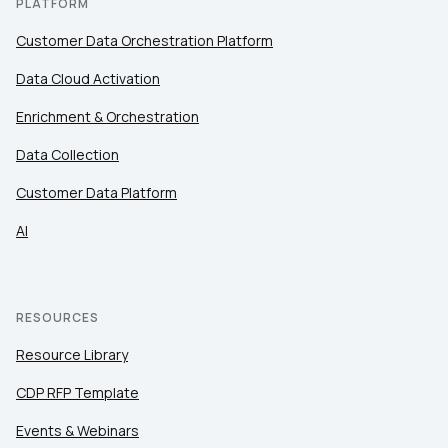
PLATFORM
Customer Data Orchestration Platform
Data Cloud Activation
Enrichment & Orchestration
Data Collection
Customer Data Platform
AI
RESOURCES
Resource Library
CDP RFP Template
Events & Webinars