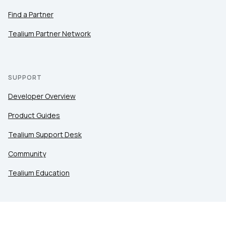
Find a Partner
Tealium Partner Network
SUPPORT
Developer Overview
Product Guides
Tealium Support Desk
Community
Tealium Education
LEGAL