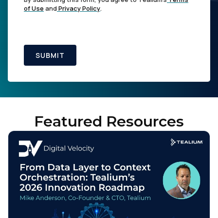
of Use
and
Privacy Policy
.
SUBMIT
Featured Resources