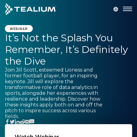
main
content
GET A DEMO
LOGIN
WEBINAR
It’s Not the Splash You
Remember, It’s Definitely
Platform
the Dive
Solutions
Join Jill Scott, esteemed Lioness and
former football player, for an inspiring
keynote. Jill will explore the
Industries
transformative role of data analytics in
sports, alongside her experiences with
resilience and leadership. Discover how
Resources
these insights apply both on and off the
pitch to inspire success across various
fields.
Developer
Company