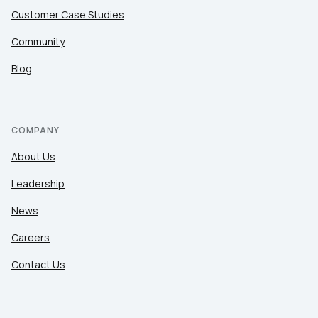
Customer Case Studies
Community
Blog
COMPANY
About Us
Leadership
News
Careers
Contact Us