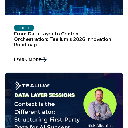
VIDEO
From Data Layer to Context
Orchestration: Tealium’s 2026 Innovation
Roadmap
LEARN MORE