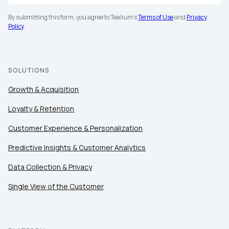
By submitting this form, you agree to Tealium's
Terms of Use
and
Privacy
Policy
.
SOLUTIONS
Growth & Acquisition
Loyalty & Retention
Customer Experience & Personalization
Predictive Insights & Customer Analytics
Data Collection & Privacy
Single View of the Customer