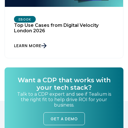
EBOOK
Top Use Cases from Digital Velocity
London 2026
LEARN MORE
First Name:
Work Email:
Want a CDP that works with
your tech stack?
Talk to a CDP expert and see if Tealium is
Company:
the right fit to help drive ROI for your
business.
Country:
GET A DEMO