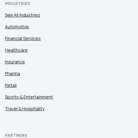
INDUSTRIES
See All Industries
Automotive
Financial Services
Healthcare
Insurance
Pharma
Retail
Sports & Entertainment
Travel & Hospitality
PARTNERS