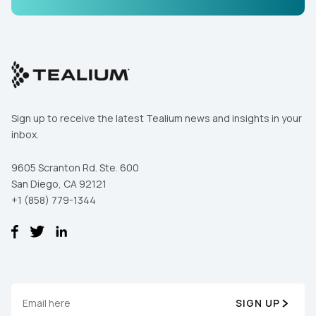
Comments:
By submitting this form, you agree to Tealium's
Terms
of Use
and
Privacy Policy
.
Sign up to receive the latest Tealium news and insights in your
inbox.
SUBMIT
9605 Scranton Rd. Ste. 600
San Diego, CA 92121
+1 (858) 779-1344
SIGN UP