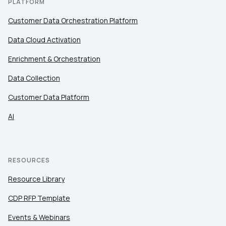
PLATFORM
Customer Data Orchestration Platform
Data Cloud Activation
Enrichment & Orchestration
Data Collection
Customer Data Platform
AI
RESOURCES
Resource Library
CDP RFP Template
Events & Webinars