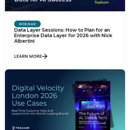
WEBINAR
Data Layer Sessions: How to Plan for an
Enterprise Data Layer for 2026 with Nick
Albertini
LEARN MORE