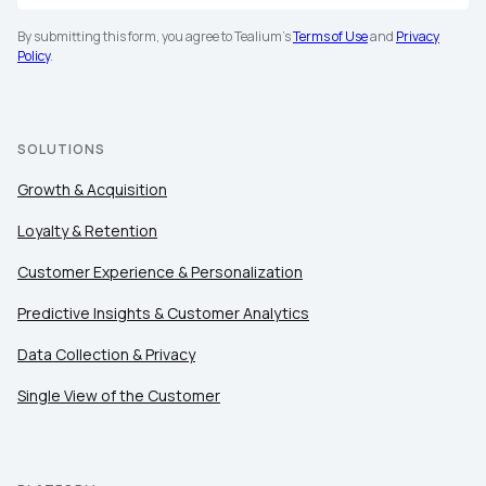
By submitting this form, you agree to Tealium's
Terms of Use
and
Privacy
Policy
.
SOLUTIONS
Growth & Acquisition
Loyalty & Retention
Customer Experience & Personalization
Predictive Insights & Customer Analytics
Data Collection & Privacy
Single View of the Customer