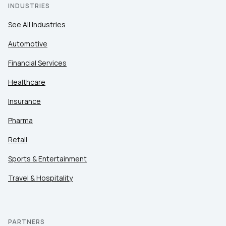
INDUSTRIES
See All Industries
Automotive
Financial Services
Healthcare
Insurance
Pharma
Retail
Sports & Entertainment
Travel & Hospitality
PARTNERS