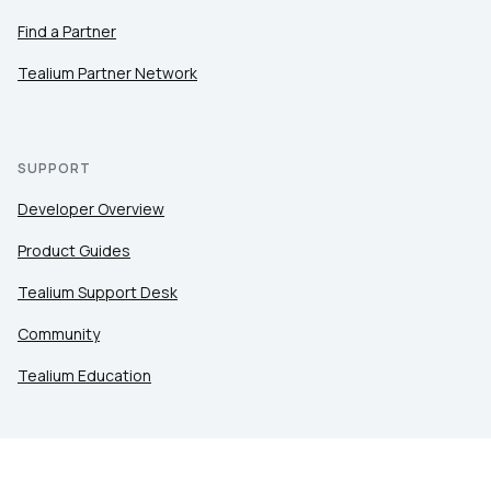
Find a Partner
Tealium Partner Network
SUPPORT
Developer Overview
Product Guides
Tealium Support Desk
Community
Tealium Education
LEGAL