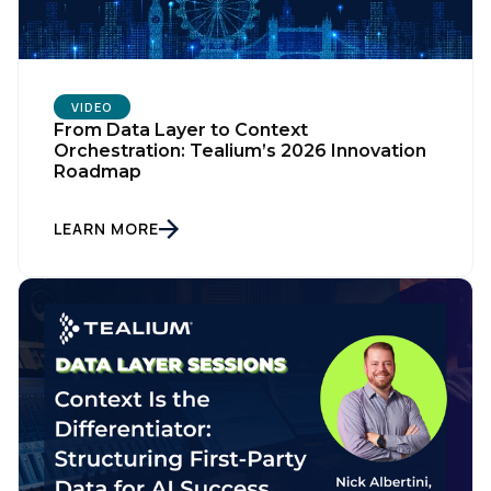
VIDEO
From Data Layer to Context
Orchestration: Tealium’s 2026 Innovation
Roadmap
LEARN MORE