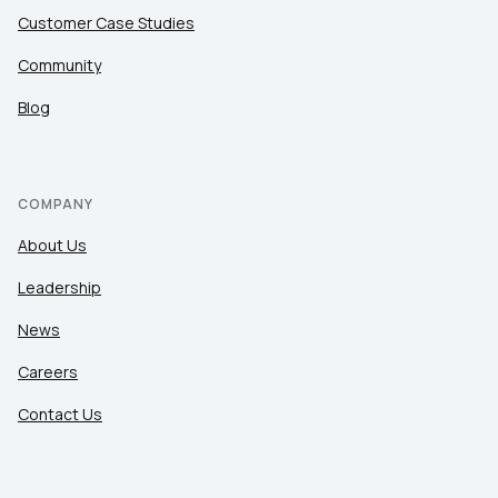
Customer Case Studies
Community
Blog
COMPANY
About Us
Leadership
News
Careers
Contact Us