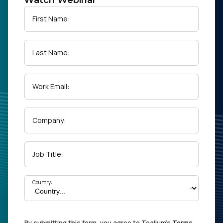
Watch Webinar
First Name:
Last Name:
Work Email:
Company:
Job Title:
Country:
By submitting this form, you agree to Tealium's
Terms