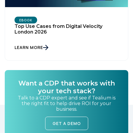
EBOOK
Top Use Cases from Digital Velocity
London 2026
LEARN MORE
First Name:
Work Email:
Want a CDP that works with
your tech stack?
Talk to a CDP expert and see if Tealium is
Company:
the right fit to help drive ROI for your
business.
Country:
GET A DEMO