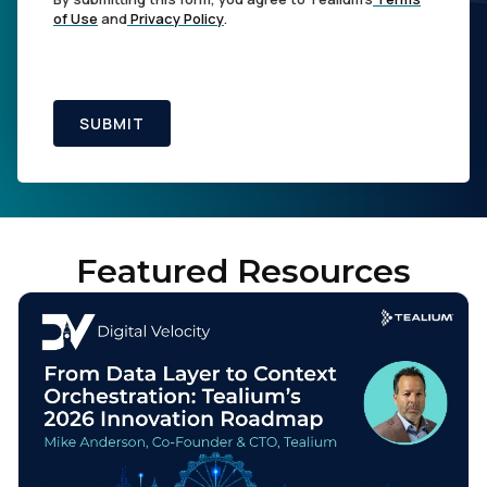
of Use
and
Privacy Policy
.
SUBMIT
Featured Resources