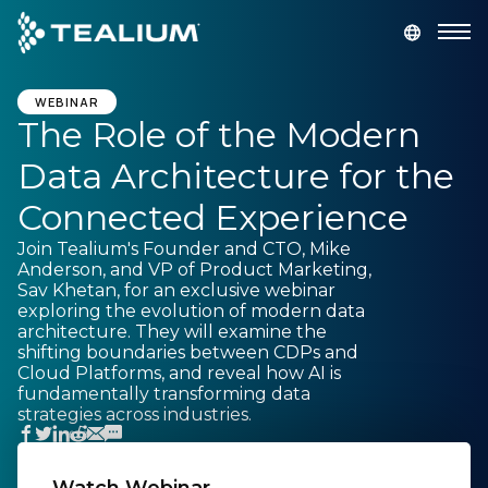
main
content
GET A DEMO
LOGIN
WEBINAR
The Role of the Modern
Data Architecture for the
Platform
Connected Experience
Solutions
Join Tealium's Founder and CTO, Mike
Anderson, and VP of Product Marketing,
Sav Khetan, for an exclusive webinar
Industries
exploring the evolution of modern data
architecture. They will examine the
shifting boundaries between CDPs and
Resources
Cloud Platforms, and reveal how AI is
fundamentally transforming data
strategies across industries.
Developer
Company