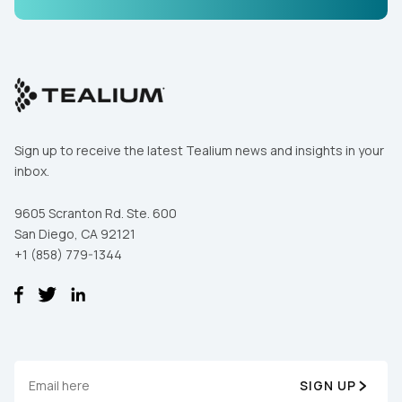
Comments:
By submitting this form, you agree to Tealium's
Terms
of Use
and
Privacy Policy
.
Sign up to receive the latest Tealium news and insights in your
inbox.
SUBMIT
9605 Scranton Rd. Ste. 600
San Diego, CA 92121
+1 (858) 779-1344
SIGN UP