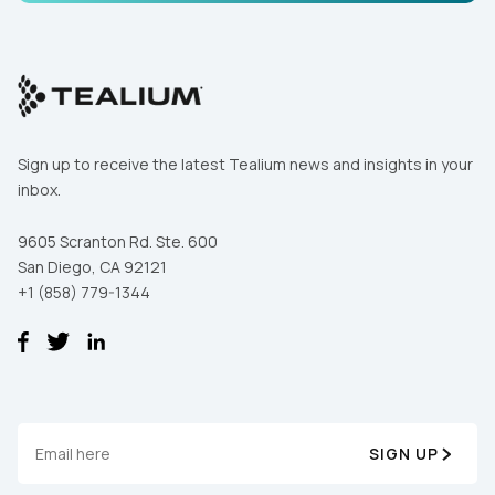
Comments:
By submitting this form, you agree to Tealium's
Terms
of Use
and
Privacy Policy
.
Sign up to receive the latest Tealium news and insights in your
inbox.
SUBMIT
9605 Scranton Rd. Ste. 600
San Diego, CA 92121
+1 (858) 779-1344
SIGN UP