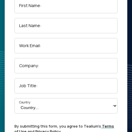
First Name:
Last Name:
Work Email:
Company:
Job Title:
Country:
By submitting this form, you agree to Tealium's
Terms
of Use
and
Privacy Policy
.