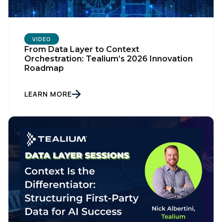
VIDEO
From Data Layer to Context
Orchestration: Tealium’s 2026 Innovation
Roadmap
LEARN MORE