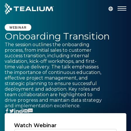
main
content
GET A DEMO
LOGIN
WEBINAR
Onboarding Transition
The session outlines the onboarding
Platform
process, from initial sales to customer
success transition, including internal
validation, kick-off workshops, and first-
Solutions
time value delivery. The talk emphasises
the importance of continuous education,
effective project management, and
Industries
strategic planning to ensure successful
deployment and adoption. Key roles and
team collaboration are highlighted to
Resources
drive progress and maintain data strategy
and implementation excellence.
Developer
Watch Webinar
Company