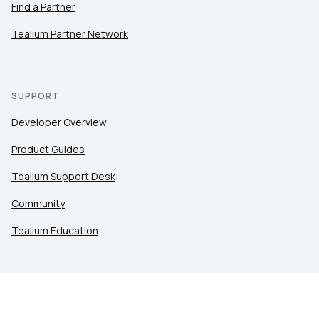
Find a Partner
Tealium Partner Network
SUPPORT
Developer Overview
Product Guides
Tealium Support Desk
Community
Tealium Education
LEGAL
Privacy at Tealium