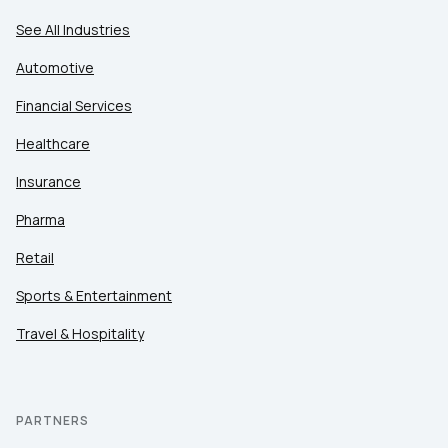
See All Industries
Automotive
Financial Services
Healthcare
Insurance
Pharma
Retail
Sports & Entertainment
Travel & Hospitality
PARTNERS