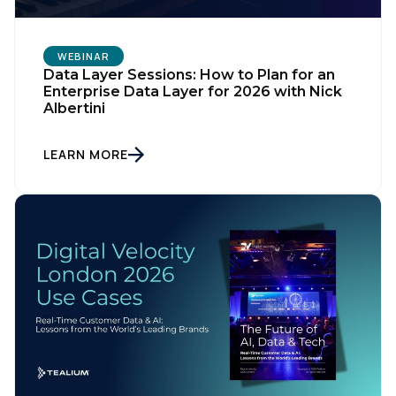
WEBINAR
Data Layer Sessions: How to Plan for an
Enterprise Data Layer for 2026 with Nick
Albertini
LEARN MORE