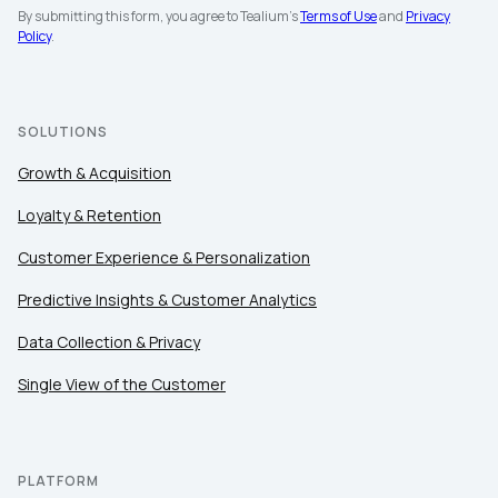
By submitting this form, you agree to Tealium's
Terms of Use
and
Privacy
Policy
.
SOLUTIONS
Growth & Acquisition
Loyalty & Retention
Customer Experience & Personalization
Predictive Insights & Customer Analytics
Data Collection & Privacy
Single View of the Customer
PLATFORM