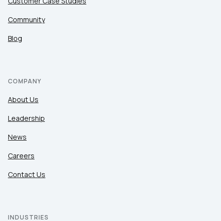
Customer Case Studies
Community
Blog
COMPANY
About Us
Leadership
News
Careers
Contact Us
INDUSTRIES