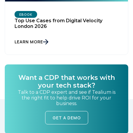
EBOOK
Top Use Cases from Digital Velocity
London 2026
LEARN MORE
First Name:
Work Email:
Want a CDP that works with
your tech stack?
Talk to a CDP expert and see if Tealium is
Company:
the right fit to help drive ROI for your
business.
Country:
GET A DEMO