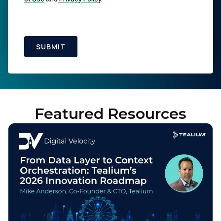
SUBMIT
Featured Resources