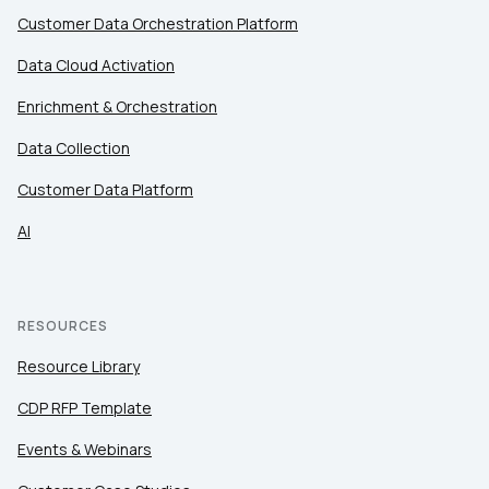
Customer Data Orchestration Platform
Data Cloud Activation
Enrichment & Orchestration
Data Collection
Customer Data Platform
AI
RESOURCES
Resource Library
CDP RFP Template
Events & Webinars