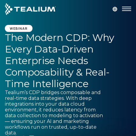
main
content
GET A DEMO
LOGIN
WEBINAR
The Modern CDP: Why
Every Data-Driven
Platform
Enterprise Needs
Solutions
Composability & Real-
Time Intelligence
Industries
Tealium’s CDP bridges composable and
real-time data strategies. With deep
Resources
integrations into your data cloud
environment, it reduces latency from
data collection to modeling to activation
Developer
— ensuring your AI and marketing
workflows run on trusted, up-to-date
data.
Company