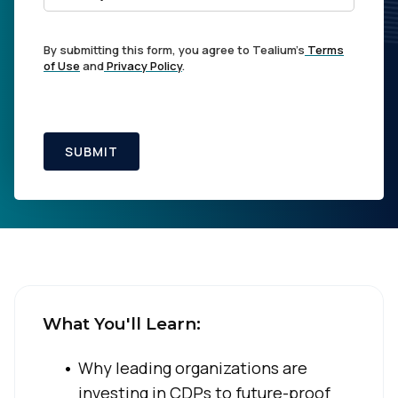
By submitting this form, you agree to Tealium's
Terms
of Use
and
Privacy Policy
.
SUBMIT
What You'll Learn:
Why leading organizations are
investing in CDPs to future-proof