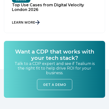
Top Use Cases from Digital Velocity
London 2026
Country:
LEARN MORE
Comments:
Want a CDP that works with
By submitting this form, you agree to Tealium's
Terms
of Use
and
Privacy Policy
.
your tech stack?
Talk to a CDP expert and see if Tealium is
the right fit to help drive ROI for your
business.
SUBMIT
GET A DEMO