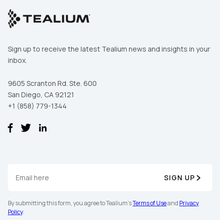
Sign up to receive the latest Tealium news and insights in your
inbox.
9605 Scranton Rd. Ste. 600
San Diego, CA 92121
+1 (858) 779-1344
SIGN UP
By submitting this form, you agree to Tealium's
Terms of Use
and
Privacy
Policy
.