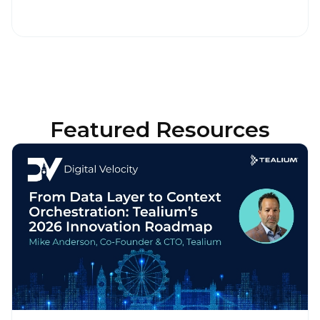
Featured Resources