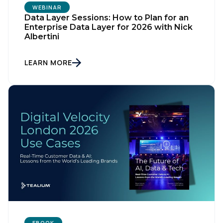
WEBINAR
Data Layer Sessions: How to Plan for an
Enterprise Data Layer for 2026 with Nick
Albertini
LEARN MORE
First Name:
Work Email:
Company:
EBOOK