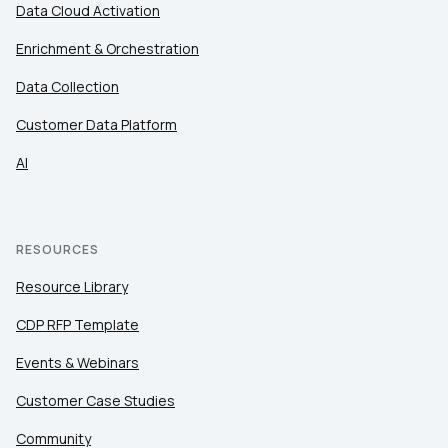
Data Cloud Activation
Enrichment & Orchestration
Data Collection
Customer Data Platform
AI
RESOURCES
Resource Library
CDP RFP Template
Events & Webinars
Customer Case Studies
Community