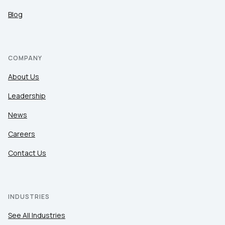
Blog
COMPANY
About Us
Leadership
News
Careers
Contact Us
INDUSTRIES
See All Industries