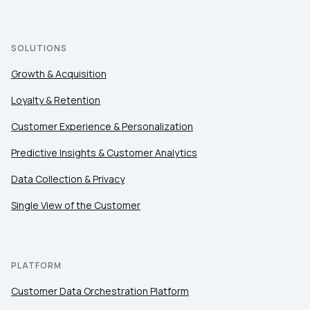
SOLUTIONS
Growth & Acquisition
Loyalty & Retention
Customer Experience & Personalization
Predictive Insights & Customer Analytics
Data Collection & Privacy
Single View of the Customer
PLATFORM
Customer Data Orchestration Platform