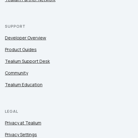
SUPPORT
Developer Overview
Product Guides
Tealium Support Desk
Community
Tealium Education
LEGAL
Privacy at Tealium
Privacy Settings