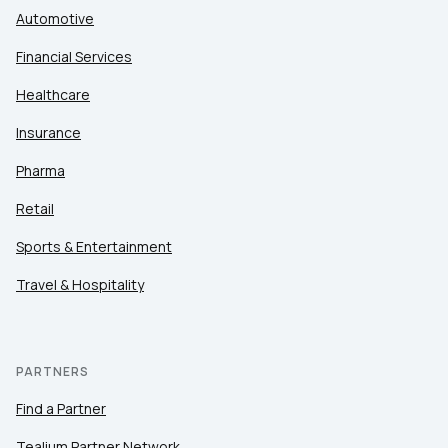
Automotive
Financial Services
Healthcare
Insurance
Pharma
Retail
Sports & Entertainment
Travel & Hospitality
PARTNERS
Find a Partner
Tealium Partner Network