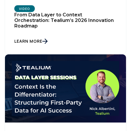
VIDEO
From Data Layer to Context
Orchestration: Tealium’s 2026 Innovation
Roadmap
LEARN MORE