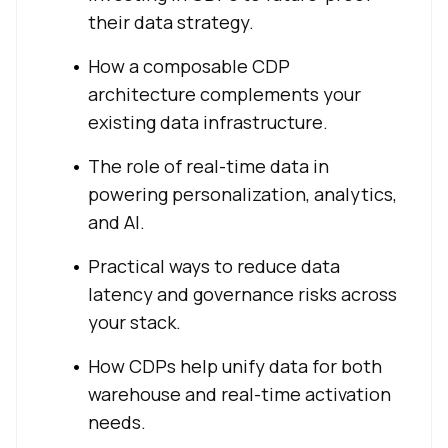
their data strategy.
How a composable CDP
architecture complements your
existing data infrastructure.
The role of real-time data in
powering personalization, analytics,
and AI.
Practical ways to reduce data
latency and governance risks across
your stack.
How CDPs help unify data for both
warehouse and real-time activation
needs.