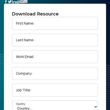
Download Resource
First Name:
Last Name:
Work Email:
Company:
Job Title:
Country: