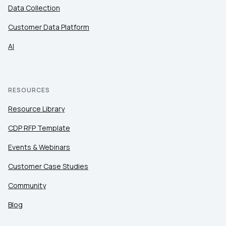
Data Collection
Customer Data Platform
AI
RESOURCES
Resource Library
CDP RFP Template
Events & Webinars
Customer Case Studies
Community
Blog