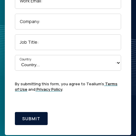
Work Email:
Company:
Job Title:
Country:
By submitting this form, you agree to Tealium's
Terms
of Use
and
Privacy Policy
.
SUBMIT