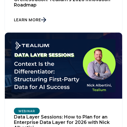
Roadmap
LEARN MORE
WEBINAR
Data Layer Sessions: How to Plan for an
Enterprise Data Layer for 2026 with Nick