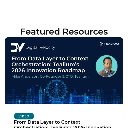
Featured Resources
VIDEO
From Data Layer to Context
Orchestration: Tealium’s 2026 Innovation