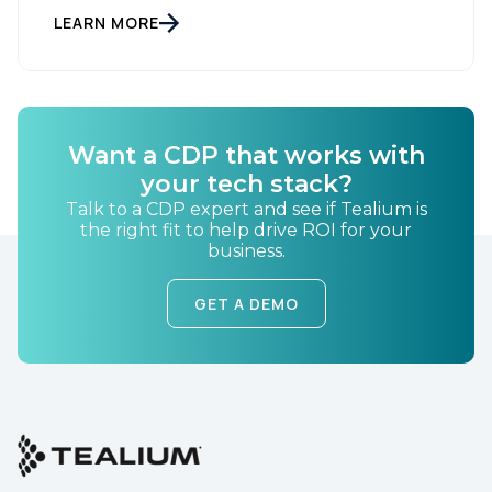
LEARN MORE
By submitting this form, you agree to Tealium's
Terms
of Use
and
Privacy Policy
.
Want a CDP that works with
SUBMIT
your tech stack?
Talk to a CDP expert and see if Tealium is
the right fit to help drive ROI for your
business.
GET A DEMO