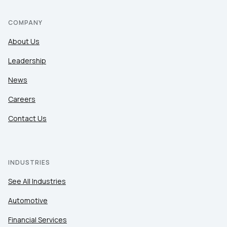
COMPANY
About Us
Leadership
News
Careers
Contact Us
INDUSTRIES
See All Industries
Automotive
Financial Services