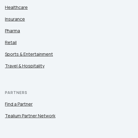
Healthcare
Insurance
Pharma
Retail
Sports & Entertainment
Travel & Hospitality
PARTNERS
Find a Partner
Tealium Partner Network