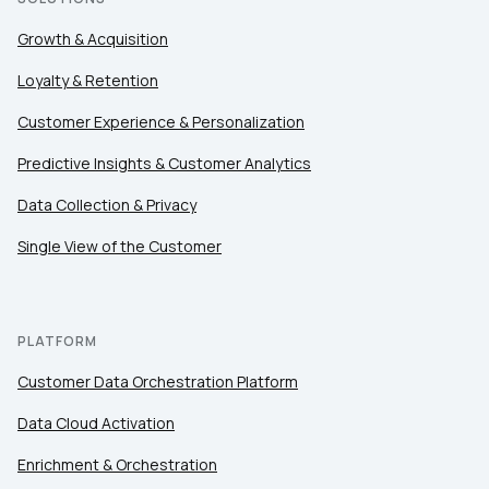
Growth & Acquisition
Loyalty & Retention
Customer Experience & Personalization
Predictive Insights & Customer Analytics
Data Collection & Privacy
Single View of the Customer
PLATFORM
Customer Data Orchestration Platform
Data Cloud Activation
Enrichment & Orchestration