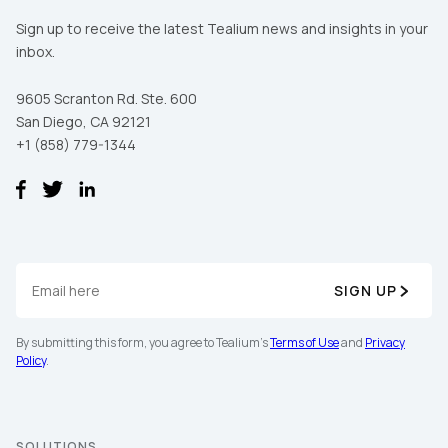
Sign up to receive the latest Tealium news and insights in your
inbox.
9605 Scranton Rd. Ste. 600
San Diego, CA 92121
+1 (858) 779-1344
SIGN UP
By submitting this form, you agree to Tealium's
Terms of Use
and
Privacy
Policy
.
SOLUTIONS