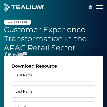
main
content
GET A DEMO
LOGIN
WHITEPAPER
Customer Experience
Transformation in the
Platform
APAC Retail Sector
Solutions
Industries
Download Resource
First Name:
Resources
Last Name:
Developer
Company