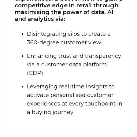
competitive edge in retail through
maximising the power of data, AI
and analytics via:
Disintegrating silos to create a
360-degree customer view
Enhancing trust and transparency
via a customer data platform
(CDP)
Leveraging real-time insights to
activate personalised customer
experiences at every touchpoint in
a buying journey