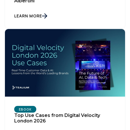
Albertini
LEARN MORE
First Name:
Work Email:
Company:
Country:
EBOOK
Top Use Cases from Digital Velocity
Comments:
London 2026