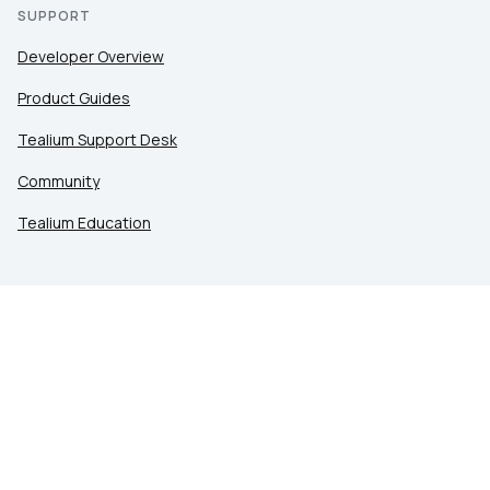
SUPPORT
Developer Overview
Product Guides
Tealium Support Desk
Community
Tealium Education
LEGAL
Privacy at Tealium
Privacy Settings
Service Terms
Terms of Use