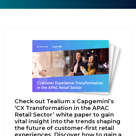
Check out Tealium x Capgemini’s
‘CX Transformation in the APAC
Retail Sector’ white paper to gain
vital insight into the trends shaping
the future of customer-first retail
experiences. Discover how to gain a