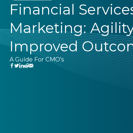
Financial Service
Marketing: Agilit
Improved Outco
A Guide For CMO’s