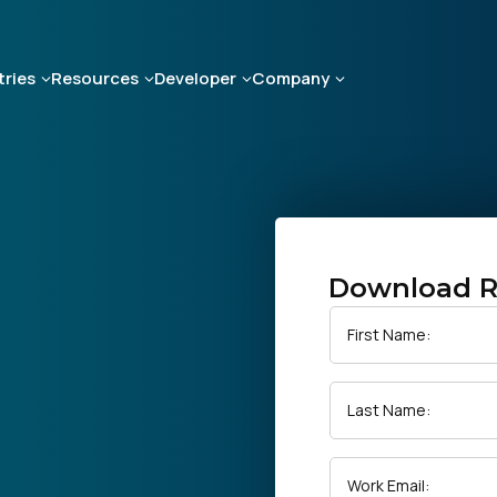
tries
Resources
Developer
Company
Download R
First Name:
Last Name:
Work Email: