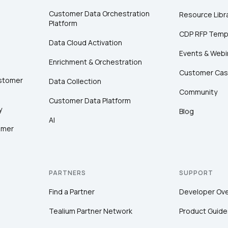
Customer Data Orchestration
Resource Libr
Platform
CDP RFP Temp
Data Cloud Activation
Events & Webi
Enrichment & Orchestration
Customer Cas
ustomer
Data Collection
Community
Customer Data Platform
y
Blog
AI
omer
PARTNERS
SUPPORT
Find a Partner
Developer Ov
Tealium Partner Network
Product Guide