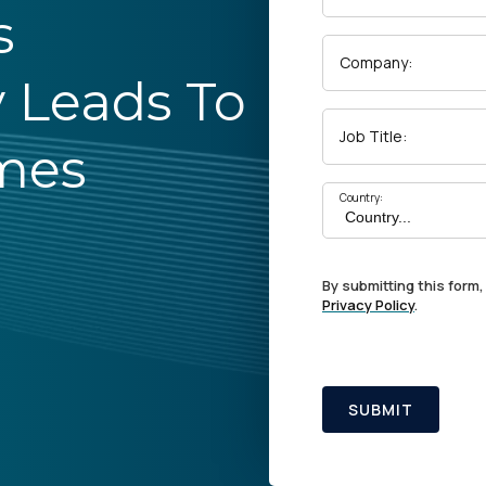
s
Company:
y Leads To
Job Title:
mes
Country:
By submitting this form,
Privacy Policy
.
SUBMIT