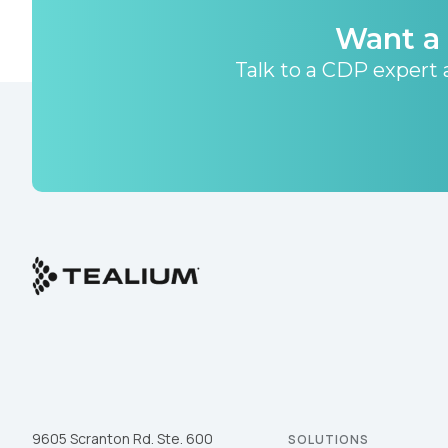
Want a 
Talk to a CDP expert a
9605 Scranton Rd. Ste. 600
SOLUTIONS