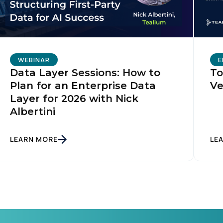
WEBINAR
E
Data Layer Sessions: How to
To
Plan for an Enterprise Data
Ve
Layer for 2026 with Nick
Albertini
LEARN MORE
LE