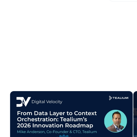
W
C
Co
C
By s