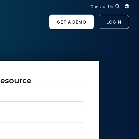
Contact Us
GET A DEMO
LOGIN
esource