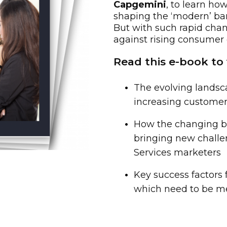
Capgemini
, to learn ho
shaping the ‘modern’ ban
But with such rapid cha
against rising consumer
Read this e-book to 
The evolving landsc
increasing custom
How the changing b
bringing new challen
Services marketers
Key success factors 
which need to be me
irst Name: