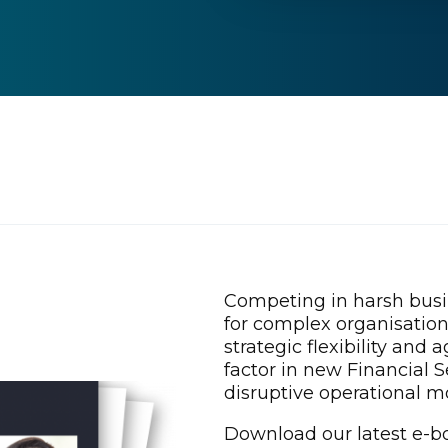
Competing in harsh bus
for complex organisatio
strategic flexibility and 
factor in new Financial 
disruptive operational m
Download our latest e-bo