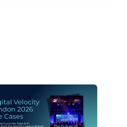
licy
.