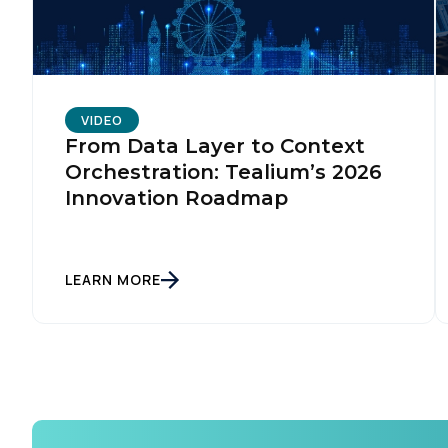
VIDEO
From Data Layer to Context
Orchestration: Tealium’s 2026
Innovation Roadmap
LEARN MORE