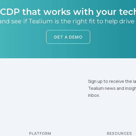
CDP that works with your tec
nd see if Tealium is the right fit to help drive
GET A DEMO
Sign up to receive the l
Tealium news and insigh
inbox.
PLATFORM
RESOURCES