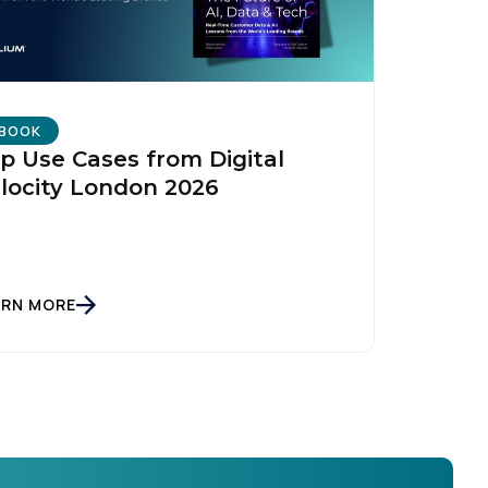
BOOK
p Use Cases from Digital
locity London 2026
ARN MORE