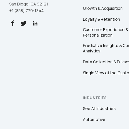
San Diego, CA 92121
Growth & Acquisition
+1 (858) 779-1344
Loyalty & Retention
Customer Experience &
Personalization
Predictive Insights & C
Analytics
Data Collection & Privac
Single View of the Cust
INDUSTRIES
See All Industries
Automotive