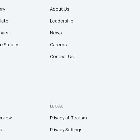
ary
About Us
late
Leadership
nars
News
e Studies
Careers
Contact Us
LEGAL
erview
Privacy at Tealium
s
Privacy Settings