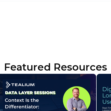
ork Email:
ompany:
untry:
omments:
Featured Resources
ubmitting this form, you agree to Tealium's
Terms of Use
and
Privacy Po
SUBMIT