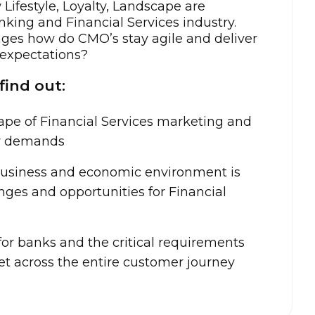
w Lifestyle, Loyalty, Landscape are
king and Financial Services industry.
nges how do CMO’s stay agile and deliver
 expectations?
find out:
ape of Financial Services marketing and
er demands
usiness and economic environment is
ges and opportunities for Financial
for banks and the critical requirements
t across the entire customer journey