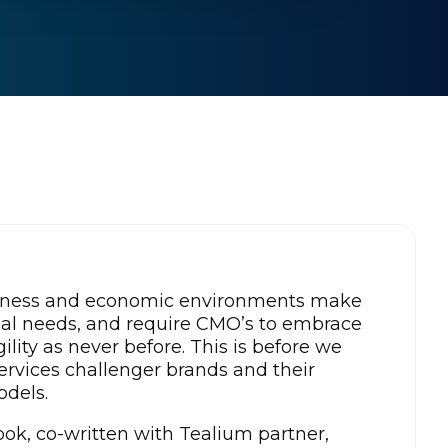
iness and economic environments make
nal needs, and require CMO’s to embrace
agility as never before. This is before we
Services challenger brands and their
odels.
ok, co-written with Tealium partner,