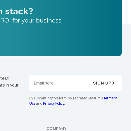
h stack?
 ROI for your business.
atest
SIGN UP
ts in your
By submitting this form, you agree to Tealium's
Terms of
Use
and
Privacy Policy
.
COMPANY