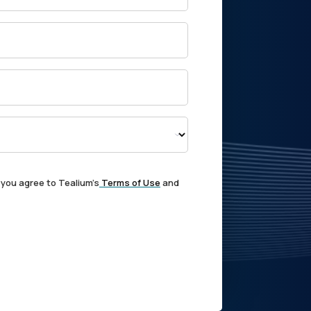
 you agree to Tealium's
Terms of Use
and