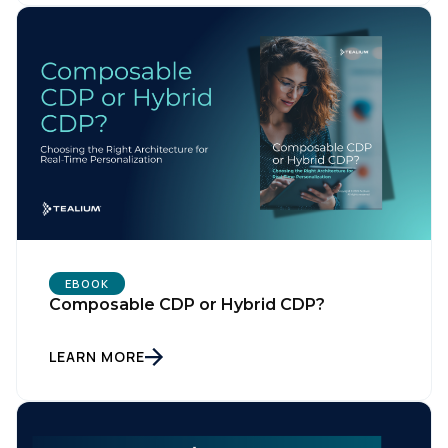
EBOOK
Composable CDP or Hybrid CDP?
LEARN MORE