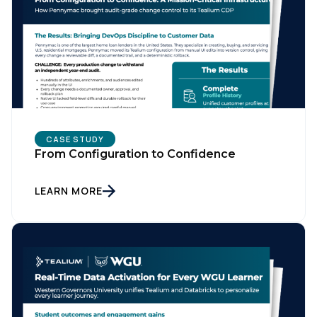
CASE STUDY
From Configuration to Confidence
LEARN MORE