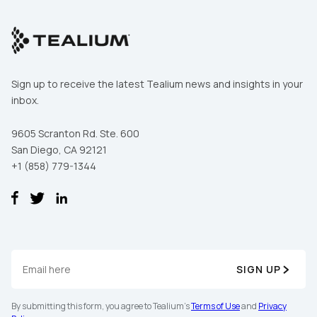
Sign up to receive the latest Tealium news and insights in your
inbox.
9605 Scranton Rd. Ste. 600
San Diego, CA 92121
+1 (858) 779-1344
SIGN UP
By submitting this form, you agree to Tealium's
Terms of Use
and
Privacy