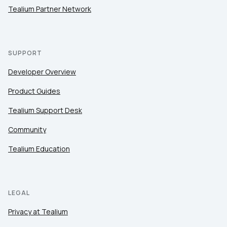
Tealium Partner Network
SUPPORT
Developer Overview
Product Guides
Tealium Support Desk
Community
Tealium Education
LEGAL
Privacy at Tealium