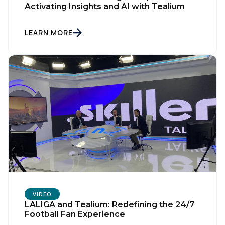
Activating Insights and AI with Tealium
LEARN MORE
VIDEO
LALIGA and Tealium: Redefining the 24/7
Football Fan Experience