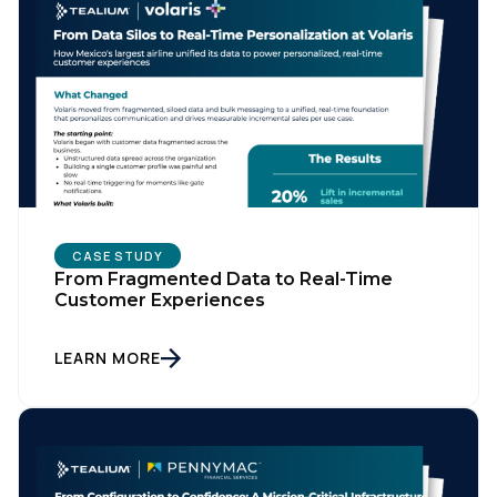
CASE STUDY
From Fragmented Data to Real-Time
Customer Experiences
LEARN MORE