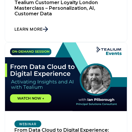
Tealium Customer Loyalty London
Masterclass – Personalization, AI,
Customer Data
LEARN MORE
WEBINAR
From Data Cloud to Digital Experience: