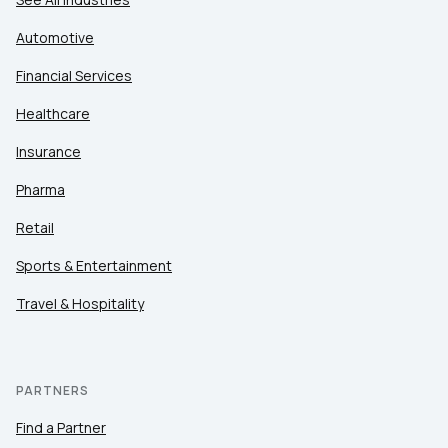
Automotive
Financial Services
Healthcare
Insurance
Pharma
Retail
Sports & Entertainment
Travel & Hospitality
PARTNERS
Find a Partner