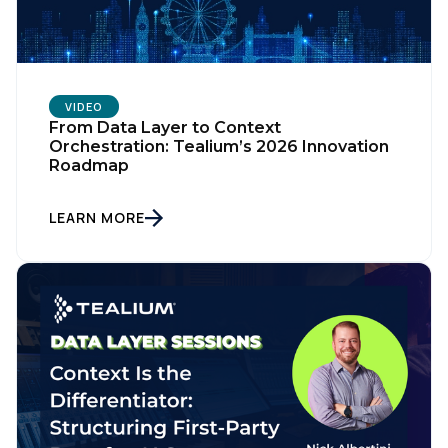
VIDEO
From Data Layer to Context
Orchestration: Tealium’s 2026 Innovation
Roadmap
LEARN MORE