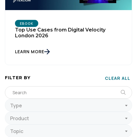
EBOOK
Top Use Cases from Digital Velocity
London 2026
LEARN MORE
FILTER BY
CLEAR ALL
Type
Product
Topic