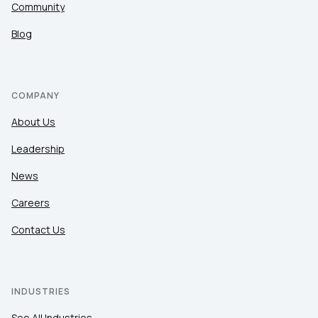
Community
Blog
COMPANY
About Us
Leadership
News
Careers
Contact Us
INDUSTRIES
See All Industries