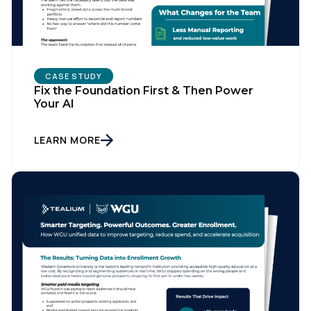
CASE STUDY
Fix the Foundation First & Then Power
Your AI
LEARN MORE
First Name:
Work Email:
Company: