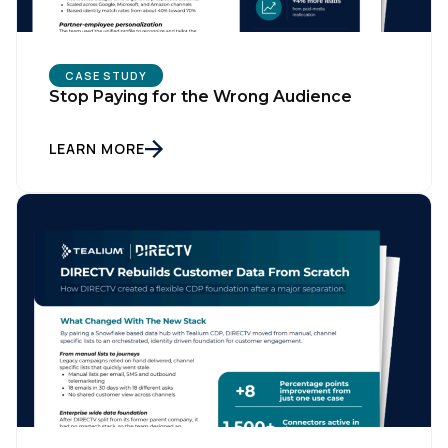
Country:
CASE STUDY
Stop Paying for the Wrong Audience
Comments:
LEARN MORE
By submitting this form, you agree to Tealium's
Terms
of Use
and
Privacy Policy
.
SUBMIT