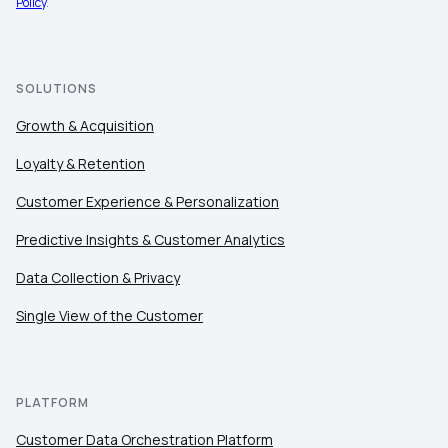
Policy
.
SOLUTIONS
Growth & Acquisition
Loyalty & Retention
Customer Experience & Personalization
Predictive Insights & Customer Analytics
Data Collection & Privacy
Single View of the Customer
PLATFORM
Customer Data Orchestration Platform