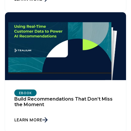
EBOOK
Build Recommendations That Don’t Miss
the Moment
LEARN MORE