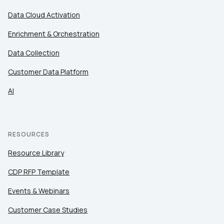
Data Cloud Activation
Enrichment & Orchestration
Data Collection
Customer Data Platform
AI
RESOURCES
Resource Library
CDP RFP Template
Events & Webinars
Customer Case Studies