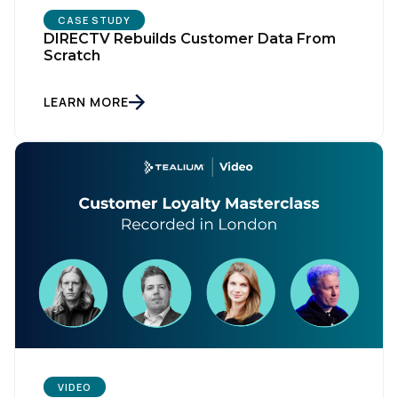
CASE STUDY
DIRECTV Rebuilds Customer Data From
Scratch
LEARN MORE
VIDEO