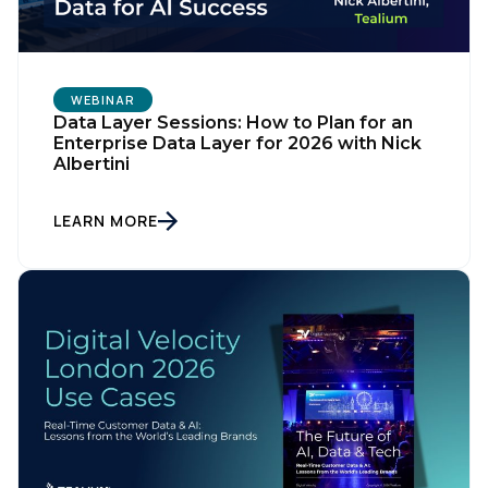
WEBINAR
Data Layer Sessions: How to Plan for an
Enterprise Data Layer for 2026 with Nick
Albertini
LEARN MORE