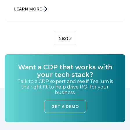
LEARN MORE
Next »
Want a CDP that works with
your tech stack?
Talk to a CDP expert and see if Tealium is
the right fit to help drive ROI for your
business.
GET A DEMO