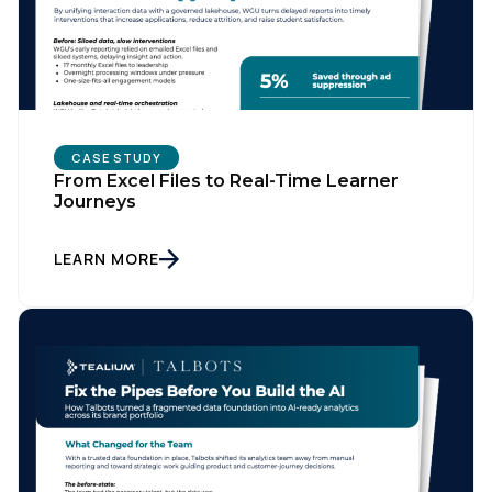
CASE STUDY
From Excel Files to Real-Time Learner
Journeys
LEARN MORE