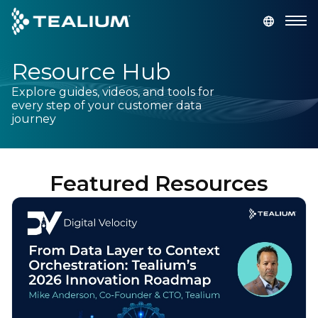
main
content
Resource Hub
GET A DEMO
LOGIN
Explore guides, videos, and tools for
every step of your customer data
Platform
journey
Solutions
Featured Resources
Industries
Resources
Developer
Company