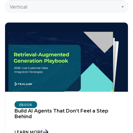
Vertical
EBOOK
Build AI Agents That Don’t Feel a Step
Behind
LEARN MORE