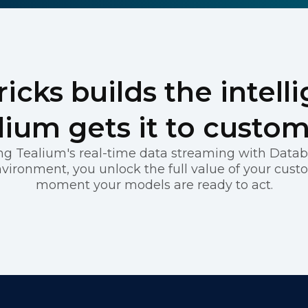
REGISTER
icks builds the intell
lium gets it to custom
g Tealium's real-time data streaming with Databr
vironment, you unlock the full value of your cust
moment your models are ready to act.