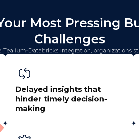
Your Most Pressing B
Challenges
 Tealium-Databricks integration, organizations st
Delayed insights that
hinder timely decision-
making