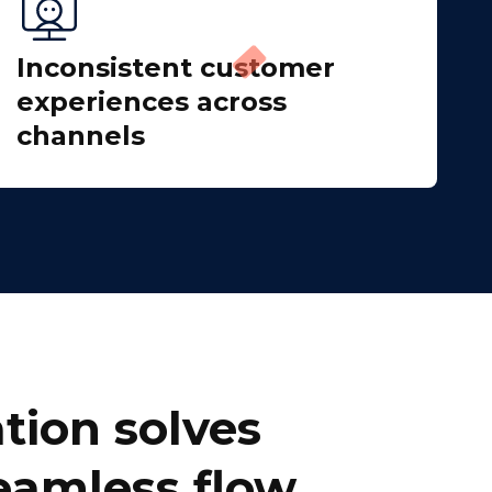
Inconsistent customer
experiences across
channels
tion solves
seamless flow