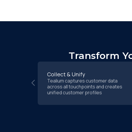
Transform Yo
Collect & Unify
Tealium captures customer data
across all touchpoints and creates
unified customer profiles