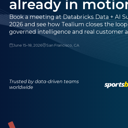
already in motio
Book a meeting at Databricks Data + AI 
2026 and see how Tealium closes the loo
governed intelligence and real customer a
June 15–18, 2026
San Francisco, CA
Trusted by data-driven teams
worldwide