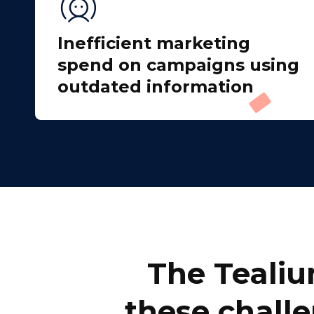
Inefficient marketing
spend on campaigns using
outdated information
F
W
C
The Tealiu
Co
these challe