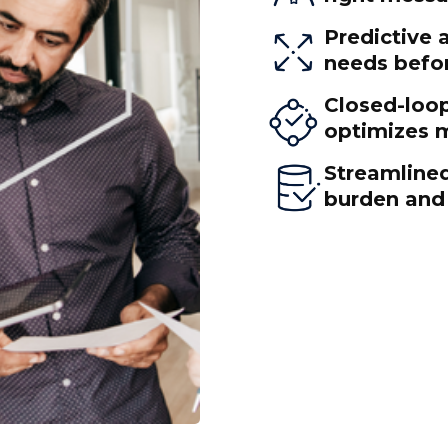
Predictive 
needs befor
Closed-loo
optimizes m
Streamlined
burden and 