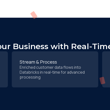
ur Business with Real-Time
Stream & Process
Enriched customer data flows into
Databricks in real-time for advanced
processing