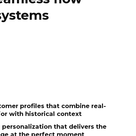
systems
licy
.
tomer profiles that combine real-
or with historical context
personalization that delivers the
age at the perfect moment