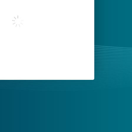
 you agree to Tealium's
Terms of Use
and