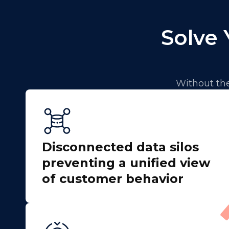
Solve 
Without the
Disconnected data silos
preventing a unified view
of customer behavior