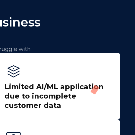
usiness
ruggle with:
Limited AI/ML application
due to incomplete
customer data