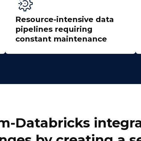
Resource-intensive data
pipelines requiring
constant maintenance
irst Name:
ork Email:
ompany:
m-Databricks integra
untry:
nges by creating a 