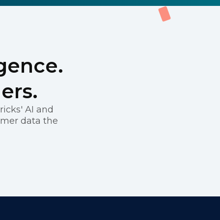
igence.
ers.
icks' AI and
omer data the