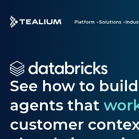
Skip
to
main
Platform
Solutions
Indus
content
See how to buil
agents that
wor
customer context