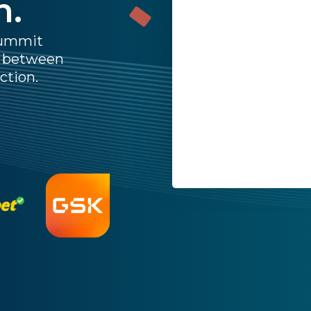
n.
Last Name:
Summit
p between
Work Email:
ction.
Company:
Job Title:
Country:
By submitting this form,
Privacy Policy
.