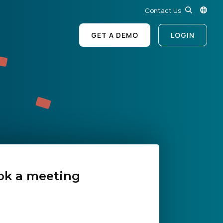
Contact Us
GET A DEMO
LOGIN
ok a meeting