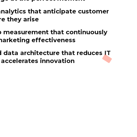
analytics that anticipate customer
e they arise
p measurement that continuously
arketing effectiveness
 data architecture that reduces IT
accelerates innovation