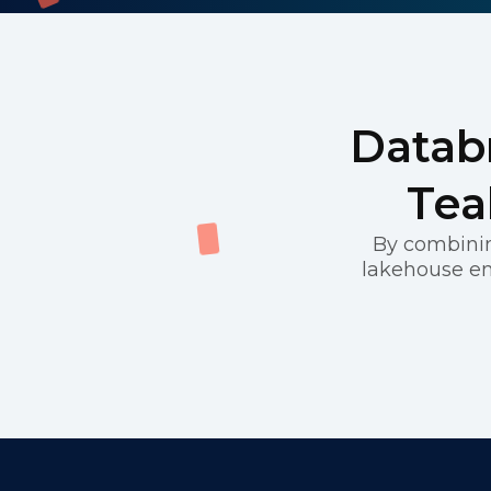
Databr
Tea
By combinin
lakehouse en