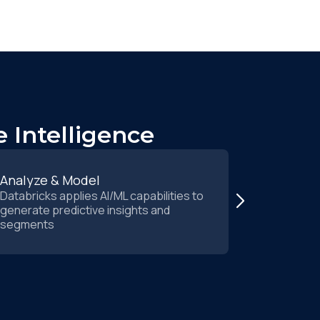
 Intelligence
Analyze & Model
Activate 
Databricks applies AI/ML capabilities to
Insights re
generate predictive insights and
immediate 
segments