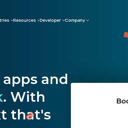
tries
Resources
Developer
Company
d apps and
k
. With
Bo
 that's
First Name: