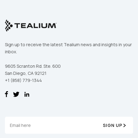
Sign up to receive the latest Tealium news and insights in your
inbox.
9605 Scranton Rd. Ste. 600
San Diego, CA 92121
+1 (858) 779-1344
SIGN UP