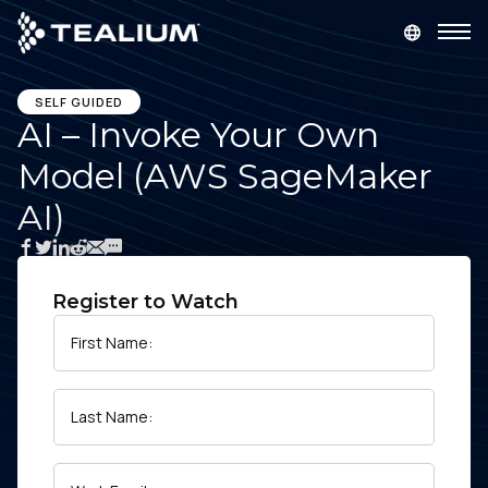
main
content
GET A DEMO
LOGIN
SELF GUIDED
AI – Invoke Your Own
Model (AWS SageMaker
Platform
AI)
Solutions
Industries
Register to Watch
First Name:
Resources
Last Name:
Developer
Company