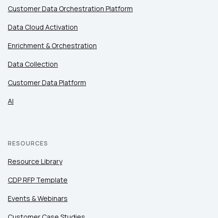
Customer Data Orchestration Platform
By submitting this form, you agree to Tealium's
Terms
of Use
and
Privacy Policy
.
Data Cloud Activation
Enrichment & Orchestration
SUBMIT
Data Collection
Customer Data Platform
AI
RESOURCES
Resource Library
CDP RFP Template
Events & Webinars
Customer Case Studies