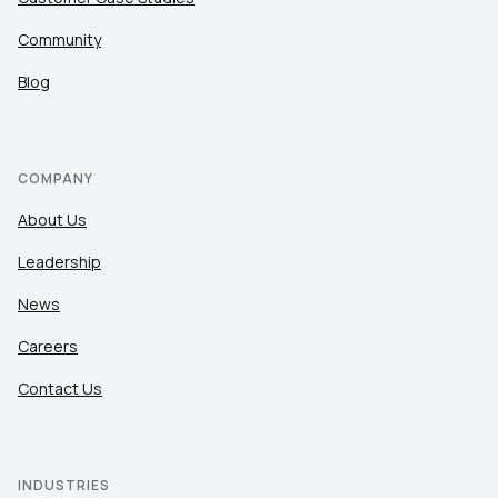
Community
Blog
COMPANY
About Us
Leadership
News
Careers
Contact Us
INDUSTRIES