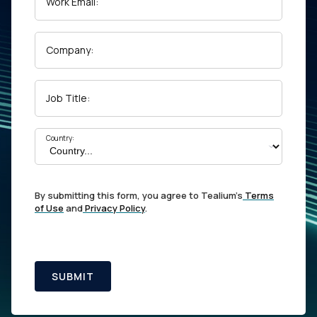
Work Email:
Company:
Job Title:
Country:
By submitting this form, you agree to Tealium's
Terms
of Use
and
Privacy Policy
.
SUBMIT