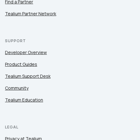
Find a Partner
Tealium Partner Network
SUPPORT
Developer Overview
Product Guides
Tealium Support Desk
Community
Tealium Education
LEGAL
Privacy at Tealium