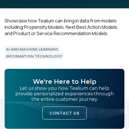
Showcase how Tealium can bring in data from models
including Propensity Models, Next Best Action Models,
and Product or Service Recommendation Models.
AI AND MACHINE LEARNING
INFORMATION TECHNOLOGY
We're Here to Help
Let us show you how Tealium can help
provide personalized experiences through
the entire customer journey.
CONTACT US