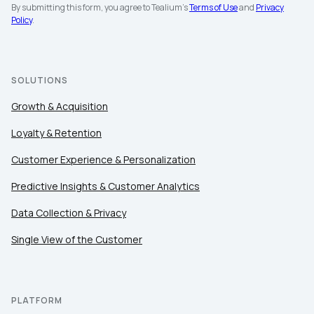
By submitting this form, you agree to Tealium's
Terms of Use
and
Privacy
Policy
.
First Name:
SOLUTIONS
Growth & Acquisition
Work Email:
Loyalty & Retention
Customer Experience & Personalization
Company:
Predictive Insights & Customer Analytics
Country:
Data Collection & Privacy
Single View of the Customer
Comments:
PLATFORM