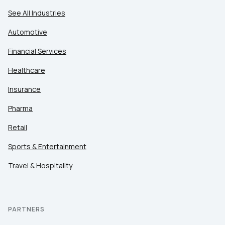
See All Industries
Automotive
Financial Services
Healthcare
Insurance
Pharma
Retail
Sports & Entertainment
Travel & Hospitality
PARTNERS