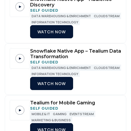
Discovery
SELF GUIDED
DATA WAREHOUSING & ENRICHMENT
CLOUDSTREAM
INFORMATION TECHNOLOGY
WATCH NOW
Snowflake Native App – Tealium Data
Transformation
SELF GUIDED
DATA WAREHOUSING & ENRICHMENT
CLOUDSTREAM
INFORMATION TECHNOLOGY
WATCH NOW
Tealium for Mobile Gaming
SELF GUIDED
MOBILE & IT
GAMING
EVENTSTREAM
MARKETING & BUSINESS
WATCH NOW