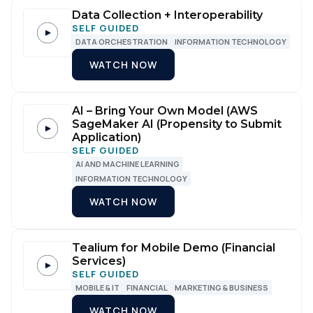
Data Collection + Interoperability
SELF GUIDED
DATA ORCHESTRATION
INFORMATION TECHNOLOGY
WATCH NOW
AI – Bring Your Own Model (AWS
SageMaker AI (Propensity to Submit
Application)
SELF GUIDED
AI AND MACHINE LEARNING
First Name:
INFORMATION TECHNOLOGY
WATCH NOW
Work Email:
Tealium for Mobile Demo (Financial
Company:
Services)
SELF GUIDED
MOBILE & IT
FINANCIAL
MARKETING & BUSINESS
Country:
WATCH NOW