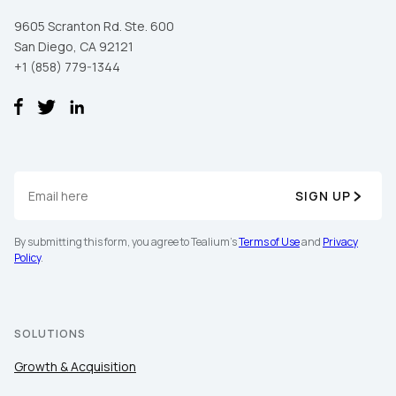
9605 Scranton Rd. Ste. 600
San Diego, CA 92121
+1 (858) 779-1344
SIGN UP
By submitting this form, you agree to Tealium's
Terms of Use
and
Privacy
Policy
.
SOLUTIONS
Growth & Acquisition