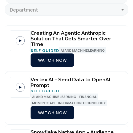
Department
Creating An Agentic Anthropic
Solution That Gets Smarter Over
Time
SELF GUIDED
AI AND MACHINE LEARNING
WATCH NOW
Vertex AI – Send Data to OpenAI
Prompt
SELF GUIDED
AI AND MACHINE LEARNING
FINANCIAL
MOMENTSAPI
INFORMATION TECHNOLOGY
WATCH NOW
Snowflake Native App – Audience