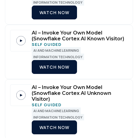
INFORMATION TECHNOLOGY
WATCH NOW
AI – Invoke Your Own Model
(Snowflake Cortex AI Known Visitor)
SELF GUIDED
AI AND MACHINE LEARNING
INFORMATION TECHNOLOGY
WATCH NOW
AI – Invoke Your Own Model
(Snowflake Cortex AI Unknown
Visitor)
SELF GUIDED
AI AND MACHINE LEARNING
INFORMATION TECHNOLOGY
WATCH NOW