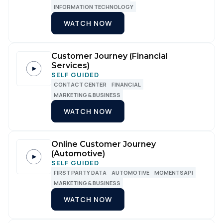
INFORMATION TECHNOLOGY
WATCH NOW
Customer Journey (Financial
Services)
SELF GUIDED
CONTACT CENTER
FINANCIAL
MARKETING & BUSINESS
WATCH NOW
Online Customer Journey
(Automotive)
SELF GUIDED
FIRST PARTY DATA
AUTOMOTIVE
MOMENTSAPI
MARKETING & BUSINESS
WATCH NOW