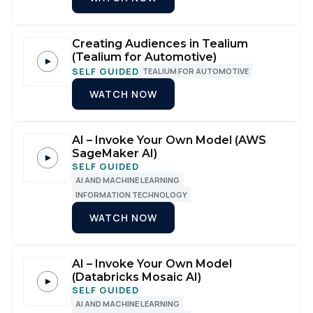
Comments:
Creating Audiences in Tealium
(Tealium for Automotive)
SELF GUIDED
TEALIUM FOR AUTOMOTIVE
WATCH NOW
By submitting this form, you agree to Tealium's
Terms
of Use
and
Privacy Policy
.
AI – Invoke Your Own Model (AWS
SageMaker AI)
SELF GUIDED
SUBMIT
AI AND MACHINE LEARNING
INFORMATION TECHNOLOGY
WATCH NOW
AI – Invoke Your Own Model
(Databricks Mosaic AI)
SELF GUIDED
AI AND MACHINE LEARNING