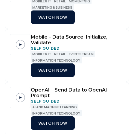
MOBILE & IT
RETAIL
MOMENTSIQ
MARKETING & BUSINESS
WATCH NOW
Mobile – Data Source, Initialize,
Validate
SELF GUIDED
MOBILE & IT
RETAIL
EVENTSTREAM
INFORMATION TECHNOLOGY
WATCH NOW
OpenAI – Send Data to OpenAI
Prompt
SELF GUIDED
AI AND MACHINE LEARNING
INFORMATION TECHNOLOGY
WATCH NOW