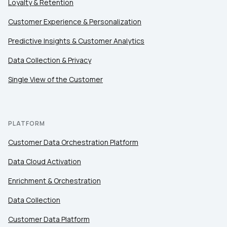
Loyalty & Retention
Customer Experience & Personalization
Predictive Insights & Customer Analytics
Data Collection & Privacy
Single View of the Customer
PLATFORM
Customer Data Orchestration Platform
Data Cloud Activation
Enrichment & Orchestration
Data Collection
Customer Data Platform