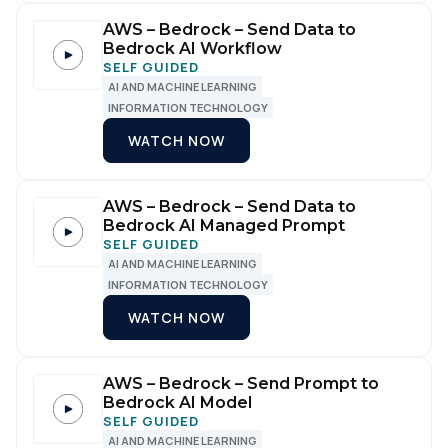
AWS – Bedrock – Send Data to
Bedrock AI Workflow
SELF GUIDED
AI AND MACHINE LEARNING
INFORMATION TECHNOLOGY
WATCH NOW
AWS – Bedrock – Send Data to
Bedrock AI Managed Prompt
SELF GUIDED
AI AND MACHINE LEARNING
INFORMATION TECHNOLOGY
WATCH NOW
AWS – Bedrock – Send Prompt to
Bedrock AI Model
SELF GUIDED
AI AND MACHINE LEARNING