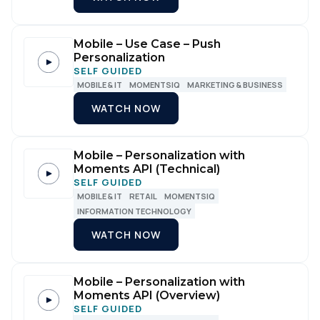
Mobile – Use Case – Push
Personalization
SELF GUIDED
MOBILE & IT
MOMENTSIQ
MARKETING & BUSINESS
WATCH NOW
Mobile – Personalization with
Moments API (Technical)
SELF GUIDED
MOBILE & IT
RETAIL
MOMENTSIQ
INFORMATION TECHNOLOGY
WATCH NOW
Mobile – Personalization with
Moments API (Overview)
SELF GUIDED