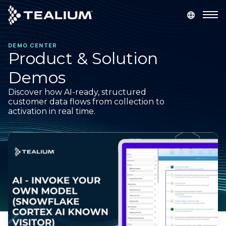
main
content
DEMO CENTER
GET A DEMO
LOGIN
Product & Solution
Demos
Platform
Discover how AI-ready, structured
customer data flows from collection to
Solutions
activation in real time.
Industries
Resources
Developer
Company