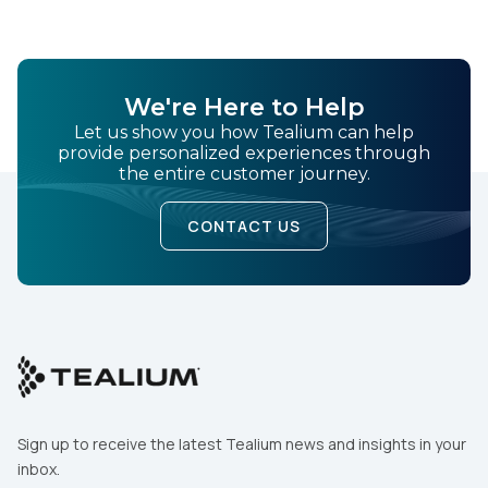
We're Here to Help
Let us show you how Tealium can help
provide personalized experiences through
the entire customer journey.
CONTACT US
Sign up to receive the latest Tealium news and insights in your
inbox.