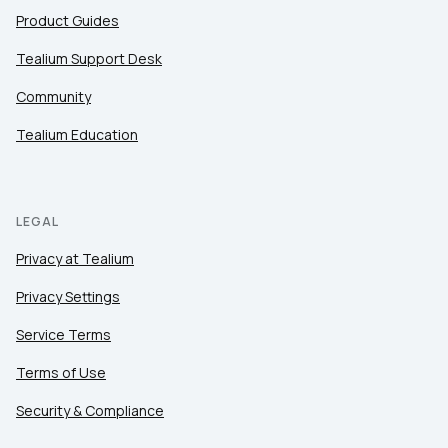
Product Guides
Tealium Support Desk
Community
Tealium Education
LEGAL
Privacy at Tealium
Privacy Settings
Service Terms
Terms of Use
Security & Compliance