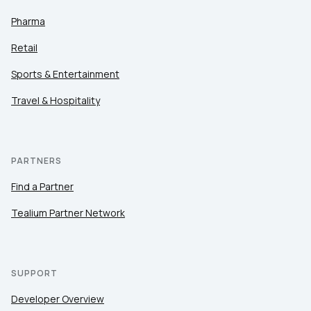
Pharma
Retail
Sports & Entertainment
Travel & Hospitality
PARTNERS
Find a Partner
Tealium Partner Network
SUPPORT
Developer Overview