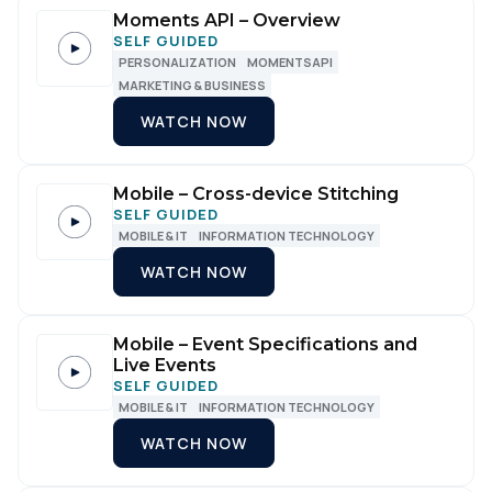
Moments API – Overview
SELF GUIDED
PERSONALIZATION
MOMENTSAPI
MARKETING & BUSINESS
WATCH NOW
Mobile – Cross-device Stitching
SELF GUIDED
MOBILE & IT
INFORMATION TECHNOLOGY
WATCH NOW
Mobile – Event Specifications and
Live Events
SELF GUIDED
MOBILE & IT
INFORMATION TECHNOLOGY
WATCH NOW