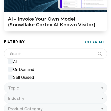
AI – Invoke Your Own Model
(Snowflake Cortex AI Known Visitor)
FILTER BY
CLEAR ALL
All
On Demand
Self Guided
Topic
Industry
Product Category