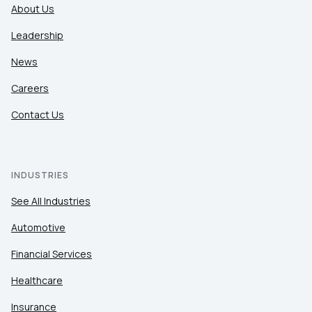
About Us
Leadership
News
Careers
Contact Us
INDUSTRIES
See All Industries
Automotive
Financial Services
Healthcare
Insurance