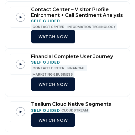
Contact Center – Visitor Profile
Enirchment + Call Sentiment Analysis
SELF GUIDED
CONTACT CENTER
INFORMATION TECHNOLOGY
WATCH NOW
Financial Complete User Journey
SELF GUIDED
CONTACT CENTER
FINANCIAL
MARKETING & BUSINESS
WATCH NOW
Tealium Cloud Native Segments
SELF GUIDED
CLOUDSTREAM
WATCH NOW