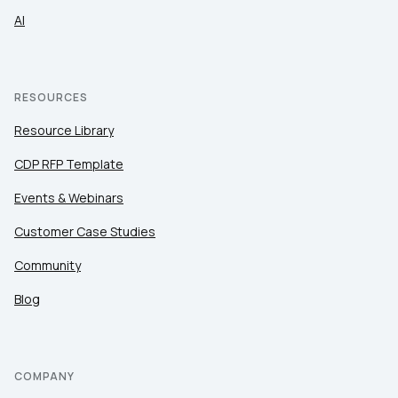
AI
RESOURCES
Resource Library
CDP RFP Template
Events & Webinars
Customer Case Studies
Community
Blog
COMPANY