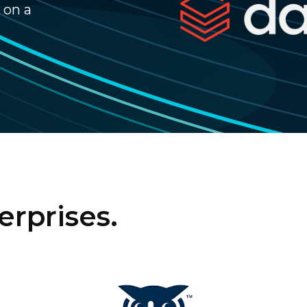
 on a
erprises.