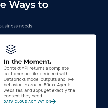
e Ways to
 business needs
In the Moment.
Context API returns a complete
customer profile, enriched with
Databricks model outputs and live
behavior, in around 60ms. Agents,
websites, and apps get exactly the
context they need.
DATA CLOUD ACTIVATION