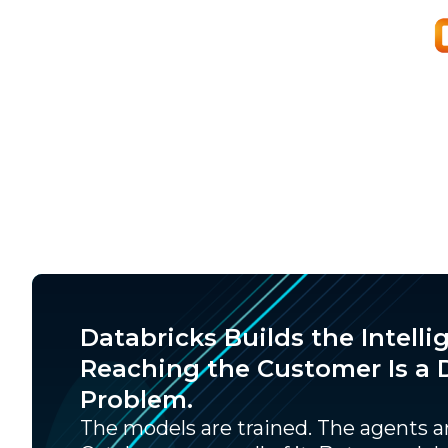
Databricks Builds the Intelli
Reaching the Customer Is a D
Problem.
The models are trained. The agents ar