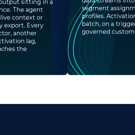
data streams into
output sitting in a
segment assignme
ence. The agent
profiles. Activati
live context or
batch, on a trigge
ly export. Every
governed custome
ctor, another
ctivation lag,
aches the