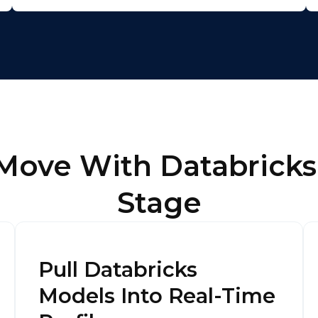
omments:
ubmitting this form, you agree to Tealium's
Terms of Use
and
Privacy Po
 Move With Databricks
SUBMIT
Stage
Pull Databricks
Models Into Real-Time