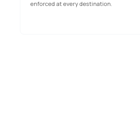
enforced at every destination.