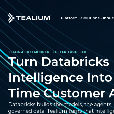
Skip
to
main
Platform
Solutions
Indus
content
TEALIUM + DATABRICKS | BETTER TOGETHER
Turn Databricks
Intelligence Into
Time Customer 
Databricks builds the models, the agents,
governed data. Tealium turns that intellig