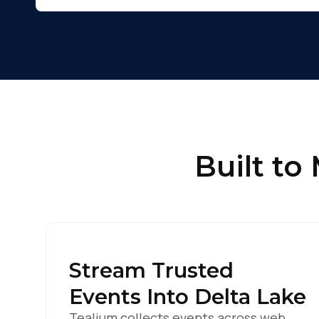
C
By s
Built to
Stream Trusted
Events Into Delta Lake
Tealium collects events across web,