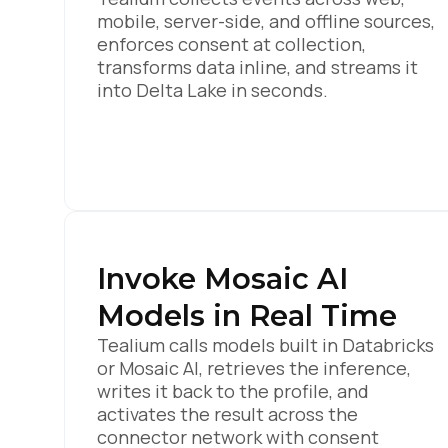
mobile, server-side, and offline sources,
enforces consent at collection,
transforms data inline, and streams it
into Delta Lake in seconds.
Invoke Mosaic AI
Models in Real Time
Tealium calls models built in Databricks
or Mosaic AI, retrieves the inference,
writes it back to the profile, and
activates the result across the
connector network with consent