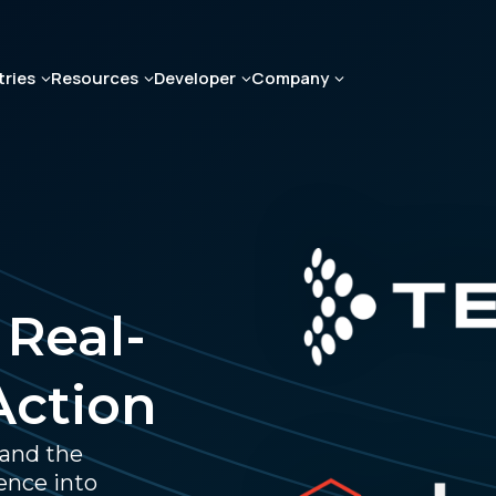
tries
Resources
Developer
Company
 Real-
Action
 and the
ence into