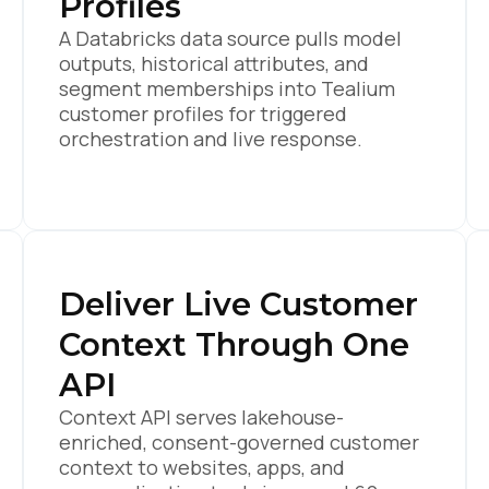
Profiles
A Databricks data source pulls model
outputs, historical attributes, and
segment memberships into Tealium
customer profiles for triggered
orchestration and live response.
Deliver Live Customer
Context Through One
API
Context API serves lakehouse-
enriched, consent-governed customer
context to websites, apps, and