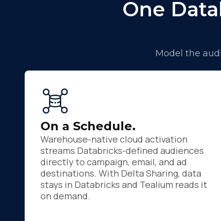
One Data
Model the audi
F
On a Schedule.
Warehouse-native cloud activation
W
streams Databricks-defined audiences
directly to campaign, email, and ad
destinations. With Delta Sharing, data
C
stays in Databricks and Tealium reads it
on demand.
Co