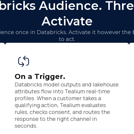
bricks Audience. Thre
Activate
ence once in Databricks. Activate it however the
to act.
irst Name:
On a Trigger.
Databricks model outputs and lakehouse
ork Email:
attributes flow into Tealium real-time
profiles. When a customer takes a
qualifying action, Tealium evaluates
ompany:
rules, checks consent, and routes the
response to the right channel in
seconds.
untry: