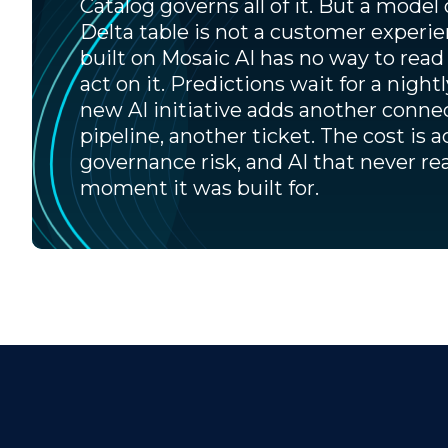
Catalog governs all of it. But a model 
Delta table is not a customer experi
built on Mosaic AI has no way to read 
act on it. Predictions wait for a night
new AI initiative adds another conne
pipeline, another ticket. The cost is a
governance risk, and AI that never re
moment it was built for.