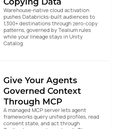
Copying Data
Warehouse-native cloud activation
pushes Databricks-built audiences to
1,300+ destinations through zero-copy
patterns, governed by Tealium rules
while your lineage stays in Unity
Catalog.
Give Your Agents
Governed Context
Through MCP
A managed MCP server lets agent
frameworks query unified profiles, read
consent state, and act through