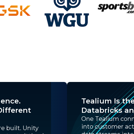
gence.
Tealium Is th
ifferent
Databricks a
One Tealium conne
into customer act
e built. Unity