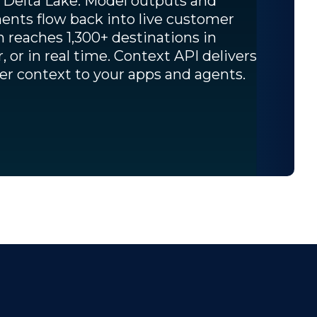
 Delta Lake. Model outputs and
nts flow back into live customer
on reaches 1,300+ destinations in
r, or in real time. Context API delivers
r context to your apps and agents.