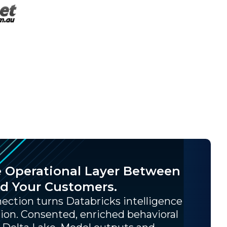
e Operational Layer Between
nd Your Customers.
ction turns Databricks intelligence
ion. Consented, enriched behavioral