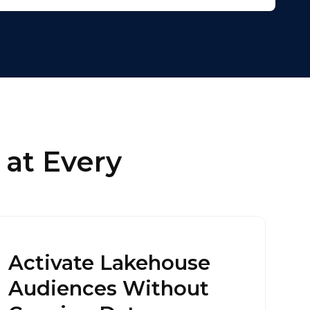
licy
.
 at Every
Activate Lakehouse
Audiences Without