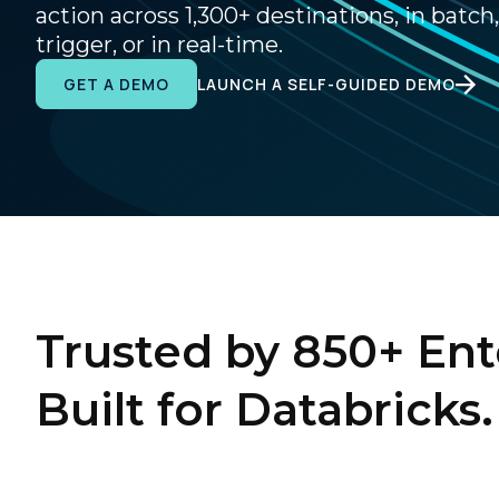
action across 1,300+ destinations, in batch,
trigger, or in real-time.
LAUNCH A SELF-GUIDED DEMO
GET A DEMO
Trusted by 850+ Ent
Built for Databricks.