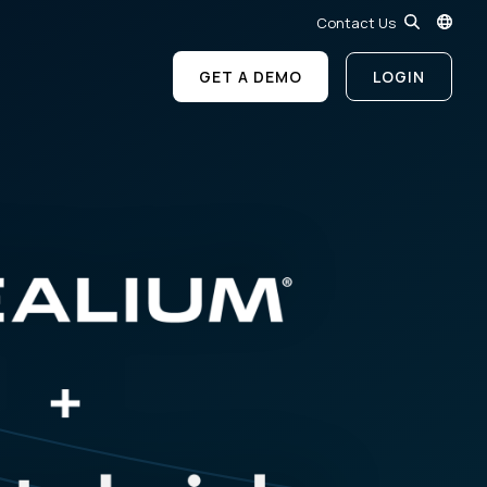
Contact Us
GET A DEMO
LOGIN