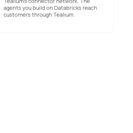
Tealium's connector network. The
agents you build on Databricks reach
customers through Tealium.