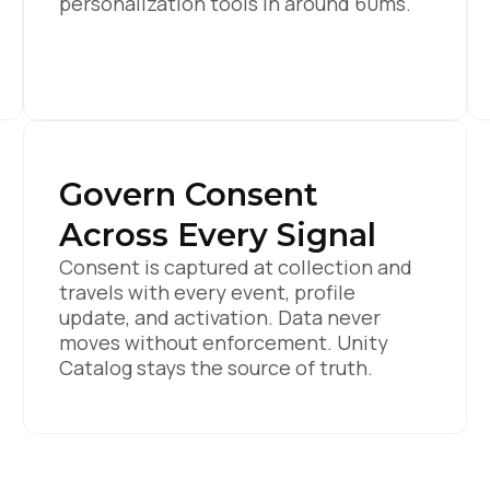
personalization tools in around 60ms.
Govern Consent
Across Every Signal
Consent is captured at collection and
travels with every event, profile
update, and activation. Data never
moves without enforcement. Unity
Catalog stays the source of truth.