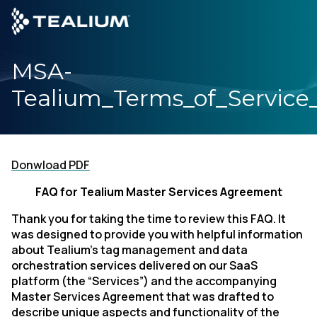
main
content
MSA-
GET A DEMO
LOG
Tealium_Terms_of_Servic
Platform
Solutions
Donwload PDF
FAQ for Tealium Master Services Agreement
Industries
Thank you for taking the time to review this FAQ. It
Resources
was designed to provide you with helpful information
about Tealium’s tag management and data
orchestration services delivered on our SaaS
Developer
platform (the “Services”) and the accompanying
Master Services Agreement that was drafted to
describe unique aspects and functionality of the
Company