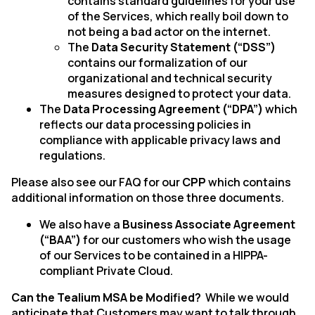
contains standard guidelines for your use
of the Services, which really boil down to
not being a bad actor on the internet.
The
Data Security Statement (“DSS”)
contains our formalization of our
organizational and technical security
measures designed to protect your data.
The
Data Processing Agreement (“DPA”)
which
reflects our data processing policies in
compliance with applicable privacy laws and
regulations.
Please also see our FAQ for our
CPP
which contains
additional information on those three documents.
We also have a
Business Associate Agreement
(“BAA”)
for our customers who wish the usage
of our Services to be contained in a HIPPA-
compliant Private Cloud.
Can the Tealium MSA be Modified?
While we would
anticipate that Customers may want to talk through