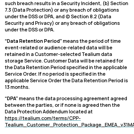
such breach results in a Security Incident, (b) Section
7.3 (Data Protection) or any breach of obligations
under the DSS or DPA, and (c) Section 8.2 (Data
Security and Privacy) or any breach of obligations
under the DSS or DPA.
“Data Retention Period”
means the period of time
event-related or audience-related data will be
retained in a Customer-selected Tealium data
storage Service. Customer Data will be retained for
the Data Retention Period specified in the applicable
Service Order. If no period is specified in the
applicable Service Order the Data Retention Period is
13 months.
“DPA”
means the data processing agreement agreed
between the parties, or if none is agreed then the
Data Protection Addendum located at
https://tealium.com/terms/CPP-
Tealium_Customer_Protection_Package_EMEA_v31M