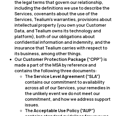
the legal terms that govern our relationship,
including the definitions we use to describe the
Services, covenants about the use of the
Services, Tealium’s warranties, provisions about
intellectual property (you own your Customer
Data, and Tealium owns its technology and
platform), both of our obligations about
confidential information and indemnity, and the
insurance that Tealium carries with respect to
its business, among other things.
Our
Customer Protection Package (“CPP”)
is
made a part of the MSA by reference and
contains the following three documents:
The
Service Level Agreement (“SLA”)
contains our commitment to availability
across all of our Services, your remedies in
the unlikely event we do not meet our
commitment, and how we address support
issues.
The
Acceptable Use Policy (“AUP”
)