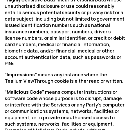
unauthorised disclosure or use could reasonably
entail a serious potential security or privacy risk for a
data subject, including but not limited to government
issued identification numbers such as national
insurance numbers, passport numbers, driver’s
license numbers, or similar identifier, or credit or debit
card numbers, medical or financial information,
biometric data, and/or financial, medical or other
account authentication data, such as passwords or
PINs.
“Impressions”
means any instance where the
Tealium ViewThrough cookie is either read or written.
“Malicious Code”
means computer instructions or
software code whose purpose is to disrupt, damage
or interfere with the Services or any Party’s computer
or communications systems, networks, facilities or
equipment, or to provide unauthorised access to
such systems, networks, facilities or equipment.