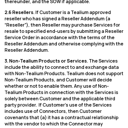
thereunder, and the SOW if applicable.
2.6 Resellers
. If Customer is a Tealium approved
reseller who has signed a Reseller Addendum (a
“Reseller”), then Reseller may purchase Services for
resale to specified end-users by submitting a Reseller
Service Order in accordance with the terms of the
Reseller Addendum and otherwise complying with the
Reseller Addendum.
3. Non-Tealium Products or Services
. The Services
include the ability to connect to and exchange data
with Non-Tealium Products. Tealium does not support
Non-Tealium Products, and Customer will decide
whether or not to enable them. Any use of Non-
Tealium Products in connection with the Services is
solely between Customer and the applicable third
party provider.
If Customer's use of the Services
includes use of Connectors, then Customer
covenants that (a) it has a contractual relationship
with the vendor to which the Connector may