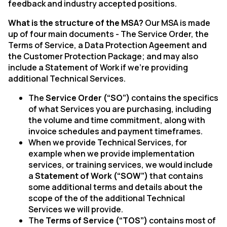
feedback and industry accepted positions.
What is the structure of the MSA?
Our MSA is made
up of four main documents - The Service Order, the
Terms of Service, a Data Protection Ageement and
the Customer Protection Package; and may also
include a Statement of Work if we’re providing
additional Technical Services.
The
Service Order (“SO”)
contains the specifics
of what Services you are purchasing, including
the volume and time commitment, along with
invoice schedules and payment timeframes.
When we provide Technical Services, for
example when we provide implementation
services, or training services, we would include
a
Statement of Work (“SOW”)
that contains
some additional terms and details about the
scope of the of the additional Technical
Services we will provide.
The
Terms of Service (“TOS”)
contains most of