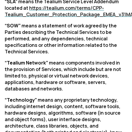
“SLA”
means the Tealium Service Level Addendum
located at
https://tealium.com/terms/CPP-
Tealium_Customer_Protection_Package_EMEA_v31M
“SOW”
means a statement of work agreed by the
Parties describing the Technical Services to be
performed, and any dependencies, technical
specifications or other information related to the
Technical Services.
“Tealium Network”
means
components involved in
the provision of Services, which include but are not
limited to, physical or virtual network devices,
applications, hardware or software, servers,
databases and networks.
“Technology”
means any proprietary technology,
including internet design, content, software tools,
hardware designs, algorithms, software (in source
and object forms), user interface designs,
architecture, class libraries, objects, and