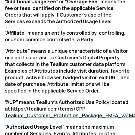
“Additional Usage Fee”
or
“Overage Fee”
means the
fee or fees identified on the applicable Service
Orders that will apply if Customer's use of the
Services exceeds the Authorized Usage Level.
“Affiliate”
means an entity controlled by, controlling,
or under common control with, a Party.
“Attribute”
means a unique characteristic of a Visitor
or a particular visit to Customer’s Digital Property
that collects in the Tealium customer data platform.
Examples of Attributes include visit duration, favorite
product, active browser, badged visitor, exit URL, and
date of purchase. Attribute limitations will be
specified in the applicable Service Order.
“AUP”
means Tealium’s Authorized Use Policy located
at
https://tealium.com/terms/CPP-
Tealium_Customer_Protection_Package_EMEA_v31M
“Authorized Usage Level”
means the maximum
number of Sessions, Events, Attributes, or other