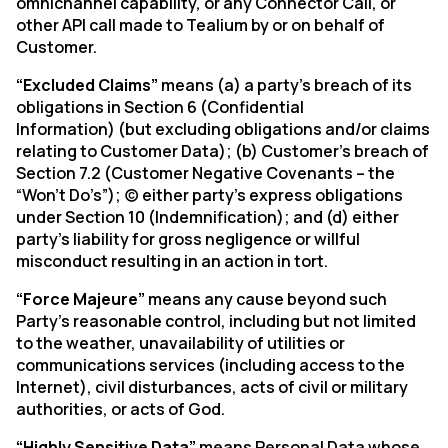
omnichannel capability, or any Connector Call, or
other API call made to Tealium by or on behalf of
Customer.
“Excluded Claims”
means (a) a party’s breach of its
obligations in Section 6 (Confidential
Information) (but excluding obligations and/or claims
relating to Customer Data); (b) Customer’s breach of
Section 7.2 (Customer Negative Covenants – the
“Won’t Do’s”); (c) either party’s express obligations
under Section 10 (Indemnification); and (d) either
party’s liability for gross negligence or willful
misconduct resulting in an action in tort.
“Force Majeure”
means any cause beyond such
Party’s reasonable control, including but not limited
to the weather, unavailability of utilities or
communications services (including access to the
Internet), civil disturbances, acts of civil or military
authorities, or acts of God.
“Highly Sensitive Data”
means Personal Data whose