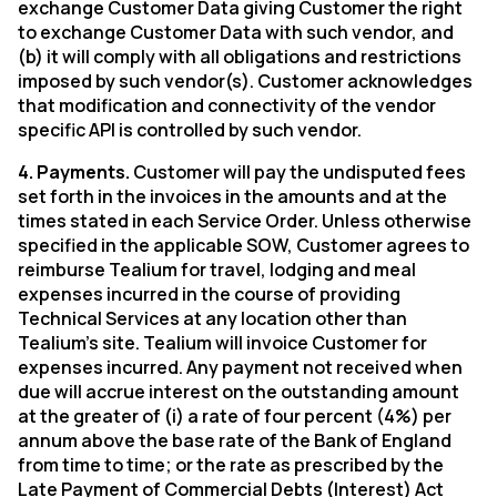
exchange Customer Data giving Customer the right
to exchange Customer Data with such vendor, and
(b) it will comply with all obligations and restrictions
imposed by such vendor(s). Customer acknowledges
that modification and connectivity of the vendor
specific API is controlled by such vendor.
4. Payments.
Customer will pay the undisputed fees
set forth in the invoices in the amounts and at the
times stated in each Service Order. Unless otherwise
specified in the applicable SOW, Customer agrees to
reimburse Tealium for travel, lodging and meal
expenses incurred in the course of providing
Technical Services at any location other than
Tealium’s site. Tealium will invoice Customer for
expenses incurred. Any payment not received when
due will accrue interest on the outstanding amount
at the greater of (i) a rate of four percent (4%) per
annum above the base rate of the Bank of England
from time to time; or the rate as prescribed by the
Late Payment of Commercial Debts (Interest) Act