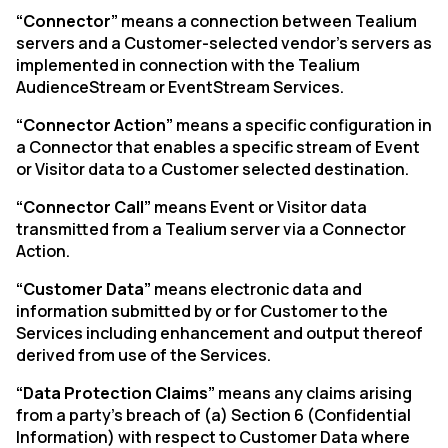
“Connector”
means a connection between Tealium
servers and a Customer-selected vendor’s servers as
implemented in connection with the Tealium
AudienceStream or EventStream Services.
“Connector Action”
means a specific configuration in
a Connector that enables a specific stream of Event
or Visitor data to a Customer selected destination.
“Connector Call”
means Event or Visitor data
transmitted from a Tealium server via a Connector
Action.
“Customer Data”
means electronic data and
information submitted by or for Customer to the
Services including enhancement and output thereof
derived from use of the Services.
“Data Protection Claims”
means any claims arising
from a party’s breach of (a) Section 6 (Confidential
Information) with respect to Customer Data where