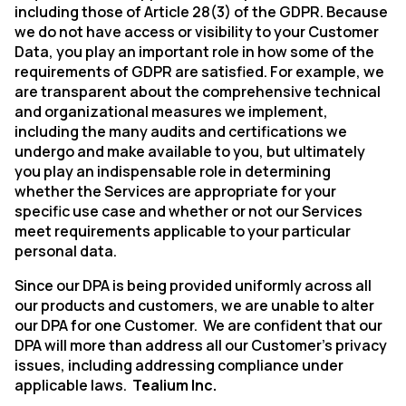
including those of Article 28(3) of the GDPR. Because
we do not have access or visibility to your Customer
Data, you play an important role in how some of the
requirements of GDPR are satisfied. For example, we
are transparent about the comprehensive technical
and organizational measures we implement,
including the many audits and certifications we
undergo and make available to you, but ultimately
you play an indispensable role in determining
whether the Services are appropriate for your
specific use case and whether or not our Services
meet requirements applicable to your particular
personal data.
Since our DPA is being provided uniformly across all
our products and customers, we are unable to alter
our DPA for one Customer.
We are confident that our
DPA will more than address all our Customer’s privacy
issues, including addressing compliance under
applicable laws.
Tealium Inc.