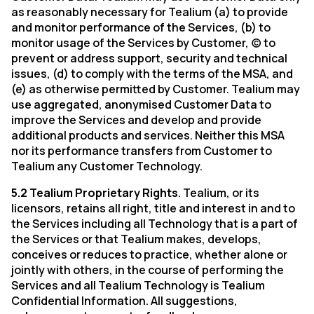
as reasonably necessary for Tealium (a) to provide
and monitor performance of the Services, (b) to
monitor usage of the Services by Customer, (c) to
prevent or address support, security and technical
issues, (d) to comply with the terms of the MSA, and
(e) as otherwise permitted by Customer. Tealium may
use aggregated, anonymised Customer Data to
improve the Services and develop and provide
additional products and services. Neither this MSA
nor its performance transfers from Customer to
Tealium any Customer Technology.
5.2 Tealium Proprietary Rights
. Tealium, or its
licensors, retains all right, title and interest in and to
the Services including all Technology that is a part of
the Services or that Tealium makes, develops,
conceives or reduces to practice, whether alone or
jointly with others, in the course of performing the
Services and all Tealium Technology is Tealium
Confidential Information. All suggestions,