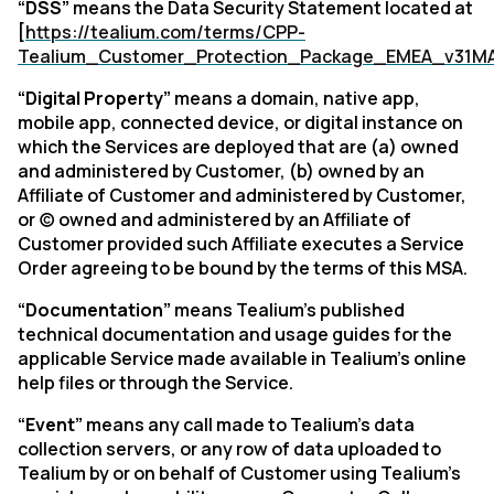
“DSS”
means the Data Security Statement located at
[
https://tealium.com/terms/CPP-
Tealium_Customer_Protection_Package_EMEA_v31M
“Digital Property”
means a domain, native app,
mobile app, connected device, or digital instance on
which the Services are deployed that are (a) owned
and administered by Customer, (b) owned by an
Affiliate of Customer and administered by Customer,
or (c) owned and administered by an Affiliate of
Customer provided such Affiliate executes a Service
Order agreeing to be bound by the terms of this MSA.
“Documentation”
means Tealium's published
technical documentation and usage guides for the
applicable Service made available in Tealium’s online
help files or through the Service.
“Event”
means any call made to Tealium's data
collection servers, or any row of data uploaded to
Tealium by or on behalf of Customer using Tealium's