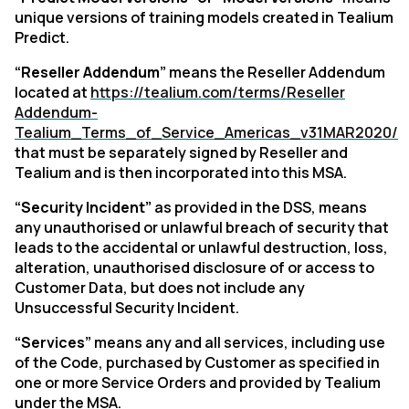
unique versions of training models created in Tealium
Predict
.
“Reseller Addendum”
means the Reseller Addendum
located at
https://tealium.com/terms/Reseller
Addendum-
Tealium_Terms_of_Service_Americas_v31MAR2020/
that must be separately signed by Reseller and
Tealium and is then incorporated into this MSA.
“Security Incident”
as provided in the DSS, means
any unauthorised or unlawful breach of security that
leads to the accidental or unlawful destruction, loss,
alteration, unauthorised disclosure of or access to
Customer Data, but does not include any
Unsuccessful Security Incident.
“Services”
means any and all services, including use
of the Code, purchased by Customer as specified in
one or more Service Orders and provided by Tealium
under the MSA.