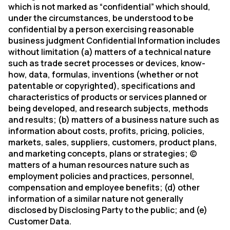
which is not marked as “confidential” which should,
under the circumstances, be understood to be
confidential by a person exercising reasonable
business judgment Confidential Information includes
without limitation (a) matters of a technical nature
such as trade secret processes or devices, know-
how, data, formulas, inventions (whether or not
patentable or copyrighted), specifications and
characteristics of products or services planned or
being developed, and research subjects, methods
and results; (b) matters of a business nature such as
information about costs, profits, pricing, policies,
markets, sales, suppliers, customers, product plans,
and marketing concepts, plans or strategies; (c)
matters of a human resources nature such as
employment policies and practices, personnel,
compensation and employee benefits; (d) other
information of a similar nature not generally
disclosed by Disclosing Party to the public; and (e)
Customer Data.