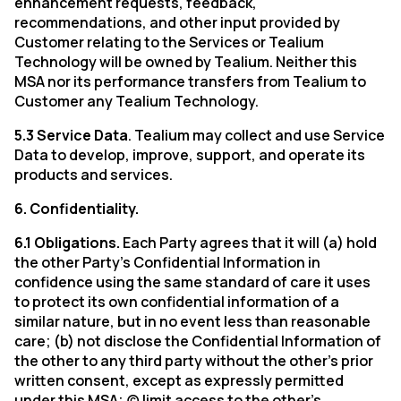
enhancement requests, feedback,
recommendations, and other input provided by
Customer relating to the Services or Tealium
Technology will be owned by Tealium. Neither this
MSA nor its performance transfers from Tealium to
Customer any Tealium Technology.
5.3 Service Data
. Tealium may collect and use Service
Data to develop, improve, support, and operate its
products and services.
6. Confidentiality.
6.1 Obligations.
Each Party agrees that it will (a) hold
the other Party’s Confidential Information in
confidence using the same standard of care it uses
to protect its own confidential information of a
similar nature, but in no event less than reasonable
care; (b) not disclose the Confidential Information of
the other to any third party without the other’s prior
written consent, except as expressly permitted
under this MSA; (c) limit access to the other’s