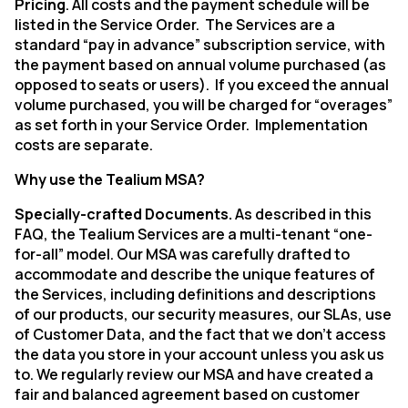
Pricing
.
All costs and the payment schedule will be
listed in the Service Order.
The Services are a
standard “pay in advance” subscription service, with
the payment based on annual volume purchased (as
opposed to seats or users).
If you exceed the annual
volume purchased, you will be charged for “overages”
as set forth in your Service Order.
Implementation
costs are separate.
Why use the Tealium MSA?
Specially-crafted Documents.
As described in this
FAQ,
the Tealium Services are a multi-tenant “one-
for-all” model. Our MSA was carefully drafted to
accommodate and describe the unique features of
the Services, including definitions and descriptions
of our products, our security measures, our SLAs, use
of Customer Data, and the fact that we don’t access
the data you store in your account unless you ask us
to.
We
regularly review our MSA and have created a
fair and balanced agreement based on customer