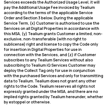
Services exceeds the Authorized Usage Level, it will
pay the Additional Usage Fee invoiced by Tealium
according to the terms of the applicable Service
Order and Section 3 below. During the applicable
Service Term, (x) Customer is authorised to use the
Services on all Digital Properties in accordance with
this MSA, (y) Tealium grants Customer a limited, non-
exclusive, non-transferable (with no right to
sublicense) right and license to copy the Code only
for insertion in Digital Properties for use in
connection with the Services, and (z) if Customer
subscribes to any Tealium Services without also
subscribing to Tealium iQ Services Customer may
deploy the Collect Tag only for use in conjunction
with the purchased Services and only for transmitting
data to Tealium. Tealium does not grant any other
rights to the Code. Tealium reserves all rights not
expressly granted under the MSA, and there are no
implied rights granted by Tealium hereunder, whether
by estoppel or otherwise.