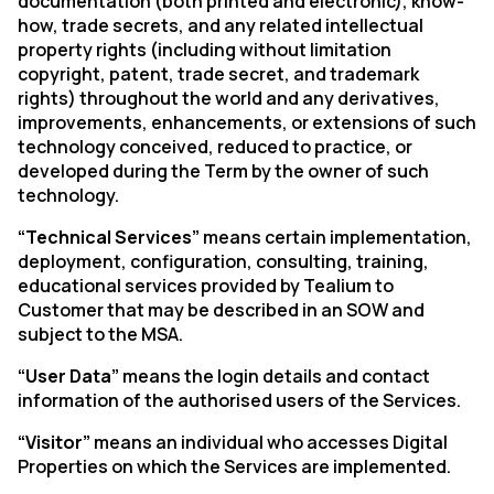
documentation (both printed and electronic), know-
how, trade secrets, and any related intellectual
property rights (including without limitation
copyright, patent, trade secret, and trademark
rights) throughout the world and any derivatives,
improvements, enhancements, or extensions of such
technology conceived, reduced to practice, or
developed during the Term by the owner of such
technology.
“Technical Services”
means certain implementation,
deployment, configuration, consulting, training,
educational services provided by Tealium to
Customer that may be described in an SOW and
subject to the MSA.
“User Data”
means the login details and contact
information of the authorised users of the Services.
“Visitor”
means an individual who accesses Digital
Properties on which the Services are implemented.