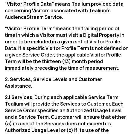
“Visitor Profile Data”
means Tealium provided data
concerning Visitors associated with Tealium’s
AudienceStream Service.
“Visitor Profile Term”
means the trailing period of
time in which a Visitor must visit a Digital Property in
order to be included in a given set of Visitor Profile
Data. If a specific Visitor Profile Term is not defined on
a given Service Order, the applicable Visitor Profile
Term will be the thirteen (13) month period
immediately preceding the time of measurement.
2. Services, Service Levels and Customer
Assistance.
2.1 Services.
During each applicable Service Term,
Tealium will provide the Services to Customer. Each
Service Order specifies an Authorized Usage Level
and a Service Term. Customer will ensure that either
(a) its use of the Services does not exceed its
Authorized Usage Level or (b) if its use of the