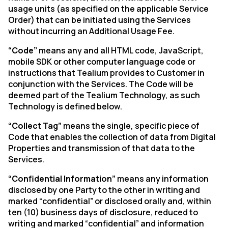
usage units (as specified on the applicable Service
Order) that can be initiated using the Services
without incurring an Additional Usage Fee.
“Code”
means any and all HTML code, JavaScript,
mobile SDK or other computer language code or
instructions that Tealium provides to Customer in
conjunction with the Services. The Code will be
deemed part of the Tealium Technology, as such
Technology is defined below.
“Collect Tag”
means the single, specific piece of
Code that enables the collection of data from Digital
Properties and transmission of that data to the
Services.
“Confidential Information”
means any information
disclosed by one Party to the other in writing and
marked “confidential” or disclosed orally and, within
ten (10) business days of disclosure, reduced to
writing and marked “confidential” and information