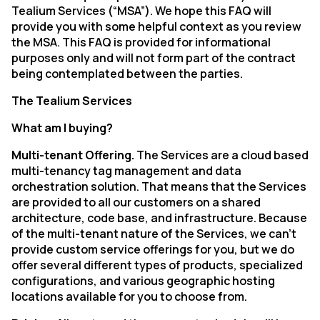
Tealium Services (“MSA”). We hope this FAQ will
provide you with some helpful context as you review
the MSA. This FAQ is provided for informational
purposes only and will not form part of the contract
being contemplated between the parties.
The Tealium Services
What am I buying?
Multi-tenant Offering.
The Services are a cloud based
multi-tenancy tag management and data
orchestration solution. That means that the Services
are
provided
to
all
our
customers
on
a
shared
architecture,
code
base,
and
infrastructure.
Because
of
the
multi-tenant
nature
of
the
Services,
we
can’t
provide
custom
service
offerings
for
you,
but
we
do
offer
several different types of products, specialized
configurations, and various geographic hosting
locations available for you to choose
from.