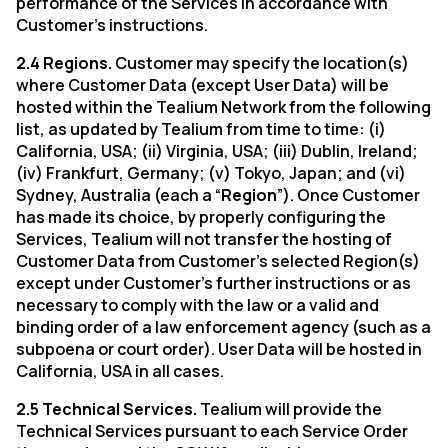
performance of the Services in accordance with
Customer’s instructions.
2.4 Regions.
Customer may specify the location(s)
By submitting this form, you agree to Tealium's
Terms o
where Customer Data (except User Data) will be
hosted within the Tealium Network from the following
list, as updated by Tealium from time to time: (i)
SUBMIT
California, USA; (ii) Virginia, USA; (iii) Dublin, Ireland;
(iv) Frankfurt, Germany; (v) Tokyo, Japan; and (vi)
Sydney, Australia (each a “
Region
”). Once Customer
has made its choice, by properly configuring the
Services, Tealium will not transfer the hosting of
Customer Data from Customer’s selected Region(s)
except under Customer’s further instructions or as
necessary to comply with the law or a valid and
binding order of a law enforcement agency (such as a
subpoena or court order). User Data will be hosted in
California, USA in all cases.
2.5 Technical Services.
Tealium will provide the
Technical Services pursuant to each Service Order