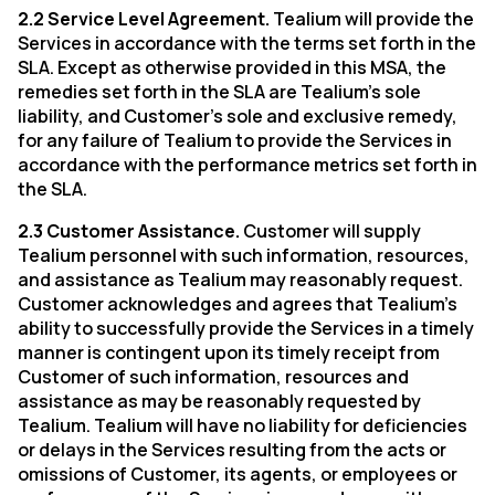
2.2 Service Level Agreement.
Tealium will provide the
Services in accordance with the terms set forth in the
SLA. Except as otherwise provided in this MSA, the
remedies set forth in the SLA are Tealium’s sole
liability, and Customer’s sole and exclusive remedy,
for any failure of Tealium to provide the Services in
accordance with the performance metrics set forth in
First Name:
the SLA.
2.3 Customer Assistance.
Customer will supply
Work Email:
Tealium personnel with such information, resources,
and assistance as Tealium may reasonably request.
Customer acknowledges and agrees that Tealium’s
Company:
ability to successfully provide the Services in a timely
manner is contingent upon its timely receipt from
Customer of such information, resources and
Country:
assistance as may be reasonably requested by
Tealium. Tealium will have no liability for deficiencies
or delays in the Services resulting from the acts or
Comments:
omissions of Customer, its agents, or employees or