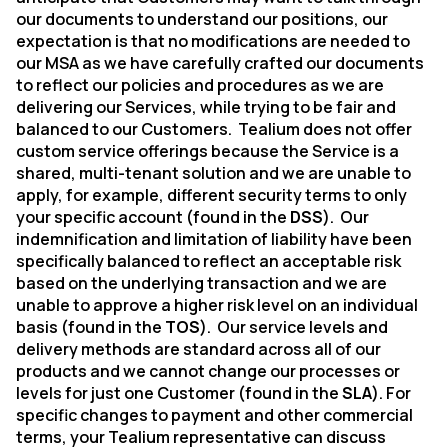
our documents to understand our positions, our
expectation is that no modifications are needed to
our MSA as we have carefully crafted our documents
to reflect our policies and procedures as we are
delivering our Services, while trying to be fair and
balanced to our Customers.
Tealium does not offer
custom service offerings because the Service is a
shared, multi-tenant solution and we are unable to
apply, for example, different security terms to only
your specific account (found in the
DSS
).
Our
indemnification and limitation of liability have been
specifically balanced to reflect an acceptable risk
based on the underlying transaction and we are
unable to approve a higher risk level on an individual
basis (found in the
TOS
).
Our service levels and
delivery methods are standard across all of our
products and we cannot change our processes or
levels for just one Customer (found in the
SLA
). For
specific changes to payment and other commercial
terms, your Tealium representative can discuss