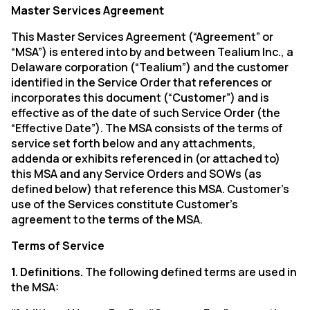
Master Services Agreement
This Master Services Agreement (“Agreement” or
“MSA”) is entered into by and between Tealium Inc., a
Delaware corporation (“Tealium”) and the customer
identified in the Service Order that references or
incorporates this document (“Customer”) and is
effective as of the date of such Service Order (the
“Effective Date”). The MSA consists of the terms of
service set forth below and any attachments,
addenda or exhibits referenced in (or attached to)
this MSA and any Service Orders and SOWs (as
defined below) that reference this MSA. Customer’s
use of the Services constitute Customer’s
agreement to the terms of the MSA.
Terms of Service
1. Definitions.
The following defined terms are used in
the MSA: