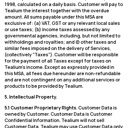
1998, calculated on a daily basis. Customer will pay to
Tealium
the interest together with the overdue
amount. All sums payable under this MSA are
exclusive of: (a) VAT, GST or any relevant local sales
or use taxes; (b) income taxes assessed by any
governmental agencies, including, but not limited to
withholdings and royalties; and (c) other taxes and
similar fees imposed on the delivery of Services,
(collectively "Taxes"). Customer will be responsible
for the payment of all Taxes except for taxes on
Tealium’s income. Except as expressly provided in
this MSA, all fees due hereunder are non-refundable
and are not contingent on any additional services or
products to be provided by Tealium.
5. Intellectual Property.
5.1 Customer Proprietary Rights
. Customer Data is
owned by Customer. Customer Data is Customer
Confidential Information. Tealium will not sell
Customer Data. Tealium may use Customer Data only