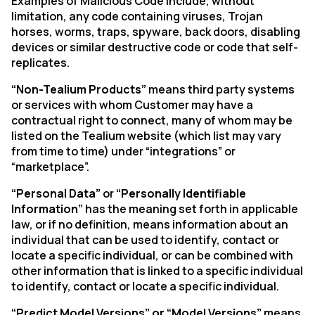
Examples of Malicious Code include, without
limitation, any code containing viruses, Trojan
horses, worms, traps, spyware, back doors, disabling
devices or similar destructive code or code that self-
replicates.
“Non-Tealium Products”
means third party systems
or services with whom Customer may have a
contractual right to connect, many of whom may be
listed on the Tealium website (which list may vary
from time to time) under “integrations” or
“marketplace”.
“Personal Data”
or
“Personally Identifiable
Information”
has the meaning set forth in applicable
law, or if no definition, means information about an
individual that can be used to identify, contact or
locate a specific individual, or can be combined with
other information that is linked to a specific individual
to identify, contact or locate a specific individual.
“Predict Model Versions” or “Model Versions”
means