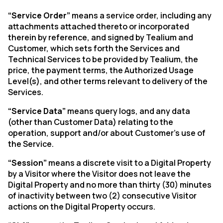
“Service Order”
means a service order, including any
attachments attached thereto or incorporated
therein by reference, and signed by Tealium and
Customer, which sets forth the Services and
Technical Services to be provided by Tealium, the
price, the payment terms, the Authorized Usage
Level(s), and other terms relevant to delivery of the
Services.
“Service Data”
means query logs, and any data
(other than Customer Data) relating to the
operation, support and/or about Customer’s use of
the Service.
“Session”
means a discrete visit to a Digital Property
by a Visitor where the Visitor does not leave the
Digital Property and no more than thirty (30) minutes
of inactivity between two (2) consecutive Visitor
actions on the Digital Property occurs.