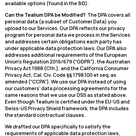
available options (found in the
SO
).
Can the Tealium DPA be Modified?
The DPA covers all
personal data (a subset of Customer Data) you
upload to our Services. Our DPA reflects our privacy
program for personal data we process in the Services
and addresses certain obligations each party has
under applicable data protection laws. Our DPA also
addresses additional requirements of the European
Union’s Regulation 2016/679 (“GDPR”), the Australian
Privacy Act 1988 (Cth.), and the California Consumer
Privacy Act, Cal. Civ. Code §§ 1798.100 et seq. as
amended (“CCPA”). We use our DPA instead of using
our customers’ data processing agreements for the
same reasons that we use our DSS as stated above.
Even though Tealium is certified under the EU-US and
Swiss-US Privacy Shield framework, the DPA includes
the standard contractual clauses.
We drafted our DPA specifically to satisfy the
requirements of applicable data protection laws,