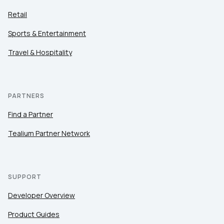
Retail
Sports & Entertainment
Travel & Hospitality
PARTNERS
Find a Partner
Tealium Partner Network
SUPPORT
Developer Overview
Product Guides