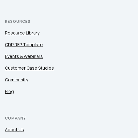
RESOURCES
Resource Library
CDP RFP Template
Events & Webinars
Customer Case Studies
Community
Blog
COMPANY
About Us