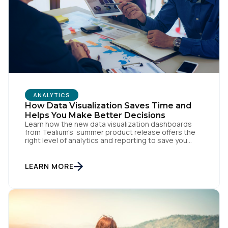
SUBMIT
ANALYTICS
How Data Visualization Saves Time and
Helps You Make Better Decisions
Learn how the new data visualization dashboards
from Tealium's summer product release offers the
right level of analytics and reporting to save you
time, help you make better decisions, and ultimately
drive a better customer experience.
LEARN MORE