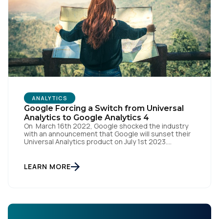
ANALYTICS
Google Forcing a Switch from Universal
Analytics to Google Analytics 4
On March 16th 2022, Google shocked the industry
with an announcement that Google will sunset their
Universal Analytics product on July 1st 2023.
Universal Analytics 360 customers will have an
additional three months to complete their migration,
with that product being sunset on October 1st 2023.
LEARN MORE
But they have a replacement solution on the rise -
Google Analytics 4.