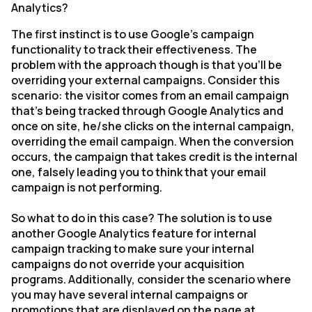
Analytics?
The first instinct is to use Google's campaign
functionality to track their effectiveness. The
problem with the approach though is that you'll be
overriding your external campaigns. Consider this
scenario: the visitor comes from an email campaign
that's being tracked through Google Analytics and
once on site, he/she clicks on the internal campaign,
overriding the email campaign. When the conversion
occurs, the campaign that takes credit is the internal
one, falsely leading you to think that your email
campaign is not performing.
So what to do in this case? The solution is to use
another Google Analytics feature for internal
campaign tracking to make sure your internal
campaigns do not override your acquisition
programs. Additionally, consider the scenario where
you may have several internal campaigns or
promotions that are displayed on the page at