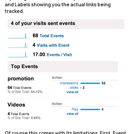
and Labels showing you the actual links being
tracked.
Of course this comes with its limitations. First, Event