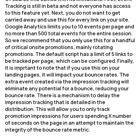
Tracking is still in beta and not everyone has access
to this feature yet. Next, you do not want to get
carried away and use this for every link on your site.
Google Analytics limits you to 10 events per page and
no more than 500 total events for the entire session.
So we recommend that you
only
use this for a handful
of critical onsite promotions, mainly rotating
promotions. The default script has a limit of 5 links to
be tracked per page, which can be configured. Finally,
it is imprtant to note that if you use this on your
landing pages, it will impact your bounce rates. The
extra event created via the impression tracking will
eliminate any potential for a bounce, reducing your
bounce rate. There is a mechanism to delay the
impression tracking that is detailed in the
distribution. This will allow you to only track
promotion impressions for users spending X number
of seconds on the page in an attempt to maintain the
integrity of the bounce rate metric.