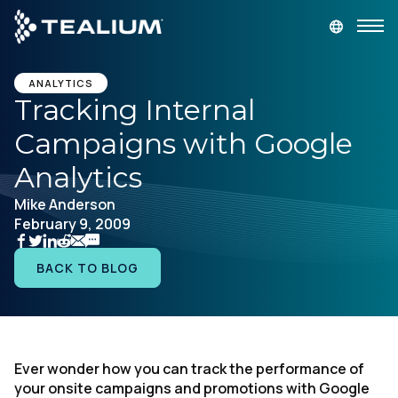
main
content
GET A DEMO
LOGIN
ANALYTICS
Tracking Internal
Campaigns with Google
Platform
Analytics
Solutions
Mike Anderson
February 9, 2009
Industries
BACK TO BLOG
Resources
Developer
Ever wonder how you can track the performance of
your onsite campaigns and promotions with Google
Company