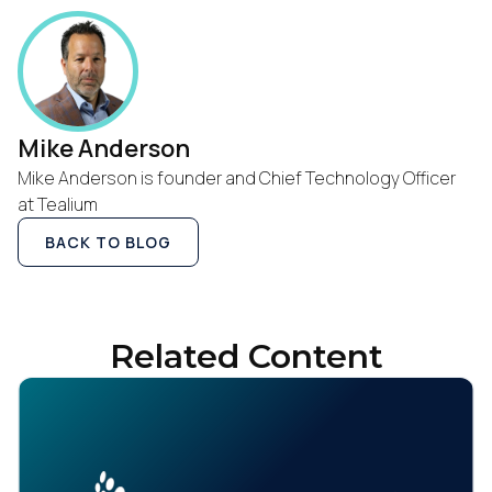
Mike Anderson
Mike Anderson is founder and Chief Technology Officer
at Tealium
BACK TO BLOG
Related Content
First Name: