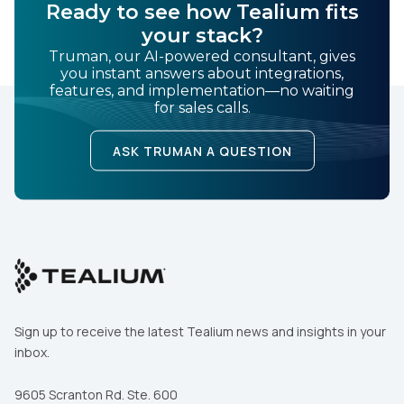
Ready to see how Tealium fits
your stack?
Truman, our AI-powered consultant, gives
you instant answers about integrations,
features, and implementation—no waiting
for sales calls.
ASK TRUMAN A QUESTION
Sign up to receive the latest Tealium news and insights in your
inbox.
9605 Scranton Rd. Ste. 600