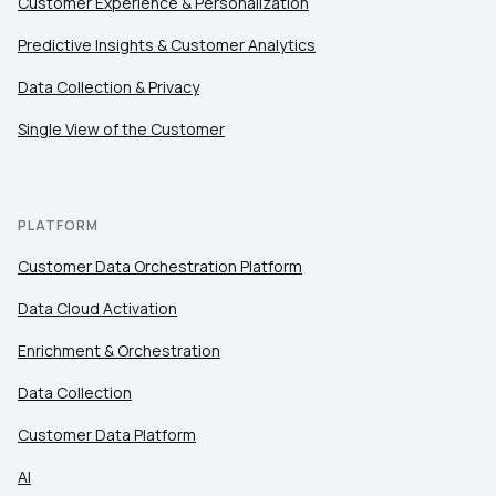
Customer Experience & Personalization
Predictive Insights & Customer Analytics
Data Collection & Privacy
Single View of the Customer
PLATFORM
Customer Data Orchestration Platform
Data Cloud Activation
Enrichment & Orchestration
Data Collection
Customer Data Platform
AI