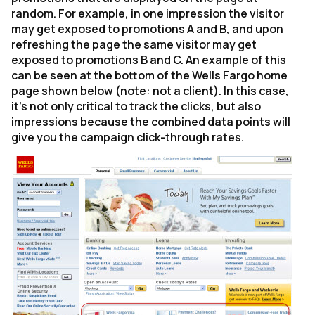
random. For example, in one impression the visitor
may get exposed to promotions A and B, and upon
refreshing the page the same visitor may get
exposed to promotions B and C. An example of this
can be seen at the bottom of the Wells Fargo home
page shown below (note: not a client). In this case,
it's not only critical to track the clicks, but also
impressions because the combined data points will
give you the campaign click-through rates.