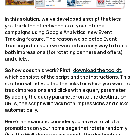
In this solution, we've developed a script that lets
you track the effectiveness of your internal
campaigns using Google Analytics' new Event
Tracking feature. The reason we selected Event
Tracking is because we wanted an easy way to track
both impressions (for rotating banners and offers)
and clicks.
So how does this work? First,
download the toolkit
,
which consists of the script and the instructions. This
solution will let you tag the links for which you want to
track impressions and clicks with a query parameter.
By adding the query parameter onto the destination
URLs, the script will track both impressions and clicks
automatically.
Here's an example: consider you have a total of 5
promotions on your home page that rotate randomly
(like the Wells Fargo home page). The destination