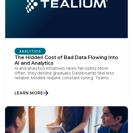
Work Email:
Company:
ANALYTICS
Country:
The Hidden Cost of Bad Data Flowing Into
AI and Analytics
AI and analytics initiatives rarely fail visibly. More
often, they decline gradually. Dashboards feel less
reliable. Models require constant tuning. Teams
Comments:
hesitate before acting because confidence has
eroded. This failure is hard to detect early.
Performance degradation goes unnoticed until
LEARN MORE
business impact becomes significant. By then, bad
data has already influenced decisions, automation,
and customer […]
By submitting this form, you agree to Tealium's
Terms
of Use
and
Privacy Policy
.