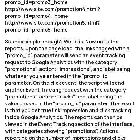
promo_id=promo3_home
http://www.site.com/promotion4.html?
promo_id=promo4_home
http://www.site.com/promotion5.html?
promo_id=promo5_home
Sounds simple enough? Well it is. Now on to the
reports. Upon the page load, the links tagged with a
"promo_id" parameter will send an event tracking
request to Google Analytics with the category:
"promotions", action: "impressions", and label being
whatever you've entered in the "promo_id"
parameter. On the click event, the script will send
another Event Tracking request with the category:
"promotions", action: "clicks" and label being the
value passed in the "promo_id" parameter. The result
is that you get true link impression and click tracking
inside Google Analytics. The reports can then be
viewed in the Event Tracking section of the interface,
with categories showing "promotions", Actions
reporting on the number of impressions and clicks