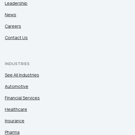
Leadership
News
Careers
Contact Us
INDUSTRIES
See All Industries
Automotive
Financial Services
Healthcare
Insurance
Pharma