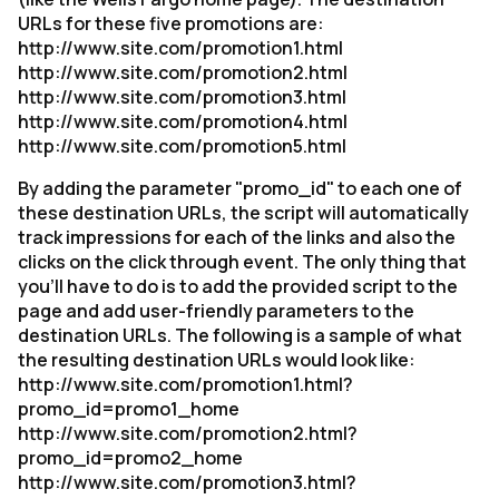
URLs for these five promotions are:
http://www.site.com/promotion1.html
http://www.site.com/promotion2.html
http://www.site.com/promotion3.html
http://www.site.com/promotion4.html
http://www.site.com/promotion5.html
By adding the parameter "promo_id" to each one of
these destination URLs, the script will automatically
track impressions for each of the links and also the
clicks on the click through event. The only thing that
you'll have to do is to add the provided script to the
page and add user-friendly parameters to the
destination URLs. The following is a sample of what
the resulting destination URLs would look like:
http://www.site.com/promotion1.html?
promo_id=promo1_home
http://www.site.com/promotion2.html?
promo_id=promo2_home
http://www.site.com/promotion3.html?