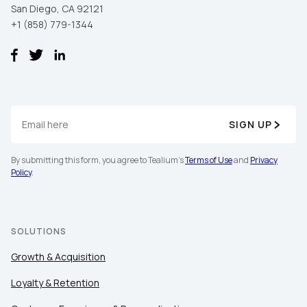
San Diego, CA 92121
+1 (858) 779-1344
SIGN UP
By submitting this form, you agree to Tealium's
Terms of Use
and
Privacy
Policy
.
SOLUTIONS
Growth & Acquisition
Loyalty & Retention