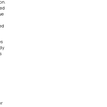
on.
sed
ue
ved
es
ady
s
er