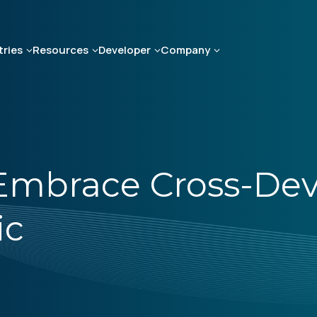
tries
Resources
Developer
Company
 Embrace Cross-Dev
ic