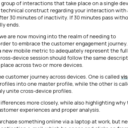
 a group of interactions that take place on a single de
a technical construct regarding your interaction with 
fter 30 minutes of inactivity. If 30 minutes pass with
lly ends.
, we are now moving into the realm of needing to
in order to embrace the customer engagement journey
a new mobile metric to adequately represent the full
ross-device session should follow the same descrip
ke place across two or more devices.
e customer journey across devices. One is called
vis
ofiles into one master profile, while the other is cal
uly unite cross-device profiles.
ifferences more closely, while also highlighting why 
customer experiences and proper analysis.
purchase something online via a laptop at work, but n