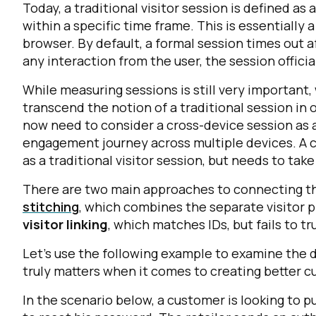
Today, a traditional visitor session is defined as
within a specific time frame. This is essentially 
browser. By default, a formal session times out a
any interaction from the user, the session officia
While measuring sessions is still very important
transcend the notion of a traditional session 
now need to consider a cross-device session as 
engagement journey across multiple devices. A c
as a traditional visitor session, but needs to ta
There are two main approaches to connecting th
stitching
, which combines the separate visitor pr
visitor linking
, which matches IDs, but fails to tr
Let’s use the following example to examine the d
truly matters when it comes to creating better 
In the scenario below, a customer is looking to 