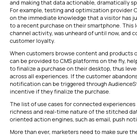
and making that data actionable, dramatically sp
For example, testing and optimization provider 
on the immediate knowledge that a visitor has j
to a recent purchase on their smartphone. This l
channel activity, was unheard of until now, and c
customer loyalty.
When customers browse content and products on
can be provided to CMS platforms on the fly, hel
to finalize a purchase on their desktop, thus le
across all experiences. If the customer abandons
notification can be triggered through AudienceSt
incentive if they finalize the purchase.
The list of use cases for connected experiences is 
richness and real-time nature of the stitched dat
oriented action engines, such as email, push not
More than ever, marketers need to make sure they