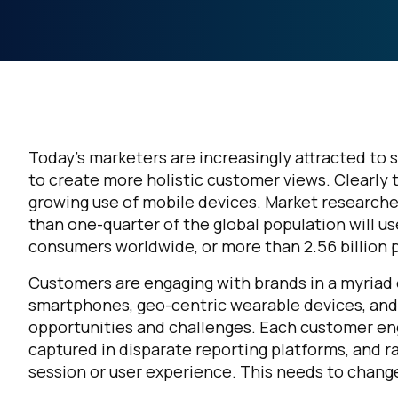
Today’s marketers are increasingly attracted to s
to create more holistic customer views. Clearly 
growing use of mobile devices. Market research
than one-quarter of the global population will u
consumers worldwide, or more than 2.56 billion pe
Customers are engaging with brands in a myriad 
smartphones, geo-centric wearable devices, and
opportunities and challenges. Each customer eng
captured in disparate reporting platforms, and r
session or user experience. This needs to chang