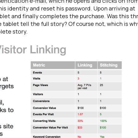
hentication e-mail, which he opens and clicks on from
is identity and reset his password. Upon arriving at
ablet and finally completes the purchase. Was this th
e tablet tell the full story? Of course not, which is wh
plete story.