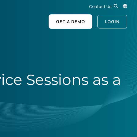
Contact Us
GET A DEMO
LOGIN
ice Sessions as a