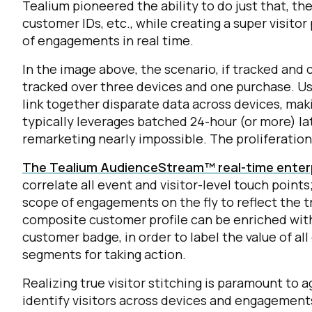
Tealium pioneered the ability to do just that, ther
customer IDs, etc., while creating a super visitor
C
of engagements in real time.
In the image above, the scenario, if tracked and c
tracked over three devices and one purchase. Usi
By s
link together disparate data across devices, maki
typically leverages batched 24-hour (or more) la
remarketing nearly impossible. The proliferatio
The Tealium AudienceStream™ real-time enterp
correlate all event and visitor-level touch points;
scope of engagements on the fly to reflect the 
composite customer profile can be enriched with
customer badge, in order to label the value of al
segments for taking action.
Realizing true visitor stitching is paramount to 
identify visitors across devices and engagements