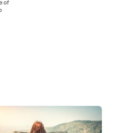
e of
o