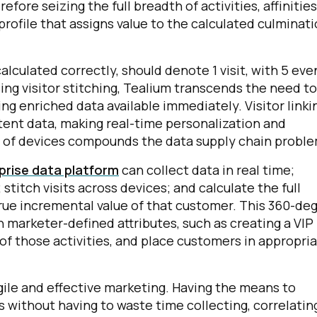
efore seizing the full breadth of activities, affinities
 profile that assigns value to the calculated culminat
omments:
alculated correctly, should denote 1 visit, with 5 eve
ng visitor stitching, Tealium transcends the need to
ubmitting this form, you agree to Tealium's
Terms of Use
and
Privacy Po
ng enriched data available immediately. Visitor linki
tent data, making real-time personalization and
n of devices compounds the data supply chain proble
SUBMIT
rise data platform
can collect data in real time;
 stitch visits across devices; and calculate the full
true incremental value of that customer. This 360-de
 marketer-defined attributes, such as creating a VIP
l of those activities, and place customers in appropri
agile and effective marketing. Having the means to
 without having to waste time collecting, correlatin