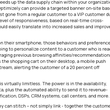
eeds up the data supply chain within your organizati
Optimizely can provide a targeted banner on-site ba
ust gone from a regular customer to a VIP customer d
evel of responsiveness, based on real-time cross-
ould easily translate into increased sales and impro
 their smartphone, those behaviors and preferenc
ping to personalize content to a customer who is re
veraging previous browsing affinities/recommendation
 the shopping cart on their desktop, a mobile push
ream, alerting the customer of a 20 percent off
virtually limitless. The power is in the availability,
a, plus the automated ability to send it to revenue-
ification, DSPs, CRM systems, call centers, and more.
 can stitch – not simply link - together the custom