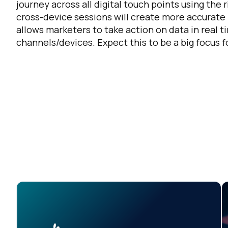
journey across all digital touch points using the
cross-device sessions will create more accurate r
allows marketers to take action on data in real t
channels/devices. Expect this to be a big focus 