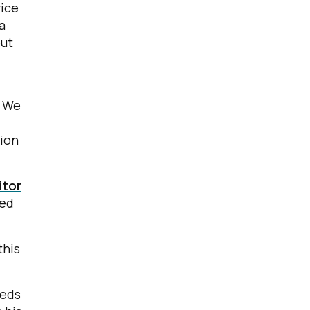
vice
a
out
. We
tion
itor
led
this
eeds