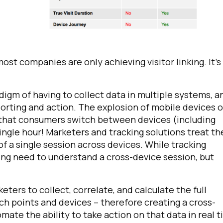
most companies are only achieving visitor linking. It’s
adigm of having to collect data in multiple systems, a
eporting and action. The explosion of mobile devices 
irst Name:
n that consumers switch between devices (including
single hour! Marketers and tracking solutions treat t
of a single session across devices. While tracking
ork Email:
owing need to understand a cross-device session, but
ompany:
eters to collect, correlate, and calculate the full
uch points and devices – therefore creating a cross-
untry:
tomate the ability to take action on that data in real t