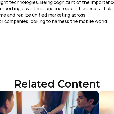
 right technologies. Being cognizant of the importanc
eporting, save time, and increase efficiencies. It als
ime and realize unified marketing across
for companies looking to harness the mobile world.
Related Content