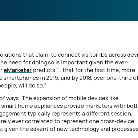
olutions that claim to connect visitor IDs across dev
the need for doing so is important given the ever-
er
eMarketer
predicts “…that for the first time, more
se smartphones in 2015, and by 2018, over one-third o
ople, will do so.”
of ways. The expansion of mobile devices like
 smart home appliances provide marketers with bot
agement typically represents a different session,
arely ever correlated to represent one cross-device
e, given the advent of new technology and processes