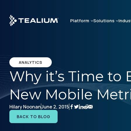
Skip
to
main
Platform
Solutions
Indus
content
ANALYTICS
Why it’s Time to
New Mobile Metr
Hilary Noonan
June 2, 2015
BACK TO BLOG