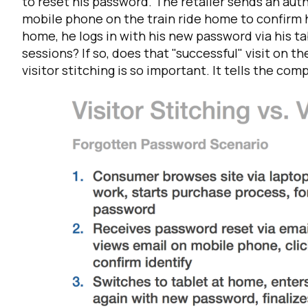
to reset his password. The retailer sends an aut
mobile phone on the train ride home to confirm h
home, he logs in with his new password via his t
sessions? If so, does that "successful" visit on th
visitor stitching is so important. It tells the com