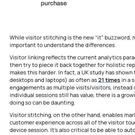
While visitor stitching is the new “it” buzzword, 
important to understand the differences.
Visitor linking reflects the current analytics par
then try to piece it back together for holistic r
F
makes this harder. In fact, a UK study has show
desktops and laptops) as often as
21 times
in a 
engagements as multiple visits/visitors, instead 
W
individual sessions still has value, there is a gr
doing so can be daunting.
C
Visitor stitching, on the other hand, enables mark
customer experience across all of the visitor to
Co
device session. It’s also critical to be able to au