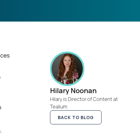
ices
f
Hilary Noonan
Hilary is Director of Content at
Tealium.
h
BACK TO BLOG
.