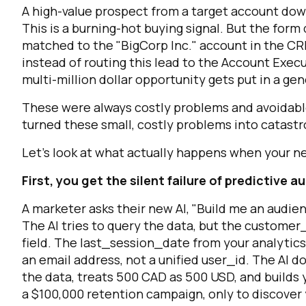
A high-value prospect from a target account dow
This is a burning-hot buying signal. But the form
matched to the "BigCorp Inc." account in the CR
instead of routing this lead to the Account Exec
multi-million dollar opportunity gets put in a g
These were always costly problems and avoidable 
turned these small, costly problems into catastr
Let's look at what actually happens when your new
F
First, you get the silent failure of predictive 
W
A marketer asks their new AI, "Build me an audien
The AI tries to query the data, but the
customer_
field. The
last_session_date
from your analytics 
C
an email address, not a unified
user_id
. The AI d
the data, treats 500 CAD as 500 USD, and builds y
Co
a $100,000 retention campaign, only to discover