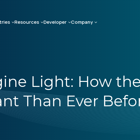
tries
Resources
Developer
Company
ine Light: How the
nt Than Ever Befo