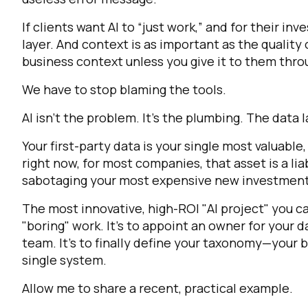
If clients want AI to “just work,” and for their i
layer. And context is as important as the quality 
business context unless you give it to them throu
We have to stop blaming the tools.
AI isn't the problem. It’s the plumbing. The data 
Your first-party data is your single most valuable
right now, for most companies, that asset is a liab
sabotaging your most expensive new investment
The most innovative, high-ROI "AI project" you can
"boring" work. It's to appoint an owner for your d
team. It's to finally define your taxonomy—your 
single system.
Allow me to share a recent, practical example.