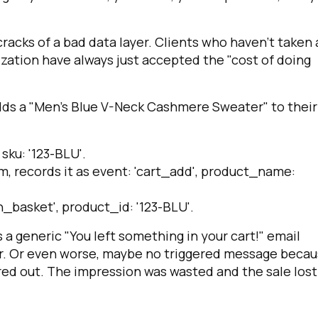
racks of a bad data layer. Clients who haven’t taken 
ization have always just accepted the "cost of doing
dds a "Men's Blue V-Neck Cashmere Sweater" to their
,
sku: '123-BLU'
.
m, records it as
event: 'cart_add'
,
product_name:
n_basket'
,
product_id: '123-BLU'
.
 generic "You left something in your cart!" email
ter. Or even worse, maybe no triggered message beca
red out. The impression was wasted and the sale lost