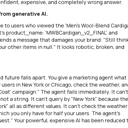
onfident, expensive, and completely wrong answer.
from generative AI.
omments:
te to users who viewed the 'Men's Wool-Blend Cardig
t's
product_name: 'MWBCardigan_v2_FINAL'
and
s, sends a message that damages your brand: "Still thin
ubmitting this form, you agree to Tealium's
Terms of Use
and
Privacy Po
other items in null." It looks robotic, broken, and
SUBMIT
d future falls apart. You give a marketing agent what
r users in New York or Chicago, check the weather, and
oat' campaign." The agent fails immediately. It can'
 not a string. It can't query by "New York" because th
ork" all as different values. It can't check the weather
ch you only have for half your users. The agent's
uest." Your powerful, expensive AI has been reduced 