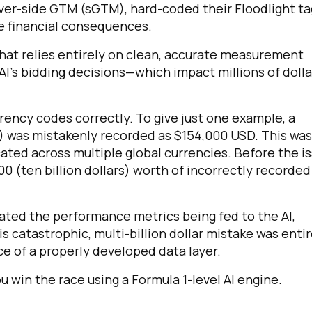
erver-side GTM (sGTM), hard-coded their Floodlight ta
re financial consequences.
that relies entirely on clean, accurate measurement
 AI's bidding decisions—which impact millions of dolla
rency codes correctly. To give just one example, a
) was mistakenly recorded as $154,000 USD. This was
icated across multiple global currencies. Before the i
00 (ten billion dollars) worth of incorrectly recorded
ated the performance metrics being fed to the AI,
is catastrophic, multi-billion dollar mistake was entir
ce of a properly developed data layer.
u win the race using a Formula 1-level AI engine.