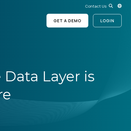
Contact Us
GET A DEMO
LOGIN
 Data Layer is
re