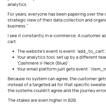
analytics.
For years, everyone has been papering over the c
strategic view of their data collection and organ
business."
I see it constantly in e-commerce. A customer a
cart.
The website's event is
event: 'add_to_cart'
Your analytics tool, set up by a different tea
'Cashmere V-Neck (Blue)'
.
Your email platform just gets
event: 'item_i
Because no system can agree, the customer gets a
instead of a targeted ad for that specific swea
the systems couldn’t agree and the journey erro
The stakes are even higher in B2B.