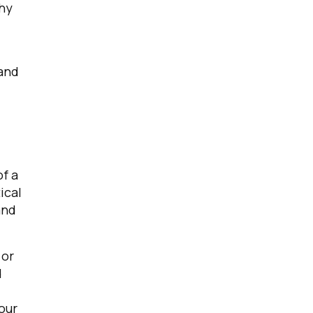
Why
 and
f a
ical
and
 or
d
our