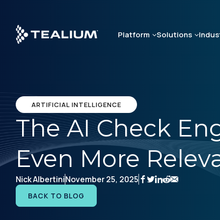
Skip
to
main
Platform
Solutions
Indus
content
ARTIFICIAL INTELLIGENCE
The AI Check Eng
Even More Releva
Nick Albertini
November 25, 2025
BACK TO BLOG