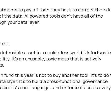
nvestments to pay off then they have to correct their d
of the data. AI powered tools don't have all of the
gh your data layer.
layer.
, defensible asset in a cookie-less world. Unfortunate
ility. It's an unusable, toxic mess that is actively
s.
 fund this year is not to buy another tool. It's to do
ata layer. It's to build a cross-functional governance
business's core language—and enforce it across every