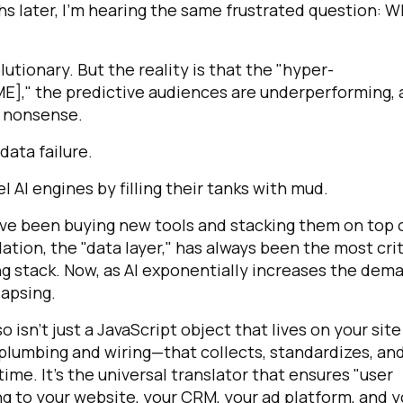
s later, I’m hearing the same frustrated question: 
ionary. But the reality is that the "hyper-
AME]," the predictive audiences are underperforming,
g nonsense.
a data failure.
l AI engines by filling their tanks with mud.
ave been buying new tools and stacking them on top o
tion, the "data layer," has always been the most crit
g stack. Now, as AI exponentially increases the dem
lapsing.
o isn’t just a JavaScript object that lives on your site
e plumbing and wiring—that collects, standardizes, an
ime. It’s the universal translator that ensures "user
 to your website, your CRM, your ad platform, and y