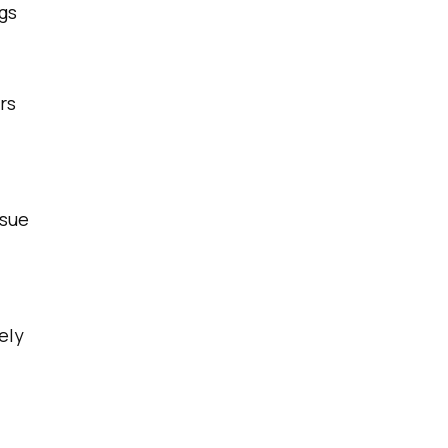
gs
rs
ssue
ely