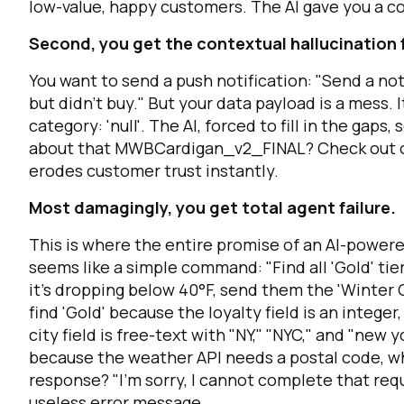
low-value, happy customers. The AI gave you a c
Second, you get the contextual hallucination 
C
You want to send a push notification: "Send a no
but didn't buy." But your data payload is a mess. I
category: 'null'
. The AI, forced to fill in the gap
By s
about that MWBCardigan_v2_FINAL? Check out our 
erodes customer trust instantly.
Most damagingly, you get total agent failure.
This is where the entire promise of an AI-powere
seems like a simple command: "Find all 'Gold' tie
it's dropping below 40°F, send them the 'Winter C
find
'Gold'
because the loyalty field is an integer,
city field is free-text with "NY," "NYC," and "new y
because the weather API needs a postal code, whi
response? "I'm sorry, I cannot complete that req
useless error message.