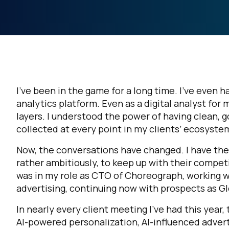
I’ve been in the game for a long time. I’ve even ha
analytics platform. Even as a digital analyst for 
layers. I understood the power of having clean, 
collected at every point in my clients’ ecosystem
Now, the conversations have changed. I have the 
rather ambitiously, to keep up with their competi
was in my role as CTO of Choreograph, working wi
advertising, continuing now with prospects as Gl
In nearly every client meeting I’ve had this year,
AI-powered personalization, AI-influenced adverti