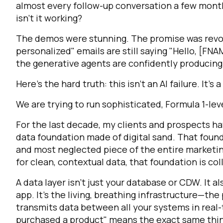
almost every follow-up conversation a few month
isn't it working?
The demos were stunning. The promise was revolut
personalized" emails are still saying "Hello, [FN
the generative agents are confidently producin
Here’s the hard truth: this isn’t an AI failure. It's 
We are trying to run sophisticated, Formula 1-leve
For the last decade, my clients and prospects h
data foundation made of digital sand. That founda
and most neglected piece of the entire marketin
for clean, contextual data, that foundation is col
A data layer isn't just your database or CDW. It als
app. It's the living, breathing infrastructure—th
transmits data between all your systems in real-t
purchased a product" means the exact same thing