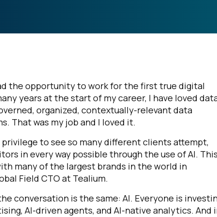
d the opportunity to work for the first true digital
many years at the start of my career, I have loved dat
governed, organized, contextually-relevant data
s. That was my job and I loved it.
privilege to see so many different clients attempt,
tors in every way possible through the use of AI. Thi
th many of the largest brands in the world in
obal Field CTO at Tealium.
 the conversation is the same: AI. Everyone is investin
sing, AI-driven agents, and AI-native analytics. And 