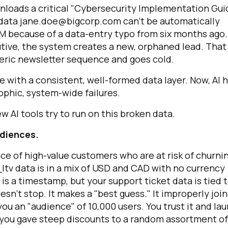
nloads a critical "Cybersecurity Implementation Gui
 data
jane.doe@bigcorp.com
can't be automatically
M because of a data-entry typo from six months ago.
utive, the system creates a new, orphaned lead. That
eneric newsletter sequence and goes cold.
with a consistent, well-formed data layer. Now, AI 
ophic, system-wide failures.
 AI tools try to run on this broken data.
irst Name:
audiences.
ork Email:
ce of high-value customers who are at risk of churnin
ltv
data is in a mix of USD and CAD with no currency
is a timestamp, but your support ticket data is tied 
ompany:
oesn't stop. It makes a "best guess." It improperly join
ou an "audience" of 10,000 users. You trust it and la
untry:
 you gave steep discounts to a random assortment of