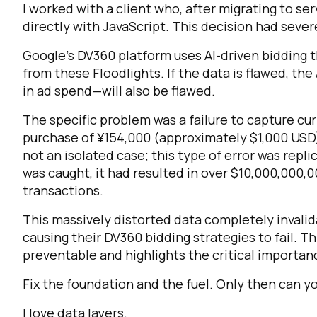
I worked with a client who, after migrating to s
directly with JavaScript. This decision had seve
Google’s DV360 platform uses AI-driven bidding 
from these Floodlights. If the data is flawed, the
in ad spend—will also be flawed.
The specific problem was a failure to capture cur
purchase of ¥154,000 (approximately $1,000 USD
not an isolated case; this type of error was repl
was caught, it had resulted in over $10,000,000,0
transactions.
This massively distorted data completely invalid
causing their DV360 bidding strategies to fail. Th
preventable and highlights the critical importan
Fix the foundation and the fuel. Only then can yo
I love data layers.