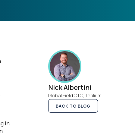
a
Nick Albertini
s
Global Field CTO, Tealium
BACK TO BLOG
g in
in