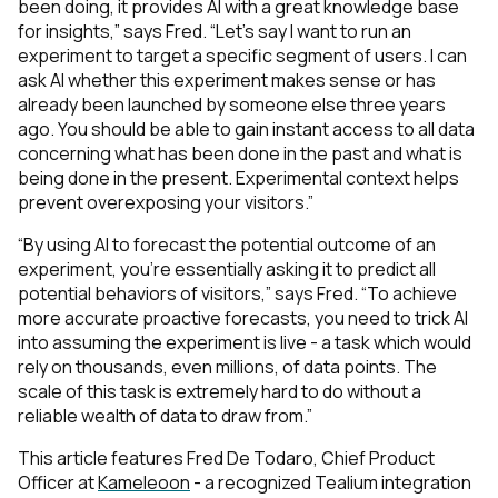
been doing, it provides AI with a great knowledge base
for insights,” says Fred. “Let’s say I want to run an
experiment to target a specific segment of users. I can
ask AI whether this experiment makes sense or has
already been launched by someone else three years
ago. You should be able to gain instant access to all data
concerning what has been done in the past and what is
being done in the present. Experimental context helps
prevent overexposing your visitors.”
“By using AI to forecast the potential outcome of an
experiment, you’re essentially asking it to predict all
potential behaviors of visitors,” says Fred. “To achieve
First Name:
more accurate proactive forecasts, you need to trick AI
into assuming the experiment is live - a task which would
rely on thousands, even millions, of data points. The
Work Email:
scale of this task is extremely hard to do without a
reliable wealth of data to draw from.”
This article features Fred De Todaro, Chief Product
Company:
Officer at
Kameleoon
- a recognized Tealium integration