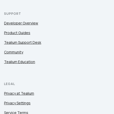
SUPPORT
Developer Overview
Product Guides
Tealium Support Desk
Community
Tealium Education
LEGAL
Privacy at Tealium
Privacy Settings
Service Terms