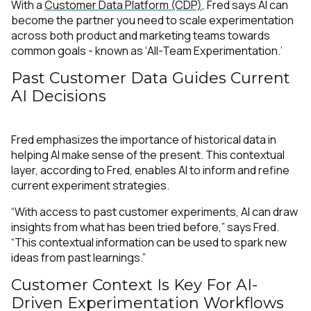
With a
Customer Data Platform (CDP)
, Fred says AI can
become the partner you need to scale experimentation
across both product and marketing teams towards
common goals - known as ‘All-Team Experimentation.’
Past Customer Data Guides Current
AI Decisions
Fred emphasizes the importance of historical data in
helping AI make sense of the present. This contextual
layer, according to Fred, enables AI to inform and refine
current experiment strategies.
“With access to past customer experiments, AI can draw
insights from what has been tried before,” says Fred.
“This contextual information can be used to spark new
ideas from past learnings.”
Customer Context Is Key For AI-
Driven Experimentation Workflows