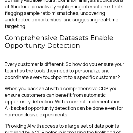
up many valuable hours. Common analysis applications
of AI include proactively highlighting interaction effects,
flagging sample ratio mismatches, uncovering
undetected opportunities, and suggesting real-time
targeting.
Comprehensive Datasets Enable
Opportunity Detection
Every customer is different. So how do you ensure your
team has the tools they need to personalize and
coordinate every touchpoint to a specific customer?
When you back an AI with a comprehensive CDP, you
ensure customers can benefit from automatic
opportunity detection. With a correct implementation,
AI-backed opportunity detection can be done even for
non-conclusive experiments.
“Providing AI with access to a large set of data points
provided by a CDP helps in increasing the likelihood of