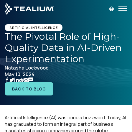
main
content
GET A DEMO
LOGIN
ARTIFICIAL INTELLIGENCE
The Pivotal Role of High-
Quality Data in AI-Driven
Platform
Experimentation
Solutions
Natasha Lockwood
May 10, 2024
Industries
BACK TO BLOG
Resources
Developer
Artificial Intelligence (AI) was once a buzzword. Today, AI
has graduated to form an integral part of business
Company
mandates shaping companies around the globe.