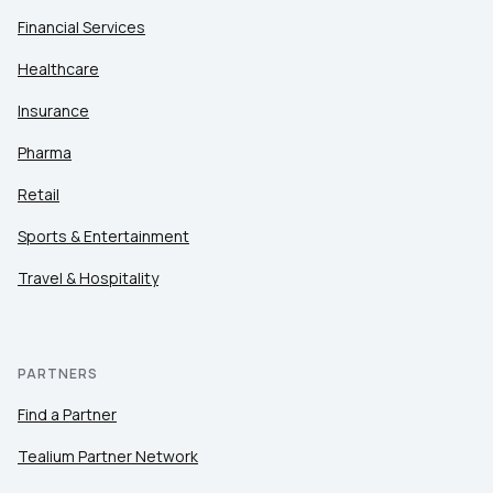
Financial Services
Healthcare
Insurance
Pharma
Retail
Sports & Entertainment
Travel & Hospitality
PARTNERS
Find a Partner
Tealium Partner Network