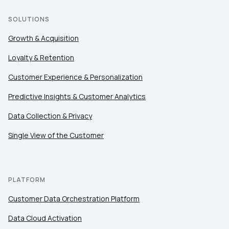
SOLUTIONS
Growth & Acquisition
Loyalty & Retention
Customer Experience & Personalization
Predictive Insights & Customer Analytics
Data Collection & Privacy
Single View of the Customer
PLATFORM
Customer Data Orchestration Platform
Data Cloud Activation