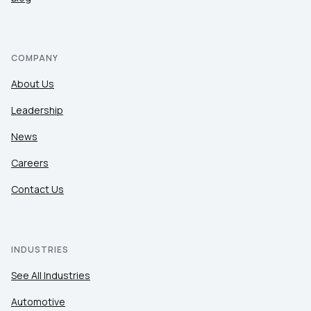
COMPANY
About Us
Leadership
News
Careers
Contact Us
INDUSTRIES
See All Industries
Automotive