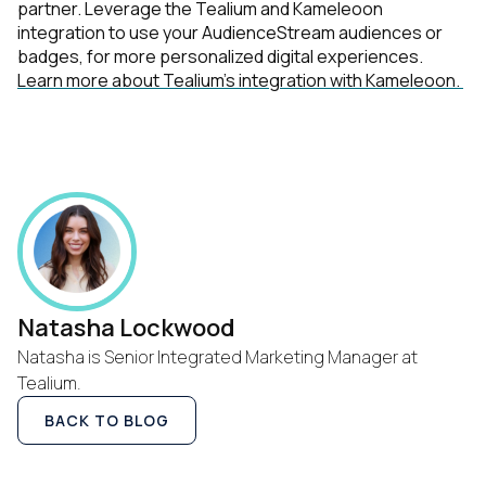
partner. Leverage the Tealium and Kameleoon
integration to use your AudienceStream audiences or
Country:
badges, for more personalized digital experiences.
Learn more about Tealium’s integration with Kameleoon.
Comments:
By submitting this form, you agree to Tealium's
Terms
of Use
and
Privacy Policy
.
SUBMIT
Natasha Lockwood
Natasha is Senior Integrated Marketing Manager at
Tealium.
BACK TO BLOG