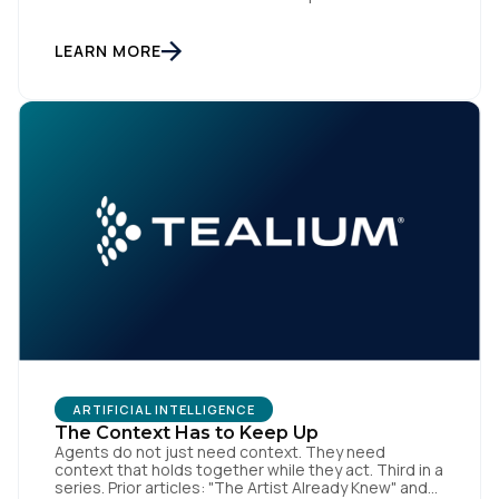
final in a series. Prior articles: "The Artist Already
Knew," "The AI Data Layer," and "The Context Has to
Keep Up." The first three articles in this series
LEARN MORE
argued for infrastructure. Context […]
ARTIFICIAL INTELLIGENCE
The Context Has to Keep Up
Agents do not just need context. They need
context that holds together while they act. Third in a
series. Prior articles: "The Artist Already Knew" and