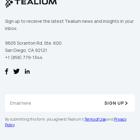
Sign up to receive the latest Tealium news and insights in your
inbox.
9605 Scranton Rd. Ste. 600
San Diego, CA 92121
+1 (858) 779-1344
SIGN UP
By submitting this form, you agree to Tealium's
Terms of Use
and
Privacy
Policy
.