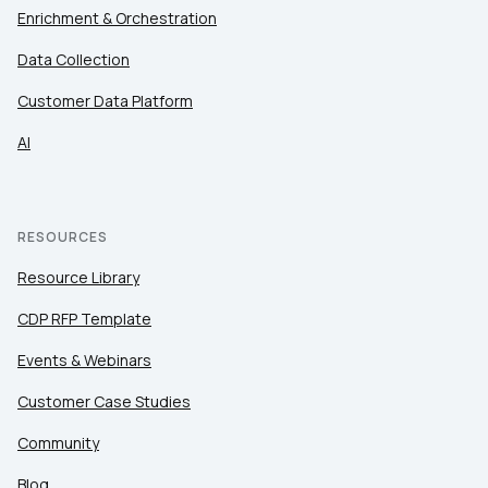
Enrichment & Orchestration
Data Collection
Customer Data Platform
AI
RESOURCES
Resource Library
CDP RFP Template
Events & Webinars
Customer Case Studies
Community
Blog