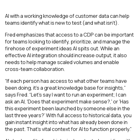
AI with a working knowledge of customer data can help
teams identify what is new to test (and what isn’t).
Fred emphasizes that access to a CDP can be important
for teams looking to identify, prioritize, and manage the
firehose of experiment ideas AI spits out. While an
effective AI integration should increase output, it also
needs to help manage scaled volumes and enable
cross-team collaboration.
“If each person has access to what other teams have
been doing, it's a great knowledge base for insights,”
says Fred. “Let's say I want to run an experiment; I can
ask an AI, 'Does that experiment make sense?,' or ‘Has
this experiment been launched by someone else in the
last three years?’ With full access to historical data, you
gain instant insight into what has already been done in
the past. That’s vital context for AI to function properly.”