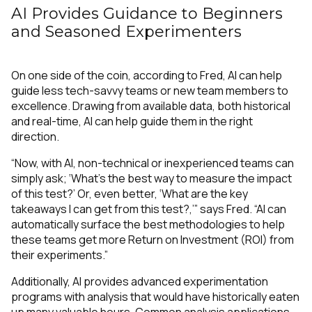
AI Provides Guidance to Beginners
and Seasoned Experimenters
On one side of the coin, according to Fred, AI can help
guide less tech-savvy teams or new team members to
excellence. Drawing from available data, both historical
and real-time, AI can help guide them in the right
direction.
“Now, with AI, non-technical or inexperienced teams can
simply ask; ‘What’s the best way to measure the impact
of this test?’ Or, even better, ‘What are the key
takeaways I can get from this test?,’” says Fred. “AI can
automatically surface the best methodologies to help
these teams get more Return on Investment (ROI) from
their experiments.”
Additionally, AI provides advanced experimentation
programs with analysis that would have historically eaten