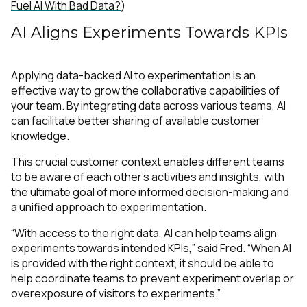
Fuel AI With Bad Data?
)
AI Aligns Experiments Towards KPIs
Applying data-backed AI to experimentation is an
effective way to grow the collaborative capabilities of
your team. By integrating data across various teams, AI
can facilitate better sharing of available customer
knowledge.
This crucial customer context enables different teams
to be aware of each other’s activities and insights, with
the ultimate goal of more informed decision-making and
a unified approach to experimentation.
“With access to the right data, AI can help teams align
experiments towards intended KPIs,” said Fred. “When AI
is provided with the right context, it should be able to
help coordinate teams to prevent experiment overlap or
overexposure of visitors to experiments.”