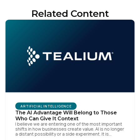
Related Content
ARTIFICIAL INTELLIGENCE
The AI Advantage Will Belong to Those
Who Can Give It Context
I believe we are entering one of the most important
shifts in how businesses create value. AI is no longer
a distant possibility or a side experiment. It is
already reshaping how organisations think, operate