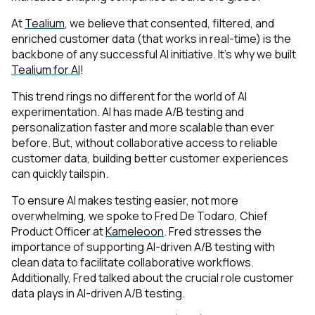
At
Tealium
, we believe that consented, filtered, and
enriched customer data (that works in real-time) is the
backbone of any successful AI initiative. It’s why we built
Tealium for AI
!
This trend rings no different for the world of AI
experimentation. AI has made A/B testing and
personalization faster and more scalable than ever
before. But, without collaborative access to reliable
customer data, building better customer experiences
can quickly tailspin.
To ensure AI makes testing easier, not more
overwhelming, we spoke to Fred De Todaro, Chief
Product Officer at
Kameleoon
. Fred stresses the
importance of supporting AI-driven A/B testing with
clean data to facilitate collaborative workflows.
Additionally, Fred talked about the crucial role customer
data plays in AI-driven A/B testing.