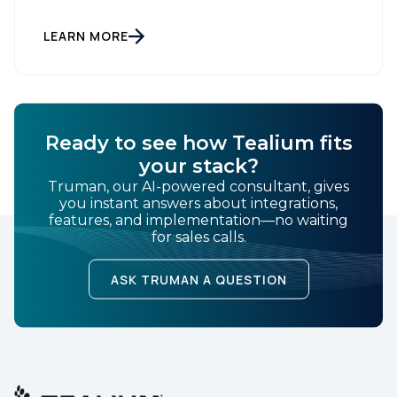
"The AI Data Layer." Models respond. Agents act.
That is a small sentence with consequences, and it
is the shift this article is about. The AI landscape is
LEARN MORE
no […]
Ready to see how Tealium fits
your stack?
Truman, our AI-powered consultant, gives
you instant answers about integrations,
features, and implementation—no waiting
for sales calls.
ASK TRUMAN A QUESTION