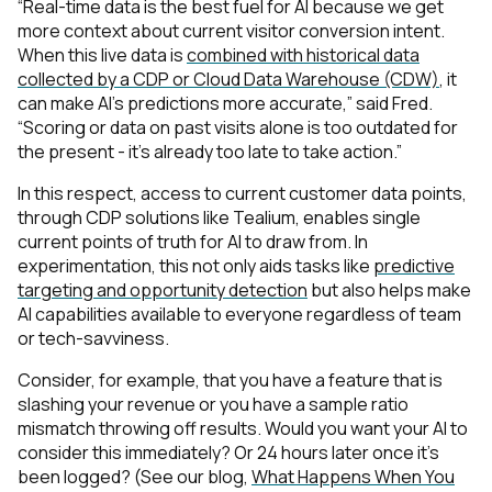
“Real-time data is the best fuel for AI because we get
more context about current visitor conversion intent.
When this live data is
combined with historical data
collected by a CDP or Cloud Data Warehouse (CDW)
, it
can make AI’s predictions more accurate,” said Fred.
“Scoring or data on past visits alone is too outdated for
the present - it’s already too late to take action.”
In this respect, access to current customer data points,
through CDP solutions like Tealium, enables single
current points of truth for AI to draw from. In
experimentation, this not only aids tasks like
predictive
targeting and opportunity detection
but also helps make
AI capabilities available to everyone regardless of team
or tech-savviness.
Consider, for example, that you have a feature that is
slashing your revenue or you have a sample ratio
mismatch throwing off results. Would you want your AI to
consider this immediately? Or 24 hours later once it’s
been logged? (See our blog,
What Happens When You