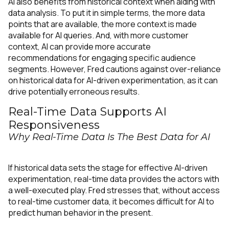
AI also benefits from historical context when aiding with
data analysis. To put it in simple terms, the more data
points that are available, the more context is made
available for AI queries. And, with more customer
context, AI can provide more accurate
recommendations for engaging specific audience
segments. However, Fred cautions against over-reliance
on historical data for AI-driven experimentation, as it can
drive potentially erroneous results.
Real-Time Data Supports AI
Responsiveness
Why Real-Time Data Is The Best Data for AI
If historical data sets the stage for effective AI-driven
experimentation, real-time data provides the actors with
a well-executed play. Fred stresses that, without access
to real-time customer data, it becomes difficult for AI to
predict human behavior in the present.