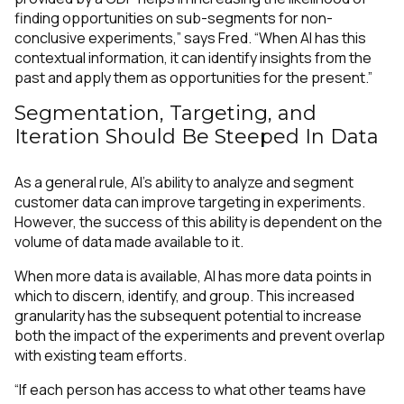
finding opportunities on sub-segments for non-
conclusive experiments,” says Fred. “When AI has this
contextual information, it can identify insights from the
past and apply them as opportunities for the present.”
Segmentation, Targeting, and
Iteration Should Be Steeped In Data
As a general rule, AI’s ability to analyze and segment
customer data can improve targeting in experiments.
However, the success of this ability is dependent on the
volume of data made available to it.
When more data is available, AI has more data points in
which to discern, identify, and group. This increased
granularity has the subsequent potential to increase
both the impact of the experiments and prevent overlap
with existing team efforts.
“If each person has access to what other teams have