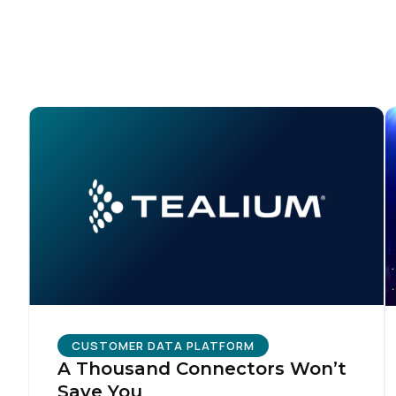
C
Co
C
By s
CUSTOMER DATA PLATFORM
A Thousand Connectors Won’t
Save You