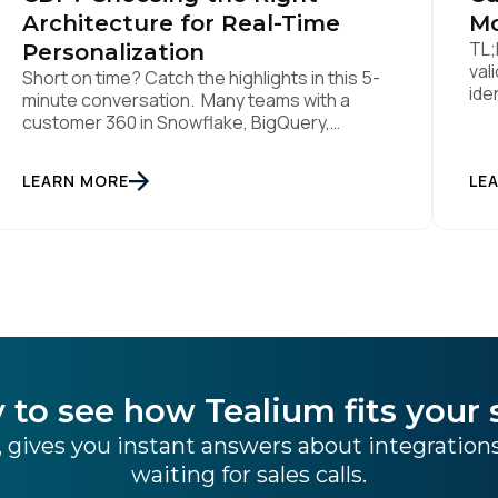
Architecture for Real-Time
Mo
TL;
Personalization
val
Short on time? Catch the highlights in this 5-
ide
minute conversation. Many teams with a
lik
customer 360 in Snowflake, BigQuery,
sti
Databricks or another cloud data warehouse
col
face a practical decision: is a warehouse-
LEARN MORE
int
LE
paced, composable CDP enough, or do they
rea
also need a real-time or hybrid CDP? Under
tha
the buzzwords, the architectural difference
han
comes down to one […]
 to see how Tealium fits your 
 gives you instant answers about integratio
waiting for sales calls.