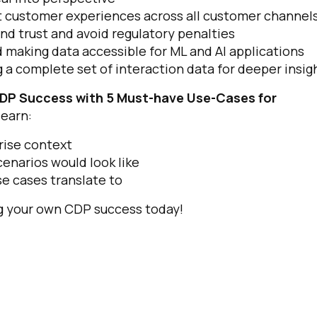
nt customer experiences across all customer channel
d trust and avoid regulatory penalties
 making data accessible for ML and AI applications
 a complete set of interaction data for deeper insig
CDP Success with 5 Must-have Use-Cases for
learn:
rise context
cenarios would look like
e cases translate to
ng your own CDP success today!
irst Name:
ork Email: