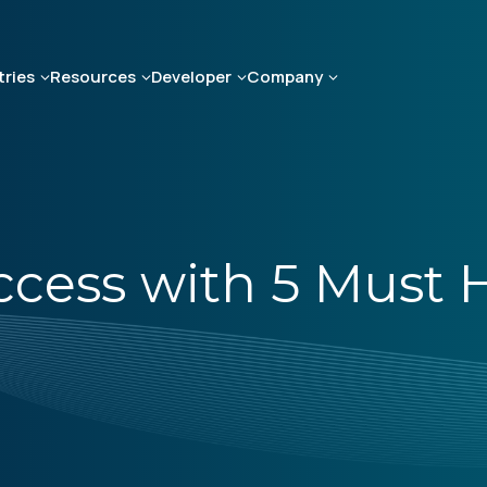
tries
Resources
Developer
Company
cess with 5 Must 