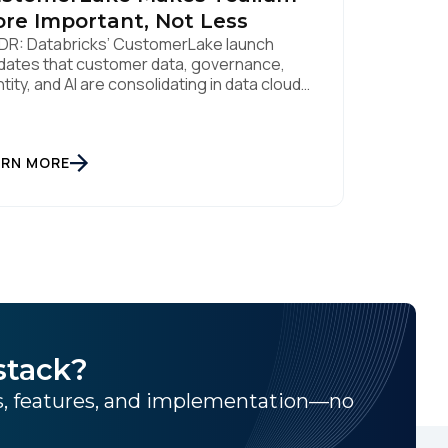
re Important, Not Less
DR: Databricks’ CustomerLake launch
idates that customer data, governance,
ntity, and AI are consolidating in data clouds
e Snowflake and Databricks—but brands
ll need an independent operational layer to
lect consented data, maintain
eroperability, and activate intelligence in
ARN MORE
l time across channels. Tealium’s role is
t neutral layer: Snowflake/Databricks
dle governed data and AI; Tealium […]
stack?
ns, features, and implementation—no