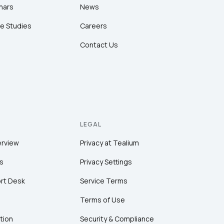
nars
News
e Studies
Careers
Contact Us
LEGAL
erview
Privacy at Tealium
s
Privacy Settings
rt Desk
Service Terms
Terms of Use
tion
Security & Compliance