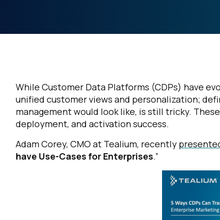
While Customer Data Platforms (CDPs) have evolv
unified customer views and personalization; defi
management would look like, is still tricky. Thes
deployment, and activation success.
Adam Corey, CMO at Tealium
,
recently
presented
have Use-Cases for Enterprises
.”