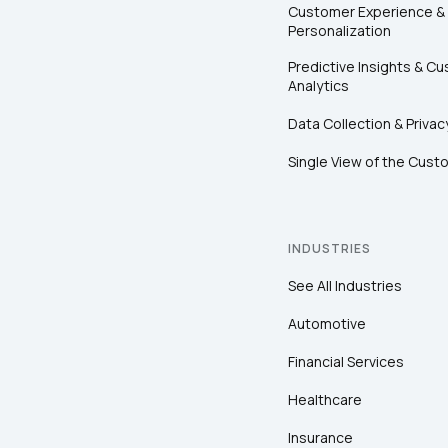
Customer Experience &
Personalization
Predictive Insights & C
Analytics
Data Collection & Privac
Single View of the Cust
INDUSTRIES
See All Industries
Automotive
Financial Services
Healthcare
Insurance