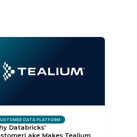
licy
.
USTOMER DATA PLATFORM
y Databricks’
stomerLake Makes Tealium