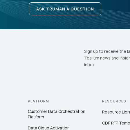
ASK TRUMAN A QUESTION
Sign up to receive the l
Tealium news and insigh
inbox.
PLATFORM
RESOURCES
Customer Data Orchestration
Resource Libr
Platform
CDP RFP Temp
Data Cloud Activation