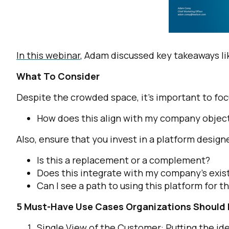
In this webinar
, Adam discussed key takeaways li
What To Consider
Despite the crowded space, it’s important to focu
How does this align with my company objec
Also, ensure that you invest in a platform designe
Is this a replacement or a complement?
Does this integrate with my company’s exist
Can I see a path to using this platform for t
5 Must-Have Use Cases Organizations Should
Single View of the Customer: Putting the id