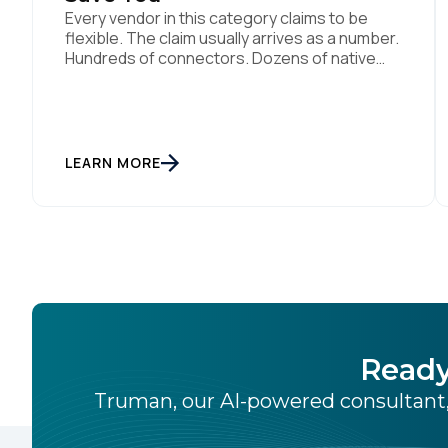
Every vendor in this category claims to be
flexible. The claim usually arrives as a number.
Hundreds of connectors. Dozens of native
integrations. An API for everything. The
implied argument is that flexibility is
something you accumulate, and that the
platform with the longest list wins. I want to
argue the opposite, and I want […]
LEARN MORE
Ready
Truman, our AI-powered consultant,