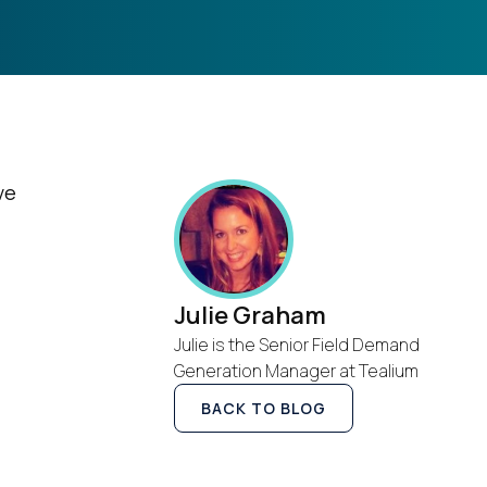
ve
Julie Graham
Julie is the Senior Field Demand
Generation Manager at Tealium
BACK TO BLOG