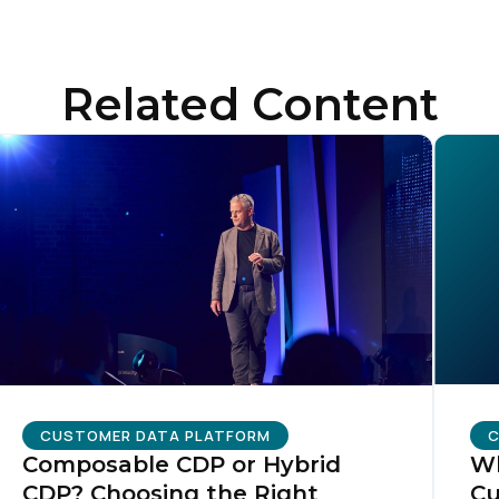
ompany:
Related Content
untry:
omments:
ubmitting this form, you agree to Tealium's
Terms of Use
and
Privacy Po
SUBMIT
CUSTOMER DATA PLATFORM
C
Composable CDP or Hybrid
Wh
CDP? Choosing the Right
Cu