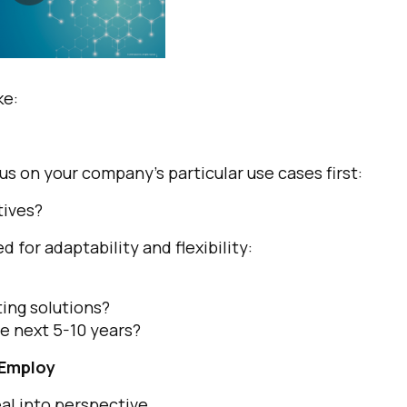
ke:
s on your company’s particular use cases first:
tives?
d for adaptability and flexibility:
ing solutions?
he next 5-10 years?
 Employ
eal into perspective