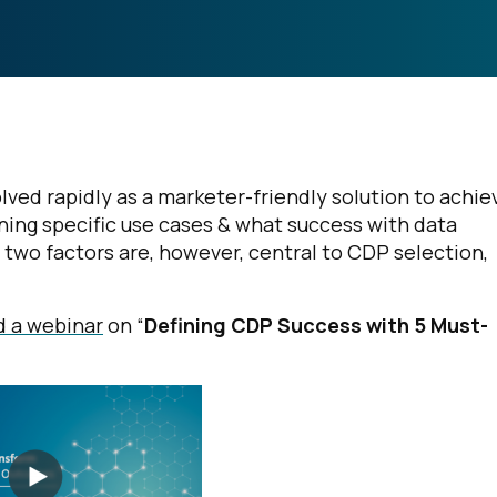
ed rapidly as a marketer-friendly solution to achie
ning specific use cases & what success with data
e two factors are, however, central to CDP selection,
 a webinar
on “
Defining CDP Success with 5 Must-