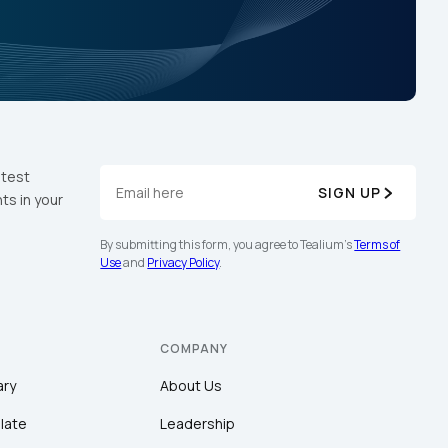
atest
SIGN UP
ts in your
By submitting this form, you agree to Tealium's
Terms of
Use
and
Privacy Policy
.
COMPANY
ary
About Us
late
Leadership