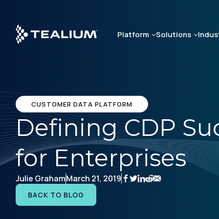
Skip
to
main
Platform
Solutions
Indus
content
CUSTOMER DATA PLATFORM
Defining CDP Suc
for Enterprises
Julie Graham
March 21, 2019
BACK TO BLOG