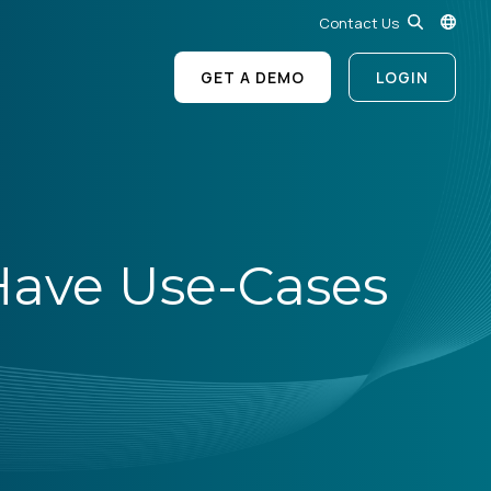
Contact Us
GET A DEMO
LOGIN
Have Use-Cases