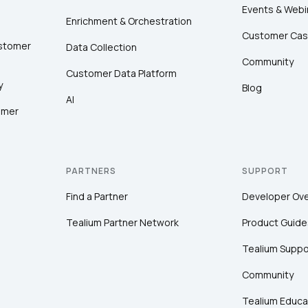
Events & Webi
Enrichment & Orchestration
Customer Cas
ustomer
Data Collection
Community
Customer Data Platform
y
Blog
AI
omer
PARTNERS
SUPPORT
Find a Partner
Developer Ov
Tealium Partner Network
Product Guide
Tealium Suppo
Community
Tealium Educa