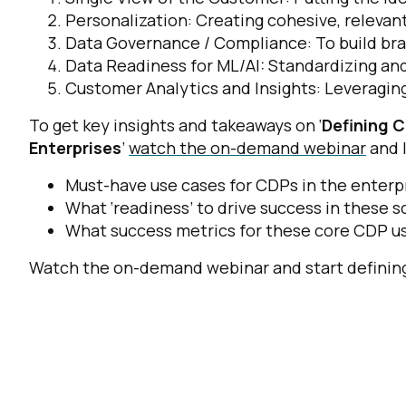
Personalization: Creating cohesive, releva
Data Governance / Compliance: To build bran
Data Readiness for ML/AI: Standardizing and
Customer Analytics and Insights: Leveraging
To get key insights and takeaways on ‘
Defining 
Enterprises
’
watch the on-demand webinar
and 
Must-have use cases for CDPs in the enterp
What ‘readiness’ to drive success in these s
What success metrics for these core CDP us
Watch the on-demand webinar
and start defini
F
W