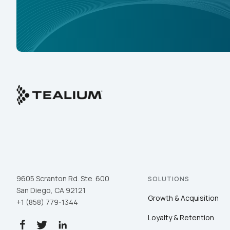
9605 Scranton Rd. Ste. 600
SOLUTIONS
San Diego, CA 92121
Growth & Acquisition
+1 (858) 779-1344
Loyalty & Retention