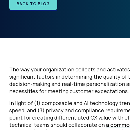
BACK TO BLOG
The way your organization collects and activat
significant factors in determining the quality o
decision-making and real-time personalization a
necessities for meeting customer expectations.
In light of (1) composable and AI technology tr
speed, and (3) privacy and compliance requireme
point for creating differentiated CX value with e
technical teams should collaborate on
a common