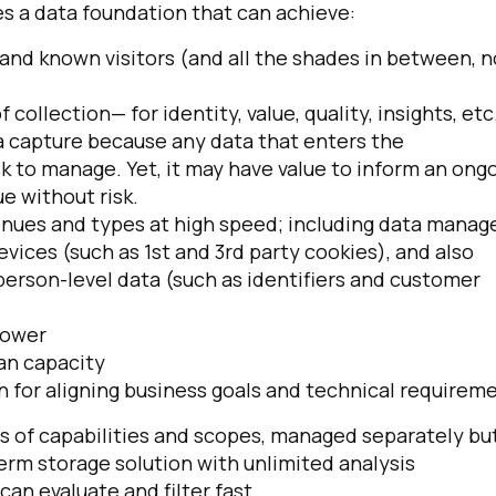
es a data foundation that can achieve:
d known visitors (and all the shades in between, n
collection— for identity, value, quality, insights, etc.
ta capture because any data that enters the
k to manage. Yet, it may have value to inform an ong
e without risk.
venues and types at high speed; including data manag
evices (such as 1st and 3rd party cookies), and also
person-level data (such as identifiers and customer
power
an capacity
n for aligning business goals and technical requirem
s of capabilities and scopes, managed separately but
rm storage solution with unlimited analysis
an evaluate and filter fast.