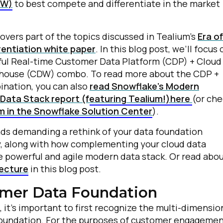
DW)
to best compete and differentiate in the market
covers part of the topics discussed in Tealium’s
Era of
rentiation white paper
. In this blog post, we’ll focus 
ul Real-time Customer Data Platform (CDP) + Cloud
house (CDW) combo. To read more about the CDP +
nation, you can also
read Snowflake’s Modern
Data Stack report (featuring Tealium!)here
(or ch
m in the Snowflake Solution Center
).
nds demanding a rethink of your data foundation
ty, along with how complementing your cloud data
 powerful and agile modern data stack. Or read abo
tecture
in this blog post.
mer Data Foundation
, it’s important to first recognize the multi-dimensio
 foundation. For the purposes of customer engagemen