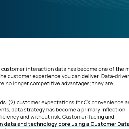
es customer interaction data has become one of the 
f the customer experience you can deliver. Data-drive
re no longer competitive advantages; they are
ends, (2) customer expectations for CX convenience a
nts, data strategy has become a primary inflection
fficiency and without risk. Customer-facing and
 data and technology core using a Customer Dat