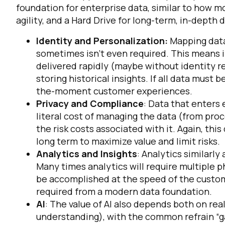
foundation for enterprise data, similar to how
agility, and a Hard Drive for long-term, in-depth 
Identity and Personalization:
Mapping data 
sometimes isn’t even required. This means
delivered rapidly (maybe without identity r
storing historical insights. If all data must be
the-moment customer experiences.
Privacy and Compliance
: Data that enters
literal cost of managing the data (from proces
F
the
risk
costs associated with it. Again, th
long term to maximize value and limit risks.
W
Analytics and Insights
: Analytics similarl
Many times analytics will require multiple 
be accomplished at the speed of the custom
C
required from a modern data foundation.
AI
: The value of AI also depends both on rea
Co
understanding), with the common refrain “ga