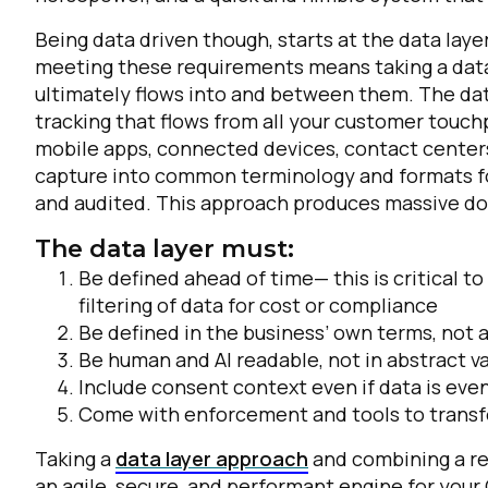
Being data driven though, starts at the data laye
meeting these requirements means taking a data 
ultimately flows into and between them. The data
tracking that flows from all your customer touch
mobile apps, connected devices, contact centers,
capture into common terminology and formats f
and audited. This approach produces massive d
The data layer must:
Be defined ahead of time— this is critical t
filtering of data for cost or compliance
Be defined in the business’ own terms, not
Be human and AI readable, not in abstract v
Include consent context even if data is even
Come with enforcement and tools to transfo
Taking a
data layer approach
and combining a re
an agile, secure, and performant engine for your 