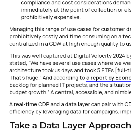
compliance and cost considerations demand t
immediately at the point of collection or e
C
prohibitively expensive.
Managing this range of use cases for customer da
prohibitively costly and time consuming on a te
By s
centralized in a CDW at high enough quality to use
This was well captured at Digital Velocity 2024 
stated, “We have several use cases where we wer
architecture took us days and took 5 FTEs [full-
That’s huge.” And according to
a report by Econo
backlog for planned IT projects, and the situati
budget growth.” A central, accessible, and nimbl
A real-time CDP and a data layer can pair with C
efficiency by leveraging data for campaigns, impr
Take a Data Layer Approach