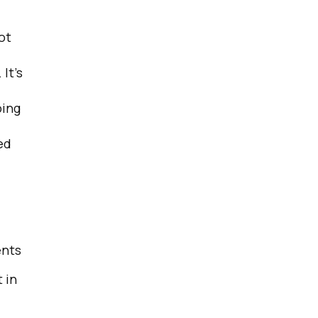
ot
 It’s
oing
ed
ents
 in