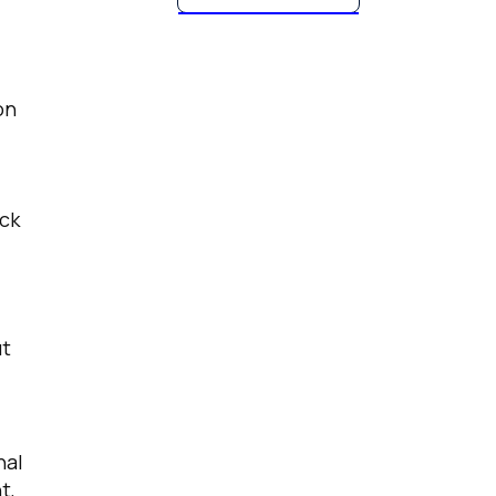
on
eck
ut
nal
t,