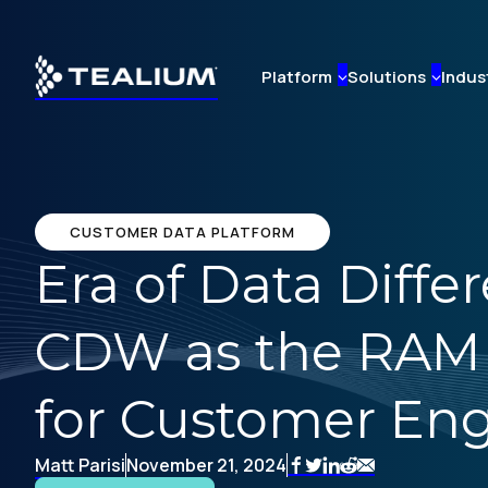
Skip
to
main
Platform
Solutions
Indus
content
CUSTOMER DATA PLATFORM
Era of Data Diff
CDW as the RAM a
for Customer E
Matt Parisi
November 21, 2024