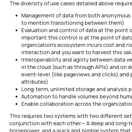
The diversity of use cases detailed above requir
Management of data from both anonymous an
to mention transitioning between them)
Evaluation and control of data at the point of 
important this control is at the point of da
organization’s ecosystem incurs cost and ris
interaction and you want to harvest this valu
Interoperability and agility between data 
in the cloud (such as through APIs) and on d
event-level (like pageviews and clicks) and 
attributes)
Long-term, unlimited storage and analysis 
Automation to handle volumes beyond hum
Enable collaboration across the organizatio
This requires two systems with two different set
conjunction with each other— A deep and long-te
horsepower, and a quick and nimble system that c