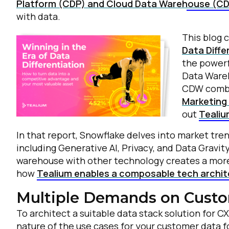
Platform (CDP) and Cloud Data Warehouse (C
with data.
This blog 
Data Diffe
the powerf
Data Ware
CDW combi
Marketing 
out
Tealiu
In that report, Snowflake delves into market tre
including Generative AI, Privacy, and Data Gravi
warehouse with other technology creates a more
how
Tealium enables a composable tech archi
Multiple Demands on Custo
To architect a suitable data stack solution for CX
nature of the use cases for your customer data