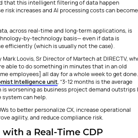
hat this intelligent filtering of data happen
lse risk increases and AI processing costs can become
omments:
ta, across real-time and long-term applications, is
chnology-by-technology basis— even if data is
ubmitting this form, you agree to Tealium's
Terms of Use
and
Privacy Po
 efficiently (which is usually not the case).
by Mark Loovis, Sr Director of Martech at DIRECTV, wh
e able to do something in minutes that in an old
SUBMIT
time employees] all day for a whole week to get done
mist Intelligence unit
, “3-12 months is the average
on is worsening as business project demand outstrips 
e system can help.
DWs to better personalize CX, increase operational
ove agility, and reduce compliance risk.
 with a Real-Time CDP