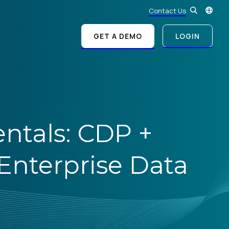
Contact Us
GET A DEMO
LOGIN
entals: CDP +
Enterprise Data