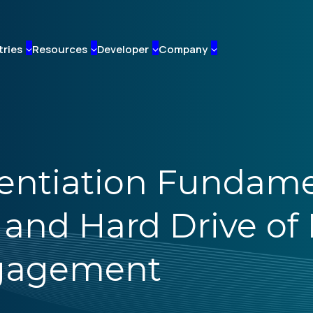
tries
Resources
Developer
Company
erentiation Fundam
nd Hard Drive of 
ngagement