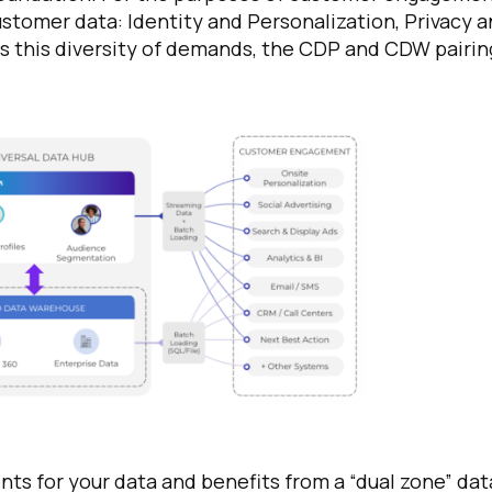
ustomer data: Identity and Personalization, Privacy 
ss this diversity of demands, the CDP and CDW pairin
ts for your data and benefits from a “dual zone” dat