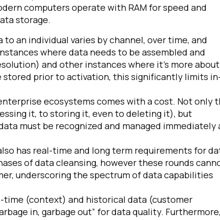
 modern computers operate with RAM for speed and
data storage.
to an individual varies by channel, over time, and
 instances where data needs to be assembled and
esolution) and other instances where it’s more about
 stored prior to activation, this significantly limits in
 enterprise ecosystems comes with a cost. Not only 
sing it, to storing it, even to deleting it), but
irst Name:
is data must be recognized and managed immediately
ork Email:
y also has real-time and long term requirements for da
phases of data cleansing, however these rounds cann
er, underscoring the spectrum of data capabilities
ompany:
l-time (context) and historical data (customer
untry:
rbage in, garbage out” for data quality. Furthermore