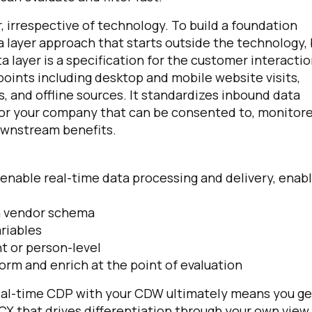
r, irrespective of technology. To build a foundation
layer approach that starts outside the technology, 
 layer is a specification for the customer interacti
points including desktop and mobile website visits,
 and offline sources. It standardizes inbound data
or your company that can be consented to, monitore
ownstream benefits.
o enable real-time data processing and delivery, enab
 a vendor schema
ariables
t or person-level
rm and enrich at the point of evaluation
al-time CDP with your CDW ultimately means you ge
CX that drives differentiation through your own view