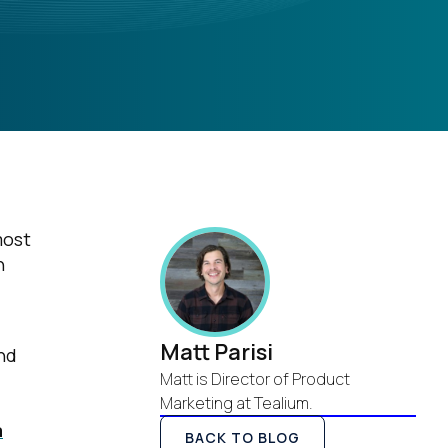
most
n
Matt Parisi
nd
Matt is Director of Product
Marketing at Tealium.
a
BACK TO BLOG