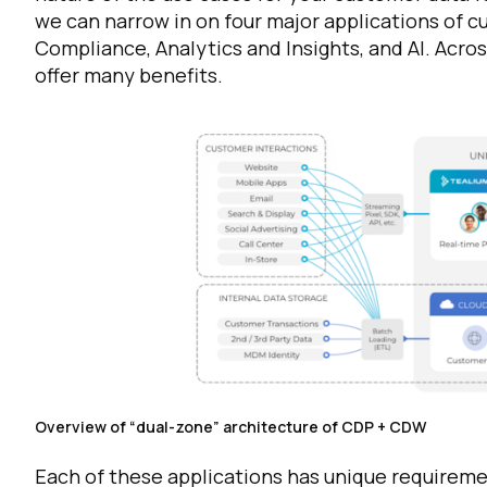
we can narrow in on four major applications of c
Compliance, Analytics and Insights, and AI. Acro
offer many benefits.
Overview of “dual-zone” architecture of CDP + CDW
Each of these applications has unique requiremen