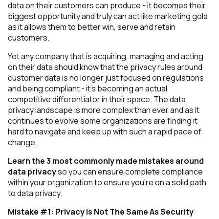
data on their customers can produce - it becomes their
biggest opportunity and truly can act like marketing gold
as it allows them to better win, serve and retain
customers.
Yet any company that is acquiring, managing and acting
on their data should know that the privacy rules around
customer data is no longer just focused on regulations
and being compliant - it’s becoming an actual
competitive differentiator in their space. The data
privacy landscape is more complex than ever and as it
continues to evolve some organizations are finding it
hard to navigate and keep up with such a rapid pace of
change.
Learn the 3 most commonly made mistakes around
data privacy
so you can ensure complete compliance
within your organization to ensure you’re on a solid path
to data privacy.
Mistake #1: Privacy Is Not The Same As Security