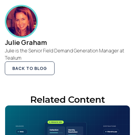
Julie Graham
Julie is the Senior Field Demand Generation Manager at
Tealium
BACK TO BLOG
Related Content