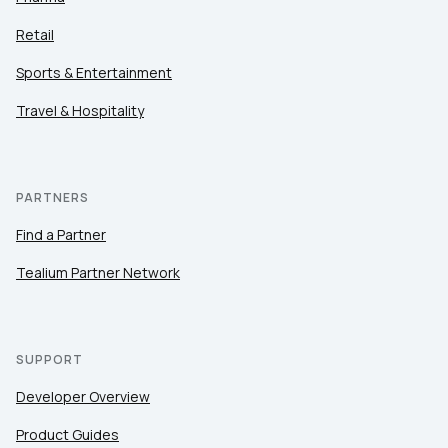
Retail
Sports & Entertainment
Travel & Hospitality
PARTNERS
Find a Partner
Tealium Partner Network
SUPPORT
Developer Overview
Product Guides