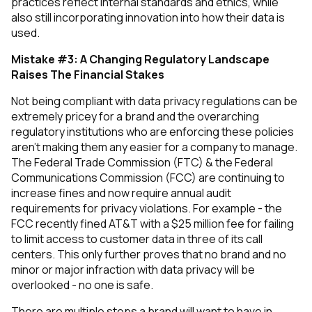
practices reflect internal standards and ethics, while
also still incorporating innovation into how their data is
used.
Mistake #3: A Changing Regulatory Landscape
Raises The Financial Stakes
Not being compliant with data privacy regulations can be
extremely pricey for a brand and the overarching
regulatory institutions who are enforcing these policies
aren’t making them any easier for a company to manage.
The Federal Trade Commission (FTC) & the Federal
Communications Commission (FCC) are continuing to
increase fines and now require annual audit
requirements for privacy violations. For example - the
FCC recently fined AT&T with a $25 million fee for failing
to limit access to customer data in three of its call
centers. This only further proves that no brand and no
minor or major infraction with data privacy will be
overlooked - no one is safe.
There are multiple steps a brand will want to have in