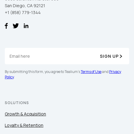
San Diego, CA 92121
+1 (858) 779-1344
SIGN UP
By submitting this form, you agree to Tealium's
Terms of Use
and
Privacy
Policy
.
SOLUTIONS
Growth & Acquisition
Loyalty & Retention