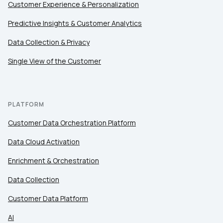
Customer Experience & Personalization
Predictive Insights & Customer Analytics
Data Collection & Privacy
Single View of the Customer
PLATFORM
Customer Data Orchestration Platform
Data Cloud Activation
Enrichment & Orchestration
Data Collection
Customer Data Platform
AI