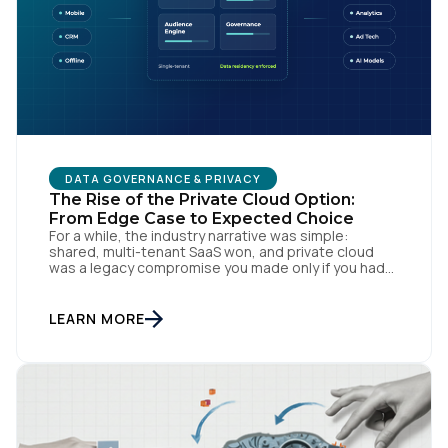
DATA GOVERNANCE & PRIVACY
The Rise of the Private Cloud Option:
From Edge Case to Expected Choice
For a while, the industry narrative was simple:
shared, multi-tenant SaaS won, and private cloud
was a legacy compromise you made only if you had
no other option. That story is changing. In
conversations with CIOs, CTOs, and Chief Privacy
Officers, a version of the same question keeps
LEARN MORE
surfacing: if we need a private or […]