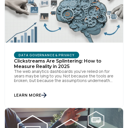
DATA GOVERNANCE & PRIVACY
Clickstreams Are Splintering: How to
First Name:
Measure Reality in 2025
The web analytics dashboards you've relied on for
years may be lying to you. Not because the tools are
broken, but because the assumptions underneath
Work Email:
them no longer match how people actually behave
online. Traditional measurement assumes
customers browse methodically through your site,
LEARN MORE
leaving breadcrumbs that tell a coherent story from
Company:
awareness to conversion. But […]
Country: