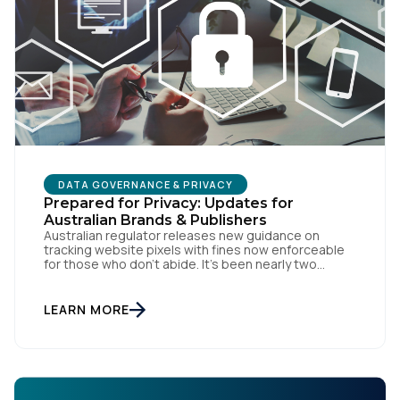
Comments:
By submitting this form, you agree to Tealium's
Terms
of Use
and
Privacy Policy
.
DATA GOVERNANCE & PRIVACY
Prepared for Privacy: Updates for
SUBMIT
Australian Brands & Publishers
Australian regulator releases new guidance on
tracking website pixels with fines now enforceable
for those who don’t abide. It’s been nearly two
weeks since the OAIC (Office of the Australian
Information Commissioner) released new guidelines
set to reshape how data is collected and used. For
LEARN MORE
brands and publishers, staying informed and taking
swift action is […]