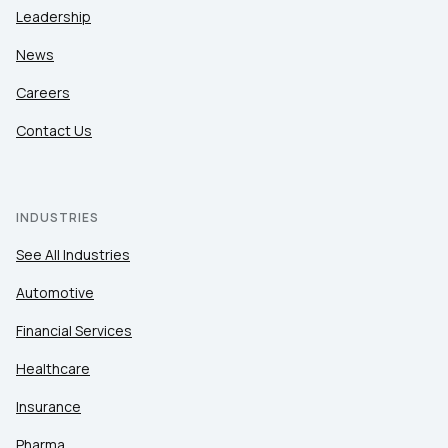
Leadership
News
Careers
Contact Us
INDUSTRIES
See All Industries
Automotive
Financial Services
Healthcare
Insurance
Pharma