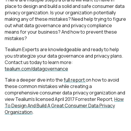
place to design and build a solid and safe consumer data
privacy organization. Is your organization potentially
making any of these mistakes? Need help trying to figure
out what data governance and privacy compliance
means for your business? And how to prevent these
mistakes?
Tealium Experts are knowledgeable and ready to help
you strategize your data governance and privacy plans.
Contact us today to learn more:
tealium.com/datagovernance
Take a deeper dive into the
full report
on how to avoid
these common mistakes while creating a
comprehensive consumer data privacy organization and
view Tealium’s licensed April 2017 Forrester Report,
How
To Design And Build A Great Consumer Data Privacy
Organization
.