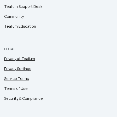
Tealium Support Desk
Community
Tealium Education
LEGAL
Privacy at Tealium
Privacy Settings
Service Terms
Terms of Use
Security & Compliance