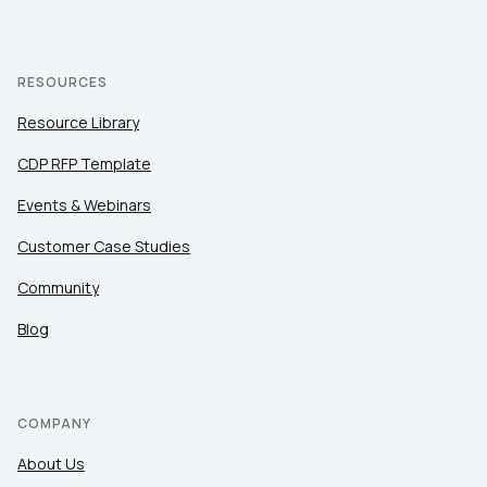
RESOURCES
Resource Library
CDP RFP Template
Events & Webinars
Customer Case Studies
Community
Blog
COMPANY
About Us