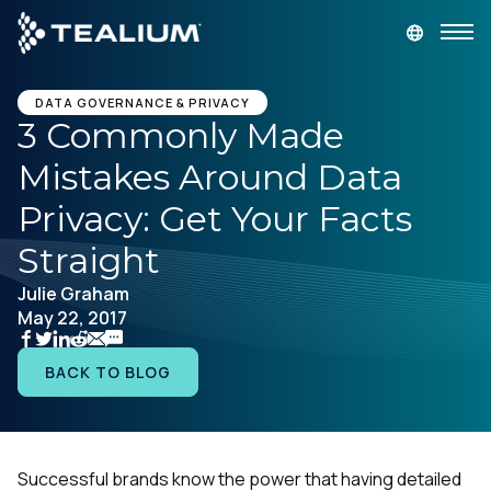
main
content
GET A DEMO
LOGIN
DATA GOVERNANCE & PRIVACY
3 Commonly Made
Mistakes Around Data
Platform
Privacy: Get Your Facts
Solutions
Straight
Julie Graham
Industries
May 22, 2017
Resources
BACK TO BLOG
Developer
Successful brands know the power that having detailed
Company