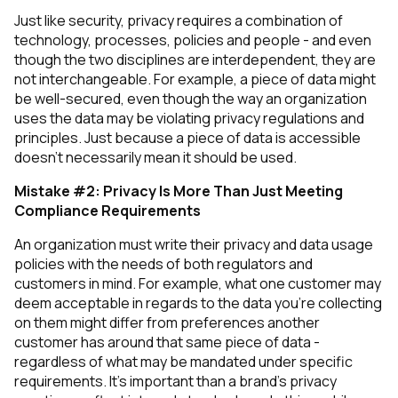
Just like security, privacy requires a combination of
technology, processes, policies and people - and even
though the two disciplines are interdependent, they are
not interchangeable. For example, a piece of data might
be well-secured, even though the way an organization
uses
the data may be violating privacy regulations and
principles. Just because a piece of data is accessible
doesn’t necessarily mean it should be used.
Mistake #2: Privacy Is More Than Just Meeting
Compliance Requirements
An organization must write their privacy and data usage
policies with the needs of both regulators
and
customers in mind. For example, what one customer may
deem acceptable in regards to the data you’re collecting
on them might differ from preferences another
customer has around that same piece of data -
regardless of what may be mandated under specific
requirements. It’s important than a brand’s privacy