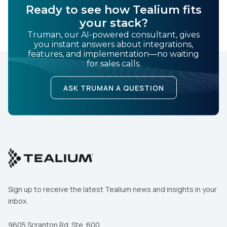
Ready to see how Tealium fits
your stack?
Truman, our AI-powered consultant, gives
you instant answers about integrations,
features, and implementation—no waiting
for sales calls.
ASK TRUMAN A QUESTION
Sign up to receive the latest Tealium news and insights in your
inbox.
9605 Scranton Rd. Ste. 600