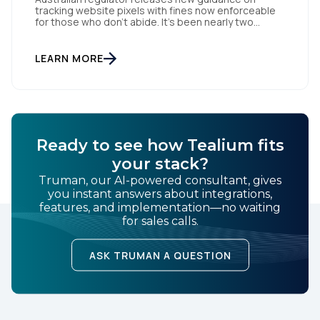
tracking website pixels with fines now enforceable
for those who don’t abide. It’s been nearly two
weeks since the OAIC (Office of the Australian
Information Commissioner) released new guidelines
set to reshape how data is collected and used. For
LEARN MORE
brands and publishers, staying informed and taking
swift action is […]
Ready to see how Tealium fits
your stack?
Truman, our AI-powered consultant, gives
you instant answers about integrations,
features, and implementation—no waiting
for sales calls.
ASK TRUMAN A QUESTION