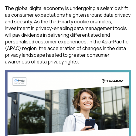
The global digital economy is undergoing a seismic shift
as consumer expectations heighten around data privacy
and security. As the third-party cookie crumbles,
investment in privacy-enabling data management tools
will pay dividends in delivering differentiated and
personalised customer experiences. In the Asia-Pacific
(APAC) region, the acceleration of changes in the data
privacy landscape has led to greater consumer
awareness of data privacy rights.