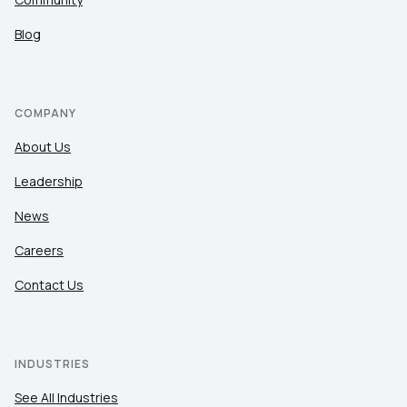
Blog
COMPANY
About Us
Leadership
News
Careers
Contact Us
INDUSTRIES
See All Industries