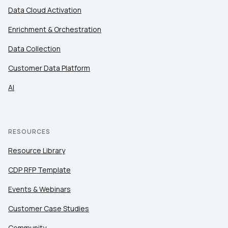
Data Cloud Activation
Enrichment & Orchestration
Data Collection
Customer Data Platform
AI
RESOURCES
Resource Library
CDP RFP Template
Events & Webinars
Customer Case Studies
Community