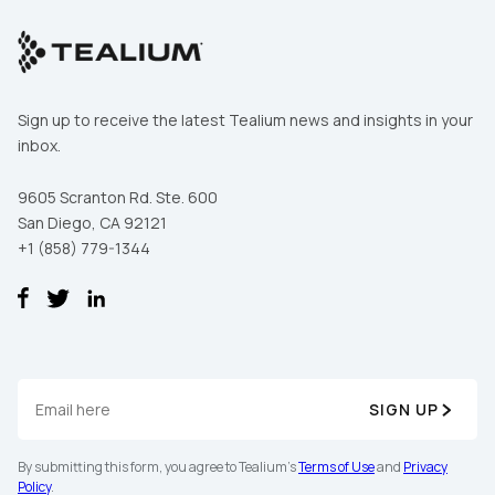
Sign up to receive the latest Tealium news and insights in your
inbox.
9605 Scranton Rd. Ste. 600
San Diego, CA 92121
+1 (858) 779-1344
SIGN UP
By submitting this form, you agree to Tealium's
Terms of Use
and
Privacy
Policy
.