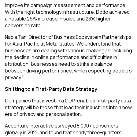
improve its campaign measurement and performance.
With the right technology infrastructure, Dodo achieved
a notable 26% increase in sales and 23% higher
conversion rate.
Nadia Tan, Director of Business Ecosystem Partnerships
for Asia-Pacific at Meta, states ‘We understand that
businesses are dealing with various challenges, including
the decline in online performance and difficulties in
attribution; businesses need to strike a balance
between driving performance, while respecting people’s
privacy.’
Shifting to a First-Party Data Strategy
Companies that invest in a CDP-enabled first-party data
strategy will be those that lead their industries into a new
era of privacy and personalisation.
Accenture Interactive surveyed 8,000+ consumers
globally in 2021, and found that nearly three-quarters