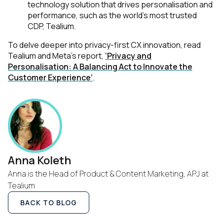
technology solution that drives personalisation and
performance, such as the world’s most trusted
CDP, Tealium.
To delve deeper into privacy-first CX innovation, read
Tealium and Meta’s report,
‘Privacy and
Personalisation: A Balancing Act to Innovate the
Customer Experience’
.
Anna Koleth
Anna is the Head of Product & Content Marketing, APJ at
Tealium
BACK TO BLOG