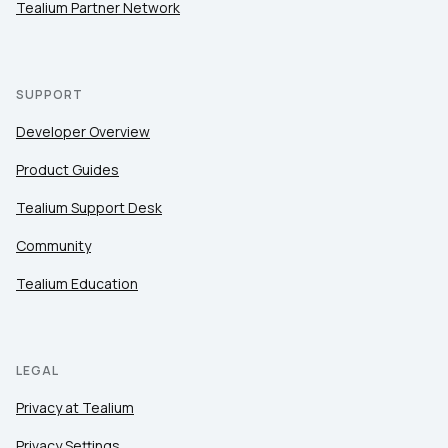
Tealium Partner Network
SUPPORT
Developer Overview
Product Guides
Tealium Support Desk
Community
Tealium Education
LEGAL
Privacy at Tealium
Privacy Settings