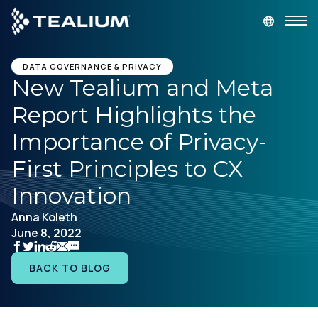
main
content
GET A DEMO
LOGIN
DATA GOVERNANCE & PRIVACY
New Tealium and Meta
Report Highlights the
Platform
Importance of Privacy-
Solutions
First Principles to CX
Innovation
Industries
Anna Koleth
June 8, 2022
Resources
BACK TO BLOG
Developer
Company