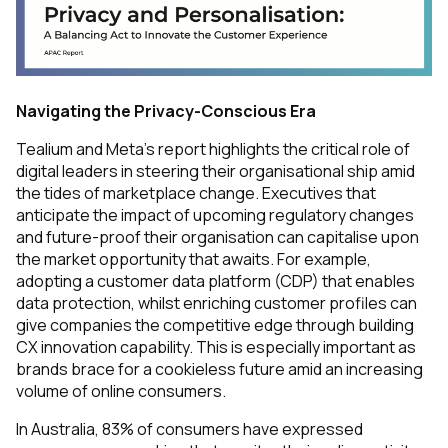
Navigating the Privacy-Conscious Era
Tealium and Meta’s report highlights the critical role of
digital leaders in steering their organisational ship amid
the tides of marketplace change. Executives that
anticipate the impact of upcoming regulatory changes
and future-proof their organisation can capitalise upon
the market opportunity that awaits. For example,
adopting a customer data platform (CDP) that enables
data protection, whilst enriching customer profiles can
give companies the competitive edge through building
CX innovation capability. This is especially important as
brands brace for a cookieless future amid an increasing
volume of online consumers.
In Australia, 83% of consumers have expressed