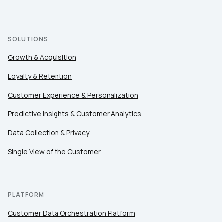
SOLUTIONS
Growth & Acquisition
Loyalty & Retention
Customer Experience & Personalization
Predictive Insights & Customer Analytics
Data Collection & Privacy
Single View of the Customer
PLATFORM
Customer Data Orchestration Platform