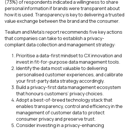
(73%) of respondents indicated a willingness to share
personal information if brands were transparent about
how it is used. Transparency is key to delivering a trusted
value exchange between the brand and the consumer.
Tealium and Meta’s report recommends five key actions
that companies can take to establish a privacy-
compliant data collection and management strategy:
Prioritise a data-first mindset to CX innovation and
invest in fit-for-purpose data management tools.
Identify the data most valuable to delivering
personalised customer experiences, and calibrate
your first-party data strategy accordingly.
Build a privacy-first data management ecosystem
that honours customers’ privacy choices.
Adopt a best-of-breed technology stack that
enables transparency, control and efficiency in the
management of customer data to protect
consumer privacy and preserve trust.
Consider investing in a privacy-enhancing