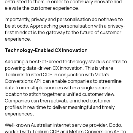
entrusted to them, in order to continually innovate and
elevate the customer experience.
Importantly, privacy and personalisation do not have to
be at odds. Approaching personalisation with a privacy-
first mindset is the gateway to the future of customer
experience.
Technology-Enabled CX Innovation
Adopting a best-of-breed technology stack is central to
powering data-driven CX innovation. This is where
Tealium's trusted CDP, in conjunction with Meta’s
Conversions API, can enable companies to streamline
data from multiple sources within a single secure
location to stitch together a unified customer view.
Companies can then activate enriched customer
profiles in real time to deliver meaningful and timely
experiences.
Well-known Australian internet service provider, Dodo,
worked with Tealium CDP and Meta’s Conversions API to