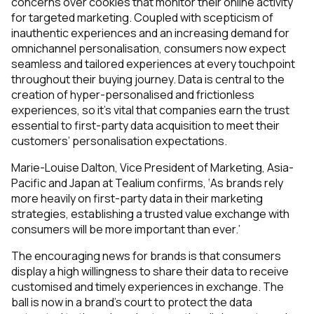
concerns over cookies that monitor their online activity
for targeted marketing. Coupled with scepticism of
inauthentic experiences and an increasing demand for
omnichannel personalisation, consumers now expect
seamless and tailored experiences at every touchpoint
throughout their buying journey. Data is central to the
creation of hyper-personalised and frictionless
experiences, so it’s vital that companies earn the trust
essential to first-party data acquisition to meet their
customers’ personalisation expectations.
Marie-Louise Dalton, Vice President of Marketing, Asia-
Pacific and Japan at Tealium confirms, ‘As brands rely
more heavily on first-party data in their marketing
strategies, establishing a trusted value exchange with
consumers will be more important than ever.’
The encouraging news for brands is that consumers
display a high willingness to share their data to receive
customised and timely experiences in exchange. The
ball is now in a brand’s court
to protect the data