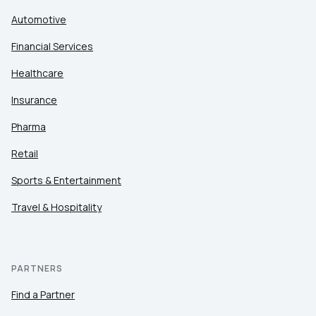
Automotive
Financial Services
Healthcare
Insurance
Pharma
Retail
Sports & Entertainment
Travel & Hospitality
PARTNERS
Find a Partner