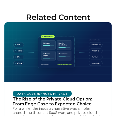
Related Content
First Name:
DATA GOVERNANCE & PRIVACY
Work Email:
The Rise of the Private Cloud Option:
From Edge Case to Expected Choice
For a while, the industry narrative was simple:
shared, multi-tenant SaaS won, and private cloud