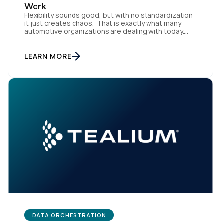
Work
Flexibility sounds good, but with no standardization
it just creates chaos. That is exactly what many
automotive organizations are dealing with today.
Dealer groups depend on a growing mix of
websites, digital retailing tools, chat platforms,
trade-in applications, and agency-managed
LEARN MORE
implementations. That’s the gap the Automotive
Standards Council (ASC) was created to close,
standardizing how […]
First Name:
Work Email:
DATA ORCHESTRATION