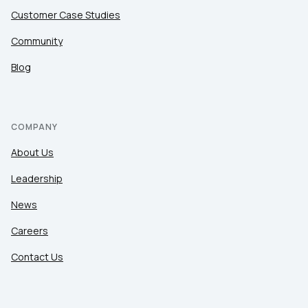
Customer Case Studies
Community
Blog
COMPANY
About Us
Leadership
News
Careers
Contact Us