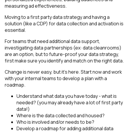
measuring ad effectiveness.
Moving to a first party data strategy and having a
solution (like a CDP) for data collection and activation is
essential.
For teams that need additional data support,
investigating data partnerships (ex: data cleanrooms)
are an option, but to future-proof your data strategy,
first make sure you identify and match on the right data.
Change is never easy, but it’s here. Start now and work
with your internal teams to develop a plan with a
roadmap.
Understand what data you have today - what is
needed? (you may already have a lot of first party
data!)
Where is the data collected and housed?
Who is involved and/or needs to be?
Develop a roadmap for adding additional data