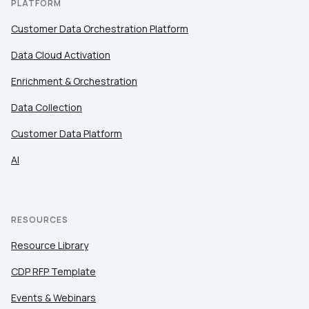
PLATFORM
Customer Data Orchestration Platform
Data Cloud Activation
Enrichment & Orchestration
Data Collection
Customer Data Platform
AI
RESOURCES
Resource Library
CDP RFP Template
Events & Webinars