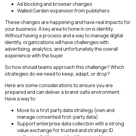
Ad blocking and browser changes
Walled Garden expansion from publishers
These changes are happening and have real impacts for
your business. A key area to hone in on is identity.
Without having a process and a way to manage digital
identity, organizations will have challenges with
advertising, analytics, and unfortunately the overall
experience with the buyer.
So how should teams approach this challenge? Which
strategies do we need to keep, adapt, or drop?
Here are some considerations to ensure you are
prepared and can deliver a brand-safe environment.
Have a way to:
Move to a first party data strategy (own and
manage consented first-party data)
Support enterprise data collection with a strong
value exchange for trusted and strategic ID