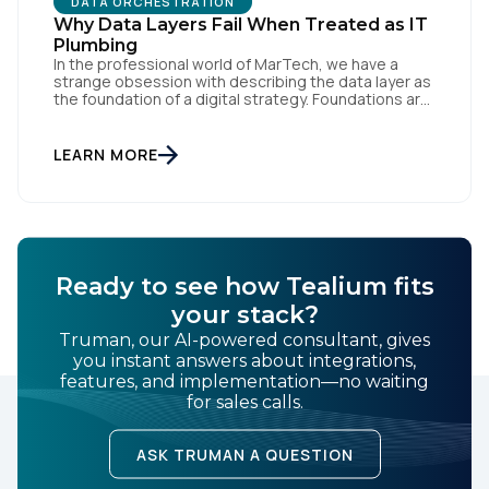
DATA ORCHESTRATION
Why Data Layers Fail When Treated as IT
Plumbing
In the professional world of MarTech, we have a
strange obsession with describing the data layer as
the foundation of a digital strategy. Foundations are
meant to be invisible and low maintenance. You can't
treat customer data like a finished Lego set that sits
gathering dust on a shelf. It is actually a massive
LEARN MORE
bucket […]
Ready to see how Tealium fits
your stack?
Truman, our AI-powered consultant, gives
you instant answers about integrations,
features, and implementation—no waiting
for sales calls.
ASK TRUMAN A QUESTION