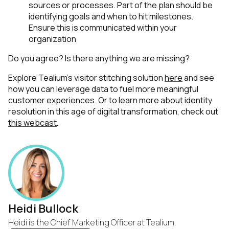
sources or processes. Part of the plan should be
identifying goals and when to hit milestones.
Ensure this is communicated within your
organization
Do you agree? Is there anything we are missing?
Explore Tealium’s visitor stitching solution
here
and see
how you can leverage data to fuel more meaningful
customer experiences.
Or to learn more about identity
resolution in this age of digital transformation, check out
this webcast
.
Heidi Bullock
Heidi is the Chief Marketing Officer at Tealium.