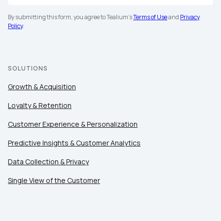
By submitting this form, you agree to Tealium's
Terms of Use
and
Privacy
Policy
.
SOLUTIONS
Growth & Acquisition
Loyalty & Retention
Customer Experience & Personalization
Predictive Insights & Customer Analytics
Data Collection & Privacy
Single View of the Customer