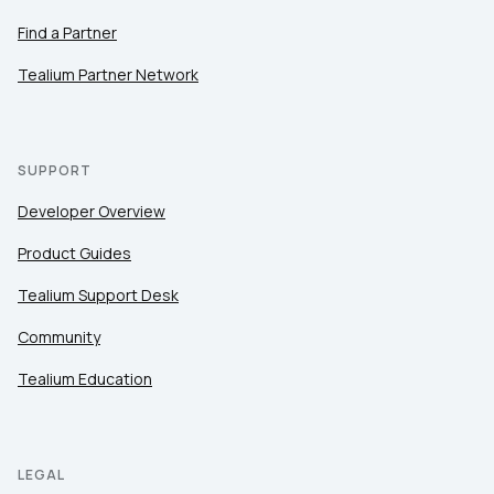
Find a Partner
Tealium Partner Network
SUPPORT
Developer Overview
Product Guides
Tealium Support Desk
Community
Tealium Education
LEGAL