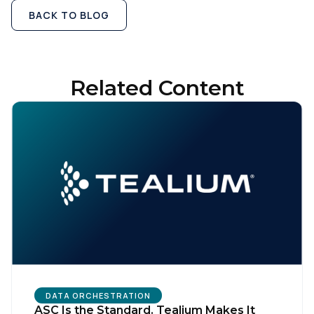
BACK TO BLOG
Related Content
DATA ORCHESTRATION
ASC Is the Standard. Tealium Makes It