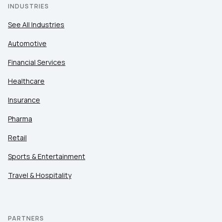
INDUSTRIES
See All Industries
Automotive
Financial Services
Healthcare
Insurance
Pharma
Retail
Sports & Entertainment
Travel & Hospitality
PARTNERS