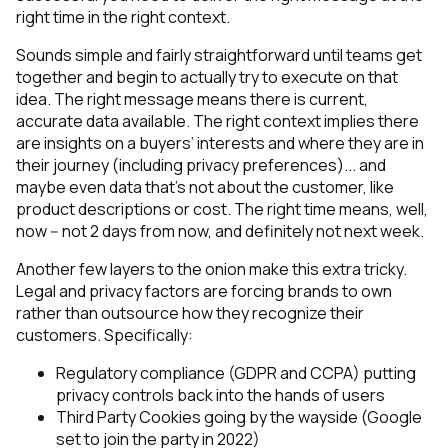
right time in the right context.
Sounds simple and fairly straightforward until teams get
together and begin to actually try to execute on that
idea. The right message means there is current,
accurate data available. The right context implies there
are insights on a buyers’ interests and where they are in
their journey (including privacy preferences)... and
maybe even data that’s not about the customer, like
product descriptions or cost. The right time means, well,
now -- not 2 days from now, and definitely not next week.
Another few layers to the onion make this extra tricky.
Legal and privacy factors are forcing brands to own
rather than outsource how they recognize their
customers. Specifically:
Regulatory compliance (GDPR and CCPA) putting
privacy controls back into the hands of users
Third Party Cookies going by the wayside (Google
set to join the party in 2022)