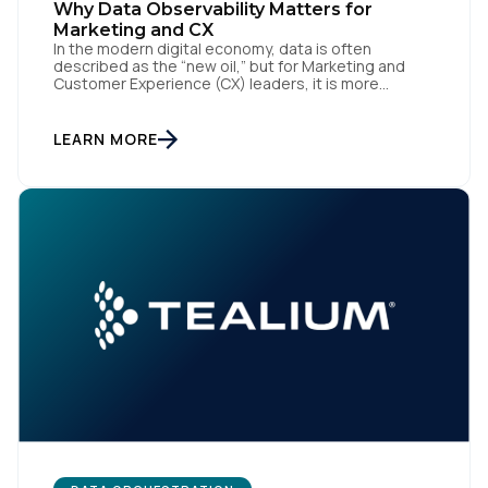
Why Data Observability Matters for
Marketing and CX
Company:
In the modern digital economy, data is often
described as the “new oil,” but for Marketing and
Customer Experience (CX) leaders, it is more
Country:
accurately the central nervous system of the
organization. When that nervous system is healthy,
the brand responds to customer needs with reflex-
LEARN MORE
like speed and precision. When it is compromised,
the result […]
Comments:
By submitting this form, you agree to Tealium's
Terms
of Use
and
Privacy Policy
.
SUBMIT