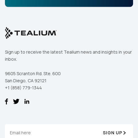
Sign up to receive the latest Tealium news and insights in your
inbox.
9605 Scranton Rd. Ste. 600
San Diego, CA 92121
+1 (858) 779-1344
SIGN UP