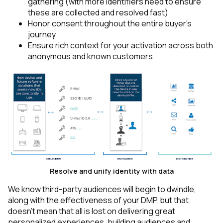
gathering (with more identifiers need to ensure
these are collected and resolved fast)
Honor consent throughout the entire buyer’s
journey
Ensure rich context for your activation across both
anonymous and known customers
Resolve and unify identity with data
We know third-party audiences will begin to dwindle,
along with the effectiveness of your DMP, but that
doesn’t mean that all is lost on delivering great
personalized experiences, building audiences and