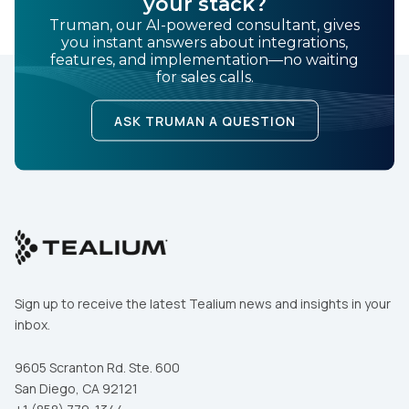
your stack?
Truman, our AI-powered consultant, gives
you instant answers about integrations,
features, and implementation—no waiting
for sales calls.
ASK TRUMAN A QUESTION
Sign up to receive the latest Tealium news and insights in your
inbox.
9605 Scranton Rd. Ste. 600
San Diego, CA 92121