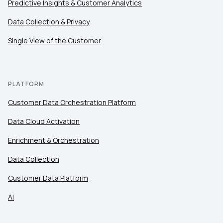
Predictive Insights & Customer Analytics
Data Collection & Privacy
Single View of the Customer
PLATFORM
Customer Data Orchestration Platform
Data Cloud Activation
Enrichment & Orchestration
Data Collection
Customer Data Platform
AI