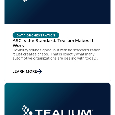
DATA ORCHESTRATION
ASC Is the Standard. Tealium Makes It
Work
Flexibility sounds good, but with no standardization
it just creates chaos. That is exactly what many
automotive organizations are dealing with today.
Dealer groups depend on a growing mix of
websites, digital retailing tools, chat platforms,
trade-in applications, and agency-managed
LEARN MORE
implementations. That’s the gap the Automotive
Standards Council (ASC) was created to close,
standardizing how […]
First Name: