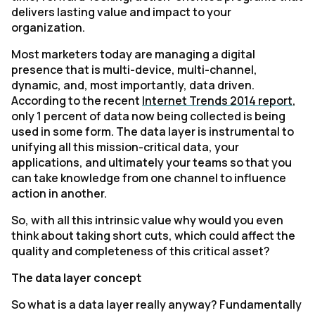
delivers lasting value and impact to your
organization.
Most marketers today are managing a digital
presence that is multi-device, multi-channel,
dynamic, and, most importantly, data driven.
According to the recent
Internet Trends 2014 report
,
only 1 percent of data now being collected is being
used in some form. The data layer is instrumental to
unifying all this mission-critical data, your
applications, and ultimately your teams so that you
can take knowledge from one channel to influence
action in another.
So, with all this intrinsic value why would you even
think about taking short cuts, which could affect the
quality and completeness of this critical asset?
The data layer concept
So what is a data layer really anyway? Fundamentally