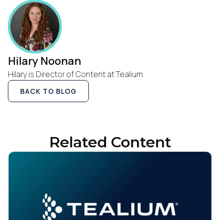
Hilary Noonan
Hilary is Director of Content at Tealium.
BACK TO BLOG
Related Content