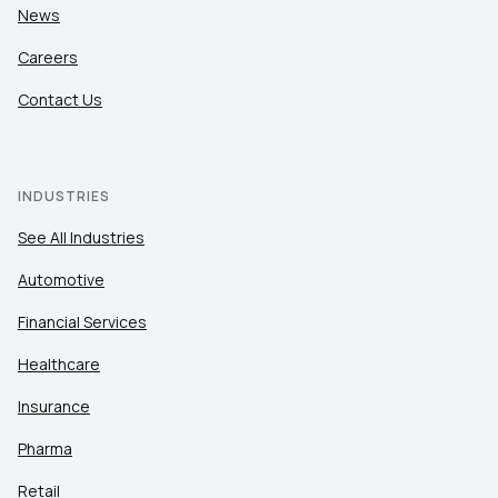
News
Careers
Contact Us
INDUSTRIES
See All Industries
Automotive
Financial Services
Healthcare
Insurance
Pharma
Retail