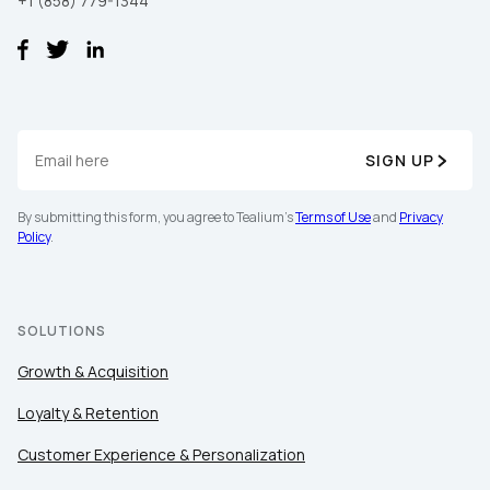
+1 (858) 779-1344
SIGN UP
By submitting this form, you agree to Tealium's
Terms of Use
and
Privacy
Policy
.
SOLUTIONS
Growth & Acquisition
Loyalty & Retention
Customer Experience & Personalization