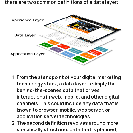
there are two common definitions of a data layer:
From the standpoint of your digital marketing
technology stack, a data layer is simply the
behind-the-scenes data that drives
interactions in web, mobile, and other digital
channels. This could include any data that is
known to browser, mobile, web server, or
application server technologies.
The second definition revolves around more
specifically structured data that is planned,