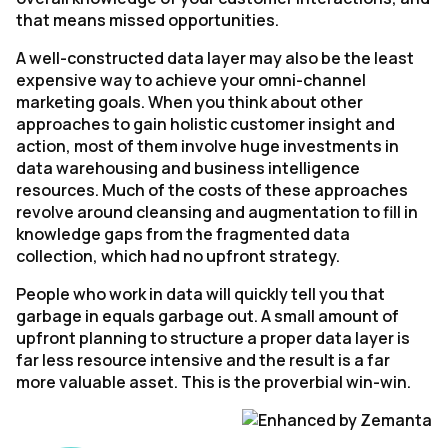
that means missed opportunities.
A well-constructed data layer may also be the least
expensive way to achieve your omni-channel
marketing goals. When you think about other
approaches to gain holistic customer insight and
action, most of them involve huge investments in
data warehousing and business intelligence
resources. Much of the costs of these approaches
revolve around cleansing and augmentation to fill in
knowledge gaps from the fragmented data
collection, which had no upfront strategy.
People who work in data will quickly tell you that
garbage in equals garbage out. A small amount of
upfront planning to structure a proper data layer is
far less resource intensive and the result is a far
more valuable asset. This is the proverbial win-win.