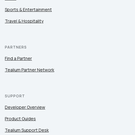
Sports & Entertainment
Travel & Hospitality
PARTNERS
Find a Partner
Tealium Partner Network
SUPPORT
Developer Overview
Product Guides
Tealium Support Desk