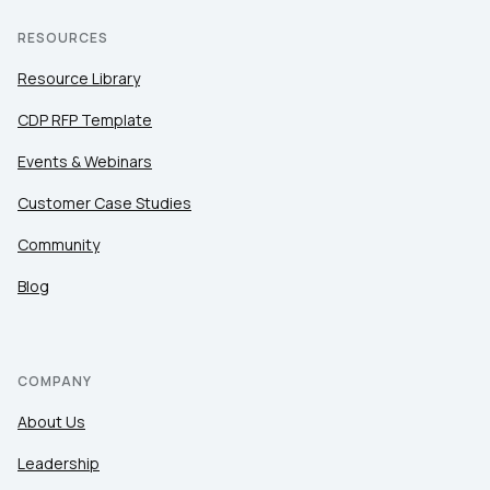
RESOURCES
Resource Library
CDP RFP Template
Events & Webinars
Customer Case Studies
Community
Blog
COMPANY
About Us
Leadership