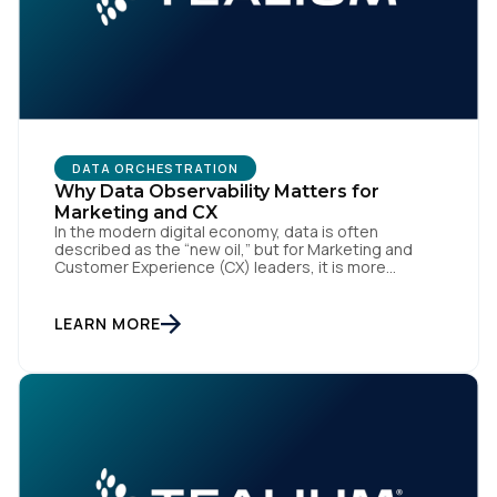
Work Email:
Company:
DATA ORCHESTRATION
Why Data Observability Matters for
Country:
Marketing and CX
In the modern digital economy, data is often
described as the “new oil,” but for Marketing and
Customer Experience (CX) leaders, it is more
Comments:
accurately the central nervous system of the
organization. When that nervous system is healthy,
the brand responds to customer needs with reflex-
LEARN MORE
like speed and precision. When it is compromised,
the result […]
By submitting this form, you agree to Tealium's
Terms
of Use
and
Privacy Policy
.
SUBMIT