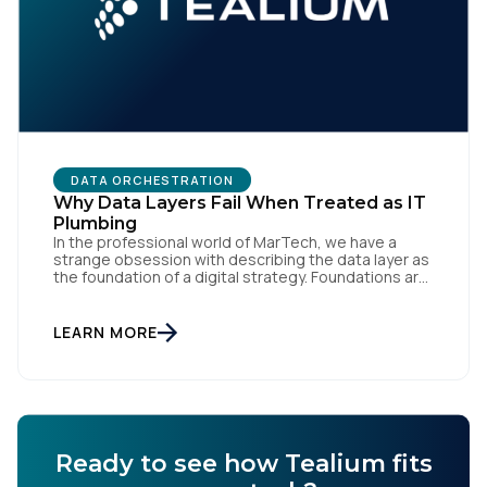
DATA ORCHESTRATION
Why Data Layers Fail When Treated as IT
Plumbing
In the professional world of MarTech, we have a
strange obsession with describing the data layer as
the foundation of a digital strategy. Foundations are
meant to be invisible and low maintenance. You can't
treat customer data like a finished Lego set that sits
gathering dust on a shelf. It is actually a massive
LEARN MORE
bucket […]
Ready to see how Tealium fits