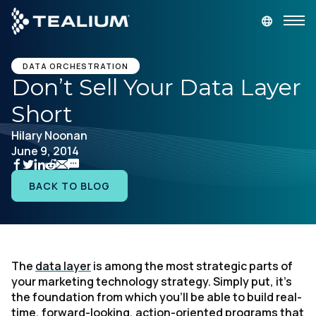
main
content
GET A DEMO
LOGIN
DATA ORCHESTRATION
Don’t Sell Your Data Layer
Short
Platform
Hilary Noonan
June 9, 2014
Solutions
BACK TO BLOG
Industries
Resources
The
data layer
is among the most strategic parts of
Developer
your marketing technology strategy. Simply put, it’s
the foundation from which you’ll be able to build real-
Company
time, forward-looking, action-oriented programs that