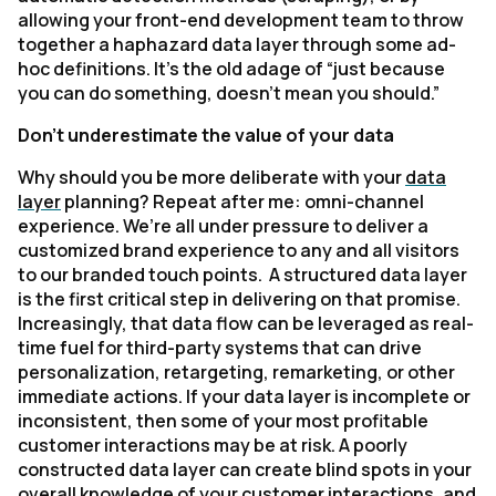
allowing your front-end development team to throw
together a haphazard data layer through some ad-
hoc definitions. It’s the old adage of “just because
you can do something, doesn’t mean you should.”
Don’t underestimate the value of your data
Why should you be more deliberate with your
data
layer
planning? Repeat after me: omni-channel
experience. We’re all under pressure to deliver a
customized brand experience to any and all visitors
to our branded touch points. A structured data layer
is the first critical step in delivering on that promise.
Increasingly, that data flow can be leveraged as real-
time fuel for third-party systems that can drive
personalization, retargeting, remarketing, or other
immediate actions. If your data layer is incomplete or
inconsistent, then some of your most profitable
customer interactions may be at risk. A poorly
constructed data layer can create blind spots in your
overall knowledge of your customer interactions, and