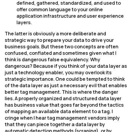
defined, gathered, standardized, and used to
offer common language to your online
application infrastructure and user experience
layers.
The latter is obviously a more deliberate and
strategic way to prepare your data to drive your
business goals. But these two concepts are often
confused, conflated and sometimes given what I
think is dangerous false equivalency. Why
dangerous? Because if you think of your data layer as
just a technology enabler, you may overlook its
strategic importance. One could be tempted to think
of the data layer as just a necessary evil that enables
better tag management. This is where the danger
lies. A properly organized and structured data layer
has business value that goes far beyond the tactics
of mapping an available data element to a tag. I
cringe when I hear tag management vendors imply
that they can piece together a data layer by
automatic detection methods (scraping), or by