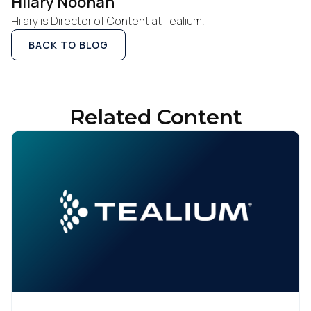
Hilary Noonan
Hilary is Director of Content at Tealium.
BACK TO BLOG
Related Content