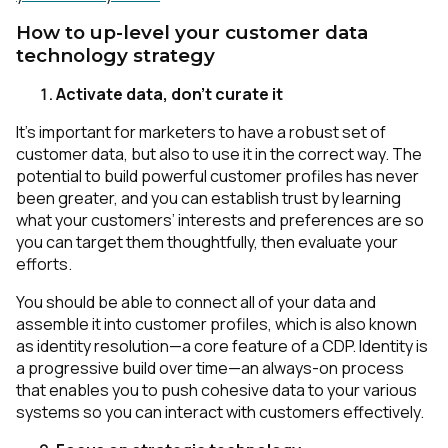
How to up-level your customer data
technology strategy
Activate data, don't curate it
It’s important for marketers to have a robust set of
customer data, but also to use it in the correct way. The
potential to build powerful customer profiles has never
been greater, and you can establish trust by learning
what your customers’ interests and preferences are so
you can target them thoughtfully, then evaluate your
efforts.
You should be able to connect all of your data and
assemble it into customer profiles, which is also known
as identity resolution—a core feature of a CDP. Identity is
a progressive build over time—an always-on process
that enables you to push cohesive data to your various
systems so you can interact with customers effectively.