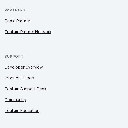
PARTNERS
Find a Partner
Tealium Partner Network
SUPPORT
Developer Overview
Product Guides
Tealium Support Desk
Community
Tealium Education