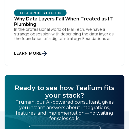
DATA ORCHESTRATION
Why Data Layers Fail When Treated as IT
Plumbing
In the professional world of MarTech, we have a
strange obsession with describing the data layer as
the foundation of a digital strategy. Foundations are
meant to be invisible and low maintenance. You can't
treat customer data like a finished Lego set that sits
gathering dust on a shelf. It is actually a massive
LEARN MORE
bucket […]
Ready to see how Tealium fits
your stack?
Truman, our AI-powered consultant, gives
you instant answers about integrations,
features, and implementation—no waiting
for sales calls.