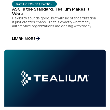
DATA ORCHESTRATION
ASC Is the Standard. Tealium Makes It
Work
Flexibility sounds good, but with no standardization
it just creates chaos. That is exactly what many
automotive organizations are dealing with today.
Dealer groups depend on a growing mix of
websites, digital retailing tools, chat platforms,
trade-in applications, and agency-managed
LEARN MORE
implementations. That’s the gap the Automotive
Standards Council (ASC) was created to close,
standardizing how […]