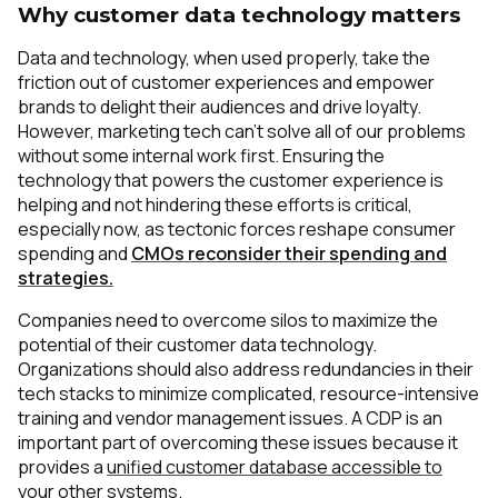
Why customer data technology matters
Data and technology, when used properly, take the
friction out of customer experiences and empower
brands to delight their audiences and drive loyalty.
However, marketing tech can’t solve all of our problems
without some internal work first. Ensuring the
technology that powers the customer experience is
helping and not hindering these efforts is critical,
especially now, as tectonic forces reshape consumer
spending and
CMOs reconsider their spending and
strategies.
Companies need to overcome silos to maximize the
potential of their customer data technology.
Organizations should also address redundancies in their
tech stacks to minimize complicated, resource-intensive
training and vendor management issues. A CDP is an
important part of overcoming these issues because it
provides a
unified customer database accessible to
your other systems
.