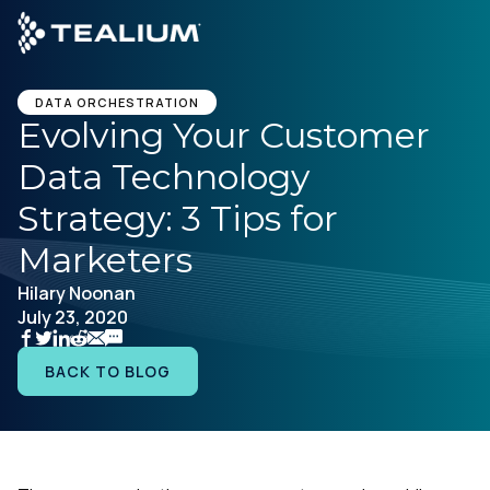
main
content
DATA ORCHESTRATION
Evolving Your Customer
Data Technology
Platform
Strategy: 3 Tips for
Solutions
Marketers
Hilary Noonan
Industries
July 23, 2020
Resources
BACK TO BLOG
Developer
Company