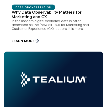
DATA ORCHESTRATION
Why Data Observability Matters for
Marketing and CX
In the modern digital economy, data is often
described as the “new oil,” but for Marketing and
Customer Experience (CX) leaders, it is more
accurately the central nervous system of the
organization. When that nervous system is healthy,
the brand responds to customer needs with reflex-
LEARN MORE
like speed and precision. When it is compromised,
the result […]