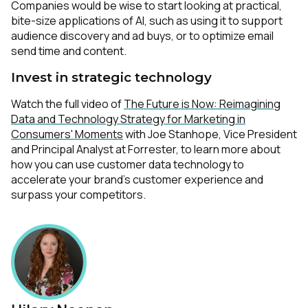
Companies would be wise to start looking at practical,
bite-size applications of AI, such as using it to support
audience discovery and ad buys, or to optimize email
send time and content.
Invest in strategic technology
Watch the full video of
The Future is Now: Reimagining
Data and Technology Strategy for Marketing in
Consumers' Moments
with Joe Stanhope, Vice President
and Principal Analyst at Forrester, to learn more about
how you can use customer data technology to
accelerate your brand’s customer experience and
surpass your competitors.