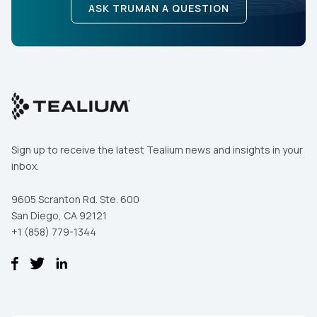
ASK TRUMAN A QUESTION
Sign up to receive the latest Tealium news and insights in your
inbox.
9605 Scranton Rd. Ste. 600
San Diego, CA 92121
+1 (858) 779-1344