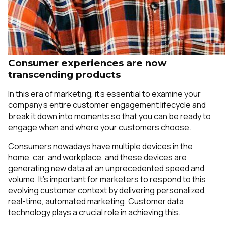
Consumer experiences are now
transcending products
In this era of marketing, it’s essential to examine your
company’s entire customer engagement lifecycle and
break it down into moments so that you can be ready to
engage when and where your customers choose.
Consumers nowadays have multiple devices in the
home, car, and workplace, and these devices are
generating new data at an unprecedented speed and
volume. It’s important for marketers to respond to this
evolving customer context by delivering personalized,
real-time, automated marketing. Customer data
technology plays a crucial role in achieving this.