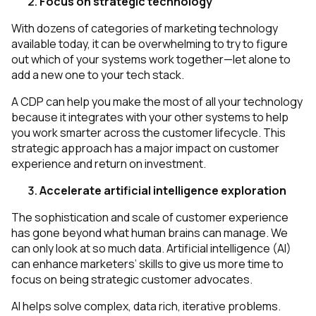
Focus on strategic technology
With dozens of categories of marketing technology
available today, it can be overwhelming to try to figure
out which of your systems work together—let alone to
add a new one to your tech stack.
A CDP can help you make the most of all your technology
because it integrates with your other systems to help
you work smarter across the customer lifecycle. This
strategic approach has a major impact on customer
experience and return on investment.
Accelerate artificial intelligence exploration
The sophistication and scale of customer experience
has gone beyond what human brains can manage. We
can only look at so much data. Artificial intelligence (AI)
can enhance marketers’ skills to give us more time to
focus on being strategic customer advocates.
AI helps solve complex, data rich, iterative problems.