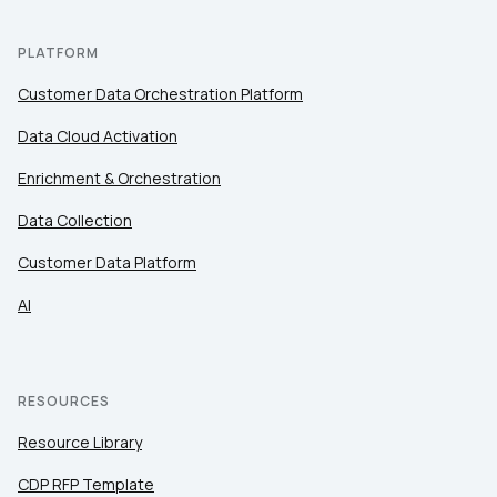
PLATFORM
Customer Data Orchestration Platform
Data Cloud Activation
Enrichment & Orchestration
Data Collection
Customer Data Platform
AI
RESOURCES
Resource Library
CDP RFP Template