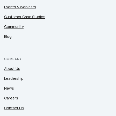
Events & Webinars
Customer Case Studies
Community
Blog
COMPANY
About Us
Leadership
News
Careers
Contact Us