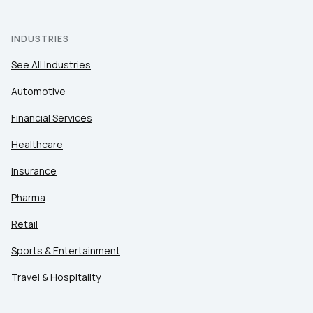
INDUSTRIES
See All Industries
Automotive
Financial Services
Healthcare
Insurance
Pharma
Retail
Sports & Entertainment
Travel & Hospitality