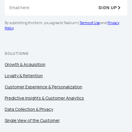
SIGN UP
By submitting this form, you agree to Tealium's
Terms of Use
and
Privacy
Policy
.
SOLUTIONS
Growth & Acquisition
Loyalty & Retention
Customer Experience & Personalization
Predictive Insights & Customer Analytics
Data Collection & Privacy
Single View of the Customer