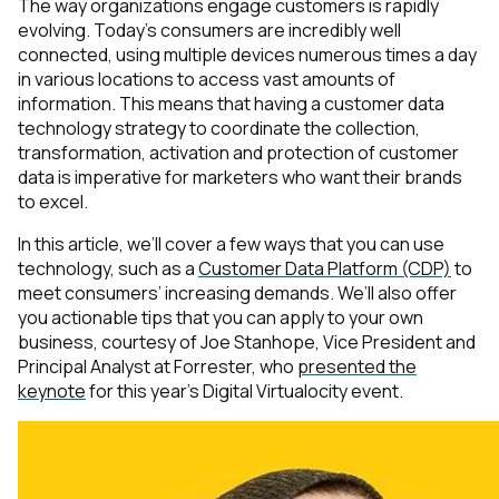
The way organizations engage customers is rapidly
evolving. Today’s consumers are incredibly well
connected, using multiple devices numerous times a day
in various locations to access vast amounts of
information. This means that having a customer data
technology strategy to coordinate the collection,
transformation, activation and protection of customer
data is imperative for marketers who want their brands
to excel.
In this article, we’ll cover a few ways that you can use
technology, such as a
Customer Data Platform (CDP)
to
meet consumers’ increasing demands. We’ll also offer
you actionable tips that you can apply to your own
business, courtesy of Joe Stanhope, Vice President and
Principal Analyst at Forrester, who
presented the
keynote
for this year’s Digital Virtualocity event.