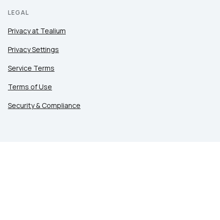
LEGAL
Privacy at Tealium
Privacy Settings
Service Terms
Terms of Use
Security & Compliance