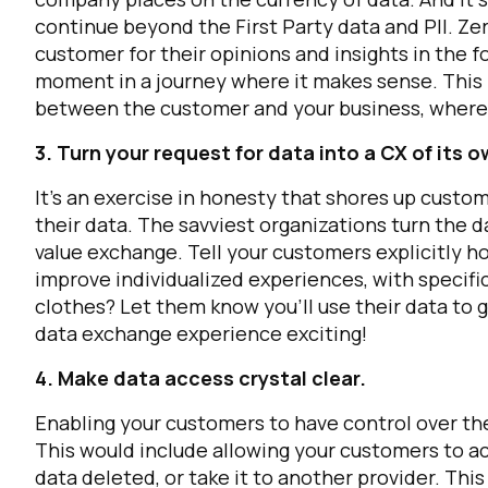
continue beyond the First Party data and PII. Z
customer for their opinions and insights in the 
moment in a journey where it makes sense. This 
between the customer and your business, where 
3. Turn your request for data into a CX of its o
It’s an exercise in honesty that shores up custo
their data. The savviest organizations turn the da
value exchange. Tell your customers explicitly h
F
improve individualized experiences, with specifi
clothes? Let them know you’ll use their data to 
W
data exchange experience exciting!
4. Make data access crystal clear.
C
Enabling your customers to have control over the 
This would include allowing your customers to acc
Co
data deleted, or take it to another provider. Thi