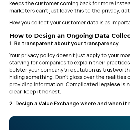
keeps the customer coming back for more instead 
marketers can't just leave this to the privacy, d
How you collect your customer data is
as import
How to Design an Ongoing Data Collec
1. Be transparent about your transparency.
Your privacy policy doesn’t just apply to your m
starving for companies to explain their practices
bolster your company’s reputation as trustworthy 
hiding something. Don’t gloss over the realities o
providing information. Complicated legalese is not
clear, keep it honest.
2. Design a Value Exchange where and when it 