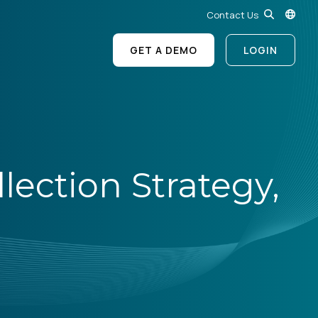
Contact Us
GET A DEMO
LOGIN
ection Strategy,