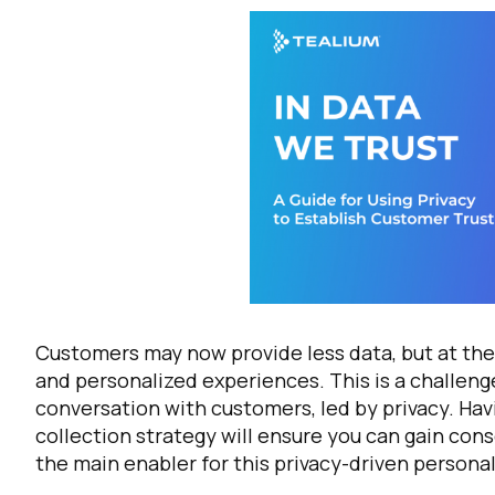
Customers may now provide less data, but at the
and personalized experiences. This is a challenge
conversation with customers, led by privacy. Hav
collection strategy will ensure you can gain con
the main enabler for this privacy-driven personal