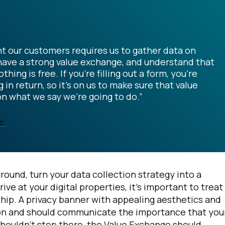
t our customers requires us to gather data on
, have a strong value exchange, and understand that
g is free. If you're filling out a form, you're
n return, so it's on us to make sure that value
on what we say we're going to do.”
c.
round, turn your data collection strategy into a
 at your digital properties, it’s important to treat 
nship. A privacy banner with appealing aesthetics and
ssion and should communicate the importance that you
shouldn’t stop there, the Value Exchange should