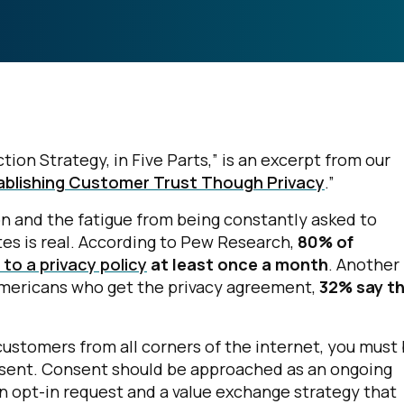
ion Strategy, in Five Parts,” is an excerpt from our
tablishing Customer Trust Though Privacy
.”
on and the fatigue from being constantly asked to
tes is real. According to Pew Research,
80% of
to a privacy policy
at least once a month
. Another
Americans who get the privacy agreement,
32% say t
ustomers from all corners of the internet, you must
nsent. Consent should be approached as an ongoing
n opt-in request and a value exchange strategy that