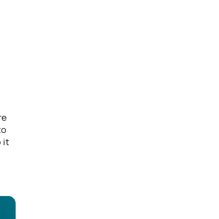
re
to
 it