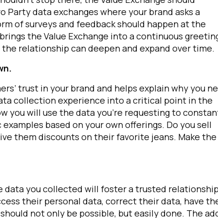
ero Party data exchanges where your brand asks a
form of surveys and feedback should happen at the
brings the Value Exchange into a continuous greetin
the relationship can deepen and expand over time.
wn.
mers’ trust in your brand and helps explain why you n
ta collection experience into a critical point in the
ow you will use the data you’re requesting to constan
irst Name:
c examples based on your own offerings. Do you sell
give them discounts on their favorite jeans. Make the
ork Email:
ompany:
data you collected will foster a trusted relationship
ess their personal data, correct their data, have th
untry:
s should not only be possible, but easily done. The a