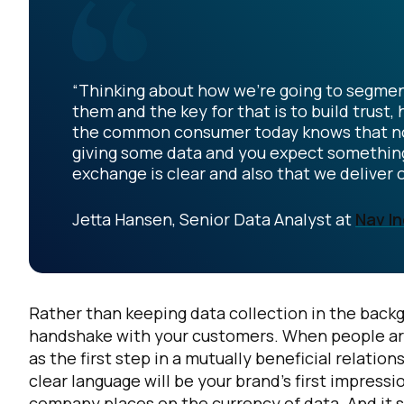
“Thinking about how we're going to segmen
them and the key for that is to build trust
the common consumer today knows that nothin
giving some data and you expect something i
exchange is clear and also that we deliver 
Jetta Hansen, Senior Data Analyst at
Nav In
Rather than keeping data collection in the backg
handshake with your customers. When people arrive
as the first step in a mutually beneficial relatio
clear language will be your brand’s first impre
company places on the currency of data. And it 