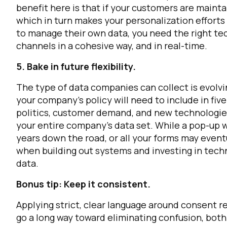
benefit here is that if your customers are mainta
which in turn makes your personalization effort
C
to manage their own data, you need the right tech
channels in a cohesive way, and in real-time.
5. Bake in future flexibility.
By s
The type of data companies can collect is evolvi
your company’s policy will need to include in fiv
politics, customer demand, and new technologies
your entire company’s data set. While a pop-up w
years down the road, or all your forms may eventu
when building out systems and investing in tec
data.
Bonus tip: Keep it consistent.
Applying strict, clear language around consent re
go a long way toward eliminating confusion, both