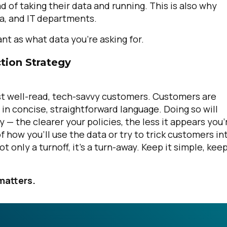
of taking their data and running. This is also why
ata, and IT departments.
ant
as what data you’re asking for.
tion Strategy
ost well-read, tech-savvy customers. Customers are
 in concise, straightforward language. Doing so will
— the clearer your policies, the less it appears you’
f how you’ll use the data or try to trick customers in
 only a turnoff, it’s a turn-away. Keep it simple, keep
matters.