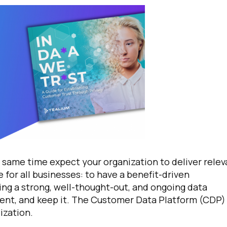
 same time expect your organization to deliver relev
 for all businesses: to have a benefit-driven
ing a strong, well-thought-out, and ongoing data
sent, and keep it. The Customer Data Platform (CDP) 
ization.