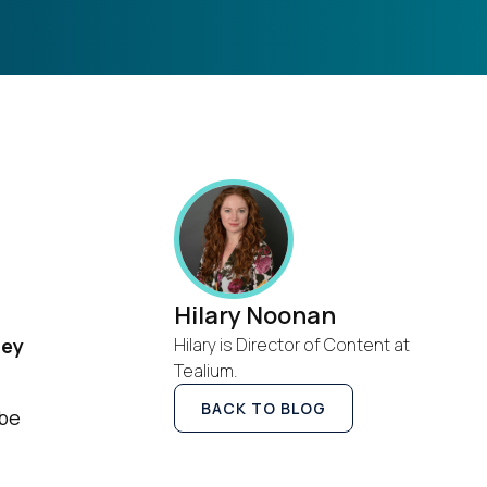
Hilary Noonan
hey
Hilary is Director of Content at
Tealium.
BACK TO BLOG
 be