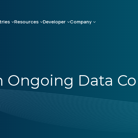
tries
Resources
Developer
Company
 Ongoing Data Coll