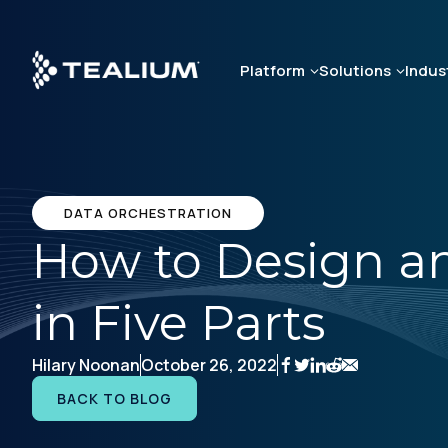
Skip
to
main
Platform
Solutions
Indus
content
DATA ORCHESTRATION
How to Design an
in Five Parts
Hilary Noonan
October 26, 2022
BACK TO BLOG