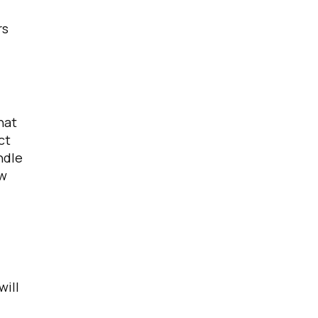
rs
licy
.
hat
ct
ndle
ew
will