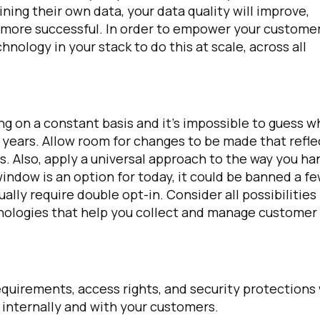
ining their own data, your data quality will improve,
s more successful. In order to empower your custome
omments:
nology in your stack to do this at scale, across all
ubmitting this form, you agree to Tealium's
Terms of Use
and
Privacy Po
ng on a constant basis and it’s impossible to guess w
e years. Allow room for changes to be made that refle
. Also, apply a universal approach to the way you ha
SUBMIT
indow is an option for today, it could be banned a f
ally require double opt-in. Consider all possibilities
hnologies that help you collect and manage customer
quirements, access rights, and security protections 
 internally and with your customers.