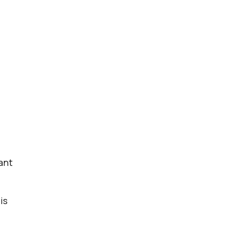
ant
is