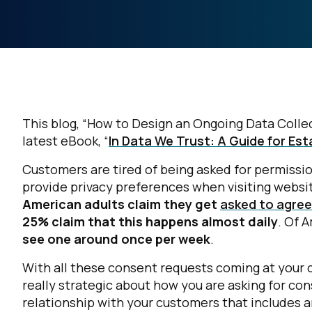
This blog, “How to Design an Ongoing Data Collect
latest eBook, “
In Data We Trust: A Guide for Es
Customers are tired of being asked for permissi
provide privacy preferences when visiting websi
American adults claim they get
asked to agree 
25% claim that this happens almost daily
. Of 
see one around once per week
.
With all these consent requests coming at your c
really strategic about
how
you are asking for co
relationship with your customers that includes a