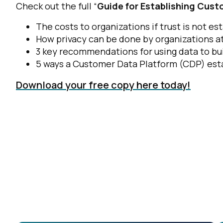
Check out the full “
Guide for Establishing Cust
The costs to organizations if trust is not e
How privacy can be done by organizations at
3 key recommendations for using data to bui
5 ways a Customer Data Platform (CDP) esta
Download your free copy here today!