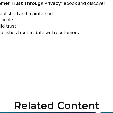
omer Trust Through Privacy
” ebook and discover:
stablished and maintained
 scale
ld trust
blishes trust in data with customers
Related Content