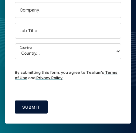
Company:
Job Title:
Country:
By submitting this form, you agree to Tealium's
Terms
of Use
and
Privacy Policy
.
SUBMIT