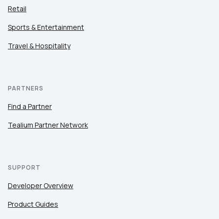
Retail
Sports & Entertainment
Travel & Hospitality
PARTNERS
Find a Partner
Tealium Partner Network
SUPPORT
Developer Overview
Product Guides