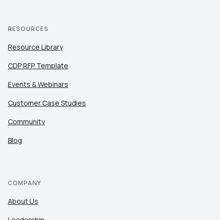
RESOURCES
Resource Library
CDP RFP Template
Events & Webinars
Customer Case Studies
Community
Blog
COMPANY
About Us
Leadership