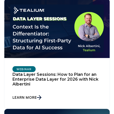
WEBINAR
First Name:
Data Layer Sessions: How to Plan for an
Enterprise Data Layer for 2026 with Nick
Albertini
Work Email:
LEARN MORE
Company: