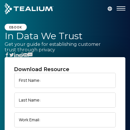
main
content
GET A DEMO
LOGIN
EBOOK
In Data We Trust
Get your guide for establishing customer
Platform
trust through privacy
Solutions
Download Resource
Industries
First Name:
Resources
Last Name:
Developer
Work Email:
Company