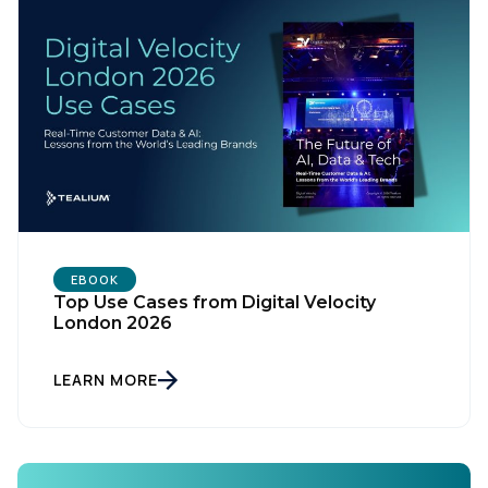
Country:
Comments:
By submitting this form, you agree to Tealium's
Terms
of Use
and
Privacy Policy
.
EBOOK
Top Use Cases from Digital Velocity
London 2026
SUBMIT
LEARN MORE