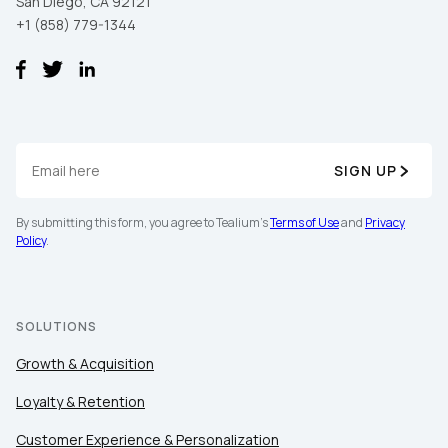
San Diego, CA 92121
+1 (858) 779-1344
SIGN UP
By submitting this form, you agree to Tealium's
Terms of Use
and
Privacy
Policy
.
SOLUTIONS
Growth & Acquisition
Loyalty & Retention
Customer Experience & Personalization