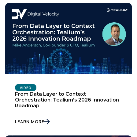
VIDEO
From Data Layer to Context
Orchestration: Tealium’s 2026 Innovation
Roadmap
LEARN MORE