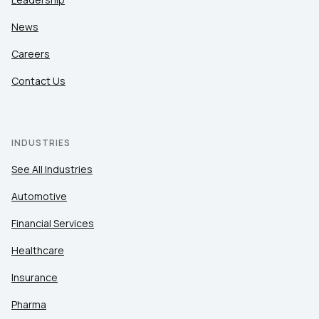
News
Careers
Contact Us
INDUSTRIES
See All Industries
Automotive
Financial Services
Healthcare
Insurance
Pharma