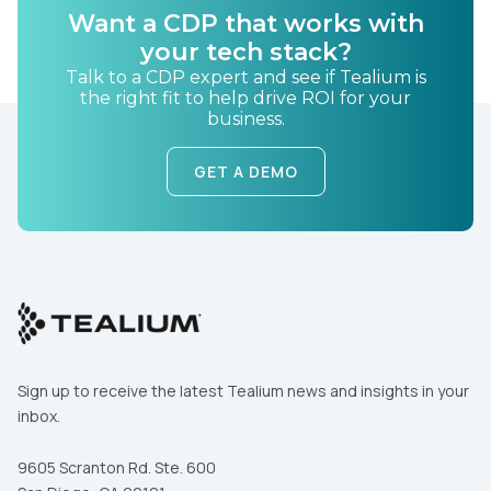
Want a CDP that works with
your tech stack?
Talk to a CDP expert and see if Tealium is
the right fit to help drive ROI for your
business.
GET A DEMO
Sign up to receive the latest Tealium news and insights in your
inbox.
9605 Scranton Rd. Ste. 600