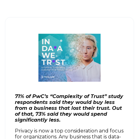
71% of PwC’s “Complexity of Trust” study
respondents said they would buy less
from a business that lost their trust. Out
of that, 73% said they would spend
significantly less.
Privacy is now a top consideration and focus
for organizations. Any business that is data-