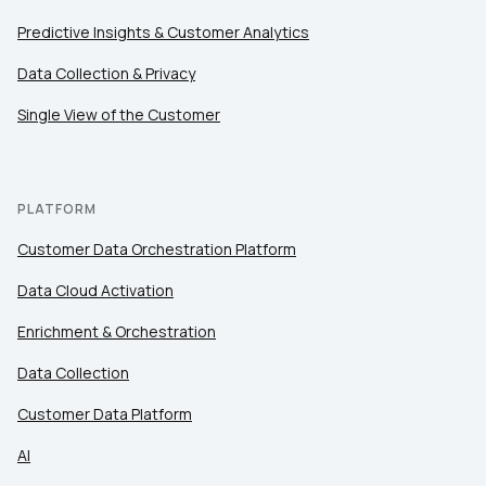
Predictive Insights & Customer Analytics
Data Collection & Privacy
Single View of the Customer
PLATFORM
Customer Data Orchestration Platform
Data Cloud Activation
Enrichment & Orchestration
Data Collection
Customer Data Platform
AI