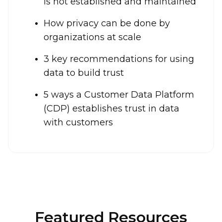
is not established and maintained
How privacy can be done by
organizations at scale
3 key recommendations for using
data to build trust
5 ways a Customer Data Platform
(CDP) establishes trust in data
with customers
Featured Resources