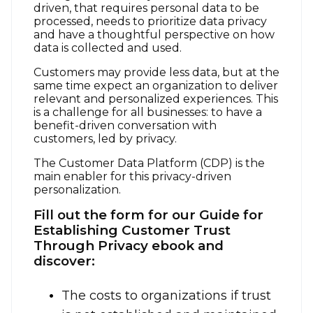
driven, that requires personal data to be
processed, needs to prioritize data privacy
and have a thoughtful perspective on how
data is collected and used.
Customers may provide less data, but at the
same time expect an organization to deliver
relevant and personalized experiences. This
is a challenge for all businesses: to have a
benefit-driven conversation with
customers, led by privacy.
The Customer Data Platform (CDP) is the
main enabler for this privacy-driven
personalization.
Fill out the form for our Guide for
Establishing Customer Trust
Through Privacy ebook and
discover:
The costs to organizations if trust